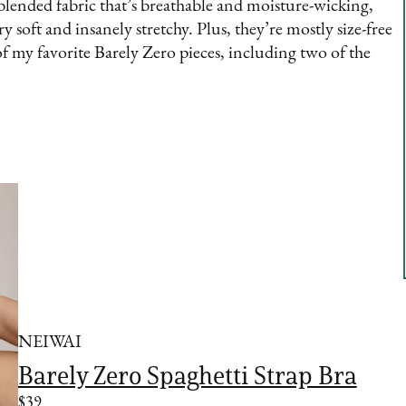
c blended fabric that’s breathable and moisture-wicking,
ry soft and insanely stretchy. Plus, they’re mostly size-free
f my favorite Barely Zero pieces, including two of the
NEIWAI
Barely Zero Spaghetti Strap Bra
$39