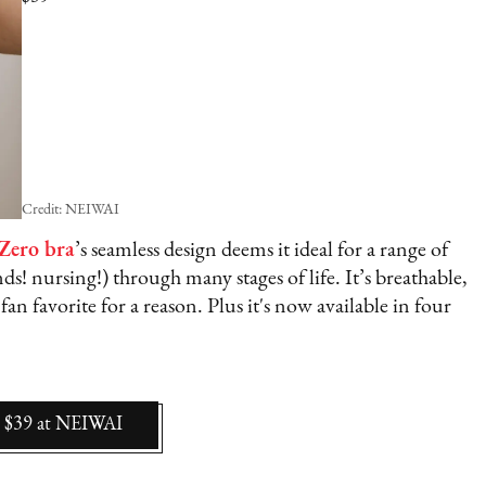
Credit: NEIWAI
 Zero bra
’s seamless design deems it ideal for a range of
s! nursing!) through many stages of life. It’s breathable,
 fan favorite for a reason. Plus it's now available in four
$39
at
NEIWAI