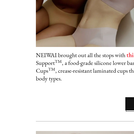
NEIWAI brought out all the stops with
thi
TM
Support
, a food-grade silicone lower b
TM
Cups
, crease-resistant laminated cups th
body types.