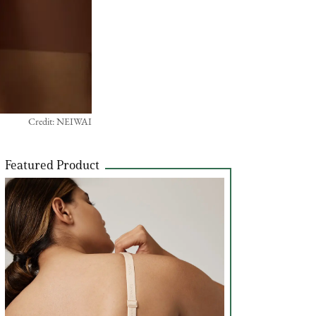
Credit: NEIWAI
Featured Product