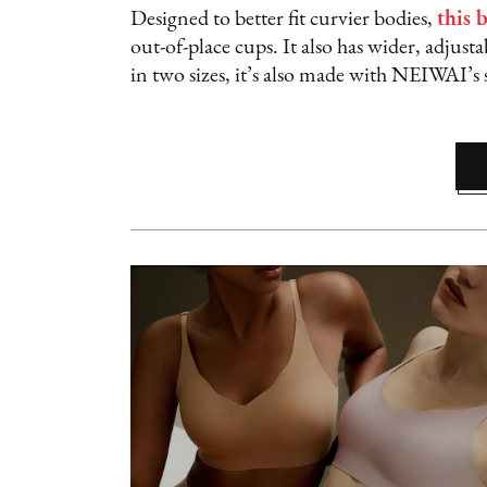
Designed to better fit curvier bodies,
this 
out-of-place cups. It also has wider, adjusta
in two sizes, it’s also made with NEIWAI’s 