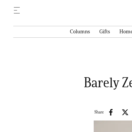
Columns
Gifts
Hom
Barely Z
Share