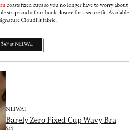
bra
boasts fixed cups so you no longer have to worry about
ble straps and a four-hook closure for a secure fit. Available
signature CloudFit fabric.
$49
at
NEIWAI
NEIWAI
Barely Zero Fixed Cup Wavy Bra
$49