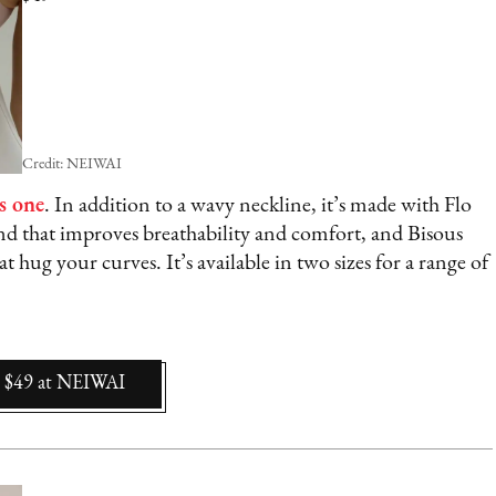
Credit: NEIWAI
s one
. In addition to a wavy neckline, it’s made with Flo
and that improves breathability and comfort, and Bisous
at hug your curves. It’s available in two sizes for a range of
$49
at
NEIWAI