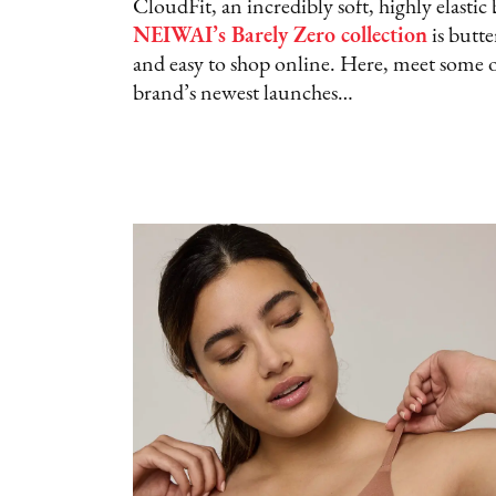
CloudFit, an incredibly soft, highly elasti
NEIWAI’s Barely Zero collection
is butte
and easy to shop online. Here, meet some o
brand’s newest launches…