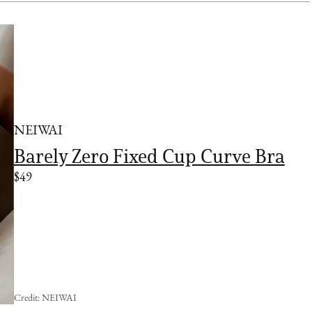
NEIWAI
Barely Zero Fixed Cup Curve Bra
$49
Credit: NEIWAI