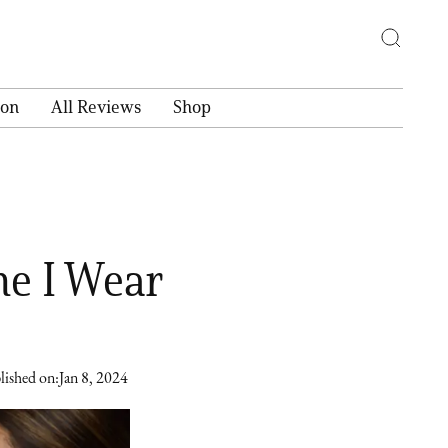
ion
All Reviews
Shop
ne I Wear
lished on:
Jan 8, 2024