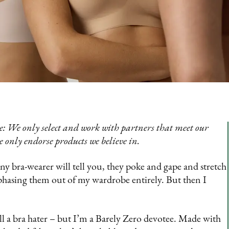
: We only select and work with partners that meet our
e only endorse products we believe in.
any bra-wearer will tell you, they poke and gape and stretch
phasing them out of my wardrobe entirely. But then I
ll a bra hater – but I’m a Barely Zero devotee. Made with