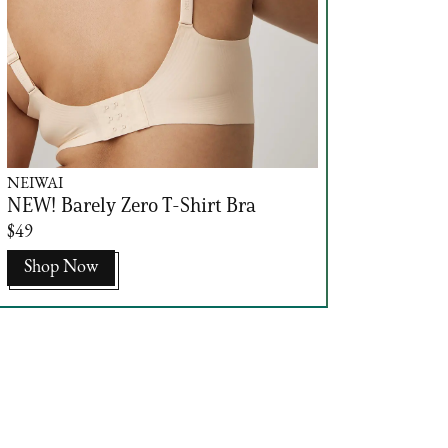
NEIWAI
NEW! Barely Zero T-Shirt Bra
$49
Shop Now