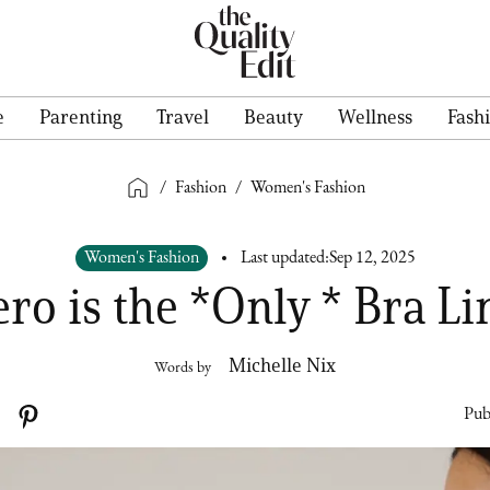
e
Parenting
Travel
Beauty
Wellness
Fash
/
Fashion
/
Women's Fashion
Women's Fashion
Last updated:
Sep 12, 2025
ero is the *Only * Bra Li
Michelle Nix
Words by
Pub