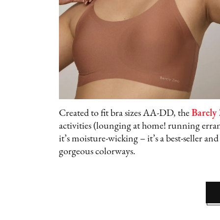
Created to fit bra sizes AA-DD, the
Barely
activities (lounging at home! running errand
it’s moisture-wicking – it’s a best-seller and
gorgeous colorways.