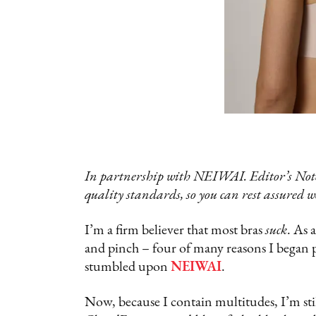
In partnership with NEIWAI. Editor’s Note
quality standards, so you can rest assured w
I’m a firm believer that most bras
suck
. As 
and pinch – four of many reasons I began 
stumbled upon
NEIWAI
.
Now, because I contain multitudes, I’m sti