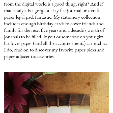
from the digital world is a good thing, right? And if
that catalyst is a gorgeous lay-flat journal or a craft
paper legal pad, fantastic. My stationery collection
includes enough birthday cards to cover friends and
family for the next five years and a decade's worth of
journals to be filled. If you or someone on your gift
list loves paper (and all the accouterments) as much as
I do, read on to discover my favorite paper picks and
paper-adjacent accessories.