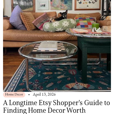
Home Decor
April 13, 2026
A Longtime Etsy Shopper's Guide to
Finding Home Decor Worth