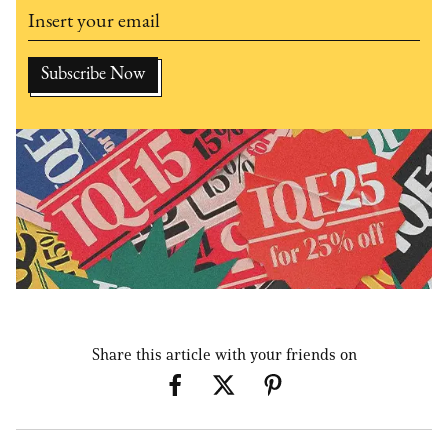
Share this article with your friends on