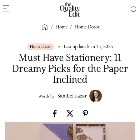
/
Home
/
Home Decor
Home Decor
Last updated:
Jan 15, 2024
Must Have Stationery: 11
Dreamy Picks for the Paper
Inclined
Sanibel Lazar
Words by