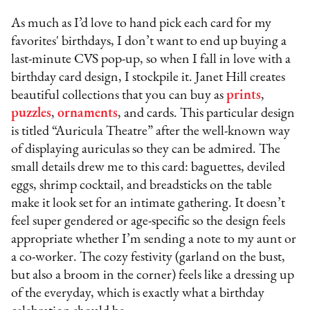
As much as I’d love to hand pick each card for my
favorites' birthdays, I don’t want to end up buying a
last-minute CVS pop-up, so when I fall in love with a
birthday card design, I stockpile it. Janet Hill creates
beautiful collections that you can buy as
prints
,
puzzles
,
ornaments
, and cards. This particular design
is titled “Auricula Theatre” after the well-known way
of displaying auriculas so they can be admired. The
small details drew me to this card: baguettes, deviled
eggs, shrimp cocktail, and breadsticks on the table
make it look set for an intimate gathering. It doesn’t
feel super gendered or age-specific so the design feels
appropriate whether I’m sending a note to my aunt or
a co-worker. The cozy festivity (garland on the bust,
but also a broom in the corner) feels like a dressing up
of the everyday, which is exactly what a birthday