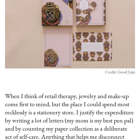
Credit: Good Juju
When I think of retail therapy, jewelry and make-up
come first to mind, but the place I could spend most
recklessly is a stationery store. I justify the expenditure
by writing a lot of letters (my mom is my best pen pal)
and by counting my paper collection as a deliberate
act of self-care. Anything that helps me disconnect