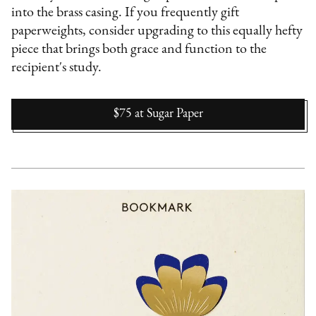
into the brass casing. If you frequently gift
paperweights, consider upgrading to this equally hefty
piece that brings both grace and function to the
recipient's study.
$75
at
Sugar Paper