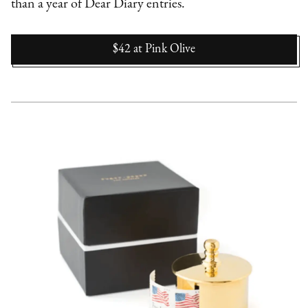
than a year of Dear Diary entries.
$42
at
Pink Olive