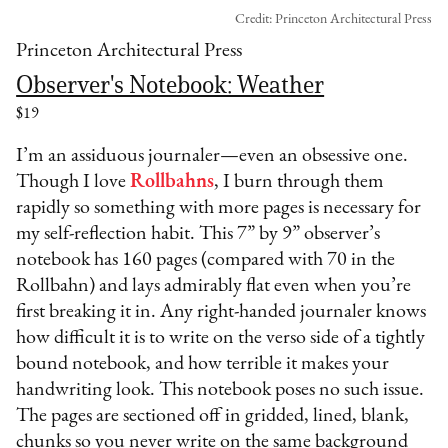
Credit: Princeton Architectural Press
Princeton Architectural Press
Observer's Notebook: Weather
$19
I’m an assiduous journaler—even an obsessive one.
Though I love
Rollbahns
, I burn through them
rapidly so something with more pages is necessary for
my self-reflection habit. This 7” by 9” observer’s
notebook has 160 pages (compared with 70 in the
Rollbahn) and lays admirably flat even when you’re
first breaking it in. Any right-handed journaler knows
how difficult it is to write on the verso side of a tightly
bound notebook, and how terrible it makes your
handwriting look. This notebook poses no such issue.
The pages are sectioned off in gridded, lined, blank,
chunks so you never write on the same background