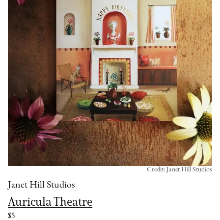
Credit: Janet Hill Studios
Janet Hill Studios
Auricula Theatre
$5