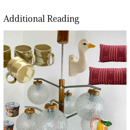
Additional Reading