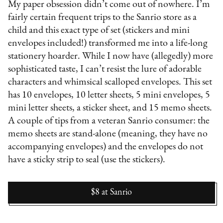
My paper obsession didn’t come out of nowhere. I’m
fairly certain frequent trips to the Sanrio store as a
child and this exact type of set (stickers and mini
envelopes included!) transformed me into a life-long
stationery hoarder. While I now have (allegedly) more
sophisticated taste, I can’t resist the lure of adorable
characters and whimsical scalloped envelopes. This set
has 10 envelopes, 10 letter sheets, 5 mini envelopes, 5
mini letter sheets, a sticker sheet, and 15 memo sheets.
A couple of tips from a veteran Sanrio consumer: the
memo sheets are stand-alone (meaning, they have no
accompanying envelopes) and the envelopes do not
have a sticky strip to seal (use the stickers).
$8
at
Sanrio