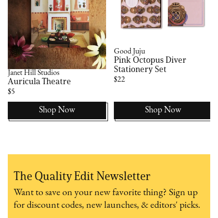
Good Juju
Pink Octopus Diver
Stationery Set
Janet Hill Studios
$22
Auricula Theatre
$5
Shop Now
Shop Now
The Quality Edit Newsletter
Want to save on your new favorite thing? Sign up
for discount codes, new launches, & editors' picks.