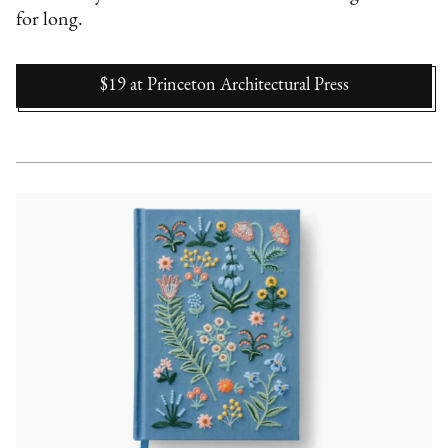
for long.
$19
at
Princeton Architectural Press