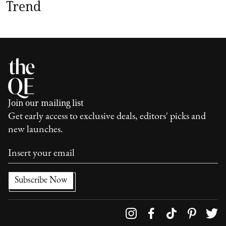
Trend
Join our mailing list
Get early access to exclusive deals, editors' picks and
new launches.
Follow us on