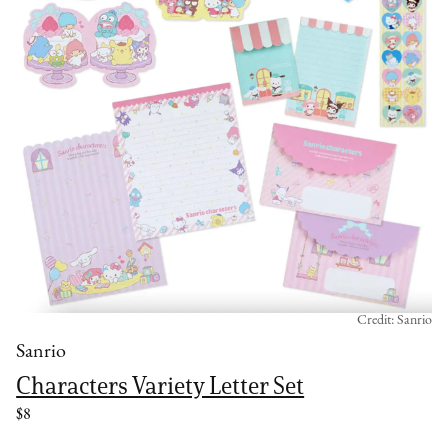
Credit: Sanrio
Sanrio
Characters Variety Letter Set
$8