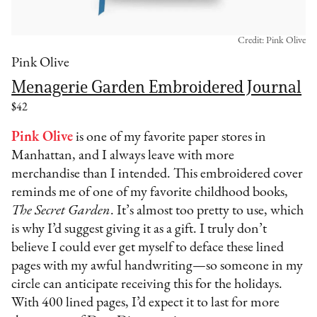
Credit: Pink Olive
Pink Olive
Menagerie Garden Embroidered Journal
$42
Pink Olive
is one of my favorite paper stores in
Manhattan, and I always leave with more
merchandise than I intended. This embroidered cover
reminds me of one of my favorite childhood books,
The Secret Garden
. It’s almost too pretty to use, which
is why I’d suggest giving it as a gift. I truly don’t
believe I could ever get myself to deface these lined
pages with my awful handwriting—so someone in my
circle can anticipate receiving this for the holidays.
With 400 lined pages, I’d expect it to last for more