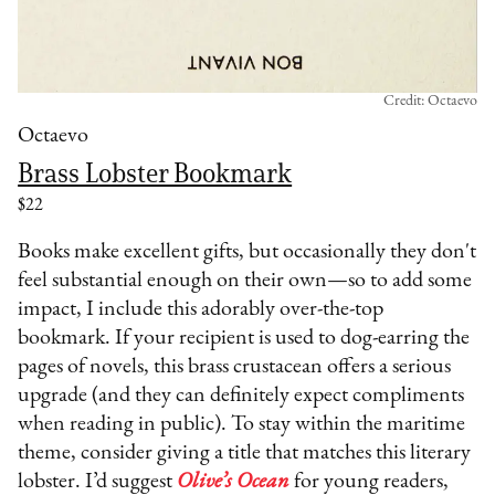
Credit: Octaevo
Octaevo
Brass Lobster Bookmark
$22
Books make excellent gifts, but occasionally they don't
feel substantial enough on their own—so to add some
impact, I include this adorably over-the-top
bookmark. If your recipient is used to dog-earring the
pages of novels, this brass crustacean offers a serious
upgrade (and they can definitely expect compliments
when reading in public). To stay within the maritime
theme, consider giving a title that matches this literary
lobster. I’d suggest
Olive’s Ocean
for young readers,