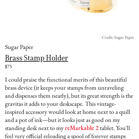
Credit: Sugar Paper
Sugar Paper
Brass Stamp Holder
$75
I could praise the functional merits of this beautiful
brass device (it keeps your stamps from unraveling
and dispenses them neatly), but its great strength is the
gravitas it adds to your deskscape. This vintage-
inspired accessory would look at home next to a quill
and a pot of ink—but it looks just as good on my
standing desk next to my
reMarkable 2
tablet. You'll
feel very official reloading a spool of forever stamps