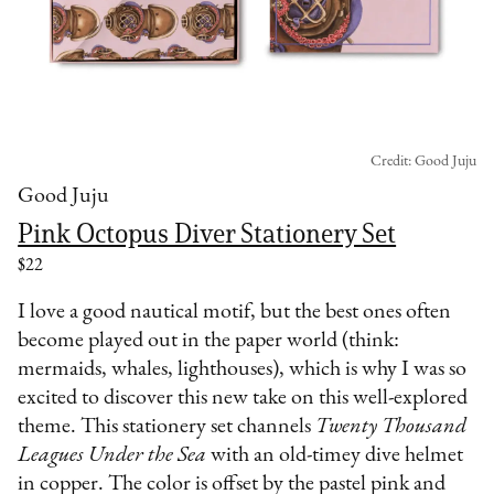
Credit: Good Juju
Good Juju
Pink Octopus Diver Stationery Set
$22
I love a good nautical motif, but the best ones often
become played out in the paper world (think:
mermaids, whales, lighthouses), which is why I was so
excited to discover this new take on this well-explored
theme. This stationery set channels
Twenty Thousand
Leagues Under the Sea
with an old-timey dive helmet
in copper. The color is offset by the pastel pink and