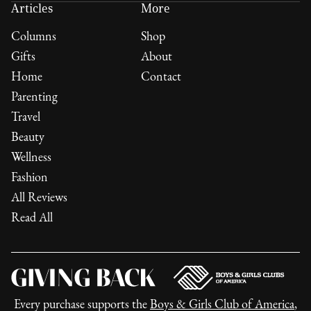
Articles
More
Columns
Shop
Gifts
About
Home
Contact
Parenting
Travel
Beauty
Wellness
Fashion
All Reviews
Read All
Every purchase supports the
Boys & Girls Club of America
,