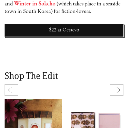
and
Winter in Sokcho
(which takes place in a seaside
town in South Korea) for fiction-lovers.
$22
at
Octaevo
Shop The Edit