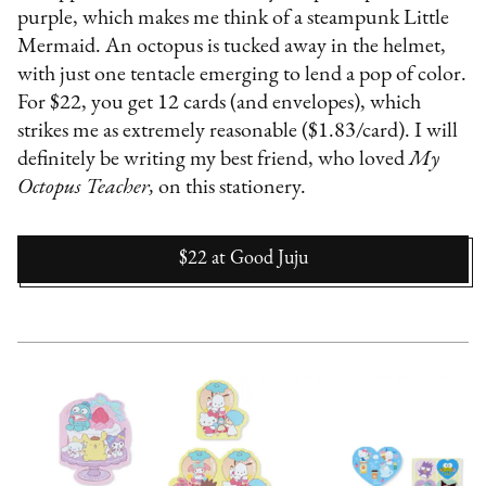
purple, which makes me think of a steampunk Little
Mermaid. An octopus is tucked away in the helmet,
with just one tentacle emerging to lend a pop of color.
For $22, you get 12 cards (and envelopes), which
strikes me as extremely reasonable ($1.83/card). I will
definitely be writing my best friend, who loved
My
Octopus Teacher,
on this stationery.
$22
at
Good Juju