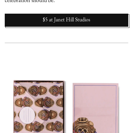
celebration should be.
$5
at
Janet Hill Studios