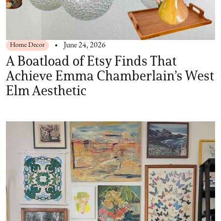
Home Decor
June 24, 2026
A Boatload of Etsy Finds That
Achieve Emma Chamberlain’s West
Elm Aesthetic