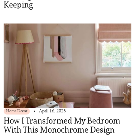
Keeping
Home Decor
April 16, 2025
How I Transformed My Bedroom
With This Monochrome Design