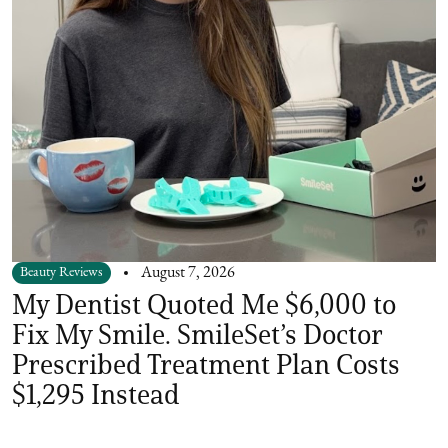
Beauty Reviews
August 7, 2026
My Dentist Quoted Me $6,000 to
Fix My Smile. SmileSet’s Doctor
Prescribed Treatment Plan Costs
$1,295 Instead