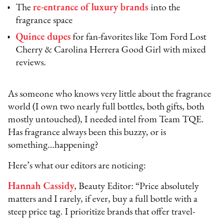
The
re-entrance of luxury brands
into the
fragrance space
Quince dupes
for fan-favorites like Tom Ford Lost
Cherry & Carolina Herrera Good Girl with mixed
reviews.
As someone who knows very little about the fragrance
world (I own two nearly full bottles, both gifts, both
mostly untouched), I needed intel from Team TQE.
Has fragrance always been this buzzy, or is
something…happening?
Here’s what our editors are noticing:
Hannah Cassidy
, Beauty Editor: “Price absolutely
matters and I rarely, if ever, buy a full bottle with a
steep price tag. I prioritize brands that offer travel-