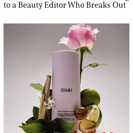
to a Beauty Editor Who Breaks Out