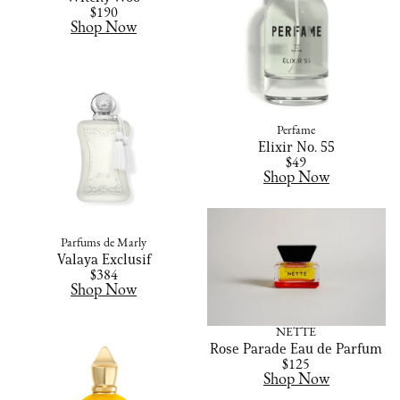
$190
Shop Now
Perfame
Elixir No. 55
$49
Shop Now
Parfums de Marly
Valaya Exclusif
$384
Shop Now
NETTE
Rose Parade Eau de Parfum
$125
Shop Now