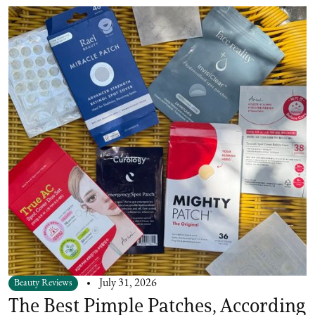
Beauty Reviews
July 31, 2026
The Best Pimple Patches, According