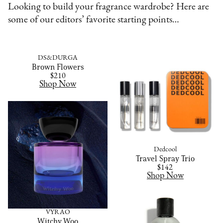
Looking to build your fragrance wardrobe? Here are
some of our editors’ favorite starting points…
DS&DURGA
Brown Flowers
$210
Shop Now
Dedcool
Travel Spray Trio
$142
Shop Now
VYRAO
Witchy Woo