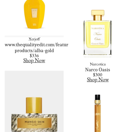
Xerjoff
www.thequalityedit.com/featured-
products/alba-gold
$336
Shop Now
Narcotica
Narco Oasis
$300
Shop Now