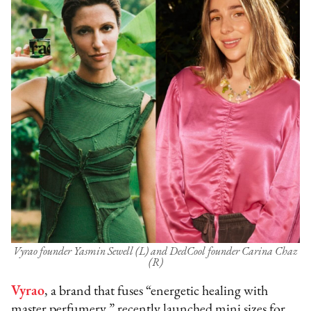
Vyrao founder Yasmin Sewell (L) and DedCool founder Carina Chaz
(R)
Vyrao
, a brand that fuses “energetic healing with
master perfumery,” recently launched mini sizes for