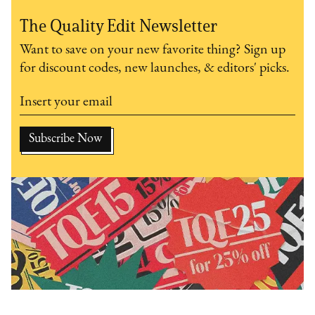
The Quality Edit Newsletter
Want to save on your new favorite thing? Sign up
for discount codes, new launches, & editors' picks.