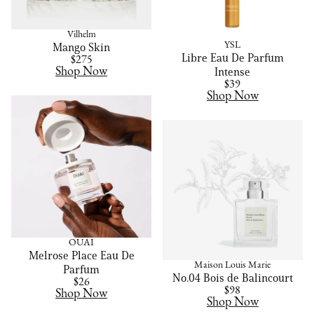
Vilhelm
YSL
Mango Skin
Libre Eau De Parfum
$275
Shop Now
Intense
$39
Shop Now
OUAI
Melrose Place Eau De
Maison Louis Marie
Parfum
No.04 Bois de Balincourt
$26
$98
Shop Now
Shop Now