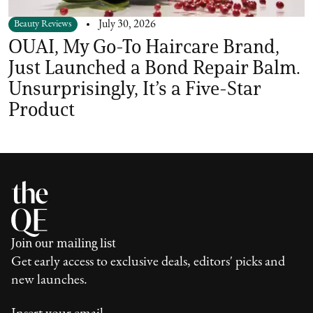
Beauty Reviews
July 30, 2026
OUAI, My Go-To Haircare Brand,
Just Launched a Bond Repair Balm.
Unsurprisingly, It’s a Five-Star
Product
Join our mailing list
Get early access to exclusive deals, editors' picks and
new launches.