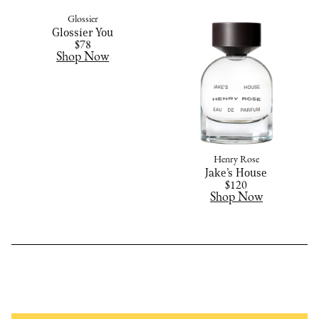
Glossier
Glossier You
$78
Shop Now
Henry Rose
Jake’s House
$120
Shop Now