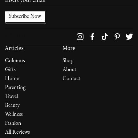
Follow us on
Articles
More
Columns
Shop
Gifts
About
Home
Contact
Parenting
Travel
Beauty
Wellness
Fashion
All Reviews