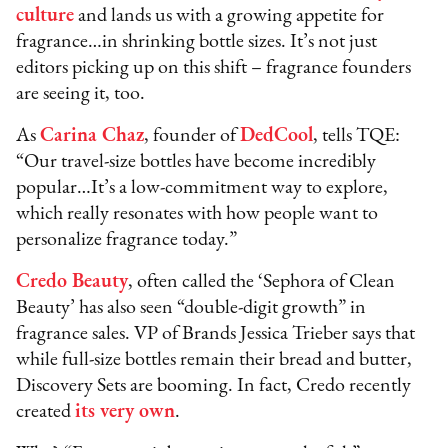
culture
and lands us with a growing appetite for
fragrance…in shrinking bottle sizes. It’s not just
editors picking up on this shift – fragrance founders
are seeing it, too.
As
Carina Chaz
, founder of
DedCool
, tells TQE:
“Our travel-size bottles have become incredibly
popular…It’s a low-commitment way to explore,
which really resonates with how people want to
personalize fragrance today.”
Credo Beauty
, often called the ‘Sephora of Clean
Beauty’ has also seen “double-digit growth” in
fragrance sales. VP of Brands Jessica Trieber says that
while full-size bottles remain their bread and butter,
Discovery Sets are booming. In fact, Credo recently
created
its very own
.