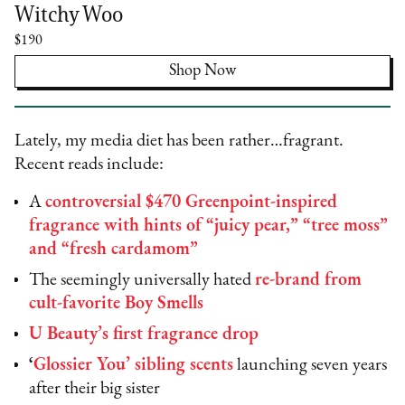
Witchy Woo
$190
Shop Now
Lately, my media diet has been rather…fragrant.
Recent reads include:
A
controversial $470 Greenpoint-inspired
fragrance with hints of “juicy pear,” “tree moss”
and “fresh cardamom”
The seemingly universally hated
re-brand from
cult-favorite Boy Smells
U Beauty’s first fragrance drop
‘
Glossier You’ sibling scents
launching seven years
after their big sister