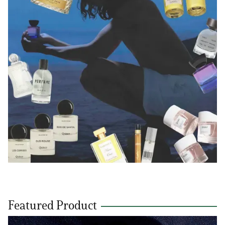
Featured Product