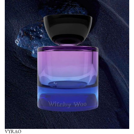
VYRAO