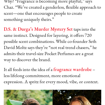
Why? “Fragrance is becoming more playful,” says
Chaz. “We’ve created a genderless, flexible approach to
scent—one that encourages people to create
something uniquely theirs.”
D.S. & Durga’s Murder Mystery Set
taps into the
same instinct. Designed for layering, it offers 720
possible scent combinations. While co-founder Seth
David Moltz says they’re “not real trend chasers,” he
admits their travel-size Pocket Perfumes are a great
way to discover the brand.
It all feeds into the idea of a
fragrance wardrobe
–
less lifelong commitment, more emotional
expression. A spritz for every mood, vibe, or context.