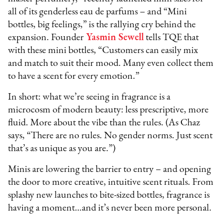
all of its genderless eau de parfums – and “Mini
bottles, big feelings,” is the rallying cry behind the
expansion. Founder
Yasmin Sewell
tells TQE that
with these mini bottles, “Customers can easily mix
and match to suit their mood. Many even collect them
to have a scent for every emotion.”
In short: what we’re seeing in fragrance is a
microcosm of modern beauty: less prescriptive, more
fluid. More about the vibe than the rules. (As Chaz
says, “There are no rules. No gender norms. Just scent
that’s as unique as you are.”)
Minis are lowering the barrier to entry – and opening
the door to more creative, intuitive scent rituals. From
splashy new launches to bite-sized bottles, fragrance is
having a moment…and it’s never been more personal.