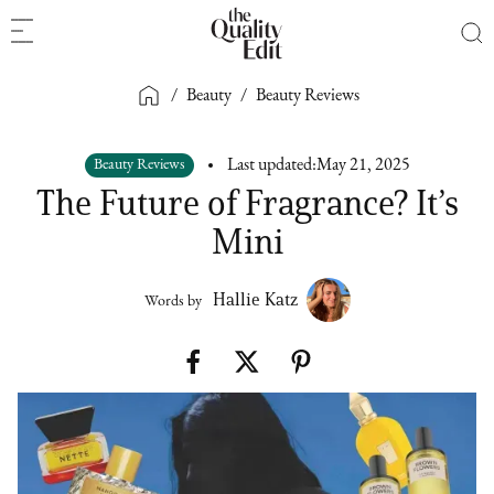
/
Beauty
/
Beauty Reviews
Beauty Reviews
Last updated:
May 21, 2025
The Future of Fragrance? It’s
Mini
Hallie Katz
Words by