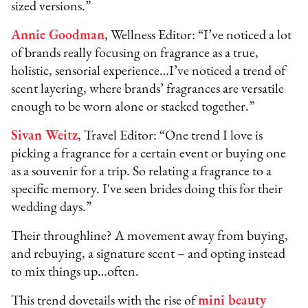
sized versions.”
Annie Goodman
, Wellness Editor: “I’ve noticed a lot
of brands really focusing on fragrance as a true,
holistic, sensorial experience…I’ve noticed a trend of
scent layering, where brands’ fragrances are versatile
enough to be worn alone or stacked together.”
Sivan Weitz
, Travel Editor: “One trend I love is
picking a fragrance for a certain event or buying one
as a souvenir for a trip. So relating a fragrance to a
specific memory. I've seen brides doing this for their
wedding days.”
Their throughline? A movement away from buying,
and rebuying, a signature scent – and opting instead
to mix things up…often.
This trend dovetails with the rise of
mini beauty