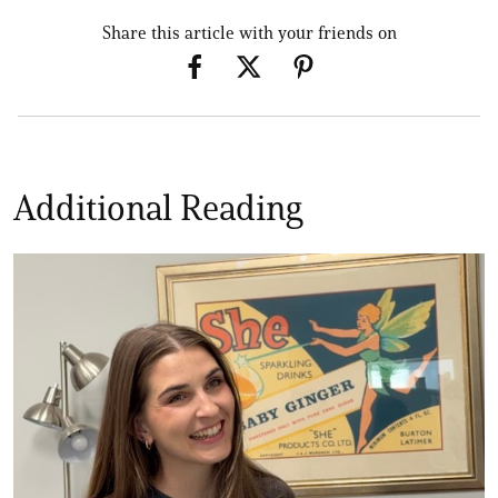
Share this article with your friends on
Additional Reading