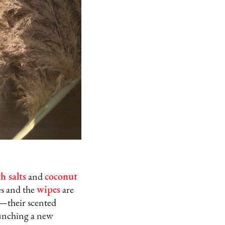
h salts
and
coconut
s and the
wipes
are
—their scented
aunching a new