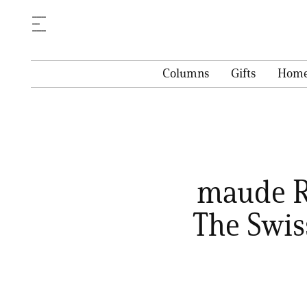
Columns
Gifts
Hom
maude Re
The Swis