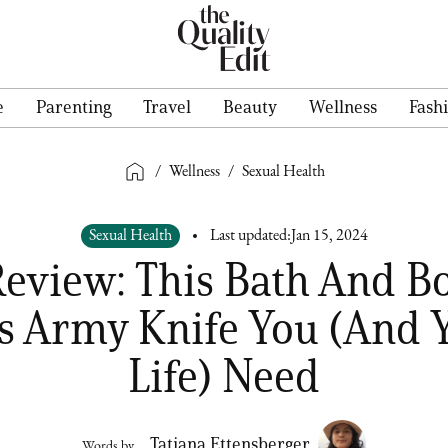
e
Parenting
Travel
Beauty
Wellness
Fash
/
Wellness
/
Sexual Health
Sexual Health
Last updated:
Jan 15, 2024
view: This Bath And Bo
s Army Knife You (And 
Life) Need
Tatiana Ettensberger
Words by