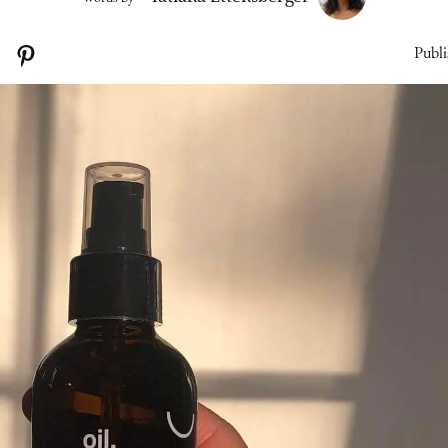
Publi