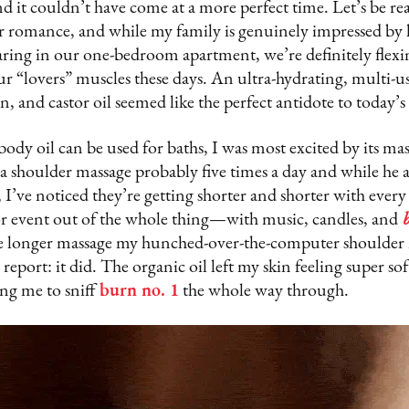
nd it couldn’t have come at a more perfect time. Let’s be rea
or romance, and while my family is genuinely impressed by
aring in our one-bedroom apartment, we’re definitely flexi
r “lovers” muscles these days. An ultra-hydrating, multi-u
, and castor oil seemed like the perfect antidote to today’s
body oil can be used for baths, I was most excited by its mass
a shoulder massage probably five times a day and while he ac
, I’ve noticed they’re getting shorter and shorter with ever
or event out of the whole thing—with music, candles, and
e longer massage my hunched-over-the-computer shoulder 
eport: it did. The organic oil left my skin feeling super soft
ing me to sniff
burn no. 1
the whole way through.