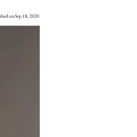
shed on:
Sep 18, 2020