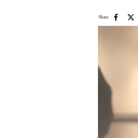
Share