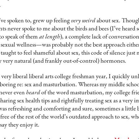
.
’ve spoken to, grew up feeling
very weird
about sex. Though
nts never spoke to me about the birds and bees (I’ve heard s
 to speak of them
at length
), a complete lack of conversati
 sexual wellness—was probably not the best approach either
aught to feel shameful about sex, this code of silence just
 very natural (and frankly out-of-control) hormones.
ery liberal liberal arts college freshman year, I quickly unl
boring re: sex and masturbation. Whereas my middle school
 never even
heard
of the word masturbation, my college frie
aring sex health tips and rightfully treating sex as a very i
 was refreshing and comforting and sure, sometimes a little 
 free of the rest of the world’s outdated approach to sex, wh
say they enjoy it.