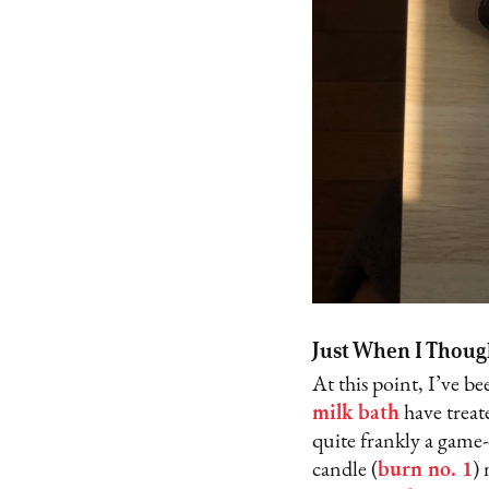
Just When I Thoug
At this point, I’ve b
milk bath
have treat
quite frankly a game
candle (
burn no. 1
)