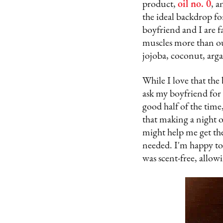
product,
oil no. 0
, a
the ideal backdrop f
boyfriend and I are f
muscles more than ou
jojoba, coconut, argan
While I love that the 
ask my boyfriend for 
good half of the time
that making a night 
might help me get th
needed. I'm happy to r
was scent-free, allow