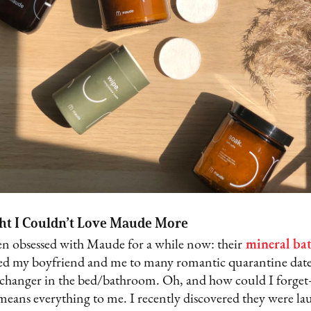
ht I Couldn’t Love Maude More
een obsessed with Maude for a while now: their
mineral bat
ed my boyfriend and me to many romantic quarantine date
-changer in the bed/bathroom. Oh, and how could I forget
 means everything to me. I recently discovered they were l