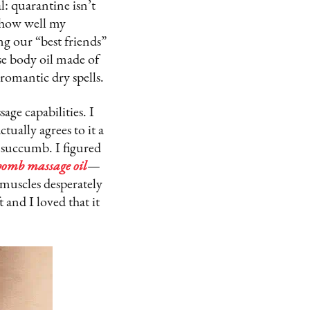
l: quarantine isn’t
 how well my
ng our “best friends”
se body oil made of
 romantic dry spells.
age capabilities. I
tually agrees to it a
y succumb. I figured
bomb massage oil
—
muscles desperately
 and I loved that it