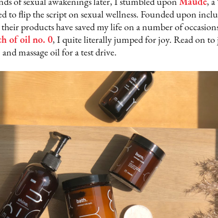
unds of sexual awakenings later, I stumbled upon
Maude
, 
to flip the script on sexual wellness. Founded upon inclusi
e, their products have saved my life on a number of occasio
h of oil no. 0
, I quite literally jumped for joy. Read on to 
 and massage oil for a test drive.