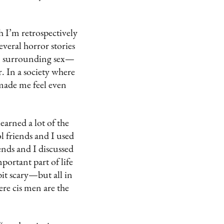
 I’m retrospectively
everal horror stories
on surrounding sex—
. In a society where
 made me feel even
earned a lot of the
 friends and I used
nds and I discussed
mportant part of life
bit scary—but all in
ere cis men are the