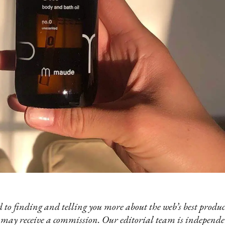
 to finding and telling you more about the web’s best product
 may receive a commission. Our editorial team is independ