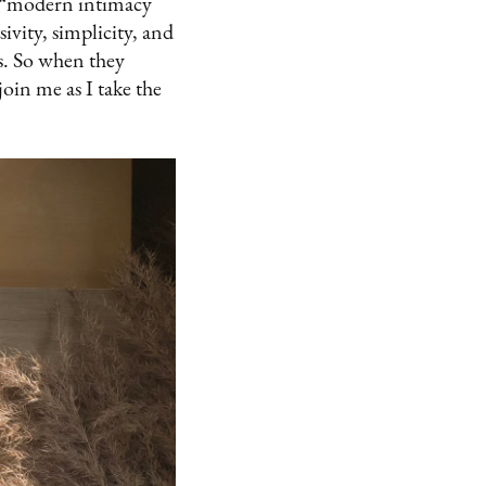
a “modern intimacy
vity, simplicity, and
ns. So when they
join me as I take the