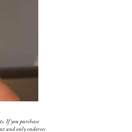
s. If you purchase
ent and only endorses