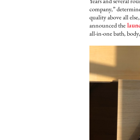
Years and several ro
company,” determined 
quality above all els
announced the
launc
all-in-one bath, body,