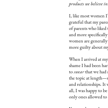
products we believe in
I, like most women I
grateful that my pare
of parents who liked
and more specifically
women are generally t
more guilty about my
When I arrived at my v
shame I had been har
to
swear
that we had
the topic at length—sh
and relationships. It
all, I was happy to be
only ones allowed to 