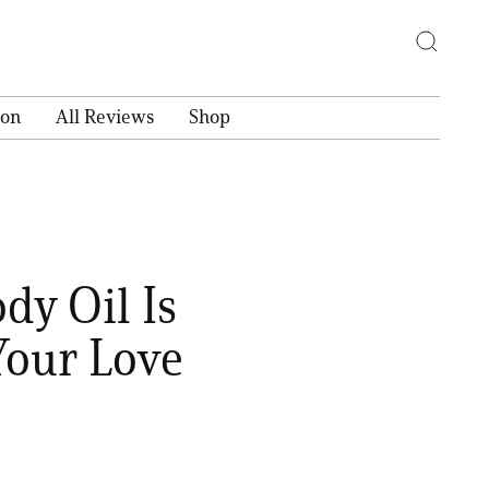
ion
All Reviews
Shop
dy Oil Is
Your Love