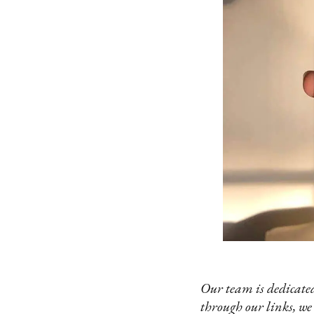
Our team is dedicated
through our links, we