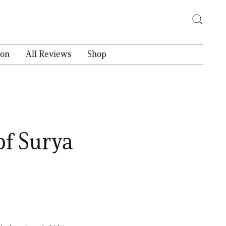
ion
All Reviews
Shop
of Surya