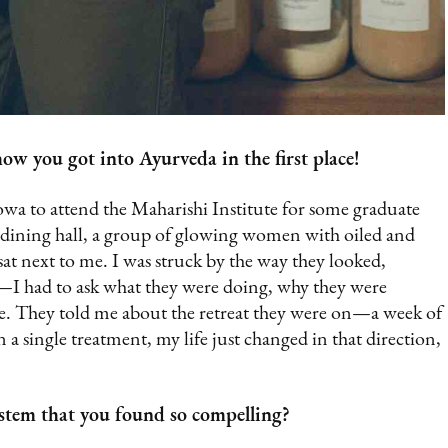
ow you got into Ayurveda in the first place!
a to attend the Maharishi Institute for some graduate
dining hall, a group of glowing women with oiled and
 sat next to me. I was struck by the way they looked,
m—I had to ask what they were doing, why they were
re. They told me about the retreat they were on—a week of
n a single treatment, my life just changed in that direction,
stem that you found so compelling?