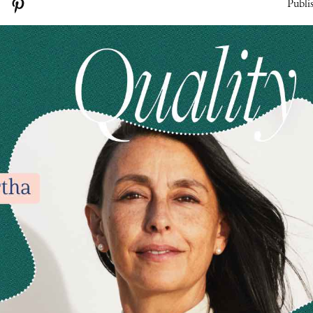
Publi