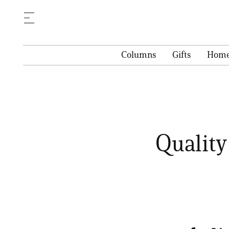
Columns
Gifts
Hom
Quality