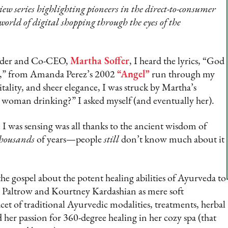
w series highlighting pioneers in the direct-to-consumer
 world of digital shopping through the eyes of the
der and Co-CEO,
Martha Soffer
, I heard the lyrics, “God
ve,” from Amanda Perez’s 2002
“Angel”
run through my
tality, and sheer elegance, I was struck by Martha’s
his woman drinking?” I asked myself (and eventually her).
 I was sensing was all thanks to the ancient wisdom of
housands
of years—people
still
don’t know much about it
he gospel about the potent healing abilities of Ayurveda to
h Paltrow and Kourtney Kardashian as mere soft
cet of traditional Ayurvedic modalities, treatments, herbal
her passion for 360-degree healing in her cozy spa (that