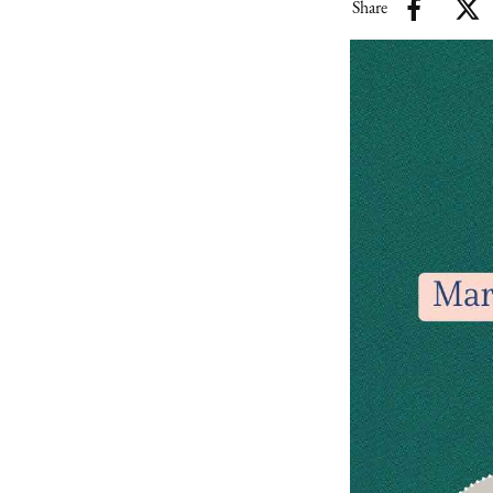
Share