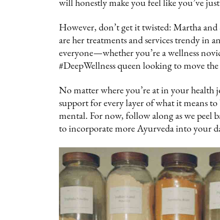
will honestly make you feel like you’ve jus
However, don’t get it twisted: Martha and S
are her treatments and services trendy in an
everyone—whether you’re a wellness novice j
#DeepWellness queen looking to move the 
No matter where you’re at in your health 
support for every layer of what it means t
mental. For now, follow along as we peel 
to incorporate more Ayurveda into your dail