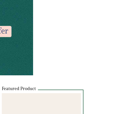
Featured Product