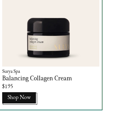
Surya Spa
Balancing Collagen Cream
$195
Shop Now