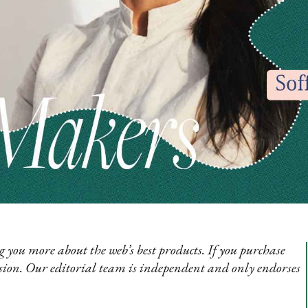
 you more about the web’s best products. If you purchase
sion. Our editorial team is independent and only endorses