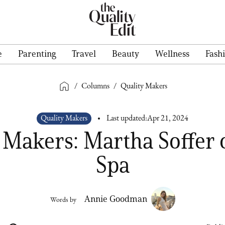
e
Parenting
Travel
Beauty
Wellness
Fash
/
Columns
/
Quality Makers
Quality Makers
Last updated:
Apr 21, 2024
 Makers: Martha Soffer 
Spa
Annie Goodman
Words by