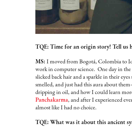
TQE: Time for an origin story! Tell us h
MS:
I moved from Bogotá, Colombia to Iow
work in computer science. One day in the 
slicked back hair and a sparkle in their eyes
smelled, and just had this aura about the
dripping in oil, and how I could learn mo
Panchakarma
, and after I experienced eve
almost like I had no choice.
TQE: What was it about this ancient sy