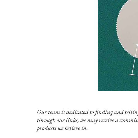
Our team is dedicated to finding and telling
through our links, we may receive a commis
products we believe in.