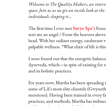
Welcome to The Quality Makers, an intervie
space. Join us as we get an inside look at the
individuals shaping it…
The first time I ever met
Surya Spa’s
Foun
sent me an angel / From the heavens abo
head. With her radiant energy, exuberant vi
palpable wellness. “What elixir of life is t
I soon found out that the energetic balance
Ayurveda, which—in spite of existing for
t
and its holistic practices.
For years now, Martha has been spreading t
some of LA’s most elite clientele (Gwynet
mentions). Having been trained in every fa
practices, and methods, Martha has imbued 