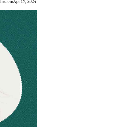
shed on:
Apr 19, 2024