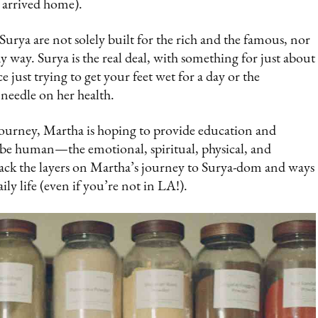
t arrived home).
urya are not solely built for the rich and the famous, nor
y way. Surya is the real deal, with something for just about
ust trying to get your feet wet for a day or the
needle on her health.
journey, Martha is hoping to provide education and
o be human—the emotional, spiritual, physical, and
back the layers on Martha’s journey to Surya-dom and ways
y life (even if you’re not in LA!).