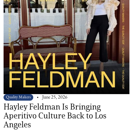
Quality Makers
June 25, 2026
Hayley Feldman Is Bringing
Aperitivo Culture Back to Los
Angeles