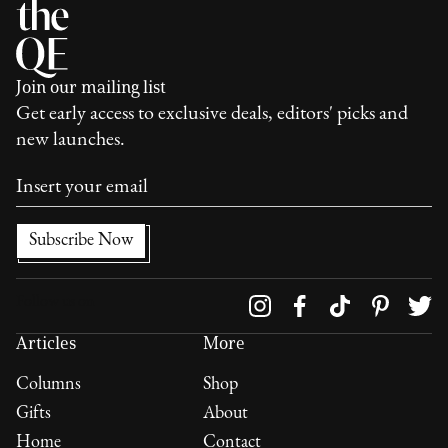
Join our mailing list
Get early access to exclusive deals, editors' picks and
new launches.
Follow us on
Articles
More
Columns
Shop
Gifts
About
Home
Contact