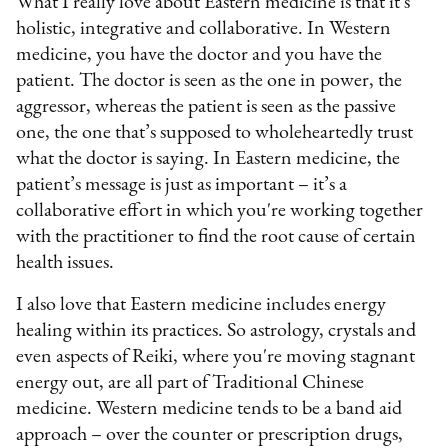
What I really love about Eastern medicine is that it's
holistic, integrative and collaborative. In Western
medicine, you have the doctor and you have the
patient. The doctor is seen as the one in power, the
aggressor, whereas the patient is seen as the passive
one, the one that’s supposed to wholeheartedly trust
what the doctor is saying. In Eastern medicine, the
patient’s message is just as important – it’s a
collaborative effort in which you're working together
with the practitioner to find the root cause of certain
health issues.
I also love that Eastern medicine includes energy
healing within its practices. So astrology, crystals and
even aspects of Reiki, where you're moving stagnant
energy out, are all part of Traditional Chinese
medicine. Western medicine tends to be a band aid
approach – over the counter or prescription drugs,