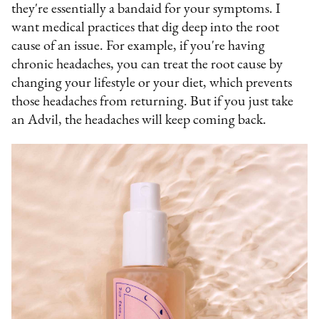
they're essentially a bandaid for your symptoms. I
want medical practices that dig deep into the root
cause of an issue. For example, if you're having
chronic headaches, you can treat the root cause by
changing your lifestyle or your diet, which prevents
those headaches from returning. But if you just take
an Advil, the headaches will keep coming back.