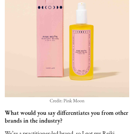
Credit: Pink Moon
What would you say differentiates you from other
brands in the industry?
We’re a practitioner-led brand, so I got my Reiki