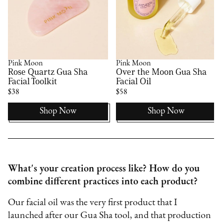
Pink Moon
Pink Moon
Rose Quartz Gua Sha
Over the Moon Gua Sha
Facial Toolkit
Facial Oil
$38
$58
Shop Now
Shop Now
What's your creation process like? How do you
combine different practices into each product?
Our facial oil was the very first product that I
launched after our Gua Sha tool, and that production