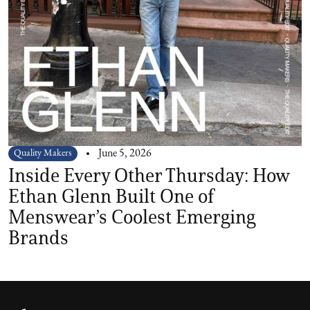
Quality Makers
June 5, 2026
Inside Every Other Thursday: How
Ethan Glenn Built One of
Menswear’s Coolest Emerging
Brands