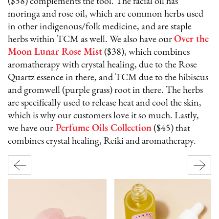
($58) complements the tool. The facial oil has
moringa and rose oil, which are common herbs used
in other indigenous/folk medicine, and are staple
herbs within TCM as well. We also have our
Over the
Moon Lunar Rose Mist
($38), which combines
aromatherapy with crystal healing, due to the Rose
Quartz essence in there, and TCM due to the hibiscus
and gromwell (purple grass) root in there. The herbs
are specifically used to release heat and cool the skin,
which is why our customers love it so much. Lastly,
we have our
Perfume Oils Collection
($45) that
combines crystal healing, Reiki and aromatherapy.