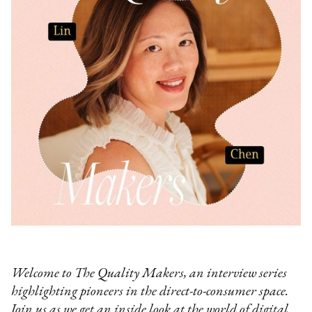
Welcome to The Quality Makers, an interview series
highlighting pioneers in the direct-to-consumer space.
Join us as we get an inside look at the world of digital