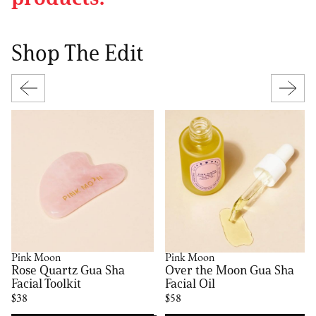
Shop The Edit
Pink Moon
Pink Moon
Rose Quartz Gua Sha
Over the Moon Gua Sha
Facial Toolkit
Facial Oil
$38
$58