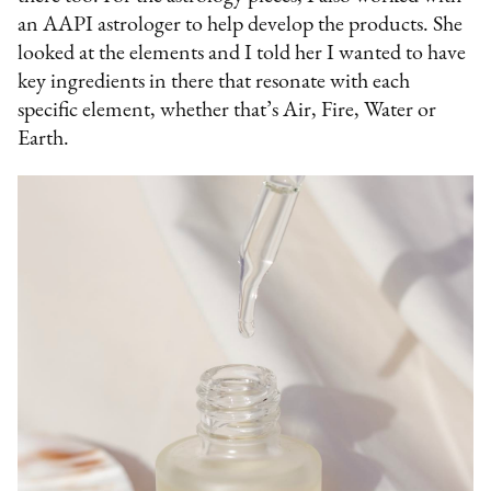
an AAPI astrologer to help develop the products. She
looked at the elements and I told her I wanted to have
key ingredients in there that resonate with each
specific element, whether that’s Air, Fire, Water or
Earth.