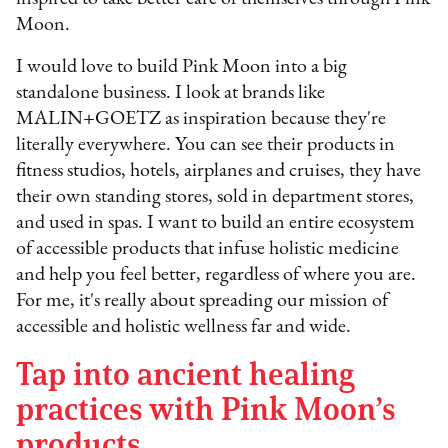
Moon.
I would love to build Pink Moon into a big
standalone business. I look at brands like
MALIN+GOETZ as inspiration because they're
literally everywhere. You can see their products in
fitness studios, hotels, airplanes and cruises, they have
their own standing stores, sold in department stores,
and used in spas. I want to build an entire ecosystem
of accessible products that infuse holistic medicine
and help you feel better, regardless of where you are.
For me, it's really about spreading our mission of
accessible and holistic wellness far and wide.
Tap into ancient healing
practices with Pink Moon’s
products.