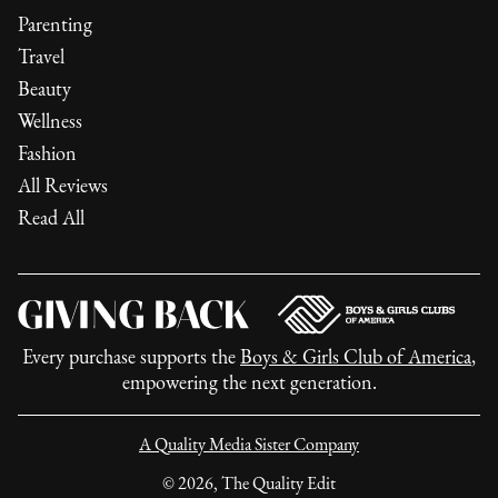
Parenting
Travel
Beauty
Wellness
Fashion
All Reviews
Read All
Every purchase supports the
Boys & Girls Club of America
,
empowering the next generation.
A Quality Media Sister Company
©
2026
, The Quality Edit