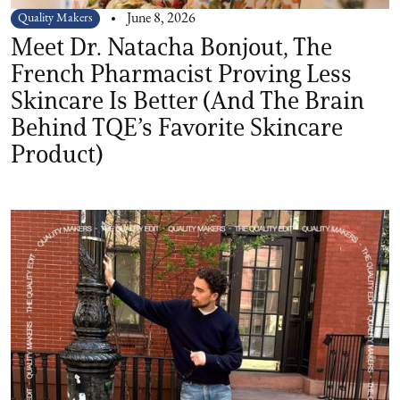
Quality Makers
June 8, 2026
Meet Dr. Natacha Bonjout, The
French Pharmacist Proving Less
Skincare Is Better (And The Brain
Behind TQE’s Favorite Skincare
Product)