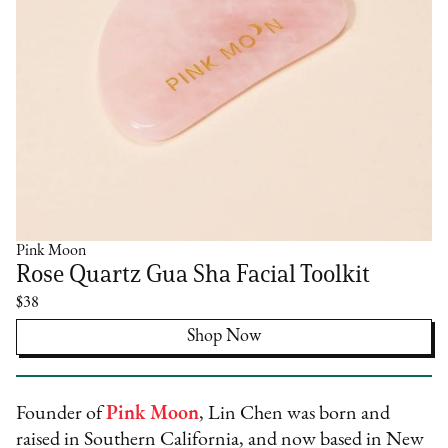
Pink Moon
Rose Quartz Gua Sha Facial Toolkit
$38
Shop Now
Founder of
Pink Moon
, Lin Chen was born and
raised in Southern California, and now based in New