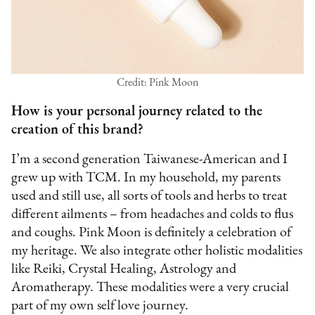
Credit: Pink Moon
How is your personal journey related to the
creation of this brand?
I’m a second generation Taiwanese-American and I
grew up with TCM. In my household, my parents
used and still use, all sorts of tools and herbs to treat
different ailments – from headaches and colds to flus
and coughs. Pink Moon is definitely a celebration of
my heritage. We also integrate other holistic modalities
like Reiki, Crystal Healing, Astrology and
Aromatherapy. These modalities were a very crucial
part of my own self love journey.