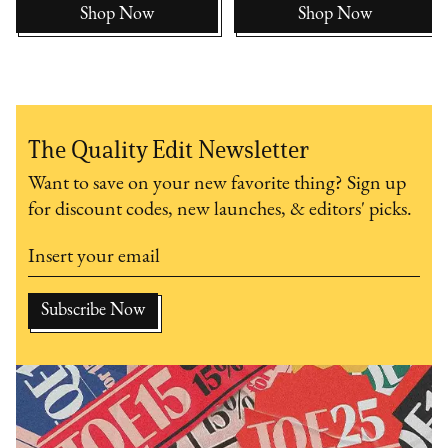
Shop Now
Shop Now
The Quality Edit Newsletter
Want to save on your new favorite thing? Sign up
for discount codes, new launches, & editors' picks.