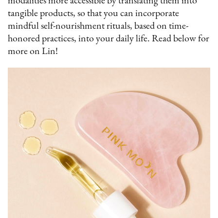
modalities more accessible by translating them into
tangible products, so that you can incorporate
mindful self-nourishment rituals, based on time-
honored practices, into your daily life. Read below for
more on Lin!