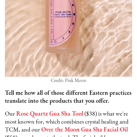
Credit: Pink Moon
Tell me how all of those different Eastern practices
translate into the products that you offer.
Our
Rose Quartz Gua Sha Tool
($38) is what we're
most known for, which combines crystal healing and
TCM, and our
Over the Moon Gua Sha Facial Oil