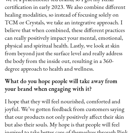
certification in early 2023. We also combine different
healing modalities, so instead of focusing solely on
TCM or Crystals, we take an integrative approach. I
believe that when combined, these different practices
can really positively impact your mental, emotional,
physical and spiritual health. Lastly, we look at skin
from beyond just the surface level and really address
the body from the inside out, resulting in a 360-
degree approach to health and wellness.
What do you hope people will take away from
your brand when engaging with it?
I hope that they will feel nourished, comforted and
joyful. We’ve gotten feedback from customers saying
that our products not only positively affect their skin
but also their souls. My hope is that people will feel
inspired to take better care of themselves through Pink