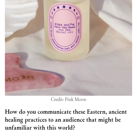
Credit: Pink Moon
How do you communicate these Eastern, ancient
healing practices to an audience that might be
unfamiliar with this world?