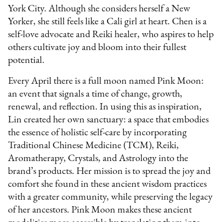
York City. Although she considers herself a New
Yorker, she still feels like a Cali girl at heart. Chen is a
self-love advocate and Reiki healer, who aspires to help
others cultivate joy and bloom into their fullest
potential.
Every April there is a full moon named Pink Moon:
an event that signals a time of change, growth,
renewal, and reflection. In using this as inspiration,
Lin created her own sanctuary: a space that embodies
the essence of holistic self-care by incorporating
Traditional Chinese Medicine (TCM), Reiki,
Aromatherapy, Crystals, and Astrology into the
brand’s products. Her mission is to spread the joy and
comfort she found in these ancient wisdom practices
with a greater community, while preserving the legacy
of her ancestors. Pink Moon makes these ancient