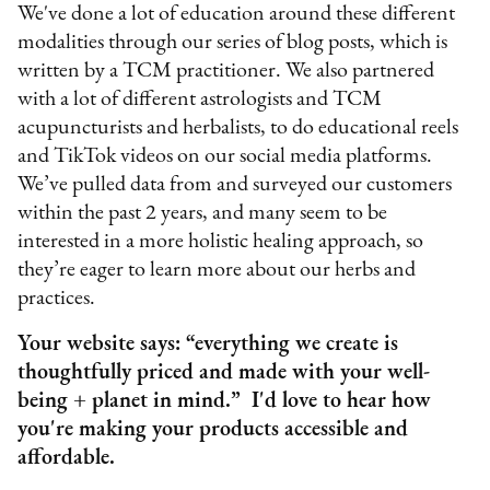
We've done a lot of education around these different
modalities through our series of blog posts, which is
written by a TCM practitioner. We also partnered
with a lot of different astrologists and TCM
acupuncturists and herbalists, to do educational reels
and TikTok videos on our social media platforms.
We’ve pulled data from and surveyed our customers
within the past 2 years, and many seem to be
interested in a more holistic healing approach, so
they’re eager to learn more about our herbs and
practices.
Your website says: “everything we create is
thoughtfully priced and made with your well-
being + planet in mind.” I'd love to hear how
you're making your products accessible and
affordable.