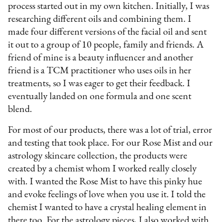
process started out in my own kitchen. Initially, I was
researching different oils and combining them. I
made four different versions of the facial oil and sent
it out to a group of 10 people, family and friends. A
friend of mine is a beauty influencer and another
friend is a TCM practitioner who uses oils in her
treatments, so I was eager to get their feedback. I
eventually landed on one formula and one scent
blend.
For most of our products, there was a lot of trial, error
and testing that took place. For our Rose Mist and our
astrology skincare collection, the products were
created by a chemist whom I worked really closely
with. I wanted the Rose Mist to have this pinky hue
and evoke feelings of love when you use it. I told the
chemist I wanted to have a crystal healing element in
there too. For the astrology pieces, I also worked with