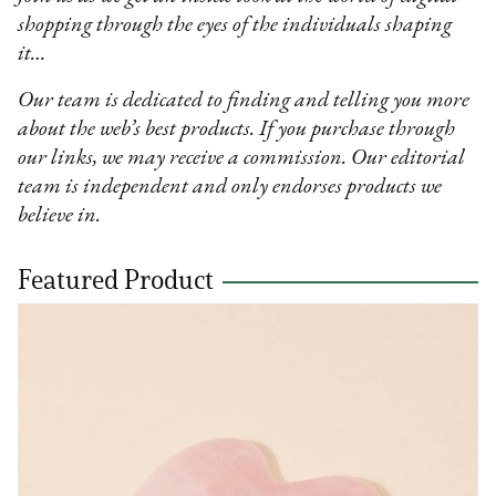
shopping through the eyes of the individuals shaping
it…
Our team is dedicated to finding and telling you more
about the web’s best products. If you purchase through
our links, we may receive a commission. Our editorial
team is independent and only endorses products we
believe in.
Featured Product