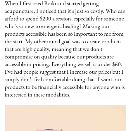
When I first tried Reiki and started getting
acupuncture, I noticed that it’s just so costly. Who can
afford to spend $200 a session, especially for someone
who's so new to energetic healing? Making our
products accessible has been so important to me from
the start. My other initial goal was to create products
that are high quality, meaning that we don't
compromise on quality because our products are
accessible in pricing. Everything we sell is under $60.
I've had people suggest that I increase our prices but I
simply don’t feel comfortable doing that. I want our
products to be financially accessible for anyone who is
interested in these modalities.