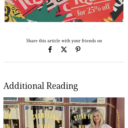
Share this article with your friends on
Additional Reading