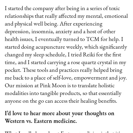
I started the company after being in a series of toxic
relationships that really affected my mental, emotional
and physical well being. After experiencing
depression, insomnia, anxiety and a host of other
health issues, I eventually turned to TCM for help. I
started doing acupuncture weekly, which significantly
changed my sleep schedule, I tried Reiki for the first
time, and I started carrying a rose quartz crystal in my
pocket. These tools and practices really helped bring
me back to a place of self-love, empowerment and joy.
Our mission at Pink Moon is to translate holistic
modalities into tangible products, so that essentially
anyone on the go can access their healing benefits.
I’d love to hear more about your thoughts on
Western vs. Eastern medicine.