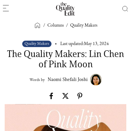
/
Columns
/
Quality Makers
Quality Makers
Last updated:
May 13, 2024
The Quality Makers: Lin Chen
of Pink Moon
Naomi Shefali Joshi
Words by