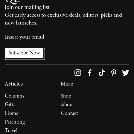
Join our mailing list
Get early access to exclusive deals, editors' picks and
new launches.
Follow us on
Articles
More
Columns
Shop
Gifts
About
Home
Contact
Parenting
Travel