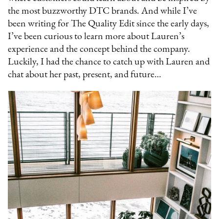
the most buzzworthy DTC brands. And while I’ve
been writing for The Quality Edit since the early days,
I’ve been curious to learn more about Lauren’s
experience and the concept behind the company.
Luckily, I had the chance to catch up with Lauren and
chat about her past, present, and future…