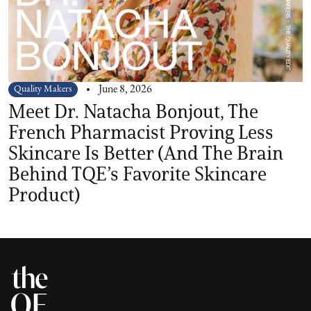
Quality Makers
June 8, 2026
Meet Dr. Natacha Bonjout, The
French Pharmacist Proving Less
Skincare Is Better (And The Brain
Behind TQE’s Favorite Skincare
Product)