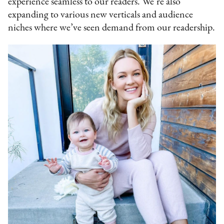
experience seamless to our readers. We’re also
expanding to various new verticals and audience
niches where we’ve seen demand from our readership.