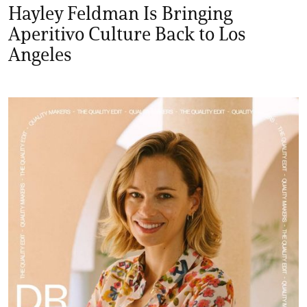
Hayley Feldman Is Bringing
Aperitivo Culture Back to Los
Angeles