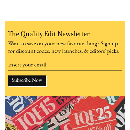
The Quality Edit Newsletter
Want to save on your new favorite thing? Sign up
for discount codes, new launches, & editors' picks.