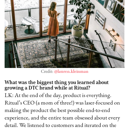
Credit:
@lauren.kleinman
What was the biggest thing you learned about
growing a DTC brand while at Ritual?
LK: At the end of the day, product is everything.
Ritual’s CEO (a mom of three!) was laser-focused on
making the product the best possible end-to-end
experience, and the entire team obsessed about every
detail. We listened to customers and iterated on the