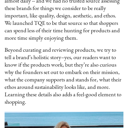
almost daily -- and we had no trusted source assessing
these brands for things we consider to be really
important, like quality, design, aesthetic, and ethos.
We launched TQE to be that source so that shoppers
can spend less of their time hunting for products and
more time simply enjoying them.
Beyond curating and reviewing products, we try to
tell a brand’s holistic story–yes, our readers want to
know if the products work, but they’re also curious
why the founders set out to embark on their mission,
what the company supports and stands for, what their
ethos around sustainability looks like, and more.
Learning these details also adds a feel-good element to
shopping.