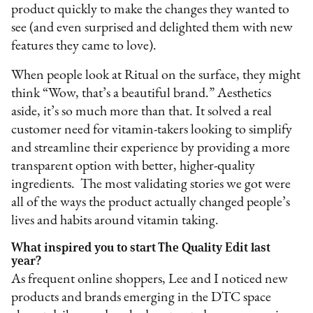
product quickly to make the changes they wanted to
see (and even surprised and delighted them with new
features they came to love).
When people look at Ritual on the surface, they might
think “Wow, that’s a beautiful brand.” Aesthetics
aside, it’s so much more than that. It solved a real
customer need for vitamin-takers looking to simplify
and streamline their experience by providing a more
transparent option with better, higher-quality
ingredients. The most validating stories we got were
all of the ways the product actually changed people’s
lives and habits around vitamin taking.
What inspired you to start The Quality Edit last
year?
As frequent online shoppers, Lee and I noticed new
products and brands emerging in the DTC space