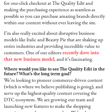
for one-click checkout at The Quality Edit and
making the purchasing experience as seamless as
possible so you can purchase amazing brands directly
within our content without ever leaving the site.
I’m also really excited about disruptive business
models like Italic and Beauty Pie that are shaking up
entire industries and providing incredible value to
customers. One of our editors
recently dove into
that new business model
, and it’s fascinating.
Where would you like to see The Quality Edit in the
future? What’s the long term goal?
We’re looking to pioneer commerce-driven content
(which is where we believe publishing is going), and
serve up the highest-quality content covering the
DTC ecosystem. We are growing our team and
launching new features to make the shopping