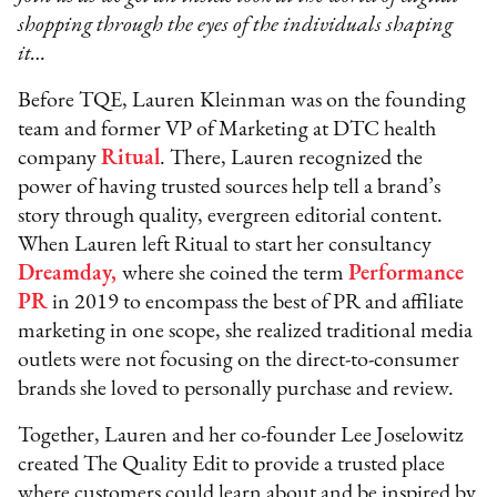
shopping through the eyes of the individuals shaping
it…
Before TQE, Lauren Kleinman was on the founding
team and former VP of Marketing at DTC health
company
Ritual
. There, Lauren recognized the
power of having trusted sources help tell a brand’s
story through quality, evergreen editorial content.
When Lauren left Ritual to start her consultancy
Dreamday,
where she coined the term
Performance
PR
in 2019 to encompass the best of PR and affiliate
marketing in one scope, she realized traditional media
outlets were not focusing on the direct-to-consumer
brands she loved to personally purchase and review.
Together, Lauren and her co-founder Lee Joselowitz
created The Quality Edit to provide a trusted place
where customers could learn about and be inspired by