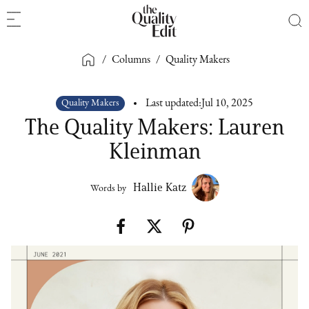
/
Columns
/
Quality Makers
Quality Makers
Last updated:
Jul 10, 2025
The Quality Makers: Lauren
Kleinman
Hallie Katz
Words by