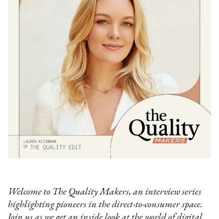
Welcome to The Quality Makers, an interview series
highlighting pioneers in the direct-to-consumer space.
Join us as we get an inside look at the world of digital