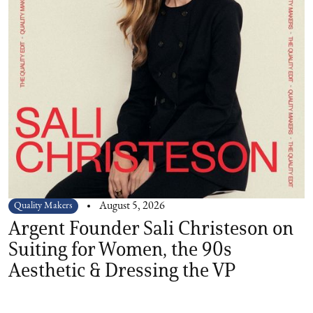
Quality Makers
August 5, 2026
Argent Founder Sali Christeson on
Suiting for Women, the 90s
Aesthetic & Dressing the VP