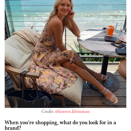
Credit:
@lauren.kleinman
When you’re shopping, what do you look for in a
brand?