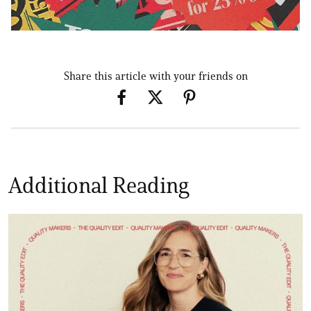
Share this article with your friends on
Additional Reading