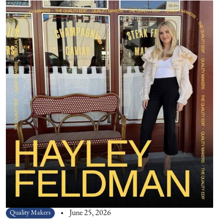
Quality Makers
June 25, 2026