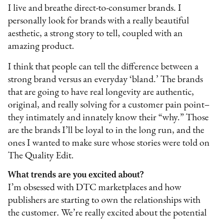
I live and breathe direct-to-consumer brands. I
personally look for brands with a really beautiful
aesthetic, a strong story to tell, coupled with an
amazing product.
I think that people can tell the difference between a
strong brand versus an everyday ‘bland.’ The brands
that are going to have real longevity are authentic,
original, and really solving for a customer pain point–
they intimately and innately know their “why.” Those
are the brands I’ll be loyal to in the long run, and the
ones I wanted to make sure whose stories were told on
The Quality Edit.
What trends are you excited about?
I’m obsessed with DTC marketplaces and how
publishers are starting to own the relationships with
the customer. We’re really excited about the potential