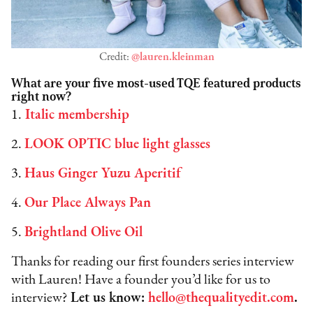
Credit:
@lauren.kleinman
What are your five most-used TQE featured products
right now?
1.
Italic membership
2.
LOOK OPTIC blue light glasses
3.
Haus Ginger Yuzu Aperitif
4.
Our Place Always Pan
5.
Brightland Olive Oil
Thanks for reading our first founders series interview
with Lauren! Have a founder you’d like for us to
interview?
Let us know:
hello@thequalityedit.com
.