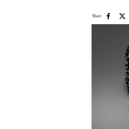
Share