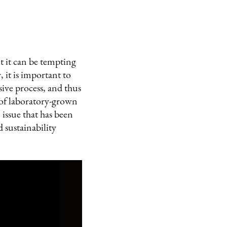
t it can be tempting
 it is important to
ive process, and thus
 of laboratory-grown
issue that has been
sustainability