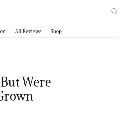
ion
All Reviews
Shop
(But Were
 Grown