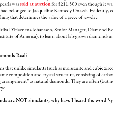
 pearls was
sold at auction
for $211,500 even though it w
 had belonged to Jacqueline Kennedy Onassis. Evidently, co
thing that determines the value of a piece of jewelry.
lrika D'Haenens-Johansson, Senior Manager, Diamond Res
stitute of America), to learn about lab-grown diamonds 
amonds Real?
ins that unlike simulants (such as moissanite and cubic zir
me composition and crystal structure, consisting of carbon
g arrangement” as natural diamonds. They are often (but n
eye.
nds are NOT simulants, why have I heard the word ‘syn