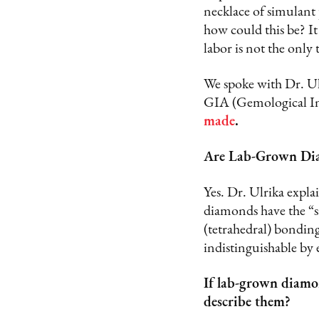
necklace of simulant
how could this be? It
labor is not the only 
We spoke with Dr. U
GIA (Gemological In
made
.
Are Lab-Grown Di
Yes. Dr. Ulrika expla
diamonds have the “sa
(tetrahedral) bondin
indistinguishable by 
If lab-grown diamo
describe them?