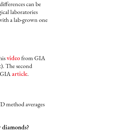
 differences can be
cal laboratories
with a lab-grown one
his
video
from GIA
t). The second
s GIA
article
.
D method averages
ty diamonds?