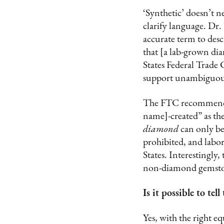
‘Synthetic’ doesn’t n
clarify language. Dr. 
accurate term to des
that [a lab-grown di
States Federal Trad
support unambiguous 
The FTC recommends 
name]-created” as th
diamond
can only be
prohibited, and labo
States. Interestingly
non-diamond gemstone
Is it possible to t
Yes, with the right 