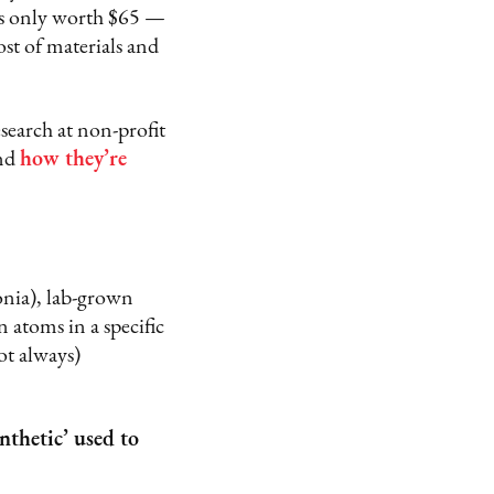
as only worth $65 —
st of materials and
earch at non-profit
and
how they’re
conia), lab-grown
 atoms in a specific
ot always)
thetic’ used to