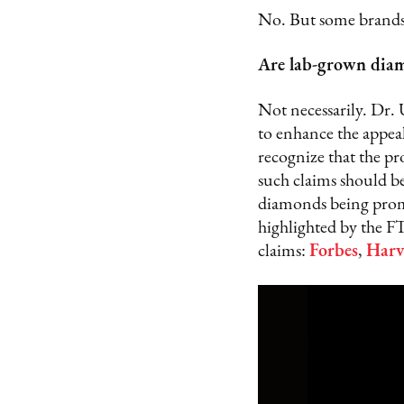
No. But some brands 
Are lab-grown diam
Not necessarily. Dr. 
to enhance the appeal
recognize that the p
such claims should be
diamonds being promo
highlighted by the F
claims:
Forbes
,
Harv