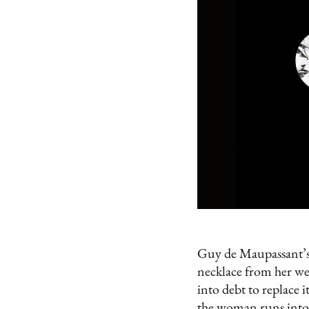
Guy de Maupassant’s
necklace from her wea
into debt to replace i
the woman runs into 