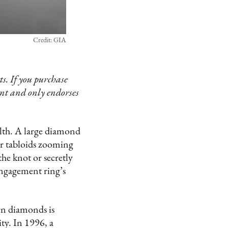
Credit: GIA
s. If you purchase
ent and only endorses
alth. A large diamond
er tabloids zooming
the knot or secretly
engagement ring’s
wn diamonds is
ty. In 1996, a