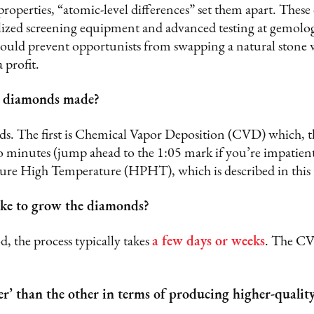
properties, “atomic-level differences” set them apart. These
lized screening equipment and advanced testing at gemologi
ould prevent opportunists from swapping a natural stone 
a profit.
 diamonds made?
s. The first is Chemical Vapor Deposition (CVD) which, t
o minutes (jump ahead to the 1:05 mark if you’re impatien
sure High Temperature (HPHT), which is described in thi
ake to grow the diamonds?
the process typically takes
a few days or weeks
. The CV
er’ than the other in terms of producing higher-quali