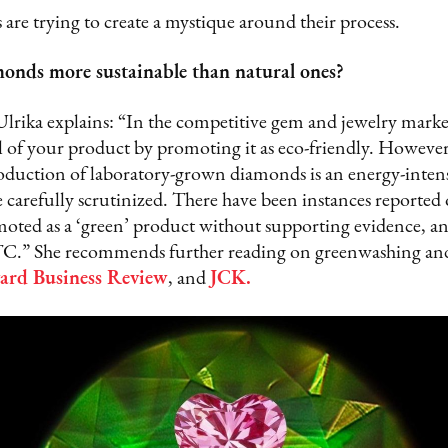
are trying to create a mystique around their process.
onds more sustainable than natural ones?
Ulrika explains: “In the competitive gem and jewelry marke
 of your product by promoting it as eco-friendly. However,
roduction of laboratory-grown diamonds is an energy-intens
 carefully scrutinized. There have been instances reported
ted as a ‘green’ product without supporting evidence, an 
TC.” She recommends further reading on greenwashing and 
ard Business Review
, and
JCK
.