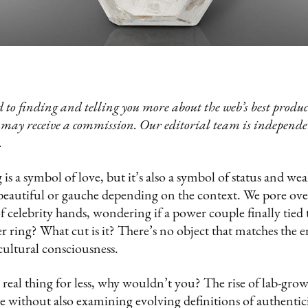
 to finding and telling you more about the web’s best product
 may receive a commission. Our editorial team is independ
.
s a symbol of love, but it’s also a symbol of status and we
beautiful or gauche depending on the context. We pore ov
f celebrity hands, wondering if a power couple finally tied 
r ring? What cut is it? There’s no object that matches the 
 cultural consciousness.
 real thing for less, why wouldn’t you? The rise of lab-gro
 without also examining evolving definitions of authentici