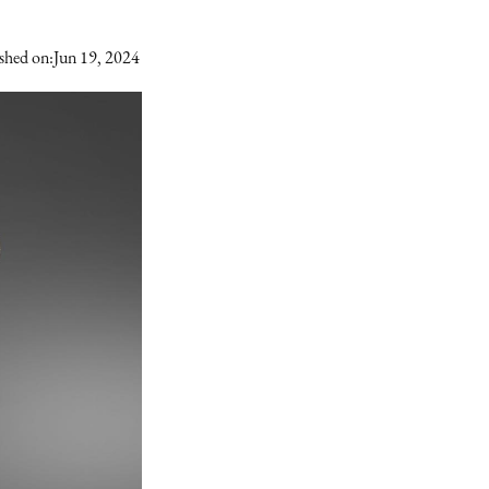
shed on:
Jun 19, 2024