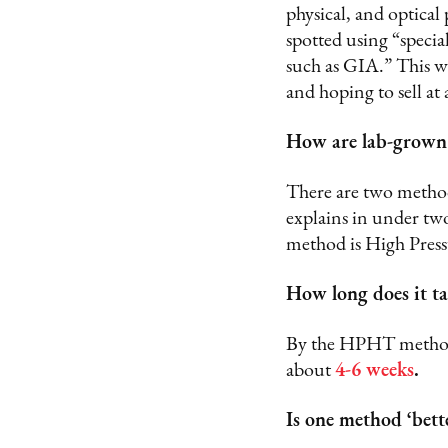
physical, and optical 
spotted using “specia
such as GIA.” This w
and hoping to sell at 
How are lab-grown
There are two method
explains in under tw
method is High Pres
How long does it t
By the HPHT method, 
about
4-6 weeks
.
Is one method ‘bett