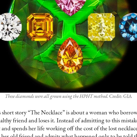
These diamonds were all grown using the HPHT method.
Credit: GIA
 short story “The Necklace” is about a woman who borro
lthy friend and loses it. Instead of admitting to this mist
t and spends her life working off the cost of the lost necklac
her old friend and admits what happened only to be told th