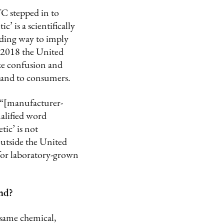
TC stepped in to
’ is a scientifically
ading way to imply
n 2018 the United
ze confusion and
 and to consumers.
 “[manufacturer-
alified word
ic’ is not
outside the United
 for laboratory-grown
ond?
 same chemical,