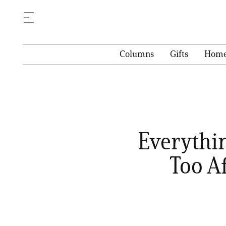
Columns
Gifts
Hom
Everythi
Too A