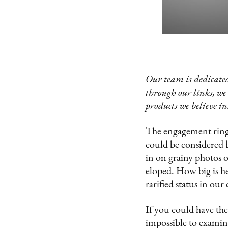
Our team is dedicated
through our links, we
products we believe in
The engagement ring i
could be considered 
in on grainy photos o
eloped. How big is he
rarified status in our
If you could have the
impossible to examine