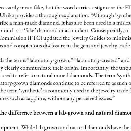
ecessarily mean fake, but the word carries a stigma so the F
Ulrika provides a thorough explanation: “Although ‘synthetic
cribe a man-made diamond, it has also been used in a misle
amond] is a ‘fake’ diamond or a simulant. Consequently, i
e Commission (FTC) updated the Jewelry Guides to minimi
and conspicuous disclosure in the gem and jewelry trade
the terms “laboratory-grown,” “laboratory-created” and
ey clearly communicate their origin. Importantly, the unqu
 used to refer to natural mined diamonds. The term ‘synthet
ratory-grown diamonds continue to be referred to as such 
, the term ‘synthetic’ is commonly used in the jewelry trade
s such as sapphire, without any perceived issues.”
ell the difference between a lab-grown and natural diam
equipment. While lab-grown and natural diamonds have the