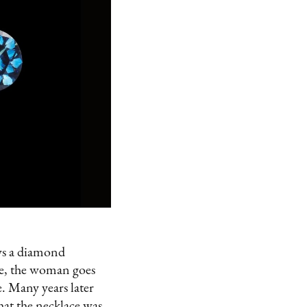
ws a diamond
ake, the woman goes
e. Many years later
at the necklace was