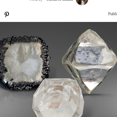
Publi