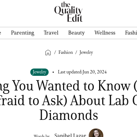
e
Parenting
Travel
Beauty
Wellness
Fash
/
Fashion
/
Jewelry
Jewelry
Last updated:
Jun 20, 2024
ng You Wanted to Know 
fraid to Ask) About Lab
Diamonds
Sanibel Lazar
Words by