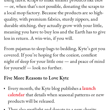
using fabric scraps to make smaller products like bibs
— or, when that’s not possible, donating the scraps to
a local mop factory. Because the products are so high-
quality, with premium fabrics, sturdy zippers, and
durable stitching, they actually grow with your little,
meaning you have to buy less and the Earth has to give
less in return. A win-win, if you will.
From pajamas to sleep bags to bedding, Kyte’s got you
covered. If you’re hoping for the coziest, comfiest
night of sleep for your little one — and peace of mind
for yourself — look no further.
Five More Reasons to Love Kyte
Every month, the Kyte blog publishes a
launch
calendar
that details when seasonal patterns or new
products will be released.
They also spotlight and donate to a new charity