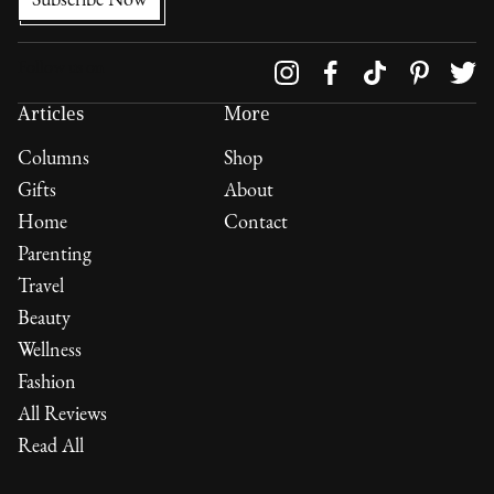
Follow us on
Articles
More
Columns
Shop
Gifts
About
Home
Contact
Parenting
Travel
Beauty
Wellness
Fashion
All Reviews
Read All