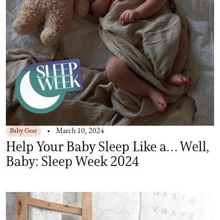
Baby Gear
March 10, 2024
Help Your Baby Sleep Like a… Well,
Baby: Sleep Week 2024