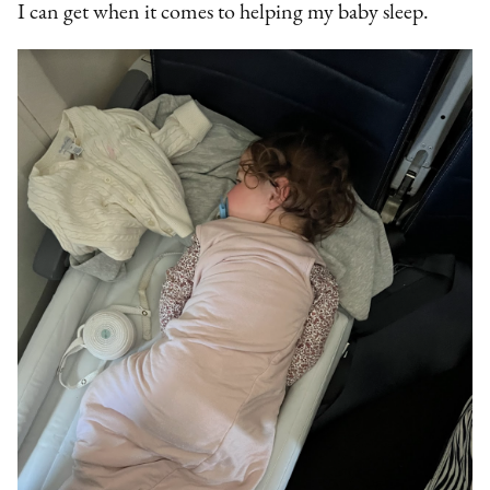
I can get when it comes to helping my baby sleep.