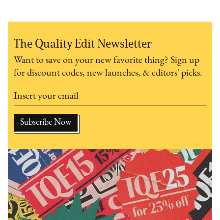
The Quality Edit Newsletter
Want to save on your new favorite thing? Sign up
for discount codes, new launches, & editors' picks.