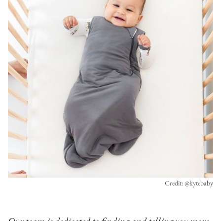
Credit: @kytebaby