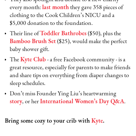
every month:
last month
they gave 358 pieces of
clothing to the Cook Children’s NICU and a
$5,000 donation to the foundation.
Their line of
Toddler Bathrobes
($50), plus the
Bamboo Brush Set
($25), would make the perfect
baby shower gift.
The
Kyte Club
- a free Facebook community - is a
great resource, especially for parents to make friends
and share tips on everything from diaper changes to
sleep schedules.
Don’t miss Founder Ying Liu’s heartwarming
story
, or her
International Women’s Day Q&A
.
Bring some cozy to your crib with
Kyte
.