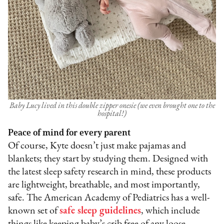
Baby Lucy lived in this double zipper onesie (we even brought one to the
hospital!)
Peace of mind for every parent
Of course, Kyte doesn’t just make pajamas and
blankets; they start by studying them. Designed with
the latest sleep safety research in mind, these products
are lightweight, breathable, and most importantly,
safe. The American Academy of Pediatrics has a well-
known set of
safe sleep guidelines
, which include