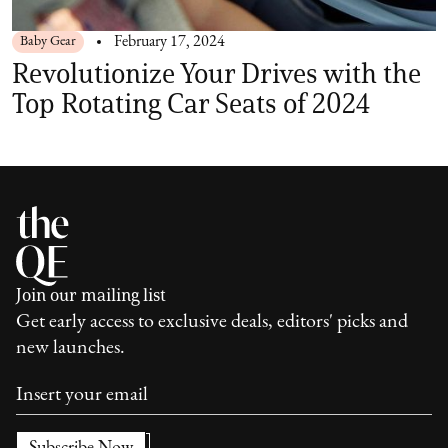
Baby Gear
February 17, 2024
Revolutionize Your Drives with the
Top Rotating Car Seats of 2024
Join our mailing list
Get early access to exclusive deals, editors' picks and
new launches.