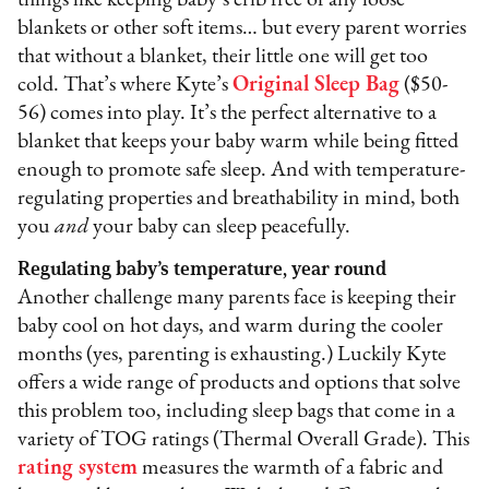
things like keeping baby’s crib free of any loose
blankets or other soft items… but every parent worries
that without a blanket, their little one will get too
cold. That’s where Kyte’s
Original Sleep Bag
($50-
56) comes into play. It’s the perfect alternative to a
blanket that keeps your baby warm while being fitted
enough to promote safe sleep. And with temperature-
regulating properties and breathability in mind, both
you
and
your baby can sleep peacefully.
Regulating baby’s temperature, year round
Another challenge many parents face is keeping their
baby cool on hot days, and warm during the cooler
months (yes, parenting is exhausting.) Luckily Kyte
offers a wide range of products and options that solve
this problem too, including sleep bags that come in a
variety of TOG ratings (Thermal Overall Grade). This
rating system
measures the warmth of a fabric and