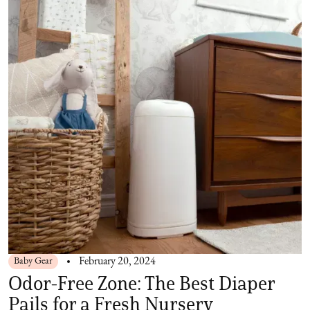
Baby Gear
February 20, 2024
Odor-Free Zone: The Best Diaper
Pails for a Fresh Nursery