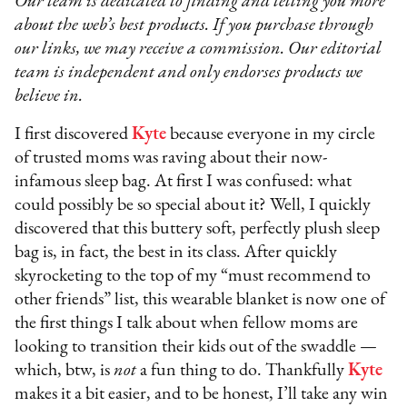
Our team is dedicated to finding and telling you more
about the web’s best products. If you purchase through
our links, we may receive a commission. Our editorial
team is independent and only endorses products we
believe in.
I first discovered
Kyte
because everyone in my circle
of trusted moms was raving about their now-
infamous sleep bag. At first I was confused: what
could possibly be so special about it? Well, I quickly
discovered that this buttery soft, perfectly plush sleep
bag is, in fact, the best in its class. After quickly
skyrocketing to the top of my “must recommend to
other friends” list, this wearable blanket is now one of
the first things I talk about when fellow moms are
looking to transition their kids out of the swaddle —
which, btw, is
not
a fun thing to do. Thankfully
Kyte
makes it a bit easier, and to be honest, I’ll take any win