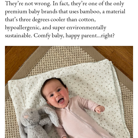
They’re not wrong. In fact, they’re one of the only
premium baby brands that uses bamboo, a material
that’s three degrees cooler than cotton,
hypoallergenic, and super environmentally
sustainable. Comfy baby, happy parent…right?