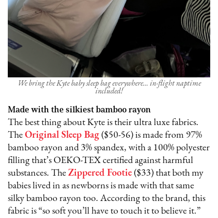
We bring the Kyte baby sleep bag everywhere… in-flight naptime
included!
Made with the silkiest bamboo rayon
The best thing about Kyte is their ultra luxe fabrics.
The
Original Sleep Bag
($50-56) is made from 97%
bamboo rayon and 3% spandex, with a 100% polyester
filling that’s OEKO-TEX certified against harmful
substances. The
Zippered Footie
($33) that both my
babies lived in as newborns is made with that same
silky bamboo rayon too. According to the brand, this
fabric is “so soft you’ll have to touch it to believe it.”