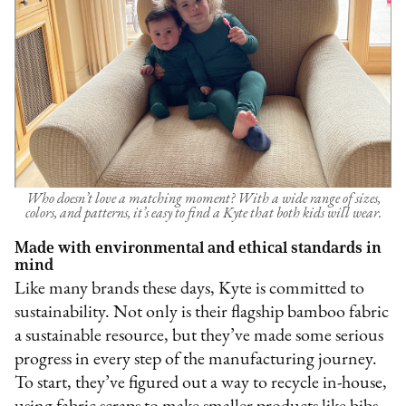
Who doesn’t love a matching moment? With a wide range of sizes,
colors, and patterns, it’s easy to find a Kyte that both kids will wear.
Made with environmental and ethical standards in
mind
Like many brands these days, Kyte is committed to
sustainability. Not only is their flagship bamboo fabric
a sustainable resource, but they’ve made some serious
progress in every step of the manufacturing journey.
To start, they’ve figured out a way to recycle in-house,