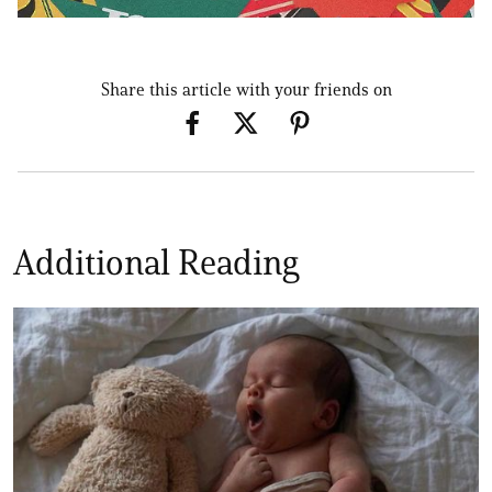
Share this article with your friends on
Additional Reading