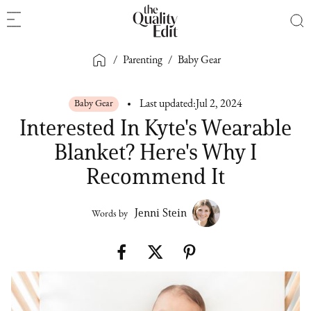
/
Parenting
/
Baby Gear
Baby Gear
Last updated:
Jul 2, 2024
Interested In Kyte's Wearable
Blanket? Here's Why I
Recommend It
Jenni Stein
Words by