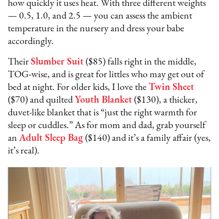
how quickly it uses heat. With three different weights
— 0.5, 1.0, and 2.5 — you can assess the ambient
temperature in the nursery and dress your babe
accordingly.
Their
Slumber Suit
($85) falls right in the middle,
TOG-wise, and is great for littles who may get out of
bed at night. For older kids, I love the
Twin Sheet
($70) and quilted
Youth Blanket
($130), a thicker,
duvet-like blanket that is “just the right warmth for
sleep or cuddles.” As for mom and dad, grab yourself
an
Adult Sleep Bag
($140) and it’s a family affair (yes,
it’s real).