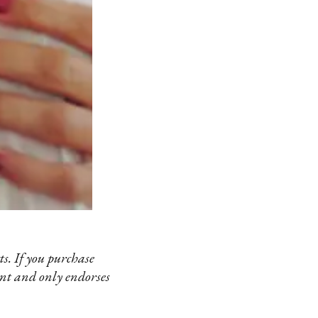
s. If you purchase
ent and only endorses