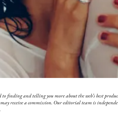
 to finding and telling you more about the web’s best product
 may receive a commission. Our editorial team is independ
.