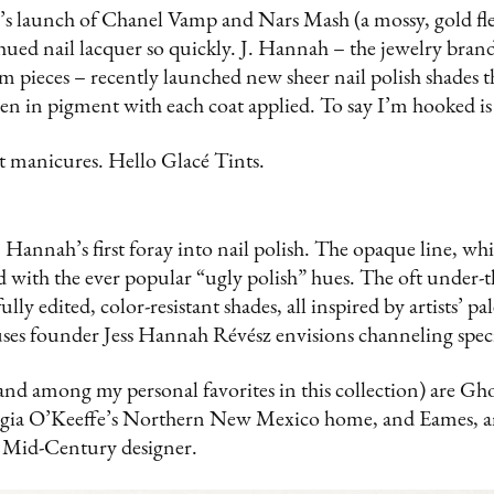
’s launch of Chanel Vamp and Nars Mash (a mossy, gold fle
h hued nail lacquer so quickly. J. Hannah – the jewelry bran
m pieces – recently launched new sheer nail polish shades t
en in pigment with each coat applied. To say I’m hooked i
t manicures. Hello Glacé Tints.
. Hannah’s first foray into nail polish. The opaque line, wh
d with the ever popular “ugly polish” hues. The oft under-
lly edited, color-resistant shades, all inspired by artists’ pal
ses founder Jess Hannah Révész envisions channeling speci
(and among my personal favorites in this collection) are Gh
rgia O’Keeffe’s Northern New Mexico home, and Eames, an
 Mid-Century designer.