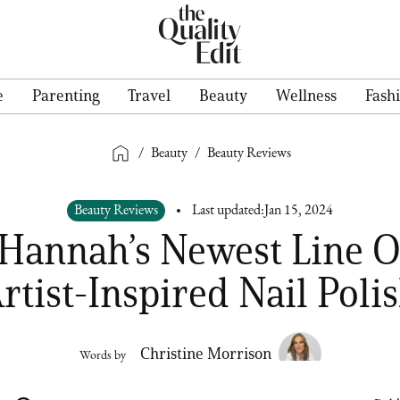
e
Parenting
Travel
Beauty
Wellness
Fash
/
Beauty
/
Beauty Reviews
Beauty Reviews
Last updated:
Jan 15, 2024
 Hannah’s Newest Line O
rtist-Inspired Nail Poli
Christine Morrison
Words by