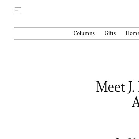
Columns
Gifts
Hom
Meet J.
A