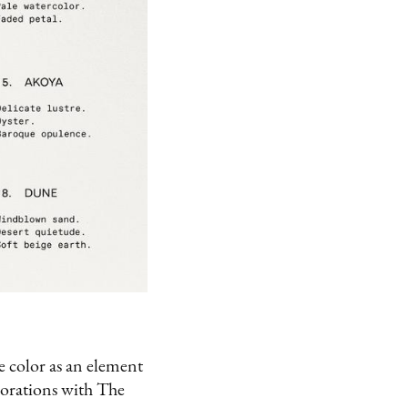
le color as an element
borations with The