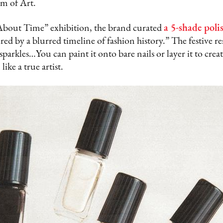
m of Art.
About Time” exhibition, the brand curated
a 5-shade polis
ired by a blurred timeline of fashion history.” The festive resu
arkles…You can paint it onto bare nails or layer it to create
ike a true artist.