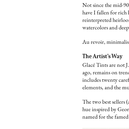
Not since the mid-90
have I fallen for ric
reinterpreted heirloo
watercolors and deep
Au revoir, minimalis
The Artist’s Way
Glacé Tints are not J
ago, remains on tren
includes twenty carefu
elements, and the mu
The two best sellers 
hue inspired by Geo
named for the famed