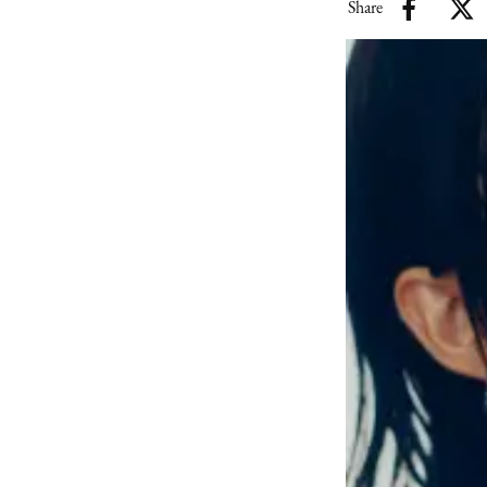
Share