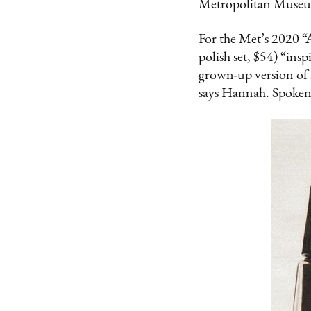
Metropolitan Museu
For the Met’s 2020 “
polish set, $54) “insp
grown-up version of sp
says Hannah. Spoken l