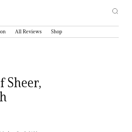
ion
All Reviews
Shop
f Sheer,
sh