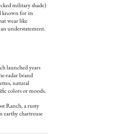
cked military shade)
d known for its
hat wear like
s an understatement.
ich launched years
the-radar brand
ettes, natural
fic colors or moods.
ost Ranch, a rusty
 earthy chartreuse