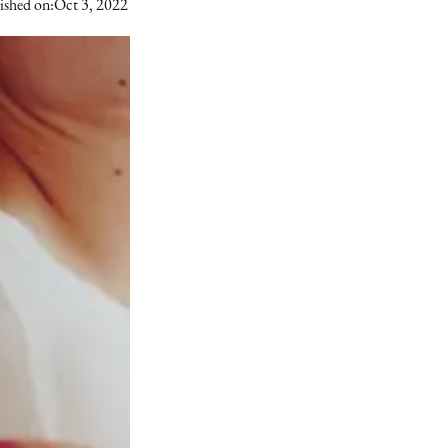
ished on:
Oct 3, 2022