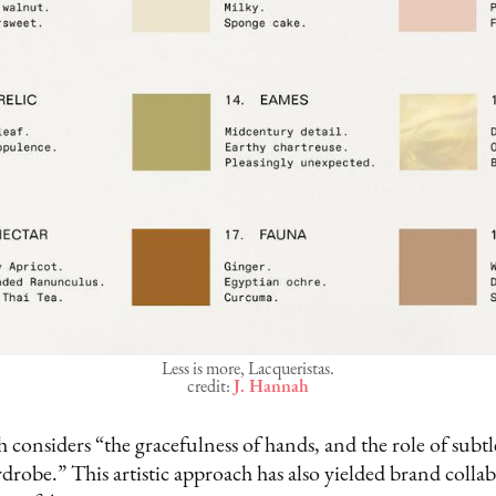
Less is more, Lacqueristas.
credit:
J. Hannah
h considers “the gracefulness of hands, and the role of subt
drobe.” This artistic approach has also yielded brand colla