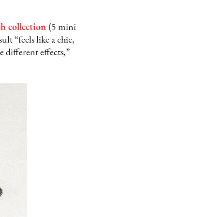
h collection
(5 mini
lt “feels like a chic,
 different effects,”