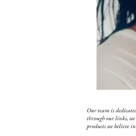
Our team is dedicated
through our links, we
products we believe in