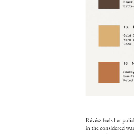
Révész feels her polis
in the considered war