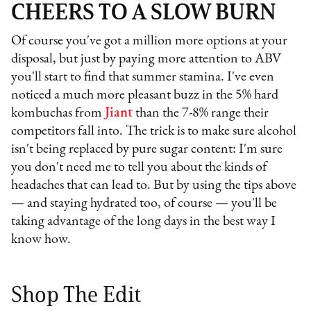
CHEERS TO A SLOW BURN
Of course you've got a million more options at your
disposal, but just by paying more attention to ABV
you'll start to find that summer stamina. I've even
noticed a much more pleasant buzz in the 5% hard
kombuchas from
Jiant
than the 7-8% range their
competitors fall into. The trick is to make sure alcohol
isn't being replaced by pure sugar content: I'm sure
you don't need me to tell you about the kinds of
headaches that can lead to. But by using the tips above
— and staying hydrated too, of course — you'll be
taking advantage of the long days in the best way I
know how.
Shop The Edit