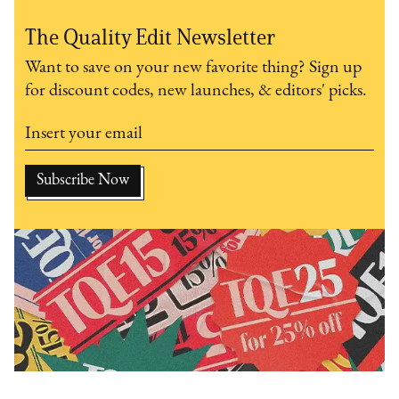
The Quality Edit Newsletter
Want to save on your new favorite thing? Sign up
for discount codes, new launches, & editors' picks.