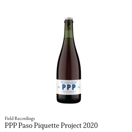
Field Recordings
PPP Paso Piquette Project 2020