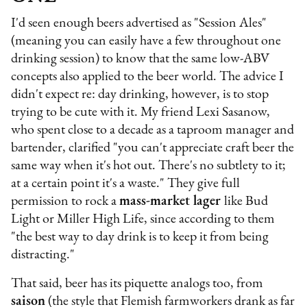
I'd seen enough beers advertised as "Session Ales"
(meaning you can easily have a few throughout one
drinking session) to know that the same low-ABV
concepts also applied to the beer world. The advice I
didn't expect re: day drinking, however, is to stop
trying to be cute with it. My friend Lexi Sasanow,
who spent close to a decade as a taproom manager and
bartender, clarified "you can't appreciate craft beer the
same way when it's hot out. There's no subtlety to it;
at a certain point it's a waste." They give full
permission to rock a
mass-market lager
like Bud
Light or Miller High Life, since according to them
"the best way to day drink is to keep it from being
distracting."
That said, beer has its piquette analogs too, from
saison
(the style that Flemish farmworkers drank as far