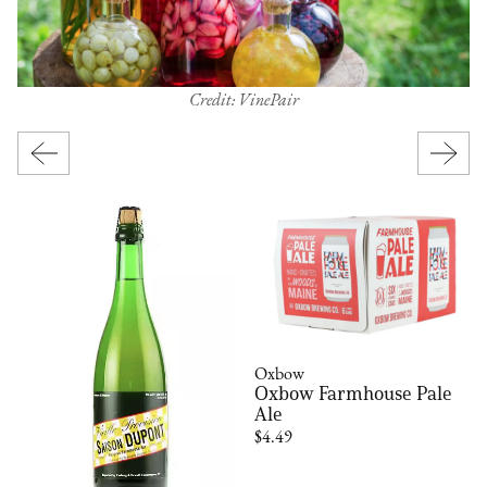
Credit: VinePair
Oxbow
Oxbow Farmhouse Pale
Ale
$4.49