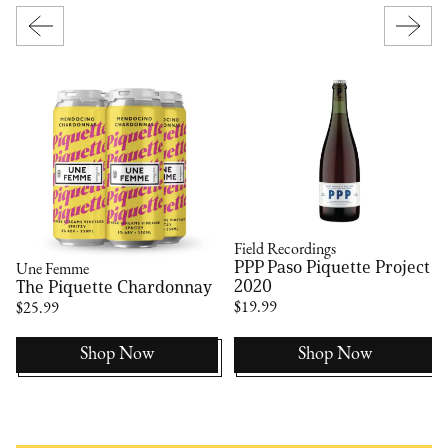
Field Recordings
PPP Paso Piquette Project
Une Femme
2020
The Piquette Chardonnay
$19.99
$25.99
Shop Now
Shop Now