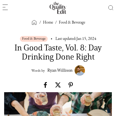
/
Home
/
Food & Beverage
Food & Beverage
Last updated:
Jan 15, 2024
In Good Taste, Vol. 8: Day
Drinking Done Right
Ryan Willison
Words by