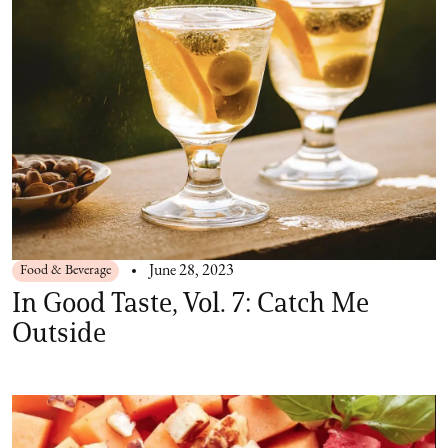
Food & Beverage
June 28, 2023
In Good Taste, Vol. 7: Catch Me
Outside