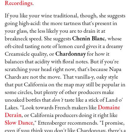
Recordings
.
If you like your wine traditional, though, she suggests
going high-acid: the more tartness that's present in
your glass, the less likely you are to drain it at
breakneck speed. She suggests
Chenin Blanc
, whose
oft-cited tasting note of lemon curd gives it a dreamy
Creamsicle quality, or
Chardonnay
for how it
balances that acidity with floral notes. But if you're
scratching your head right now, that's because Napa
Chards are not
the move. That vanilla-y, oaky style
that put California on the map may still be popular in
some circles, but plenty of other producers make
unoaked bottles that
don't
taste like a stick of Land o'
Lakes. "Look towards French makers like
Domaine
Derain
, or California producers doing it right like
Slow Dance
," Ettensberger recommends. "I promise,
even if you think you don't like Chardonnay, there's a