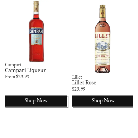
Campari
Campari Liqueur
From $29.99
Lillet
Lillet Rose
$23.99
Shop Now
Shop Now