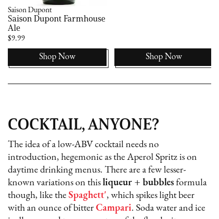
Saison Dupont
Saison Dupont Farmhouse
Ale
$9.99
Shop Now
Shop Now
COCKTAIL, ANYONE?
The idea of a low-ABV cocktail needs no
introduction, hegemonic as the Aperol Spritz is on
daytime drinking menus. There are a few lesser-
known variations on this
liqueur + bubbles
formula
though, like the
Spaghett'
, which spikes light beer
with an ounce of bitter
Campari
. Soda water and ice