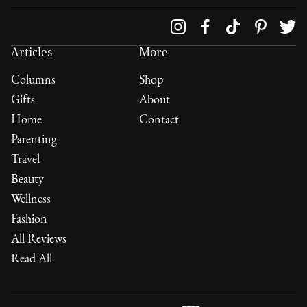
Follow us on
Articles
More
Columns
Shop
Gifts
About
Home
Contact
Parenting
Travel
Beauty
Wellness
Fashion
All Reviews
Read All