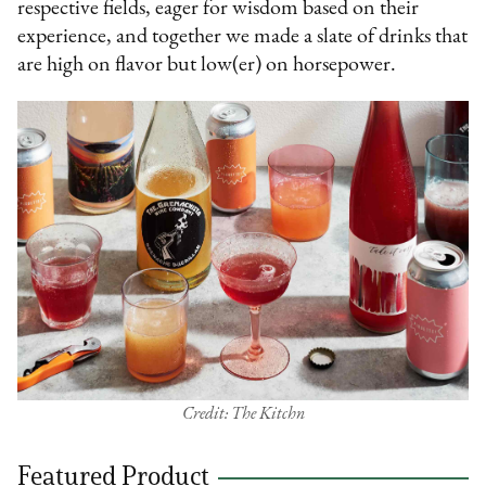
respective fields, eager for wisdom based on their
experience, and together we made a slate of drinks that
are high on flavor but low(er) on horsepower.
Credit: The Kitchn
Featured Product