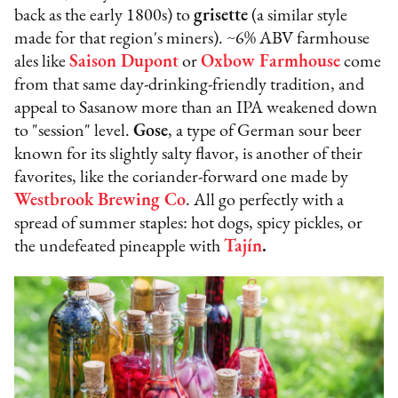
back as the early 1800s) to
grisette
(a similar style
made for that region's miners). ~6% ABV farmhouse
ales like
Saison Dupont
or
Oxbow Farmhouse
come
from that same day-drinking-friendly tradition, and
appeal to Sasanow more than an IPA weakened down
to "session" level.
Gose
, a type of German sour beer
known for its slightly salty flavor, is another of their
favorites, like the coriander-forward one made by
Westbrook Brewing Co
. All go perfectly with a
spread of summer staples: hot dogs, spicy pickles, or
the undefeated pineapple with
Tajín
.