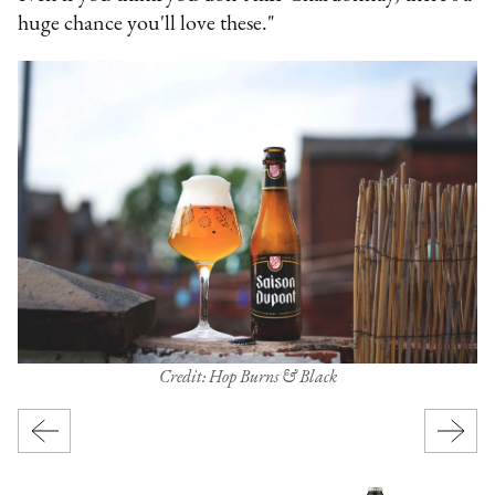
huge chance you'll love these."
Credit: Hop Burns & Black