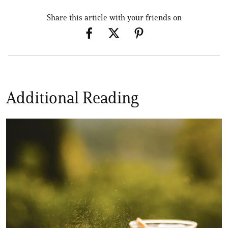
Share this article with your friends on
Additional Reading