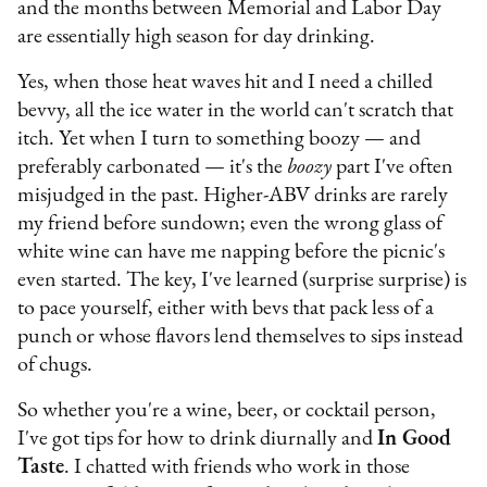
and the months between Memorial and Labor Day
are essentially high season for day drinking.
Yes, when those heat waves hit and I need a chilled
bevvy, all the ice water in the world can't scratch that
itch. Yet when I turn to something boozy — and
preferably carbonated — it's the
boozy
part I've often
misjudged in the past. Higher-ABV drinks are rarely
my friend before sundown; even the wrong glass of
white wine can have me napping before the picnic's
even started. The key, I've learned (surprise surprise) is
to pace yourself, either with bevs that pack less of a
punch or whose flavors lend themselves to sips instead
of chugs.
So whether you're a wine, beer, or cocktail person,
I've got tips for how to drink diurnally and
In Good
Taste
. I chatted with friends who work in those