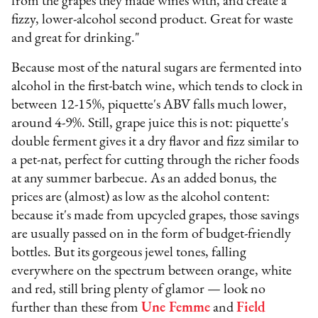
from the grapes they made wines with, and create a
fizzy, lower-alcohol second product. Great for waste
and great for drinking."
Because most of the natural sugars are fermented into
alcohol in the first-batch wine, which tends to clock in
between 12-15%, piquette's ABV falls much lower,
around 4-9%. Still, grape juice this is not: piquette's
double ferment gives it a dry flavor and fizz similar to
a pet-nat, perfect for cutting through the richer foods
at any summer barbecue. As an added bonus, the
prices are (almost) as low as the alcohol content:
because it's made from upcycled grapes, those savings
are usually passed on in the form of budget-friendly
bottles. But its gorgeous jewel tones, falling
everywhere on the spectrum between orange, white
and red, still bring plenty of glamor — look no
further than these from
Une Femme
and
Field