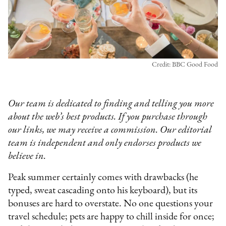
Credit: BBC Good Food
Our team is dedicated to finding and telling you more
about the web’s best products. If you purchase through
our links, we may receive a commission. Our editorial
team is independent and only endorses products we
believe in.
Peak summer certainly comes with drawbacks (he
typed, sweat cascading onto his keyboard), but its
bonuses are hard to overstate. No one questions your
travel schedule; pets are happy to chill inside for once;