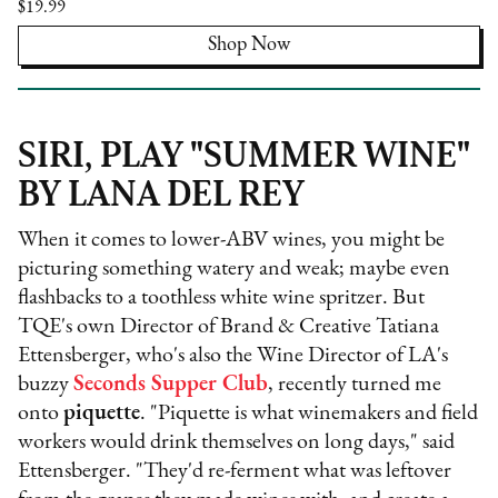
$19.99
Shop Now
SIRI, PLAY "SUMMER WINE"
BY LANA DEL REY
When it comes to lower-ABV wines, you might be
picturing something watery and weak; maybe even
flashbacks to a toothless white wine spritzer. But
TQE's own Director of Brand & Creative Tatiana
Ettensberger, who's also the Wine Director of LA's
buzzy
Seconds Supper Club
, recently turned me
onto
piquette
. "Piquette is what winemakers and field
workers would drink themselves on long days," said
Ettensberger. "They'd re-ferment what was leftover