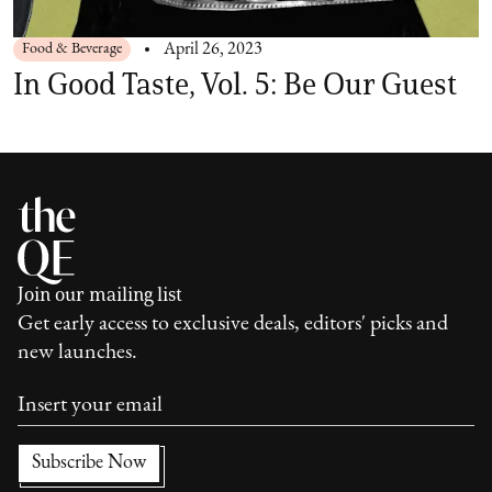
Food & Beverage
April 26, 2023
In Good Taste, Vol. 5: Be Our Guest
Join our mailing list
Get early access to exclusive deals, editors' picks and
new launches.