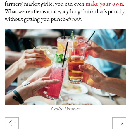
farmers' market girlie, you can even
make your own
.
What we're after is a nice, icy long drink that's punchy
without getting you punch-
drunk
.
Credit: Decanter