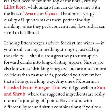
is all you need to pour on top of the floral, citrusy
Lillet Rose
, while amaro fans can do the same with
the likes of
Averna
or
Cynar
. The almost syrupy
quality of liqueurs makes them perfect for day
drinking, since they pack concentrated flavors that can
stand to be diluted.
Echoing Ettensberger's advice for daytime wines — if
you're still craving something stronger, just dial up
the acidity —
shrubs
are a great way to turn spirit-
forward drinks into longer-lasting sippers. Shrubs are
also known as "drinking vinegars," but are much more
delicious than that sounds, provided you remember
that a little goes a long way. Any one of Kosterina's
Crushed Fruit Vinegar Trio
would go well in a
Sun
and Shrub
, where the suggested ingredients are really
more of a jumping-off point. Play around with
different liquor and shrub combinations; if you're a