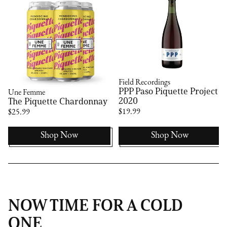
Field Recordings
PPP Paso Piquette Project
Une Femme
2020
The Piquette Chardonnay
$19.99
$25.99
Shop Now
Shop Now
NOW TIME FOR A COLD
ONE