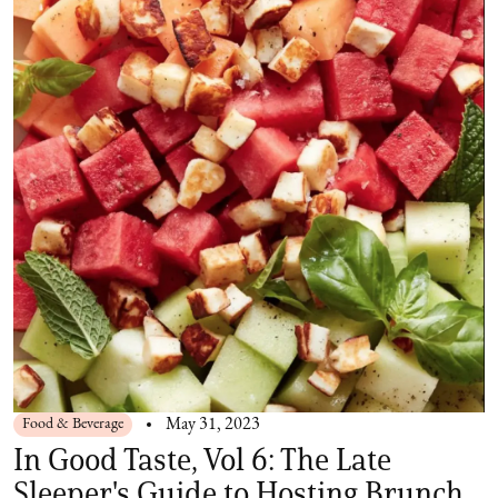
Food & Beverage
May 31, 2023
In Good Taste, Vol 6: The Late
Sleeper's Guide to Hosting Brunch