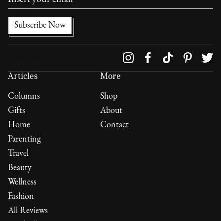
Follow us on
Articles
More
Columns
Shop
Gifts
About
Home
Contact
Parenting
Travel
Beauty
Wellness
Fashion
All Reviews