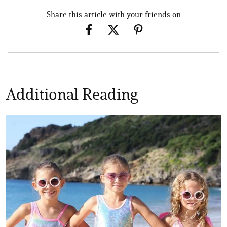
Share this article with your friends on
Additional Reading