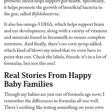
prebiotic blend helps support gut health. Specifically,
it helps promote the growth of beneficial bacteria in
the gut, called
Bifidobacteria.
It also has omega-3 DHA, which helps support brain
and eye development, along with a variety of vitamins
and minerals found in breastmilk to ensure complete
nutrition. And finally, there’s no corn syrup added,
which kind of blows my mind that we even have to
point that out. Check the labels, friends: it’s in a lot of
formulas, but not this one!
Real Stories From Happy
Baby Families
Though my babies are just out of formula age now, I
remember the differences in formulas all too well.
There’s nothing like testing something on your own