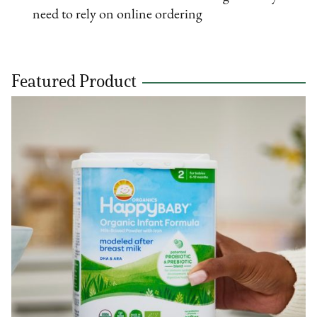
need to rely on online ordering
Featured Product