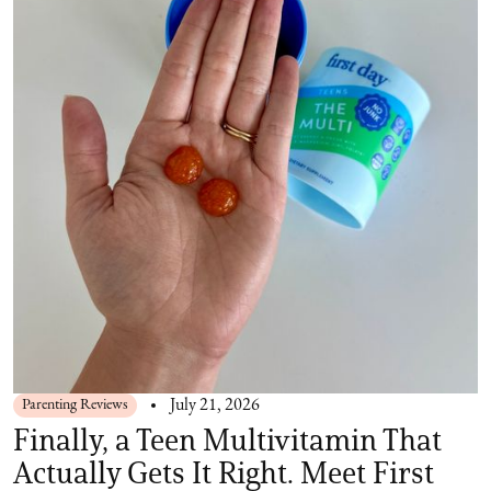
Parenting Reviews
July 21, 2026
Finally, a Teen Multivitamin That
Actually Gets It Right. Meet First