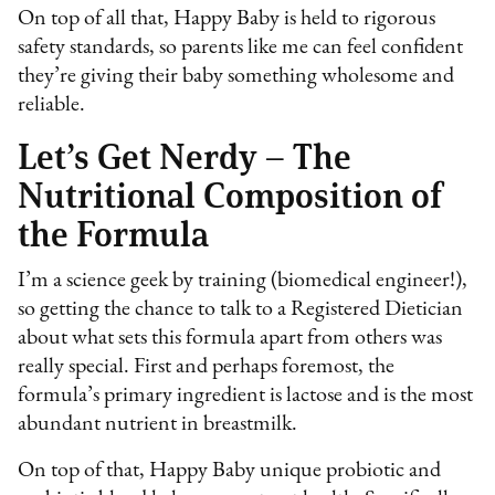
On top of all that, Happy Baby is held to rigorous
safety standards, so parents like me can feel confident
they’re giving their baby something wholesome and
reliable.
Let’s Get Nerdy – The
Nutritional Composition of
the Formula
I’m a science geek by training (biomedical engineer!),
so getting the chance to talk to a Registered Dietician
about what sets this formula apart from others was
really special. First and perhaps foremost, the
formula’s primary ingredient is lactose and is the most
abundant nutrient in breastmilk.
On top of that, Happy Baby unique probiotic and