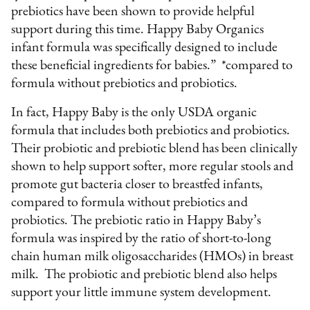
prebiotics have been shown to provide helpful
support during this time. Happy Baby Organics
infant formula was specifically designed to include
these beneficial ingredients for babies.” *compared to
formula without prebiotics and probiotics.
In fact, Happy Baby is the only USDA organic
formula that includes both prebiotics and probiotics.
Their probiotic and prebiotic blend has been clinically
shown to help support softer, more regular stools and
promote gut bacteria closer to breastfed infants,
compared to formula without prebiotics and
probiotics. The prebiotic ratio in Happy Baby’s
formula was inspired by the ratio of short-to-long
chain human milk oligosaccharides (HMOs) in breast
milk. The probiotic and prebiotic blend also helps
support your little immune system development.