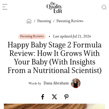
/
Parenting
/
Parenting Reviews
Parenting Reviews
Last updated:
Jul 21, 2026
Happy Baby Stage 2 Formula
Review: How It Grows With
Your Baby (With Insights
From a Nutritional Scientist)
Dana Abraham
Words by