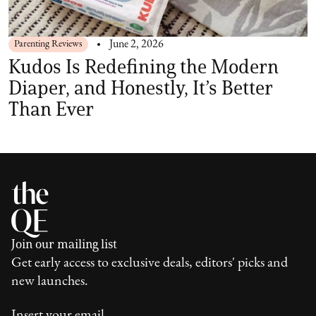
Parenting Reviews
June 2, 2026
Kudos Is Redefining the Modern
Diaper, and Honestly, It’s Better
Than Ever
Join our mailing list
Get early access to exclusive deals, editors' picks and
new launches.