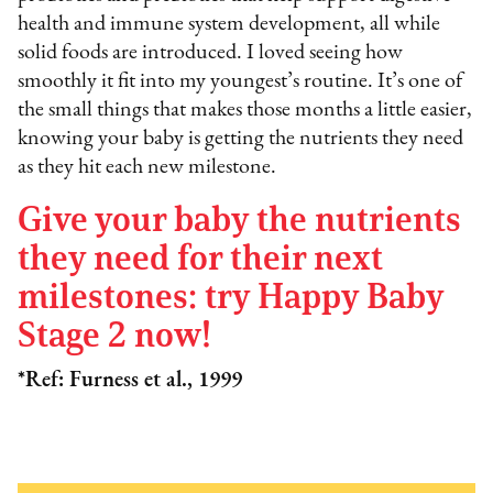
health and immune system development, all while
solid foods are introduced. I loved seeing how
smoothly it fit into my youngest’s routine. It’s one of
the small things that makes those months a little easier,
knowing your baby is getting the nutrients they need
as they hit each new milestone.
Give your baby the nutrients
they need for their next
milestones: try Happy Baby
Stage 2 now!
*Ref: Furness et al., 1999