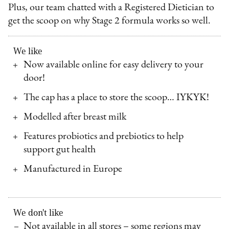
Plus, our team chatted with a Registered Dietician to
get the scoop on why Stage 2 formula works so well.
We like
Now available online for easy delivery to your
door!
The cap has a place to store the scoop… IYKYK!
Modelled after breast milk
Features probiotics and prebiotics to help
support gut health
Manufactured in Europe
We don't like
Not available in all stores – some regions may