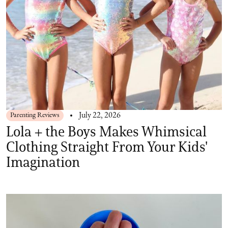
Parenting Reviews
July 22, 2026
Lola + the Boys Makes Whimsical
Clothing Straight From Your Kids'
Imagination