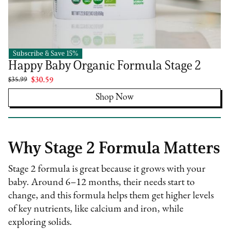
Subscribe & Save 15%
Happy Family Organics
Happy Baby Organic Formula Stage 2
$35.99
$30.59
Shop Now
Why Stage 2 Formula Matters
Stage 2 formula is great because it grows with your
baby. Around 6–12 months, their needs start to
change, and this formula helps them get higher levels
of key nutrients, like calcium and iron, while
exploring solids.