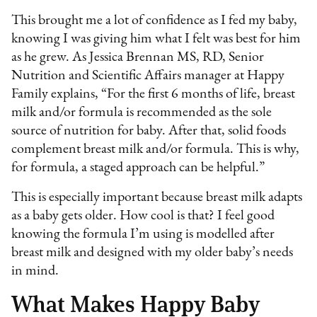
This brought me a lot of confidence as I fed my baby,
knowing I was giving him what I felt was best for him
as he grew. As Jessica Brennan MS, RD, Senior
Nutrition and Scientific Affairs manager at Happy
Family explains, “For the first 6 months of life, breast
milk and/or formula is recommended as the sole
source of nutrition for baby. After that, solid foods
complement breast milk and/or formula. This is why,
for formula, a staged approach can be helpful.”
This is especially important because breast milk adapts
as a baby gets older. How cool is that? I feel good
knowing the formula I’m using is modelled after
breast milk and designed with my older baby’s needs
in mind.
What Makes Happy Baby