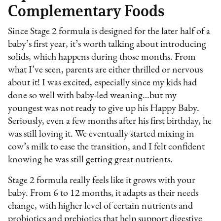
Complementary Foods
Since Stage 2 formula is designed for the later half of a
baby’s first year, it’s worth talking about introducing
solids, which happens during those months. From
what I’ve seen, parents are either thrilled or nervous
about it! I was excited, especially since my kids had
done so well with baby-led weaning…but my
youngest was not ready to give up his Happy Baby.
Seriously, even a few months after his first birthday, he
was still loving it. We eventually started mixing in
cow’s milk to ease the transition, and I felt confident
knowing he was still getting great nutrients.
Stage 2 formula really feels like it grows with your
baby. From 6 to 12 months, it adapts as their needs
change, with higher level of certain nutrients and
probiotics and prebiotics that help support digestive