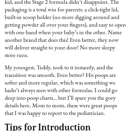
kid, and the Stage 2 formula didn’t disappoint. The
packaging is a total win for parents: a click-tight lid,
built-in scoop holder (no more digging around and
getting powder all over your fingers), and easy to open
with one hand when your baby’s in the other. Name
another brand that does this! Even better, they now
will deliver straight to your door! No more sleepy
store runs.
My youngest, Teddy, took to it instantly, and the
transition was smooth. Even better? His poops are
softer and more regular, which was something we
hadn’t always seen with other formulas. I could go
deep into poop charts… but I’ll spare you the gory
details here. Mom to mom, these were great poops
that I was happy to report to the pediatrician.
Tips for Introduction