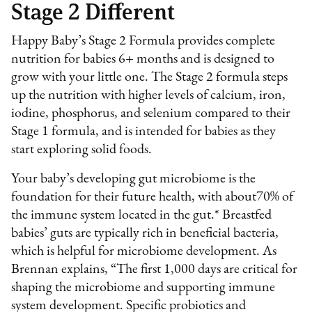
Stage 2 Different
Happy Baby’s Stage 2 Formula provides complete
nutrition for babies 6+ months and is designed to
grow with your little one. The Stage 2 formula steps
up the nutrition with higher levels of calcium, iron,
iodine, phosphorus, and selenium compared to their
Stage 1 formula, and is intended for babies as they
start exploring solid foods.
Your baby’s developing gut microbiome is the
foundation for their future health, with about70% of
the immune system located in the gut.* Breastfed
babies’ guts are typically rich in beneficial bacteria,
which is helpful for microbiome development. As
Brennan explains, “The first 1,000 days are critical for
shaping the microbiome and supporting immune
system development. Specific probiotics and