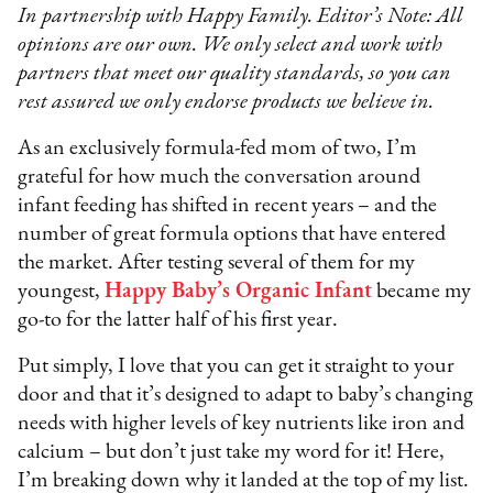
In partnership with Happy Family. Editor’s Note: All
opinions are our own. We only select and work with
partners that meet our quality standards, so you can
rest assured we only endorse products we believe in.
As an exclusively formula-fed mom of two, I’m
grateful for how much the conversation around
infant feeding has shifted in recent years – and the
number of great formula options that have entered
the market. After testing several of them for my
youngest,
Happy Baby’s Organic Infant
became my
go-to for the latter half of his first year.
Put simply, I love that you can get it straight to your
door and that it’s designed to adapt to baby’s changing
needs with higher levels of key nutrients like iron and
calcium – but don’t just take my word for it! Here,
I’m breaking down why it landed at the top of my list.