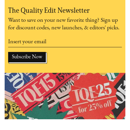
The Quality Edit Newsletter
Want to save on your new favorite thing? Sign up
for discount codes, new launches, & editors' picks.