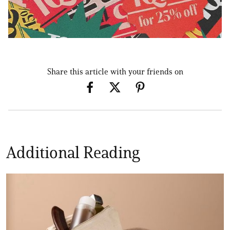
Share this article with your friends on
Additional Reading