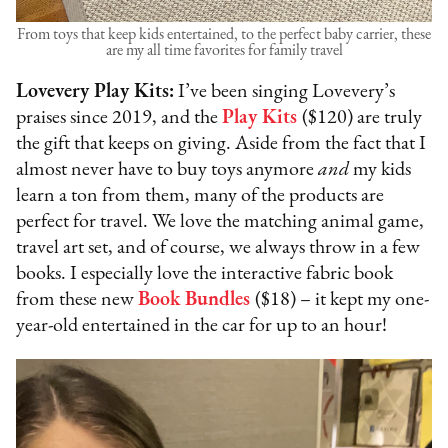
From toys that keep kids entertained, to the perfect baby carrier, these
are my all time favorites for family travel
Lovevery Play Kits:
I’ve been singing Lovevery’s
praises since 2019, and the
Play Kits
($120) are truly
the gift that keeps on giving. Aside from the fact that I
almost never have to buy toys anymore
and
my kids
learn a ton from them, many of the products are
perfect for travel. We love the matching animal game,
travel art set, and of course, we always throw in a few
books. I especially love the interactive fabric book
from these new
Book Bundles
($18) – it kept my one-
year-old entertained in the car for up to an hour!