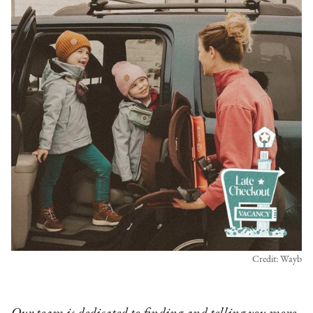
Credit: Wayb