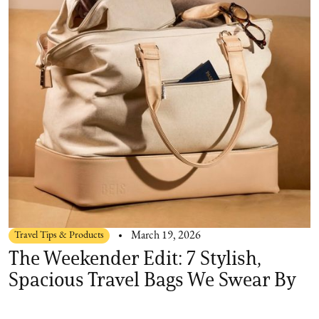
Travel Tips & Products
March 19, 2026
The Weekender Edit: 7 Stylish,
Spacious Travel Bags We Swear By