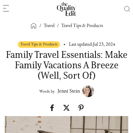
/
Travel
/
Travel Tips & Products
Travel Tips & Products
Last updated:
Jul 23, 2024
Family Travel Essentials: Make
Family Vacations A Breeze
(Well, Sort Of)
Jenni Stein
Words by