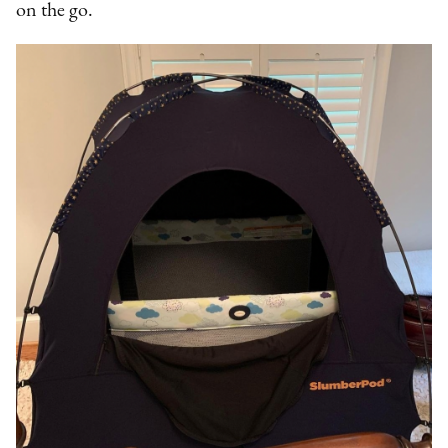
on the go.