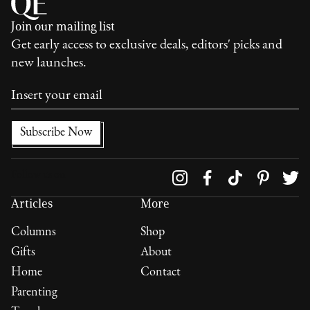
Join our mailing list
Get early access to exclusive deals, editors' picks and
new launches.
Follow us on
Articles
More
Columns
Shop
Gifts
About
Home
Contact
Parenting