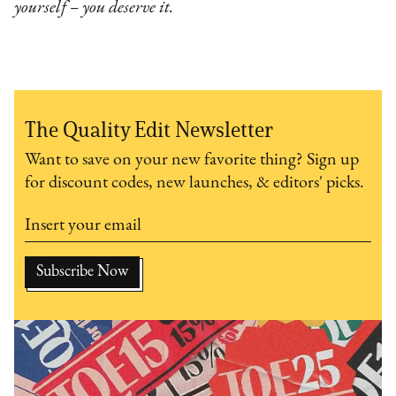
yourself – you deserve it.
The Quality Edit Newsletter
Want to save on your new favorite thing? Sign up
for discount codes, new launches, & editors' picks.