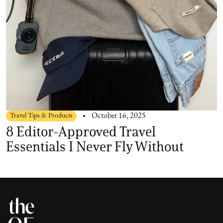
Travel Tips & Products
October 16, 2025
8 Editor-Approved Travel
Essentials I Never Fly Without