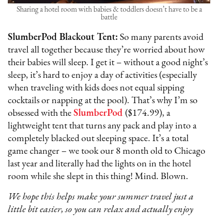
Sharing a hotel room with babies & toddlers doesn’t have to be a
battle
SlumberPod Blackout Tent:
So many parents avoid
travel all together because they’re worried about how
their babies will sleep. I get it – without a good night’s
sleep, it’s hard to enjoy a day of activities (especially
when traveling with kids does not equal sipping
cocktails or napping at the pool). That’s why I’m so
obsessed with the
SlumberPod
($174.99), a
lightweight tent that turns any pack and play into a
completely blacked out sleeping space. It’s a total
game changer – we took our 8 month old to Chicago
last year and literally had the lights on in the hotel
room while she slept in this thing! Mind. Blown.
We hope this helps make your summer travel just a
little bit easier, so you can relax and actually enjoy