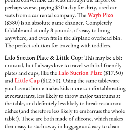
pound convertible car seats through the airport or
perhaps worse, paying $50 a day for dirty, used car
seats from a car rental company. The
Wayb Pico
($380) is an absolute game changer. Completely
foldable and at only 8 pounds, it’s easy to bring
anywhere, and even fits in the airplane overhead bin.
The perfect solution for traveling with toddlers.
Lalo Suction Plate & Little Cup:
This may be a bit
unusual, but I always love to travel with kid-friendly
plates and cups, like the
Lalo Suction Plate
($17.50)
and
Little Cup
($12.50). Using the same tableware
you have at home makes kids more comfortable eating
at restaurants, less likely to throw major tantrums at
the table, and definitely less likely to break restaurant
dishes (and therefore less likely to embarrass the whole
table!). These are both made of silicone, which makes
them easy to stash away in luggage and easy to clean