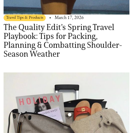
Travel Tips & Products
March 17, 2026
The Quality Edit’s Spring Travel
Playbook: Tips for Packing,
Planning & Combatting Shoulder-
Season Weather