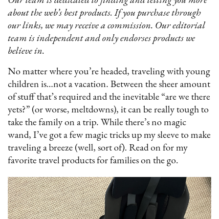
Our team is dedicated to finding and telling you more
about the web’s best products. If you purchase through
our links, we may receive a commission. Our editorial
team is independent and only endorses products we
believe in.
No matter where you’re headed, traveling with young
children is…not a vacation. Between the sheer amount
of stuff that’s required and the inevitable “are we there
yets?” (or worse, meltdowns), it can be really tough to
take the family on a trip. While there’s no magic
wand, I’ve got a few magic tricks up my sleeve to make
traveling a breeze (well, sort of). Read on for my
favorite travel products for families on the go.