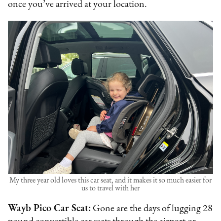
once you’ve arrived at your location.
My three year old loves this car seat, and it makes it so much easier for
us to travel with her
Wayb Pico Car Seat:
Gone are the days of lugging 28