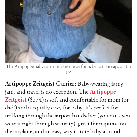
The Artipoppe baby carrier makes it easy for baby to take naps on the
go
Artipoppe Zeitgeist Carrier:
Baby-wearing is my
jam, and travel is no exception. The
Artipoppe
Zeitgeist
($374) is soft and comfortable for mom (or
dad!) and is equally cozy for baby. It’s perfect for
trekking through the airport hands-free (you can even
wear it right through security), great for naptime on
the airplane, and an easy way to tote baby around