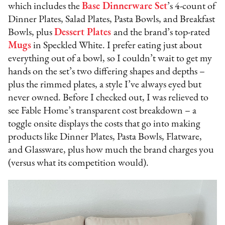
which includes the
Base Dinnerware Set
’s 4-count of
Dinner Plates, Salad Plates, Pasta Bowls, and Breakfast
Bowls, plus
Dessert Plates
and the brand’s top-rated
Mugs
in Speckled White. I prefer eating just about
everything out of a bowl, so I couldn’t wait to get my
hands on the set’s two differing shapes and depths –
plus the rimmed plates, a style I’ve always eyed but
never owned. Before I checked out, I was relieved to
see Fable Home’s transparent cost breakdown – a
toggle onsite displays the costs that go into making
products like Dinner Plates, Pasta Bowls, Flatware,
and Glassware, plus how much the brand charges you
(versus what its competition would).