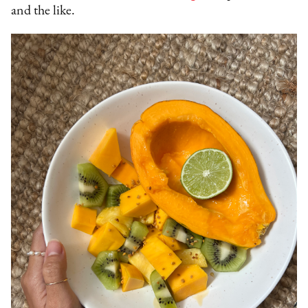
and the like.