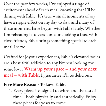
Over the past few weeks, I’ve enjoyed a tinge of
excitement ahead of each meal knowing that I’ll be
dining with Fable. It’s true – small moments of joy
have a ripple effect on my day to day, and many of
these moments have begun with Fable lately. Whether
I’m reheating leftovers alone or cooking a feast with
close friends, Fable brings something special to each
meal I serve.
Crafted for joyous experiences, Fable’s elevated basics
are a beautiful addition to any kitchen looking for
some love.
Warm up your space – and your next
meal – with Fable
. I guarantee it’ll be delicious.
Five More Reasons To Love Fable:
Every piece is designed to withstand the test of
time – both physically and aesthetically. Enjoy
these pieces for years to come.