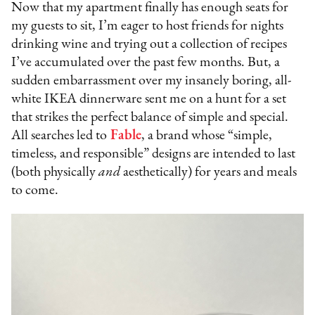
Now that my apartment finally has enough seats for
my guests to sit, I’m eager to host friends for nights
drinking wine and trying out a collection of recipes
I’ve accumulated over the past few months. But, a
sudden embarrassment over my insanely boring, all-
white IKEA dinnerware sent me on a hunt for a set
that strikes the perfect balance of simple and special.
All searches led to
Fable
, a brand whose “simple,
timeless, and responsible” designs are intended to last
(both physically
and
aesthetically) for years and meals
to come.