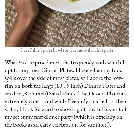
I use Fable’s pasta bowl for way more than just pasta
What
has
surprised me is the frequency with which I
opt for my new Dinner Plates. I hate when my food
spills over the side of most plates, so I adore the low-
rim on both the large (10.75 inch) Dinner Plates and
smaller (8.75 inch) Salad Plates. The Dessert Plates are
extremely cute – and while I’ve only snacked on them
so far, I look forward to showing off the full extent of
my set at my first dinner party (which is officially on
the books as an early celebration for summer!).