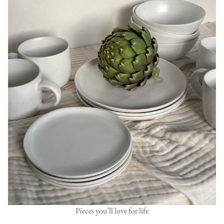
Pieces you’ll love for life