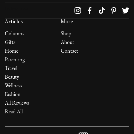
Follow us on
Articles
More
Columns
Shop
Gifts
About
Home
Contact
Parenting
Travel
Beauty
Wellness
Fashion
All Reviews
Read All