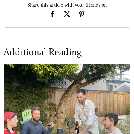
Share this article with your friends on
Additional Reading