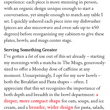
experience: each piece is more stunning in person,
with an organic design unique enough to start a
conversation, yet simple enough to match any table I
set. I quickly ushered each piece into my dishwasher
(pieces are also microwave and oven safe up to 450
degrees) before reorganizing my cabinets to give these
plates, bowls, and mugs center stage.
Serving Something Greater
I’ve gotten a
lot
of use out of this set already – starting
my mornings with a matcha in The Mugs, generously-
sized to offer a Monday dose of caffeine at any
moment. Unsurprisingly, I opt for my new bowls –
both the Breakfast and Pasta shapes – often. I
appreciate that this set recognizes the importance of
both depth and breadth in the bowl department:
a
deeper, more compact shape
for oats, soups, and ice
cream, and a
broader, wider design
for pasta, salads,