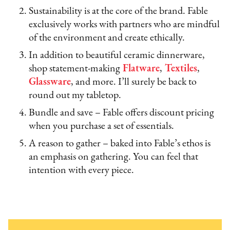
Sustainability is at the core of the brand. Fable
exclusively works with partners who are mindful
of the environment and create ethically.
In addition to beautiful ceramic dinnerware,
shop statement-making
Flatware
,
Textiles
,
Glassware
, and more. I’ll surely be back to
round out my tabletop.
Bundle and save – Fable offers discount pricing
when you purchase a set of essentials.
A reason to gather – baked into Fable’s ethos is
an emphasis on gathering. You can feel that
intention with every piece.