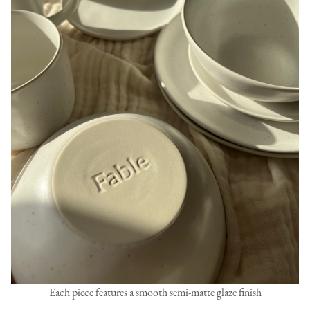
Each piece features a smooth semi-matte glaze finish