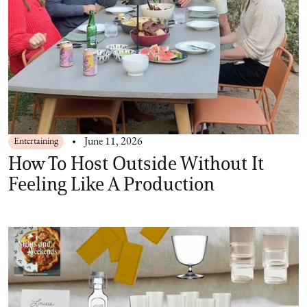
Entertaining
June 11, 2026
How To Host Outside Without It
Feeling Like A Production