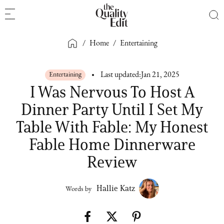
/
Home
/
Entertaining
Entertaining
Last updated:
Jan 21, 2025
I Was Nervous To Host A
Dinner Party Until I Set My
Table With Fable: My Honest
Fable Home Dinnerware
Review
Hallie Katz
Words by