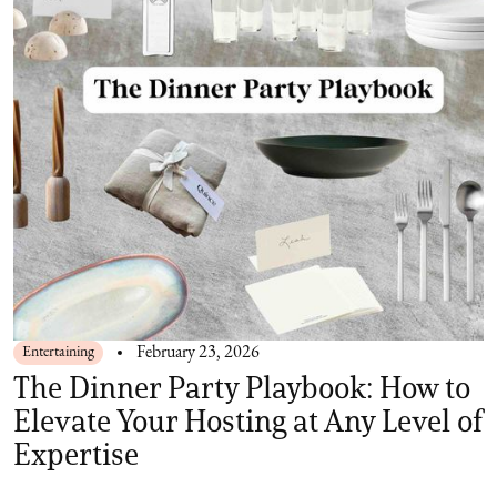
Entertaining
February 23, 2026
The Dinner Party Playbook: How to
Elevate Your Hosting at Any Level of
Expertise