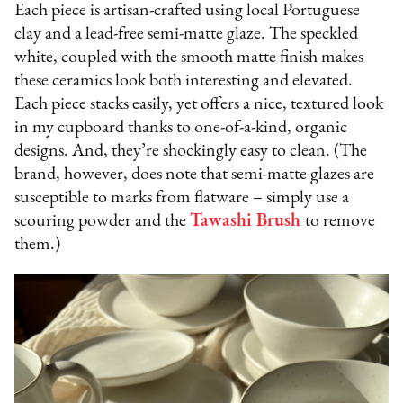
Each piece is artisan-crafted using local Portuguese
clay and a lead-free semi-matte glaze. The speckled
white, coupled with the smooth matte finish makes
these ceramics look both interesting and elevated.
Each piece stacks easily, yet offers a nice, textured look
in my cupboard thanks to one-of-a-kind, organic
designs. And, they’re shockingly easy to clean. (The
brand, however, does note that semi-matte glazes are
susceptible to marks from flatware – simply use a
scouring powder and the
Tawashi Brush
to remove
them.)