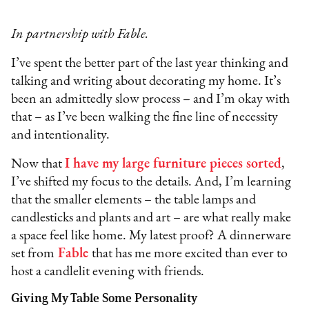
In partnership with Fable.
I’ve spent the better part of the last year thinking and
talking and writing about decorating my home. It’s
been an admittedly slow process – and I’m okay with
that – as I’ve been walking the fine line of necessity
and intentionality.
Now that
I have my large furniture pieces sorted
,
I’ve shifted my focus to the details. And, I’m learning
that the smaller elements – the table lamps and
candlesticks and plants and art – are what really make
a space feel like home. My latest proof? A dinnerware
set from
Fable
that has me more excited than ever to
host a candlelit evening with friends.
Giving My Table Some Personality