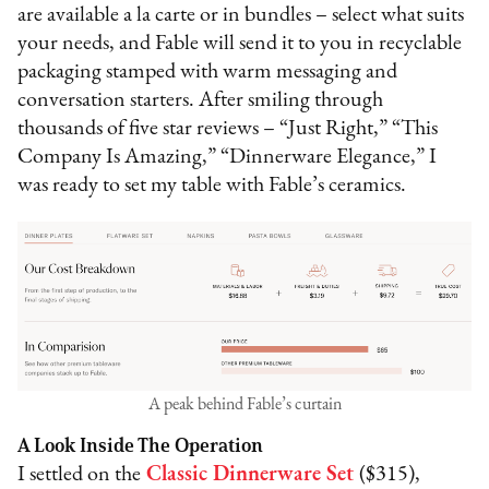
are available a la carte or in bundles – select what suits
your needs, and Fable will send it to you in recyclable
packaging stamped with warm messaging and
conversation starters. After smiling through
thousands of five star reviews – “Just Right,” “This
Company Is Amazing,” “Dinnerware Elegance,” I
was ready to set my table with Fable’s ceramics.
A peak behind Fable’s curtain
A Look Inside The Operation
I settled on the
Classic Dinnerware Set
($315),