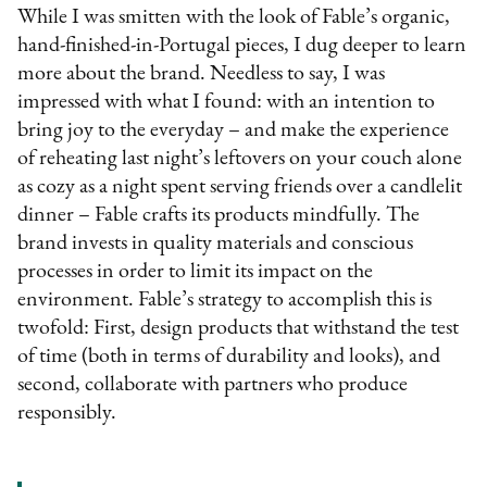
While I was smitten with the look of Fable’s organic,
hand-finished-in-Portugal pieces, I dug deeper to learn
more about the brand. Needless to say, I was
impressed with what I found: with an intention to
bring joy to the everyday – and make the experience
of reheating last night’s leftovers on your couch alone
as cozy as a night spent serving friends over a candlelit
dinner – Fable crafts its products mindfully. The
brand invests in quality materials and conscious
processes in order to limit its impact on the
environment. Fable’s strategy to accomplish this is
twofold: First, design products that withstand the test
of time (both in terms of durability and looks), and
second, collaborate with partners who produce
responsibly.