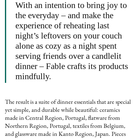
With an intention to bring joy to
the everyday – and make the
experience of reheating last
night’s leftovers on your couch
alone as cozy as a night spent
serving friends over a candlelit
dinner – Fable crafts its products
mindfully.
The result is a suite of dinner essentials that are special
yet simple, and durable while beautiful: ceramics
made in Central Region, Portugal, flatware from
Northern Region, Portugal, textiles from Belgium,
and glassware made in Kanto Region, Japan. Pieces