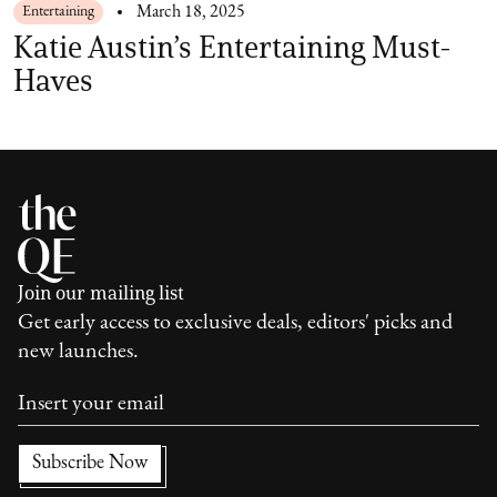
Entertaining
March 18, 2025
Katie Austin’s Entertaining Must-
Haves
Join our mailing list
Get early access to exclusive deals, editors' picks and
new launches.