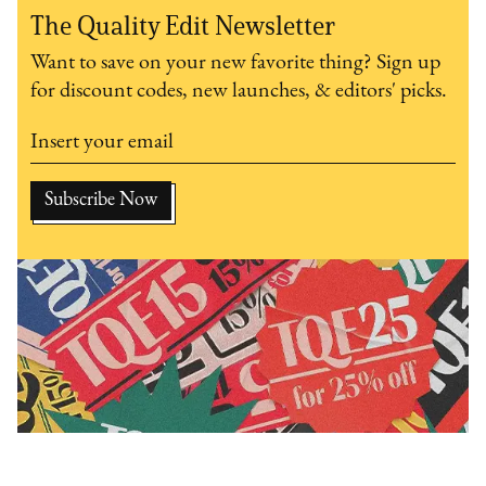
The Quality Edit Newsletter
Want to save on your new favorite thing? Sign up
for discount codes, new launches, & editors' picks.