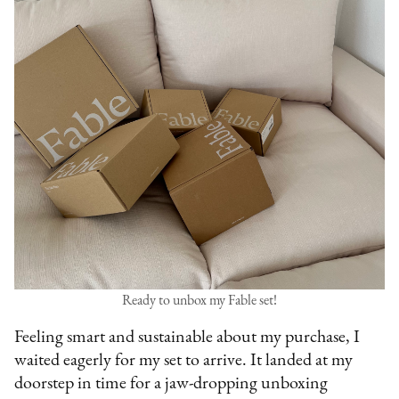
Ready to unbox my Fable set!
Feeling smart and sustainable about my purchase, I
waited eagerly for my set to arrive. It landed at my
doorstep in time for a jaw-dropping unboxing