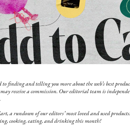
 to finding and telling you more about the web’s best product
 may receive a commission. Our editorial team is independ
.
t, a rundown of our editors’ most loved and used products.
ing, cooking, eating, and drinking this month!