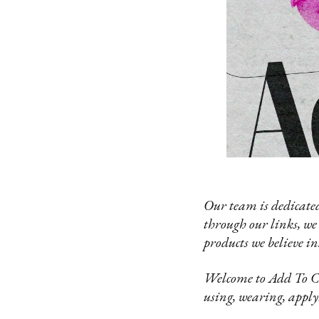
Our team is dedicated
through our links, we
products we believe in
Welcome to Add To Car
using, wearing, apply