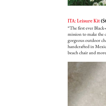
ITA: Leisure Kit
($
“The first ever Blac
mission to make the 
gorgeous outdoor cha
handcrafted in Mexico
beach chair and more