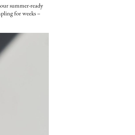
of our summer-ready
mpling for weeks –