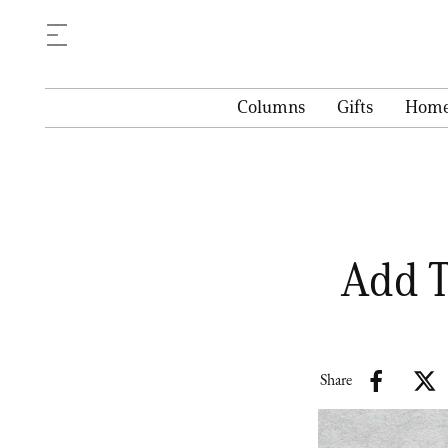
Columns
Gifts
Hom
Add T
Share