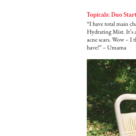
Topicals: Duo Star
“I have total main ch
Hydrating Mist. It’s 
acne scars. Wow – I 
have!” – Umama