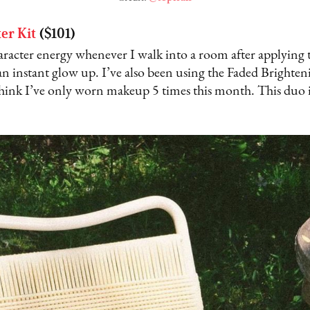
ter Kit
($101)
aracter energy whenever I walk into a room after applying 
an instant glow up. I’ve also been using the Faded Bright
think I’ve only worn makeup 5 times this month. This duo