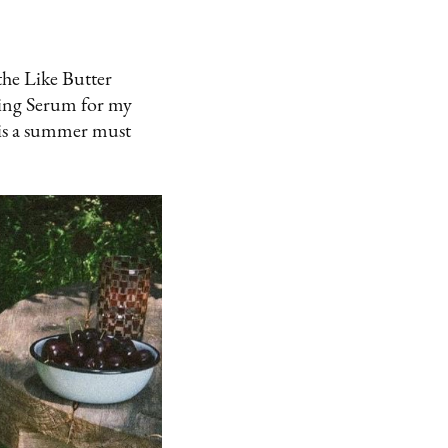
the Like Butter
ening Serum for my
 is a summer must