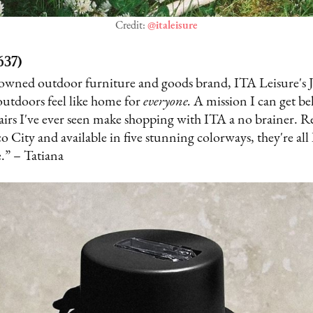
Credit:
@italeisure
637)
k-owned outdoor furniture and goods brand, ITA Leisure's J
outdoors feel like home for
everyone.
A mission I can get b
irs I've ever seen make shopping with ITA a no brainer. R
 City and available in five stunning colorways, they're all 
.” – Tatiana