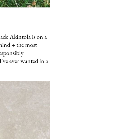
ade Akintola is on a
ehind + the most
esponsibly
I've ever wanted in a