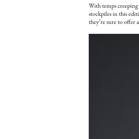
With temps creeping 
stockpiles in this ed
they’re sure to offer a