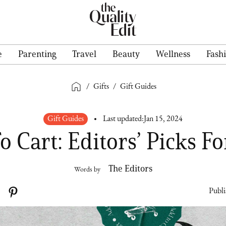
e
Parenting
Travel
Beauty
Wellness
Fash
/
Gifts
/
Gift Guides
Gift Guides
Last updated:
Jan 15, 2024
o Cart: Editors’ Picks Fo
The Editors
Words by
Publi