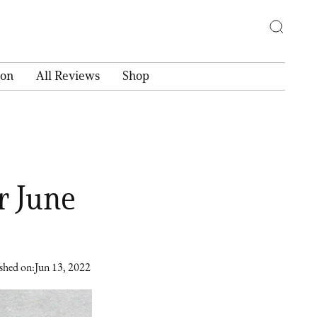
ion
All Reviews
Shop
r June
shed on:
Jun 13, 2022