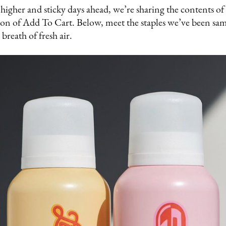
higher and sticky days ahead, we’re sharing the contents 
ition of Add To Cart. Below, meet the staples we’ve been sa
 breath of fresh air.