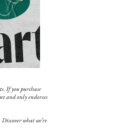
s. If you purchase
ent and only endorses
 Discover what we’re