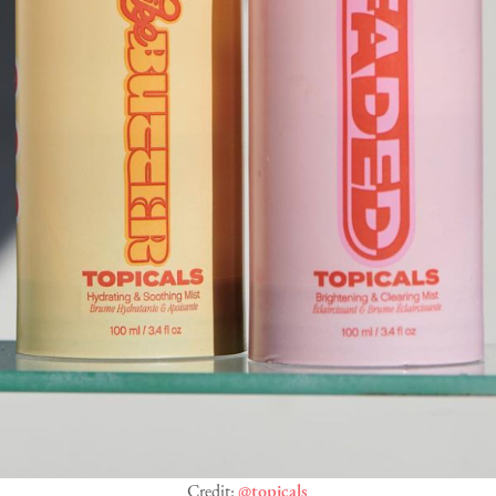
Credit:
@topicals