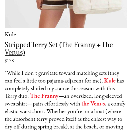
Kule
Stripped Terry Set (The Franny + The
Venus)
$178
"While I don’t gravitate toward matching sets (they
can feel a little too pajama-adjacent for me),
Kule
has
completely shifted my stance this season with this
Terry duo.
The Franny
—an oversized, long-sleeved
sweatshirt—pairs effortlessly with
the Venus
, a comfy
elastic-waist short. Whether you’re on a boat (where
the absorbent terry proved itself as the chicest way to
dry off during spring break), at the beach, or moving