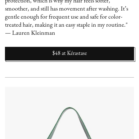
protection, which is why my hair feels softer,
smoother, and still has movement after washing. It’s
gentle enough for frequent use and safe for color-
treated hair, making it an easy staple in my routine."
— Lauren Kleinman
$48
at
Kérastase