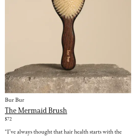
Bur Bur
The Mermaid Brush
$72
"I’ve always thought that hair health starts with the