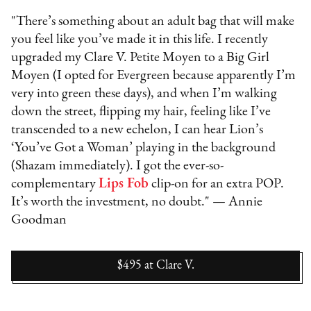
"There’s something about an adult bag that will make
you feel like you’ve made it in this life. I recently
upgraded my Clare V. Petite Moyen to a Big Girl
Moyen (I opted for Evergreen because apparently I’m
very into green these days), and when I’m walking
down the street, flipping my hair, feeling like I’ve
transcended to a new echelon, I can hear Lion’s
‘You’ve Got a Woman’ playing in the background
(Shazam immediately). I got the ever-so-
complementary
Lips Fob
clip-on for an extra POP.
It’s worth the investment, no doubt." — Annie
Goodman
$495
at
Clare V.