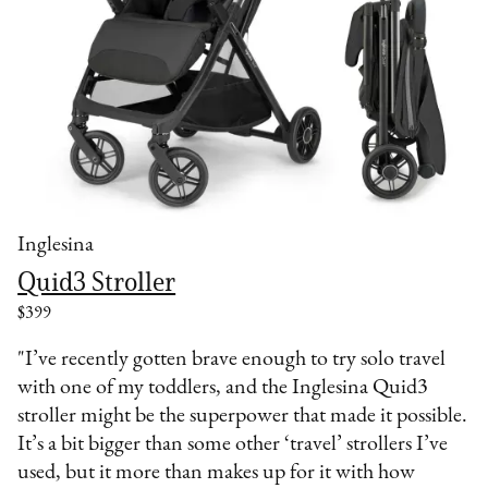
Inglesina
Quid3 Stroller
$399
"I’ve recently gotten brave enough to try solo travel
with one of my toddlers, and the Inglesina Quid3
stroller might be the superpower that made it possible.
It’s a bit bigger than some other ‘travel’ strollers I’ve
used, but it more than makes up for it with how