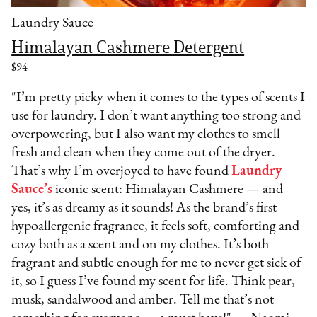
Laundry Sauce
Himalayan Cashmere Detergent
$94
"I’m pretty picky when it comes to the types of scents I
use for laundry. I don’t want anything too strong and
overpowering, but I also want my clothes to smell
fresh and clean when they come out of the dryer.
That’s why I’m overjoyed to have found
Laundry
Sauce’s
iconic scent: Himalayan Cashmere — and
yes, it’s as dreamy as it sounds! As the brand’s first
hypoallergenic fragrance, it feels soft, comforting and
cozy both as a scent and on my clothes. It’s both
fragrant and subtle enough for me to never get sick of
it, so I guess I’ve found my scent for life. Think pear,
musk, sandalwood and amber. Tell me that’s not