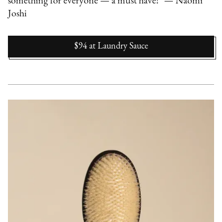
something for everyone — a must have!" — Naomi
Joshi
$94
at
Laundry Sauce