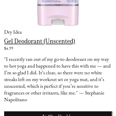
Dry Idea
Gel Deodorant (Unscented)
$4.99
"I recently ran out of my go-to deodorant on my way
to hot yoga and happened to have this with me — and
I’m so glad I did. It’s clear, so there were no white
streaks left on my workout set or yoga mat, and it’s
unscented, which is perfect if you’re sensitive to
fragrances or other irritants, like me." — Stephanie
Napolitano