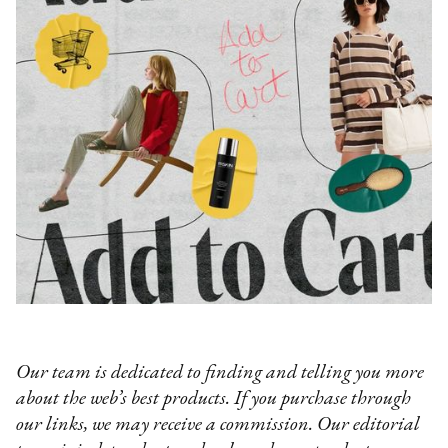
Our team is dedicated to finding and telling you more
about the web’s best products. If you purchase through
our links, we may receive a commission. Our editorial