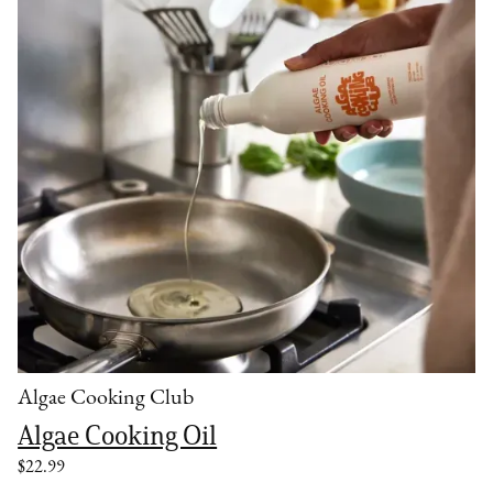
Algae Cooking Club
Algae Cooking Oil
$22.99