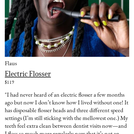
Flaus
Electric Flosser
$119
"I had never heard of an electric flosser a few months
ago but now I don’t know how I lived without one! It
has disposable flosser heads and three different speed
settings (I’m still sticking with the mellowest one.) My
teeth feel extra clean between dentist visits now—and
I floss so much more regularly now that it’s not an