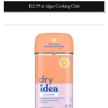
$22.99
at
Algae Cooking Club