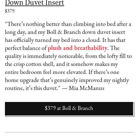
Down Duvet Insert
$379
"There’s nothing better than climbing into bed after a
long day, and my Boll & Branch down duvet insert
has officially turned my bed into a cloud. It has that
perfect balance of
plush and breathability
. The
quality is immediately noticeable, from the lofty fill to
the crisp cotton shell, and it somehow makes my
entire bedroom feel more elevated. If there’s one
home upgrade that’s genuinely improved my nightly
routine, it’s this duvet." — Mia McManus
$379
at
Boll & Branch