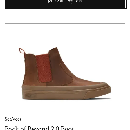
$4.99
at
Dry Idea
SeaVees
Back of Beyond 2.0 Boot