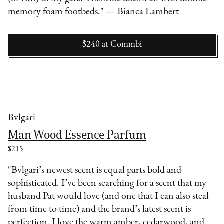
memory foam footbeds." — Bianca Lambert
$240
at
Commbi
Bvlgari
Man Wood Essence Parfum
$215
"Bvlgari’s newest scent is equal parts bold and
sophisticated. I’ve been searching for a scent that my
husband Pat would love (and one that I can also steal
from time to time) and the brand’s latest scent is
perfection. I love the warm amber, cedarwood, and