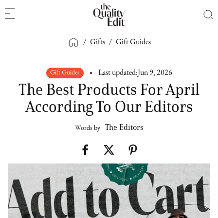
/
Gifts
/
Gift Guides
Gift Guides
Last updated:
Jun 9, 2026
The Best Products For April
According To Our Editors
The Editors
Words by