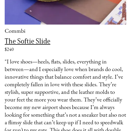
Commbi
The Softie Slide
$240
"I love shoes—heels, flats, slides, everything in
between—and I especially love when brands do cool,
innovative things that balance comfort and style. I’ve
completely fallen in love with these slides. They’re
stylish, super supportive, and the leather molds to
your feet the more you wear them. They’ve officially
become my new airport shoes because I’m always
looking for something that’s not a sneaker but also not
a flimsy slide that can’t keep up if I need to speedwalk
(or run) to my gate. This shoe does it all with double