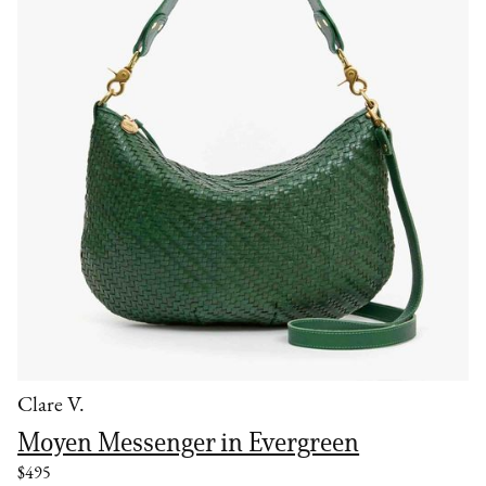
Clare V.
Moyen Messenger in Evergreen
$495