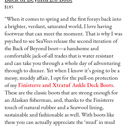
$185
"When it comes to spring and the first forays back into
a brighter, verdant, saturated world, I love having
footwear that can meet the moment. That is why I was
psyched to see SeaVees release the second iteration of
the Back of Beyond boot—a handsome and
comfortable jack-of-all trades that is water resistant
and can take you through a whole day of adventuring
through to dinner. Yet when I know it’s going to be a
messy, muddy affair, I opt for the pull-on protection
of my
Finisterre and Xtratuf Ankle Deck Boots
.
These are the classic boots that are strong enough for
an Alaskan fisherman, and, thanks to the Finisterre
touch of natural rubber and a Seawool lining,
sustainable and fashionable as well. With boots like
these you can actually appreciate the ‘mud’ in mud