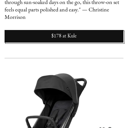
through sun-soaked days on the go, this throw-on set
feels equal parts polished and easy." — Christine
Morrison
$178
at
Kule