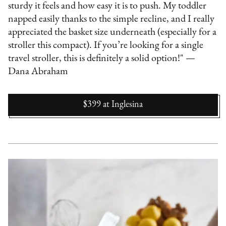
sturdy it feels and how easy it is to push. My toddler
napped easily thanks to the simple recline, and I really
appreciated the basket size underneath (especially for a
stroller this compact). If you’re looking for a single
travel stroller, this is definitely a solid option!" —
Dana Abraham
$399
at
Inglesina