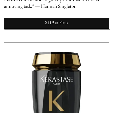
annoying task." — Hannah Singleton
$119
at
Flaus