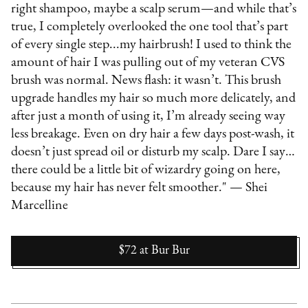
right shampoo, maybe a scalp serum—and while that’s
true, I completely overlooked the one tool that’s part
of every single step...my hairbrush! I used to think the
amount of hair I was pulling out of my veteran CVS
brush was normal. News flash: it wasn’t. This brush
upgrade handles my hair so much more delicately, and
after just a month of using it, I’m already seeing way
less breakage. Even on dry hair a few days post-wash, it
doesn’t just spread oil or disturb my scalp. Dare I say…
there could be a little bit of wizardry going on here,
because my hair has never felt smoother." — Shei
Marcelline
$72
at
Bur Bur