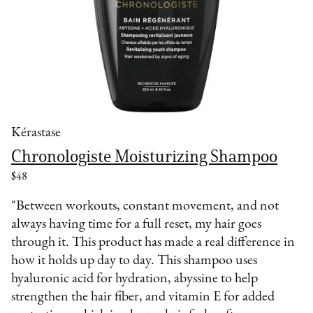
Kérastase
Chronologiste Moisturizing Shampoo
$48
"Between workouts, constant movement, and not
always having time for a full reset, my hair goes
through it. This product has made a real difference in
how it holds up day to day. This shampoo uses
hyaluronic acid for hydration, abyssine to help
strengthen the hair fiber, and vitamin E for added