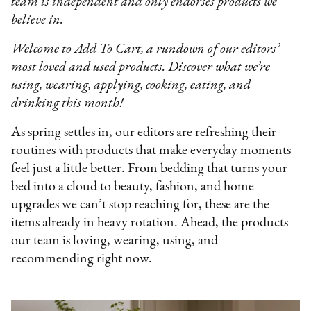
team is independent and only endorses products we
believe in.
Welcome to Add To Cart, a rundown of our editors’
most loved and used products. Discover what we’re
using, wearing, applying, cooking, eating, and
drinking this month!
As spring settles in, our editors are refreshing their
routines with products that make everyday moments
feel just a little better. From bedding that turns your
bed into a cloud to beauty, fashion, and home
upgrades we can’t stop reaching for, these are the
items already in heavy rotation. Ahead, the products
our team is loving, wearing, using, and
recommending right now.