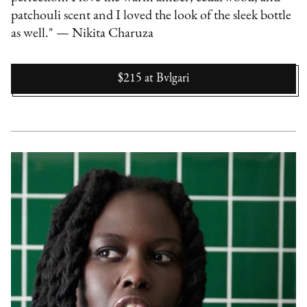
patchouli scent and I loved the look of the sleek bottle
as well." — Nikita Charuza
$215
at
Bvlgari