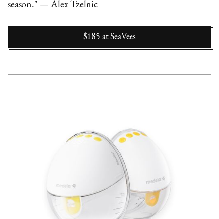
season." — Alex Tzelnic
$185
at
SeaVees