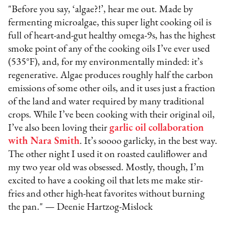
"Before you say, ‘algae?!’, hear me out. Made by
fermenting microalgae, this super light cooking oil is
full of heart-and-gut healthy omega-9s, has the highest
smoke point of any of the cooking oils I’ve ever used
(535°F), and, for my environmentally minded: it’s
regenerative. Algae produces roughly half the carbon
emissions of some other oils, and it uses just a fraction
of the land and water required by many traditional
crops. While I’ve been cooking with their original oil,
I’ve also been loving their
garlic oil collaboration
with Nara Smith
. It’s soooo garlicky, in the best way.
The other night I used it on roasted cauliflower and
my two year old was obsessed. Mostly, though, I’m
excited to have a cooking oil that lets me make stir-
fries and other high-heat favorites without burning
the pan." — Deenie Hartzog-Mislock