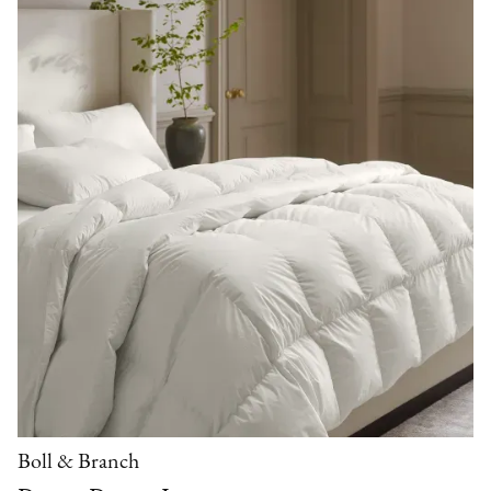
Boll & Branch