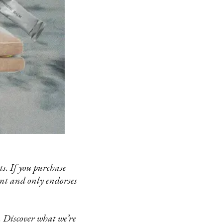
s. If you purchase
ent and only endorses
 Discover what we’re