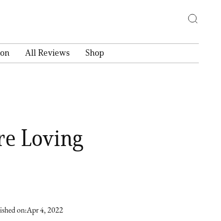
ion
All Reviews
Shop
re Loving
ished on:
Apr 4, 2022