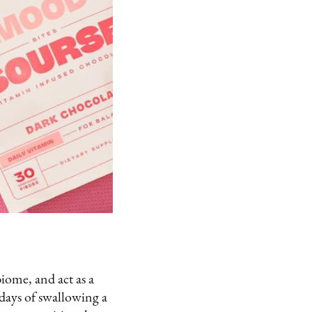
iome, and act as a
 days of swallowing a