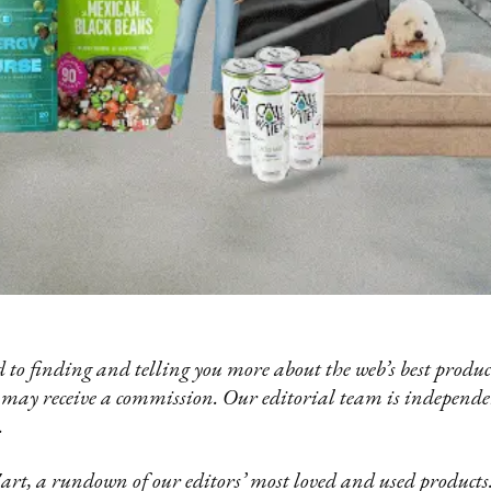
 to finding and telling you more about the web’s best product
 may receive a commission. Our editorial team is independ
.
t, a rundown of our editors’ most loved and used products.