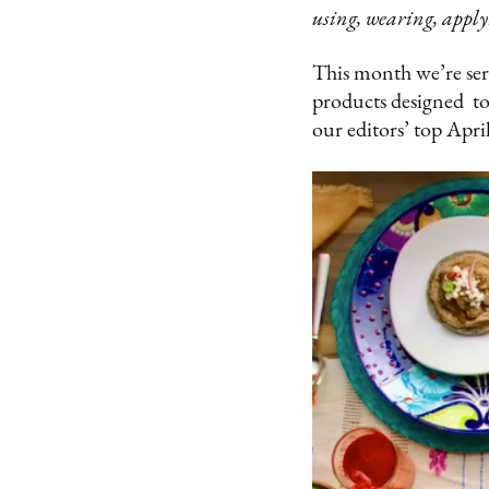
using, wearing, apply
This month we’re serv
products designed to 
our editors’ top April