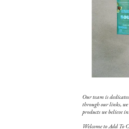
Our team is dedicated
through our links, we
products we believe in
Welcome to Add To Car