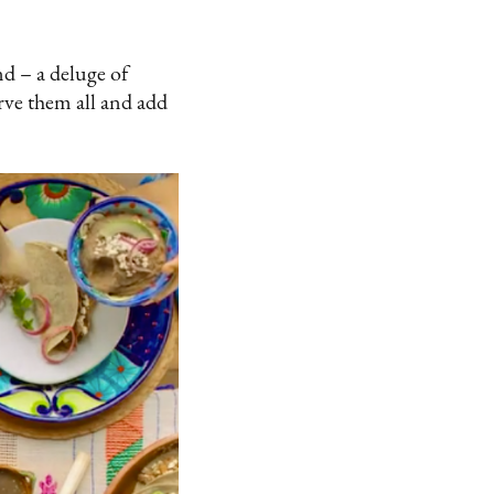
d – a deluge of
rve them all and add