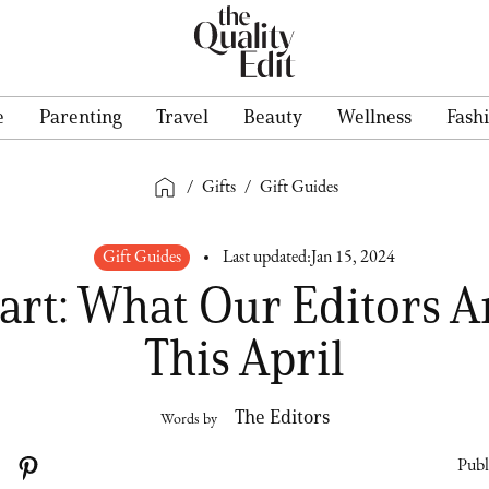
e
Parenting
Travel
Beauty
Wellness
Fash
/
Gifts
/
Gift Guides
Gift Guides
Last updated:
Jan 15, 2024
art: What Our Editors A
This April
The Editors
Words by
Publ