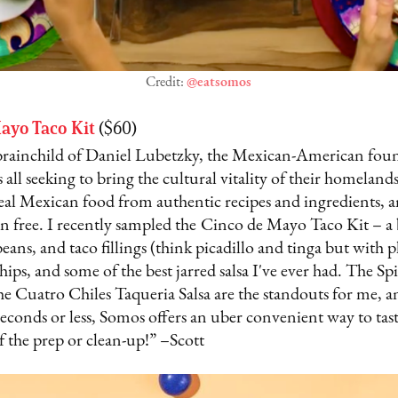
Credit:
@eatsomos
ayo Taco Kit
($60)
brainchild of Daniel Lubetzky, the Mexican-American foun
 all seeking to bring the cultural vitality of their homeland
al Mexican food from authentic recipes and ingredients, and
n free. I recently sampled the
Cinco de Mayo Taco Kit – a 
 beans, and taco fillings (think picadillo and tinga but with p
chips, and some of the best jarred salsa I've ever had. The S
e Cuatro Chiles Taqueria Salsa are the standouts for me, 
conds or less, Somos offers an uber convenient way to tast
f the prep or clean-up!” –Scott