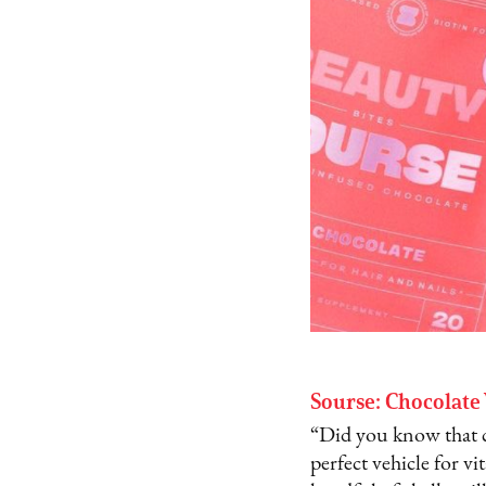
Sourse: Chocolate
“Did you know that ch
perfect vehicle for v