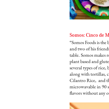
Somos: Cinco de M
“Somos Foods is the 
and two of his friends
table. Somos makes re
plant based and glute
several types of rice,
along with tortillas, 
Cilantro Rice, and th
microwavable in 90 se
flavors without any o