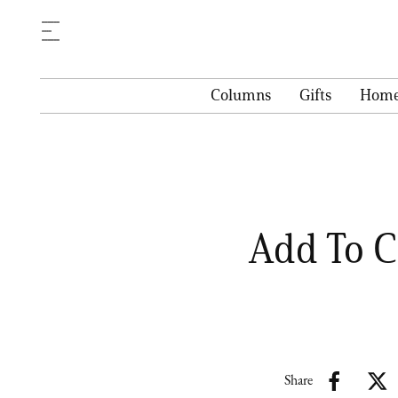
Columns
Gifts
Hom
Add To C
Share