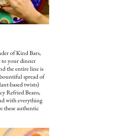
der of Kind Bars,
s to your dinner
 the entire line is
bountiful spread of
lant-based twists)
picy Refried Beans,
and with everything
e these authentic