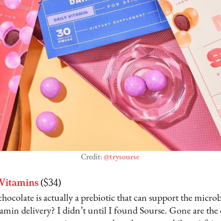
Credit:
@trysourse
 Vitamins
($34)
ocolate is actually a prebiotic that can support the microb
itamin delivery? I didn’t until I found Sourse. Gone are the