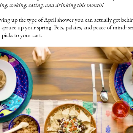
ing, cooking, eating, and drinking this month!
ing up the type of April shower you can actually get behin
spruce up your spring. Pets, palates, and peace of mind: se
 picks to your cart.