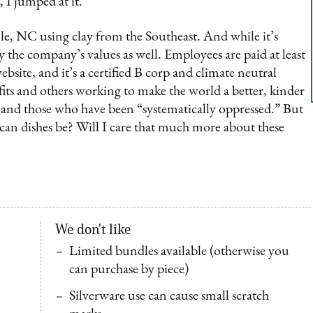
, I jumped at it.
le, NC using clay from the Southeast. And while it’s
y the company’s values as well. Employees are paid at least
site, and it’s a certified B corp and climate neutral
ofits and others working to make the world a better, kinder
s and those who have been “systematically oppressed.” But
can dishes be? Will I care that much more about these
We don't like
Limited bundles available (otherwise you
can purchase by piece)
Silverware use can cause small scratch