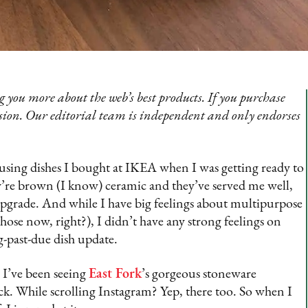
 you more about the web’s best products. If you purchase
sion. Our editorial team is independent and only endorses
l using dishes I bought at IKEA when I was getting ready to
y’re brown (I know) ceramic and they’ve served me well,
n upgrade. And while I have big feelings about multipurpose
hose now, right?), I didn’t have any strong feelings on
-past-due dish update.
e I’ve been seeing
East Fork
’s gorgeous stoneware
k. While scrolling Instagram? Yep, there too. So when I