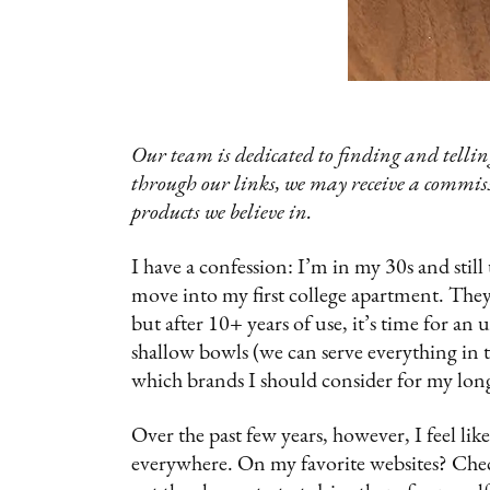
Our team is dedicated to finding and telling
through our links, we may receive a commis
products we believe in.
I have a confession: I’m in my 30s and stil
move into my first college apartment. The
but after 10+ years of use, it’s time for a
shallow bowls (we can serve everything in t
which brands I should consider for my long
Over the past few years, however, I feel lik
everywhere. On my favorite websites? Chec