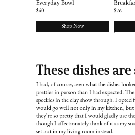
Everyday Bowl
Breakfa
$40
$26
Now
Shop Now
These dishes are
I had, of course, seen what the dishes look
prettier in person than I had expected. The 
speckles in the clay show through. I opted f
would go well not only in my kitchen, but 
they’re so pretty that I would gladly use t
though I affectionately think of it as my s
set out in my living room instead.