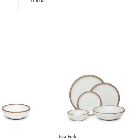
marks
East Fork