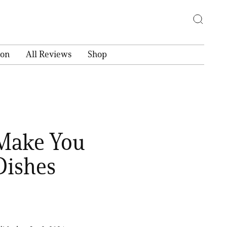
ion
All Reviews
Shop
 Make You
Dishes