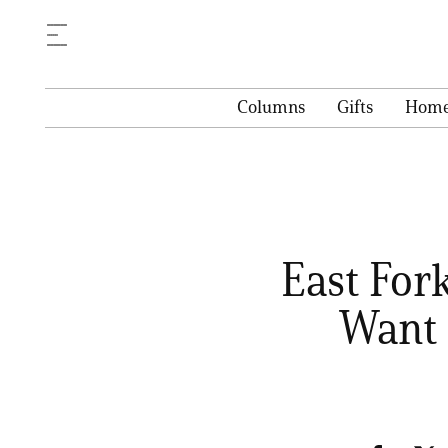
Columns
Gifts
Hom
East For
Want 