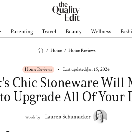
e
Parenting
Travel
Beauty
Wellness
Fash
/
Home
/
Home Reviews
Home Reviews
Last updated:
Jan 15, 2024
k's Chic Stoneware Will
to Upgrade All Of Your 
Lauren Schumacker
Words by