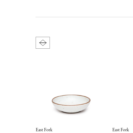
East Fork
East Fork