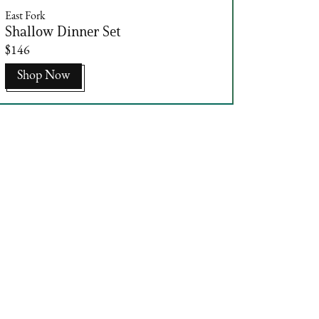
East Fork
Shallow Dinner Set
$146
Shop Now