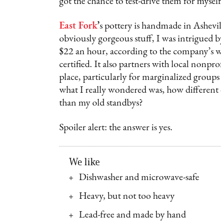
got the chance to test-drive them for myself
East Fork
’
s pottery is handmade in Ashevil
obviously gorgeous stuff, I was intrigued b
$22 an hour, according to the company’s web
certified. It also partners with local nonpr
place, particularly for marginalized group
what I really wondered was, how different 
than my old standbys?
Spoiler alert: the answer is yes.
We like
Dishwasher and microwave-safe
Heavy, but not too heavy
Lead-free and made by hand