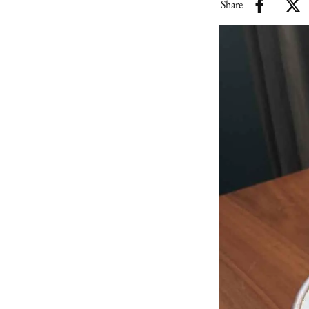
Share