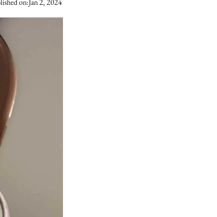
lished on:
Jan 2, 2024