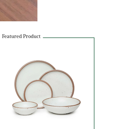
Featured Product