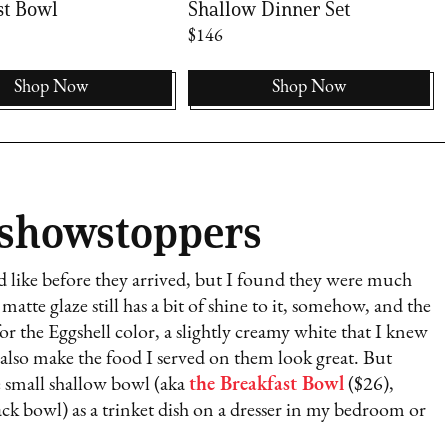
st Bowl
Shallow Dinner Set
$146
Shop Now
Shop Now
 showstoppers
ed like before they arrived, but I found they were much
matte glaze still has a bit of shine to it, somehow, and the
or the Eggshell color, a slightly creamy white that I knew
also make the food I served on them look great. But
he small shallow bowl (aka
the Breakfast Bowl
($26),
nack bowl) as a trinket dish on a dresser in my bedroom or