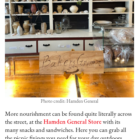
Photo credit: Hamden General
More nourishment can be found quite literally across
the street, at the
Hamden General Store
with its
many snacks and sandwiches. Here you can grab all
the picnic fixings you need for your day outdoors.