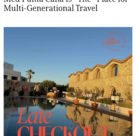
Multi-Generational Travel