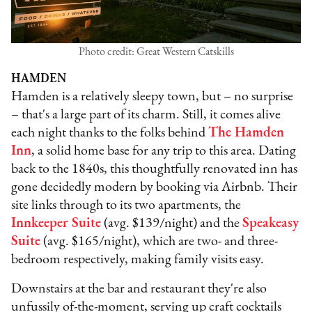
Photo credit: Great Western Catskills
HAMDEN
Hamden is a relatively sleepy town, but – no surprise
– that's a large part of its charm. Still, it comes alive
each night thanks to the folks behind
The Hamden
Inn
, a solid home base for any trip to this area. Dating
back to the 1840s, this thoughtfully renovated inn has
gone decidedly modern by booking via Airbnb. Their
site links through to its two apartments, the
Innkeeper Suite
(avg. $139/night) and the
Speakeasy
Suite
(avg. $165/night), which are two- and three-
bedroom respectively, making family visits easy.
Downstairs at the bar and restaurant they're also
unfussily of-the-moment, serving up craft cocktails