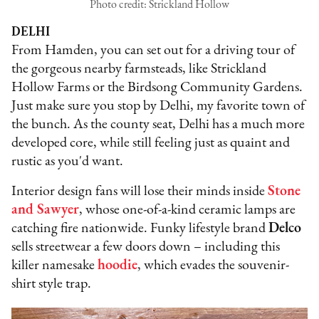
Photo credit: Strickland Hollow
DELHI
From Hamden, you can set out for a driving tour of
the gorgeous nearby farmsteads, like Strickland
Hollow Farms or the Birdsong Community Gardens.
Just make sure you stop by Delhi, my favorite town of
the bunch. As the county seat, Delhi has a much more
developed core, while still feeling just as quaint and
rustic as you'd want.
Interior design fans will lose their minds inside
Stone
and Sawyer
, whose one-of-a-kind ceramic lamps are
catching fire nationwide. Funky lifestyle brand
Delco
sells streetwear a few doors down – including this
killer namesake
hoodie
, which evades the souvenir-
shirt style trap.