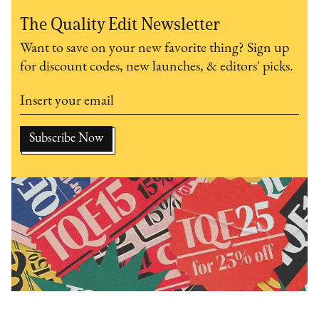
The Quality Edit Newsletter
Want to save on your new favorite thing? Sign up
for discount codes, new launches, & editors' picks.