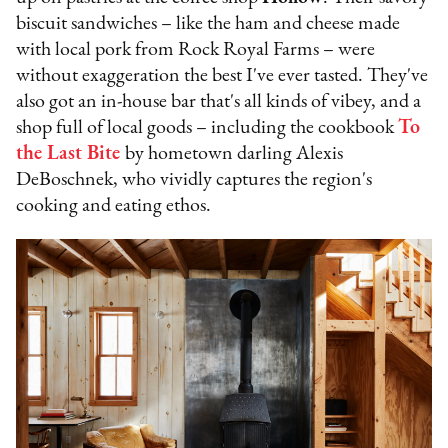
biscuit sandwiches – like the ham and cheese made
with local pork from Rock Royal Farms – were
without exaggeration the best I've ever tasted. They've
also got an in-house bar that's all kinds of vibey, and a
shop full of local goods – including the cookbook
To
the Last Bite
by hometown darling Alexis
DeBoschnek, who vividly captures the region's
cooking and eating ethos.