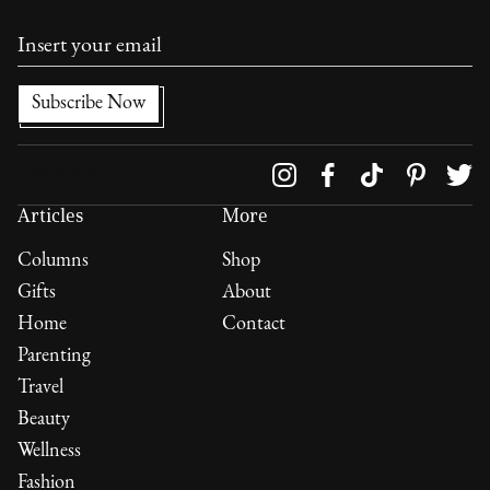
Follow us on
Articles
More
Columns
Shop
Gifts
About
Home
Contact
Parenting
Travel
Beauty
Wellness
Fashion