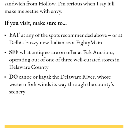
sandwich from Hollow. I'm serious when I say it'll
make me seethe with envy.
If you visit, make sure to…
EAT
at any of the spots recommended above – or at
Delhi's buzzy new Italian spot EightyMain
SEE
what antiques are on offer at Fisk Auctions,
operating out of one of three well-curated stores in
Delaware County
DO
canoe or kayak the Delaware River, whose
western fork winds its way through the county's
scenery