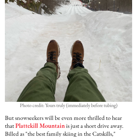
Photo credit: Yours truly (immediately before tubing)
But snowseekers will be even more thrilled to hear
that
Plattekill Mountain
is just a short drive away.
Billed as "the best family skiing in the Catskills,"