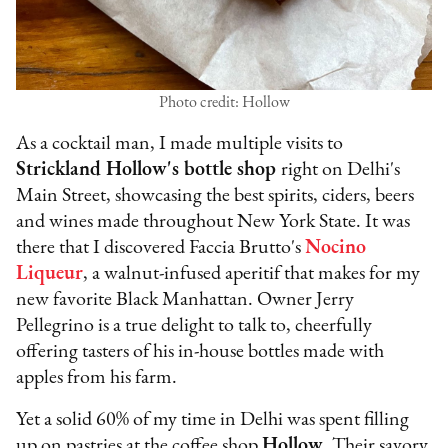
Photo credit: Hollow
As a cocktail man, I made multiple visits to
Strickland Hollow's bottle shop
right on Delhi's
Main Street, showcasing the best spirits, ciders, beers
and wines made throughout New York State. It was
there that I discovered Faccia Brutto's
Nocino
Liqueur
, a walnut-infused aperitif that makes for my
new favorite Black Manhattan. Owner Jerry
Pellegrino is a true delight to talk to, cheerfully
offering tasters of his in-house bottles made with
apples from his farm.
Yet a solid 60% of my time in Delhi was spent filling
up on pastries at the coffee shop
Hollow
. Their savory