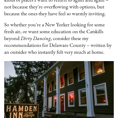
kinds of places I want to return to again and again –
not because they're overflowing with options, but
because the ones they have feel so warmly inviting.
So whether you're a New Yorker looking for some
fresh air, or want some education on the Catskills
beyond
Dirty Dancing
, consider these my
recommendations for Delaware County – written by
an outsider who instantly felt very much at home.