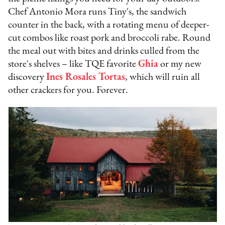
Chef Antonio Mora runs Tiny's, the sandwich
counter in the back, with a rotating menu of deeper-
cut combos like roast pork and broccoli rabe. Round
the meal out with bites and drinks culled from the
store's shelves – like TQE favorite
Ghia
or my new
discovery
Ines Rosales Tortas
, which will ruin all
other crackers for you. Forever.