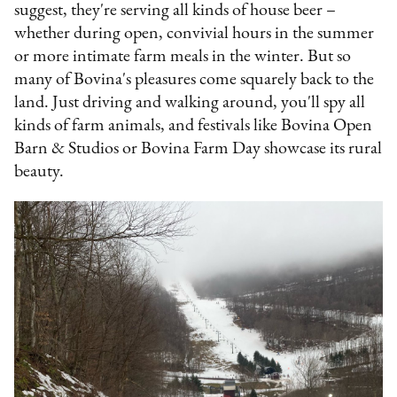
suggest, they're serving all kinds of house beer –
whether during open, convivial hours in the summer
or more intimate farm meals in the winter. But so
many of Bovina's pleasures come squarely back to the
land. Just driving and walking around, you'll spy all
kinds of farm animals, and festivals like Bovina Open
Barn & Studios or Bovina Farm Day showcase its rural
beauty.