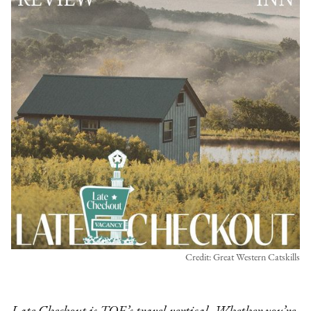
Credit: Great Western Catskills