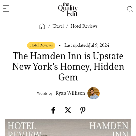
/
Travel
/
Hotel Reviews
Hotel Reviews
Last updated:
Jul 9, 2024
The Hamden Inn is Upstate
New York's Homey, Hidden
Gem
Ryan Willison
Words by