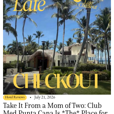
Hotel Reviews
July 21, 2026
Take It From a Mom of Two: Club
Med Punta Cana Is *The* Place for