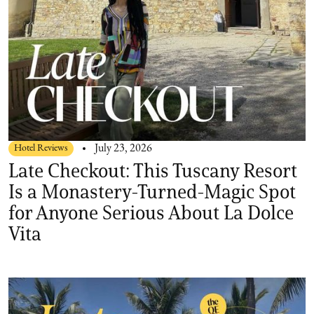
Hotel Reviews
July 23, 2026
Late Checkout: This Tuscany Resort
Is a Monastery-Turned-Magic Spot
for Anyone Serious About La Dolce
Vita