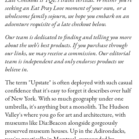
Late Checkout is TQE’s travel vertical. Whether you’re
seeking an Eat Pray Love moment of your own, or a
wholesome family sojourn, we hope you embark on an
adventure requisite of a late checkout below.
Our team is dedicated to finding and telling you more
about the web’s best products. If you purchase through
our links, we may receive a commission. Our editorial
team is independent and only endorses products we
believe in.
The term "Upstate" is often deployed with such casual
confidence that it's easy to forget it describes over half
of New York. With so much geography under one
umbrella, it's anything but a monolith. The Hudson
Valley's where you go for art and architecture, with
museums like Dia:Beacon alongside gorgeously
preserved museum houses. Up in the Adirondacks,