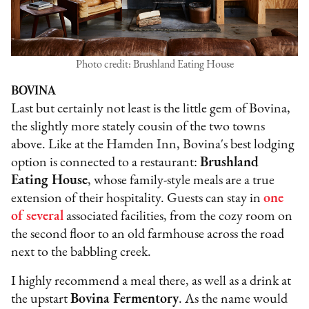
Photo credit: Brushland Eating House
BOVINA
Last but certainly not least is the little gem of Bovina,
the slightly more stately cousin of the two towns
above. Like at the Hamden Inn, Bovina's best lodging
option is connected to a restaurant:
Brushland
Eating House
, whose family-style meals are a true
extension of their hospitality. Guests can stay in
one
of several
associated facilities, from the cozy room on
the second floor to an old farmhouse across the road
next to the babbling creek.
I highly recommend a meal there, as well as a drink at
the upstart
Bovina Fermentory
. As the name would