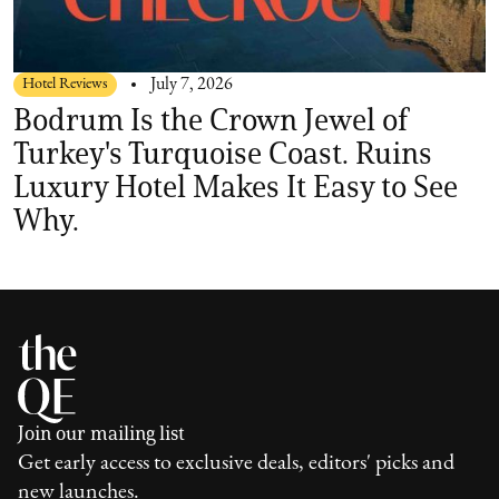
Hotel Reviews
July 7, 2026
Bodrum Is the Crown Jewel of
Turkey's Turquoise Coast. Ruins
Luxury Hotel Makes It Easy to See
Why.
Join our mailing list
Get early access to exclusive deals, editors' picks and
new launches.