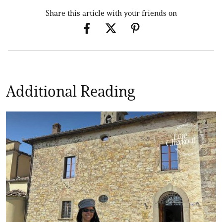
Share this article with your friends on
Additional Reading