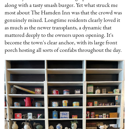
along with a tasty smash burger. Yet what struck me
most about The Hamden Inn was that the crowd was
genuinely mixed. Longtime residents clearly loved it
as much as the newer transplants, a dynamic that
mattered deeply to the owners upon opening. It's
become the town's clear anchor, with its large front
porch hosting all sorts of confabs throughout the day.