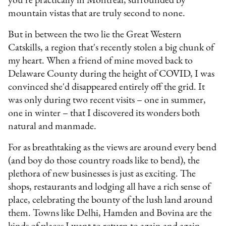
you're practically in Montreal, surrounded by
mountain vistas that are truly second to none.
But in between the two lie the Great Western
Catskills, a region that's recently stolen a big chunk of
my heart. When a friend of mine moved back to
Delaware County during the height of COVID, I was
convinced she'd disappeared entirely off the grid. It
was only during two recent visits – one in summer,
one in winter – that I discovered its wonders both
natural and manmade.
For as breathtaking as the views are around every bend
(and boy do those country roads like to bend), the
plethora of new businesses is just as exciting. The
shops, restaurants and lodging all have a rich sense of
place, celebrating the bounty of the lush land around
them. Towns like Delhi, Hamden and Bovina are the