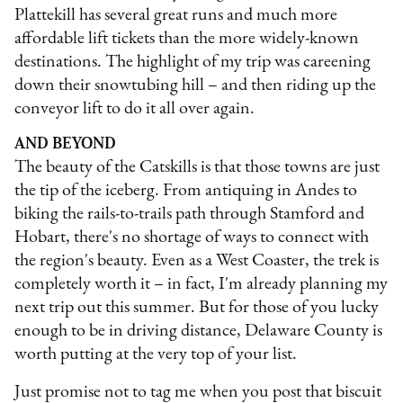
Plattekill has several great runs and much more
affordable lift tickets than the more widely-known
destinations. The highlight of my trip was careening
down their snowtubing hill – and then riding up the
conveyor lift to do it all over again.
AND BEYOND
The beauty of the Catskills is that those towns are just
the tip of the iceberg. From antiquing in Andes to
biking the rails-to-trails path through Stamford and
Hobart, there's no shortage of ways to connect with
the region's beauty. Even as a West Coaster, the trek is
completely worth it – in fact, I'm already planning my
next trip out this summer. But for those of you lucky
enough to be in driving distance, Delaware County is
worth putting at the very top of your list.
Just promise not to tag me when you post that biscuit