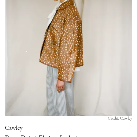
Credit: Cawley
Cawley