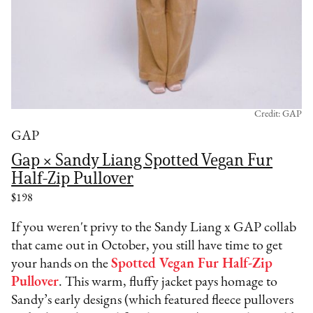
Credit: GAP
GAP
Gap × Sandy Liang Spotted Vegan Fur
Half-Zip Pullover
$198
If you weren't privy to the Sandy Liang x GAP collab
that came out in October, you still have time to get
your hands on the
Spotted Vegan Fur Half-Zip
Pullover
. This warm, fluffy jacket pays homage to
Sandy’s early designs (which featured fleece pullovers