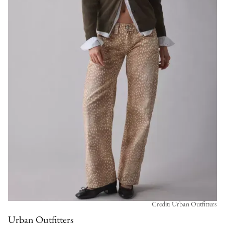
Credit: Urban Outfitters
Urban Outfitters