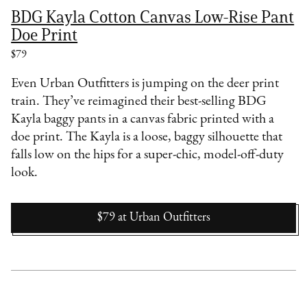
BDG Kayla Cotton Canvas Low-Rise Pant
Doe Print
$79
Even Urban Outfitters is jumping on the deer print
train. They’ve reimagined their best-selling BDG
Kayla baggy pants
in a canvas fabric printed with a
doe print. The Kayla is a loose, baggy silhouette that
falls low on the hips for a super-chic, model-off-duty
look.
$79
at
Urban Outfitters