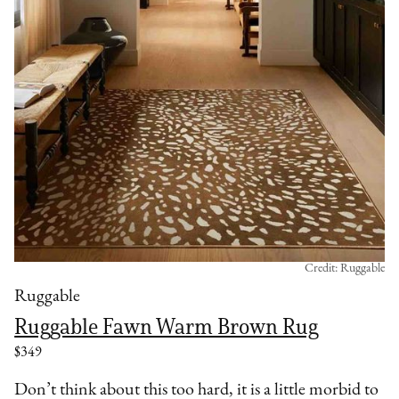
Credit: Ruggable
Ruggable
Ruggable Fawn Warm Brown Rug
$349
Don’t think about this too hard, it is a little morbid to