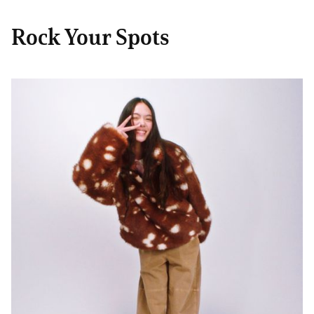
Rock Your Spots