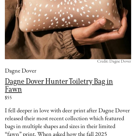
Credit: Dagne Dover
Dagne Dover
Dagne Dover Hunter Toiletry Bag in
Fawn
$55
I fell deeper in love with deer print after Dagne Dover
released their most recent collection which featured
bags in multiple shapes and sizes in their limited
“fawn” print. When asked how the fall 2025