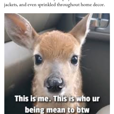
jackets, and even sprinkled throughout home decor.