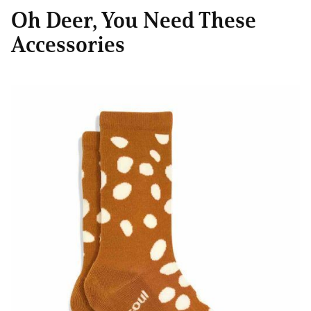
Oh Deer, You Need These
Accessories