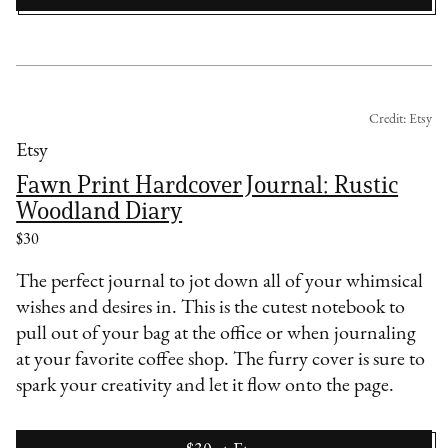
Credit: Etsy
Etsy
Fawn Print Hardcover Journal: Rustic
Woodland Diary
$30
The perfect journal to jot down all of your whimsical
wishes and desires in. This is the cutest notebook to
pull out of your bag at the office or when journaling
at your favorite coffee shop. The furry cover is sure to
spark your creativity and let it flow onto the page.