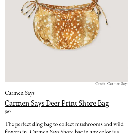
Credit: Carmen Says
Carmen Says
Carmen Says Deer Print Shore Bag
$67
The perfect sling bag to collect mushrooms and wild
flowers in, Carmen Says Shore bag in any color is a