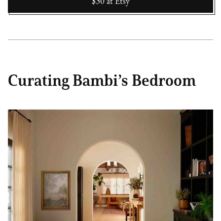
$30
at
Etsy
Curating Bambi’s Bedroom