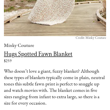
Credit: Minky Couture
Minky Couture
Hugs Spotted Fawn Blanket
$259
Who doesn’t love a giant, fuzzy blanket? Although
these types of blankets typically come in plain, neutral
tones this subtle fawn print is perfect to snuggle up
and watch movies with. The blanket comes in five
sizes ranging from infant to extra large, so there is a
size for every occasion.