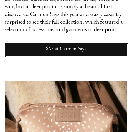
win, but in deer print it is simply a dream. I first
discovered Carmen Says this year and was pleasantly
surprised to see their fall collection, which featured a
selection of accessories and garments in deer print.
$67
at
Carmen Says