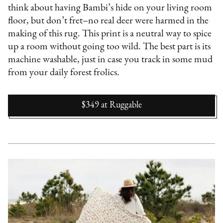
think about having Bambi’s hide on your living room
floor, but don’t fret–no real deer were harmed in the
making of this rug. This print is a neutral way to spice
up a room without going too wild. The best part is its
machine washable, just in case you track in some mud
from your daily forest frolics.
$349
at
Ruggable