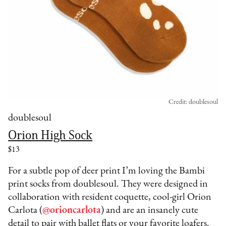
Credit: doublesoul
doublesoul
Orion High Sock
$13
For a subtle pop of deer print I’m loving the Bambi
print socks from doublesoul. They were designed in
collaboration with resident coquette, cool-girl Orion
Carlota (
@orioncarlota
) and are an insanely cute
detail to pair with ballet flats or your favorite loafers.