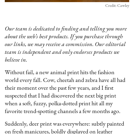
Credit: Cawley
Our team is dedicated to finding and telling you more
about the web’s best products. If you purchase through
our links, we may receive a commission. Our editorial
team is independent and only endorses products we
believe in.
Without fail, a new animal print hits the fashion
world every fall. Cow, cheetah and zebra have all had
their moment over the past few years, and I first
suspected that I had discovered the next big print
when a soft, fuzzy, polka-dotted print hit all my
favorite trend-spotting channels a few months ago.
Suddenly, deer print was everywhere: subtly painted
on fresh manicures, boldly displayed on leather