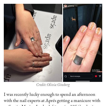
Credit: Olivia Ginsberg
I was recently lucky enough to spend an afternoon
with the nail experts at Aprés getting a manicure with