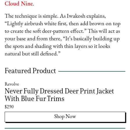
Cloud Nine
.
The technique is simple. As Iwakosh explains,
“Lightly airbrush white first, then add brown on top
to create the soft deer-pattern effect.” This will act as
your base and from there, “It’s basically building up
the spots and shading with thin layers so it looks
natural but still defined.”
Featured Product
Revolve
Never Fully Dressed Deer Print Jacket
With Blue Fur Trims
$290
Shop Now