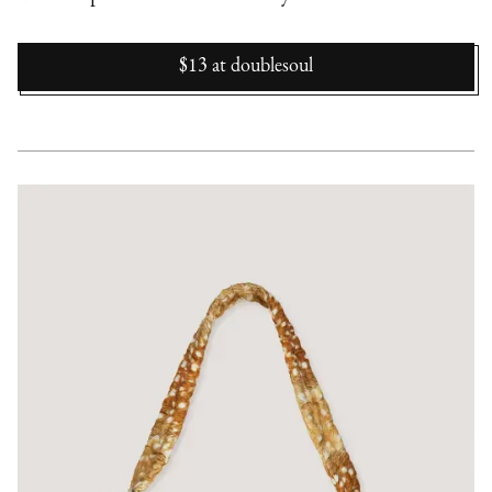
$13
at
doublesoul