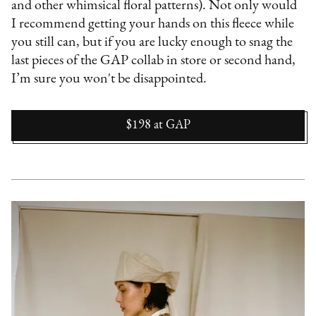
and other whimsical floral patterns). Not only would
I recommend getting your hands on this fleece while
you still can, but if you are lucky enough to snag the
last pieces of the GAP collab in store or second hand,
I’m sure you won't be disappointed.
$198
at
GAP