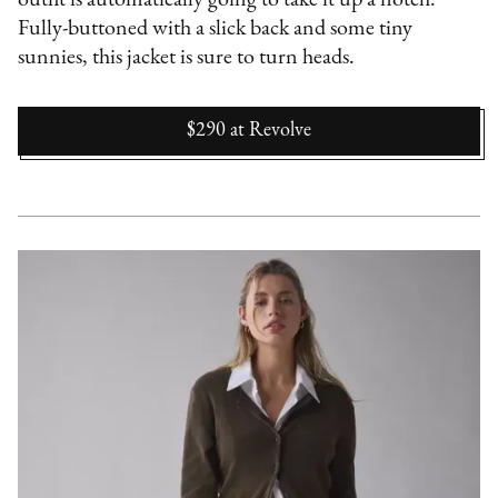
Fully-buttoned with a slick back and some tiny
sunnies, this jacket is sure to turn heads.
$290
at
Revolve