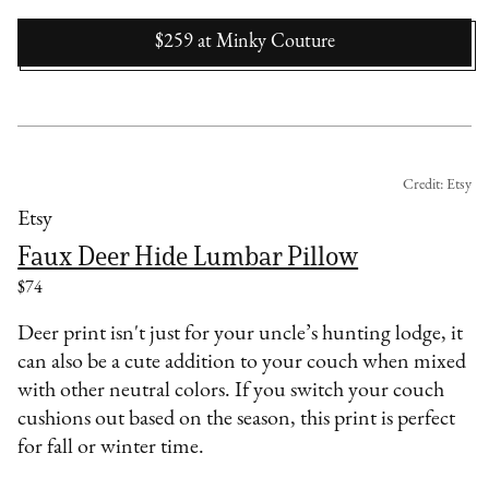
$259
at
Minky Couture
Credit: Etsy
Etsy
Faux Deer Hide Lumbar Pillow
$74
Deer print isn't just for your uncle’s hunting lodge, it
can also be a cute addition to your couch when mixed
with other neutral colors. If you switch your couch
cushions out based on the season, this print is perfect
for fall or winter time.