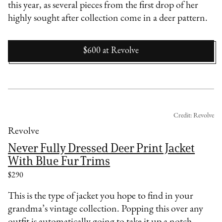
this year, as several pieces from the first drop of her
highly sought after collection come in a deer pattern.
$600
at
Revolve
Credit: Revolve
Revolve
Never Fully Dressed Deer Print Jacket
With Blue Fur Trims
$290
This is the type of jacket you hope to find in your
grandma’s vintage collection. Popping this over any
outfit is automatically going to take it up a notch.