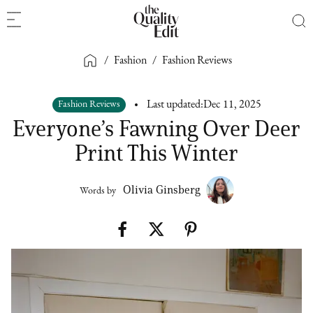
/
Fashion
/
Fashion Reviews
Fashion Reviews
Last updated:
Dec 11, 2025
Everyone’s Fawning Over Deer
Print This Winter
Olivia Ginsberg
Words by