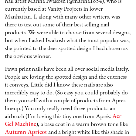
nail artist Marina Iwakosh (@marina1854), who is
currently based at Vanity Projects in lower
Manhattan. I, along with many other writers, was
there to test out some of their best selling nail
products. We were able to choose from several designs,
but when I asked Iwakosh what the most popular was,
she pointed to the deer spotted design I had chosen as
the obvious winner.
Fawn print nails have been all over social media lately.
People are loving the spotted design and the cuteness
it conveys. Little did I know these nails are also
incredibly easy to do. (So easy you could probably do
them yourself with a couple of products from Apres
lineup.) You only really need three products: an
airbrush (I’m loving this tiny one from Aprés:
Aer
Gel Machine
), a base coat in a warm brown tone like
Autumn Apricot
and a bright white like this shade in