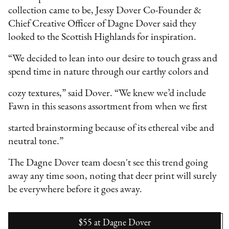
collection came to be, Jessy Dover Co-Founder &
Chief Creative Officer of Dagne Dover said they
looked to the Scottish Highlands for inspiration.
“We decided to lean into our desire to touch grass and
spend time in nature through our earthy colors and
cozy textures,” said Dover. “We knew we’d include
Fawn in this seasons assortment from when we first
started brainstorming because of its ethereal vibe and
neutral tone.”
The Dagne Dover team doesn't see this trend going
away any time soon, noting that deer print will surely
be everywhere before it goes away.
$55
at
Dagne Dover