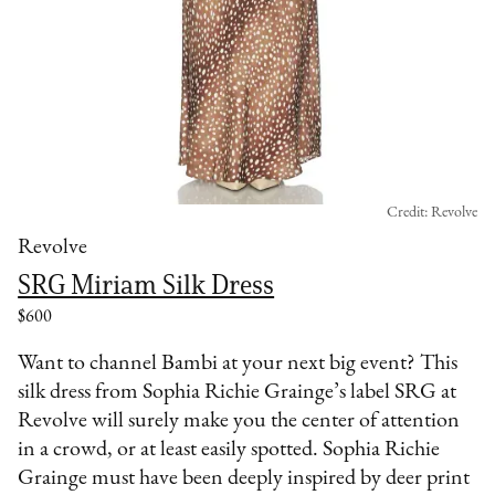
Credit: Revolve
Revolve
SRG Miriam Silk Dress
$600
Want to channel Bambi at your next big event? This
silk dress from Sophia Richie Grainge’s label SRG at
Revolve will surely make you the center of attention
in a crowd, or at least easily spotted. Sophia Richie
Grainge must have been deeply inspired by deer print