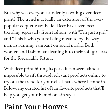
But why was everyone suddenly fawning over deer
print? The trend is actually an extension of the ever-
popular coquette aesthetic. Deer have even been
trending separately from fashion, with “I’m just a girl”
and “This is who you're being mean to by the way”
memes running rampant on social media. Both
women and fashion are leaning into their soft-girl eras
for the foreseeable future.
With deer print hitting its peak, it can seem almost
impossible to sift through relevant products online to
try out the trend for yourself. That’s where I come in.
Below, my curated list of fan favorite products that’ll
help you get your Bambi on…in style.
Paint Your Hooves