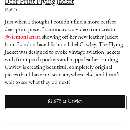
Deer Print Flying Jacket
$1,675
Just when I thought I couldn't find a more perfect
deer-print piece, I came across a video from creator
@vicmontanari
showing off her new leather jacket
from London-based fashion label Cawley. The Flying
Jacket was designed to evoke vintage aviation jackets
with front patch pockets and nappa leather binding.
Cawley is creating beautiful, completely original
pieces that I have not seen anywhere else, and I can’t
wait to see what they do next!
$1,675
at
Cawley