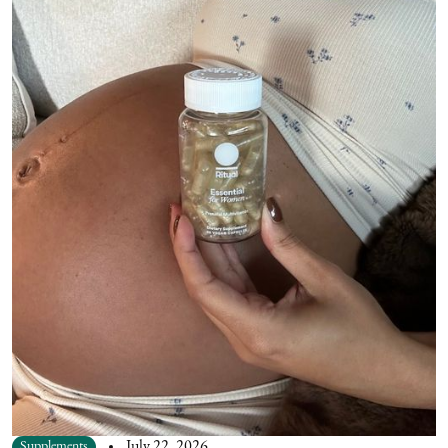
Supplements
July 22, 2026