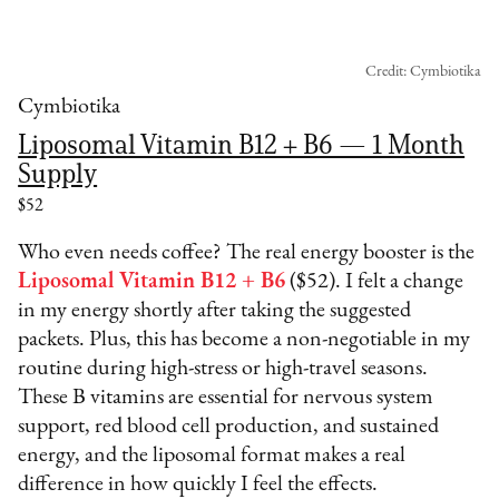
Credit: Cymbiotika
Cymbiotika
Liposomal Vitamin B12 + B6 — 1 Month
Supply
$52
Who even needs coffee? The real energy booster is the
Liposomal Vitamin B12 + B6
($52). I felt a change
in my energy shortly after taking the suggested
packets. Plus, this has become a non-negotiable in my
routine during high-stress or high-travel seasons.
These B vitamins are essential for nervous system
support, red blood cell production, and sustained
energy, and the liposomal format makes a real
difference in how quickly I feel the effects.