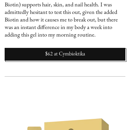
Biotin) supports hair, skin, and nail health. I was
admittedly hesitant to test this out, given the added
Biotin and how it causes me to break out, but there
was an instant difference in my body a week into
adding this gel into my morning routine.
$62
at
Cymbioktika