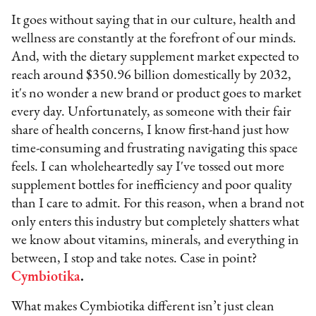
It goes without saying that in our culture, health and
wellness are constantly at the forefront of our minds.
And, with the dietary supplement market expected to
reach around $350.96 billion domestically by 2032,
it's no wonder a new brand or product goes to market
every day. Unfortunately, as someone with their fair
share of health concerns, I know first-hand just how
time-consuming and frustrating navigating this space
feels. I can wholeheartedly say I've tossed out more
supplement bottles for inefficiency and poor quality
than I care to admit. For this reason, when a brand not
only enters this industry but completely shatters what
we know about vitamins, minerals, and everything in
between, I stop and take notes. Case in point?
Cymbiotika
.
What makes Cymbiotika different isn’t just clean