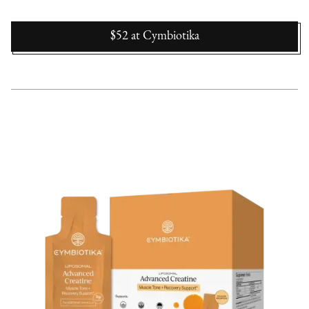
$52
at
Cymbiotika