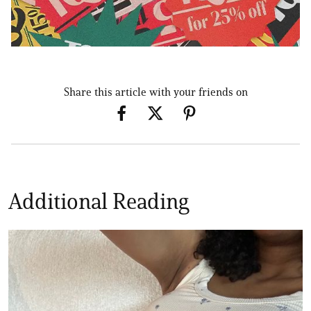
Share this article with your friends on
Additional Reading