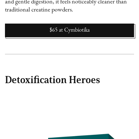
and gentle digestion, it feels noticeably cleaner than
traditional creatine powders.
$65
at
Cymbiotika
Detoxification Heroes