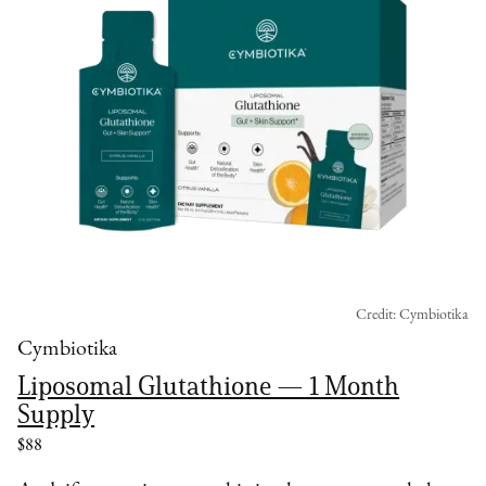
Credit: Cymbiotika
Cymbiotika
Liposomal Glutathione — 1 Month
Supply
$88