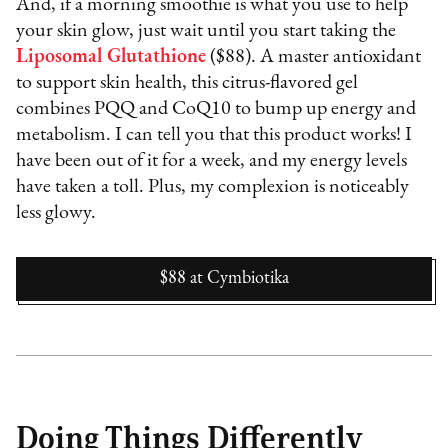
And, if a morning smoothie is what you use to help
your skin glow, just wait until you start taking the
Liposomal Glutathione
($88). A master antioxidant
to support skin health, this citrus-flavored gel
combines PQQ and CoQ10 to bump up energy and
metabolism. I can tell you that this product works! I
have been out of it for a week, and my energy levels
have taken a toll. Plus, my complexion is noticeably
less glowy.
$88
at
Cymbiotika
Doing Things Differently