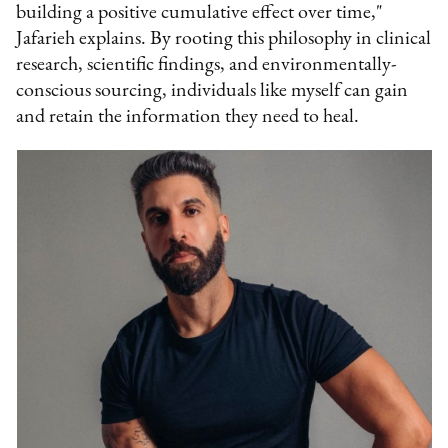
building a positive cumulative effect over time,"
Jafarieh explains. By rooting this philosophy in clinical
research, scientific findings, and environmentally-
conscious sourcing, individuals like myself can gain
and retain the information they need to heal.