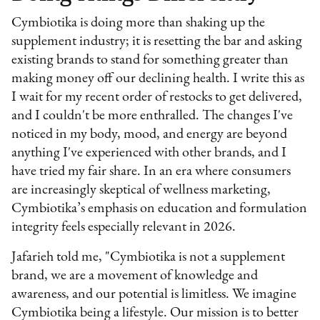
Cymbiotika is doing more than shaking up the
supplement industry; it is resetting the bar and asking
existing brands to stand for something greater than
making money off our declining health. I write this as
I wait for my recent order of restocks to get delivered,
and I couldn't be more enthralled. The changes I've
noticed in my body, mood, and energy are beyond
anything I've experienced with other brands, and I
have tried my fair share. In an era where consumers
are increasingly skeptical of wellness marketing,
Cymbiotika’s emphasis on education and formulation
integrity feels especially relevant in 2026.
Jafarieh told me, "Cymbiotika is not a supplement
brand, we are a movement of knowledge and
awareness, and our potential is limitless. We imagine
Cymbiotika being a lifestyle. Our mission is to better