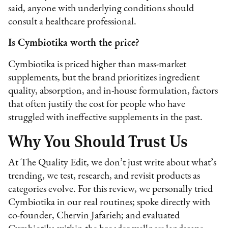
said, anyone with underlying conditions should
consult a healthcare professional.
Is Cymbiotika worth the price?
Cymbiotika is priced higher than mass-market
supplements, but the brand prioritizes ingredient
quality, absorption, and in-house formulation, factors
that often justify the cost for people who have
struggled with ineffective supplements in the past.
Why You Should Trust Us
At The Quality Edit, we don’t just write about what’s
trending, we test, research, and revisit products as
categories evolve. For this review, we personally tried
Cymbiotika in our real routines; spoke directly with
co-founder, Chervin Jafarieh; and evaluated