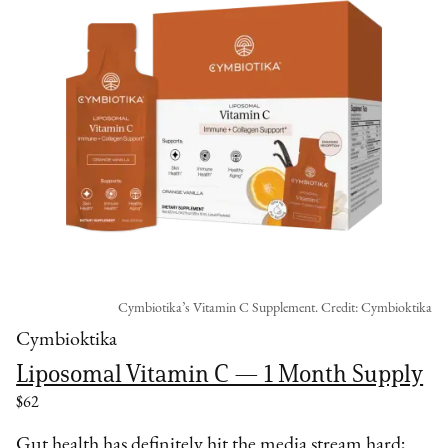
Cymbiotika’s Vitamin C Supplement. Credit: Cymbioktika
Cymbioktika
Liposomal Vitamin C — 1 Month Supply
$62
Gut health has definitely hit the media stream hard;