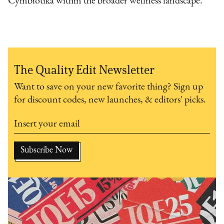
Cymbiotika within the broader wellness landscape.
The Quality Edit Newsletter
Want to save on your new favorite thing? Sign up
for discount codes, new launches, & editors' picks.