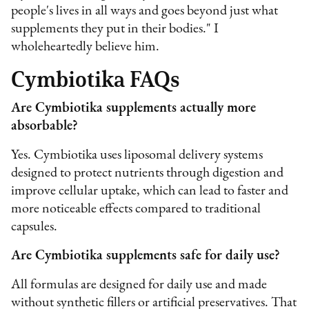
people's lives in all ways and goes beyond just what
supplements they put in their bodies." I
wholeheartedly believe him.
Cymbiotika FAQs
Are Cymbiotika supplements actually more
absorbable?
Yes. Cymbiotika uses liposomal delivery systems
designed to protect nutrients through digestion and
improve cellular uptake, which can lead to faster and
more noticeable effects compared to traditional
capsules.
Are Cymbiotika supplements safe for daily use?
All formulas are designed for daily use and made
without synthetic fillers or artificial preservatives. That