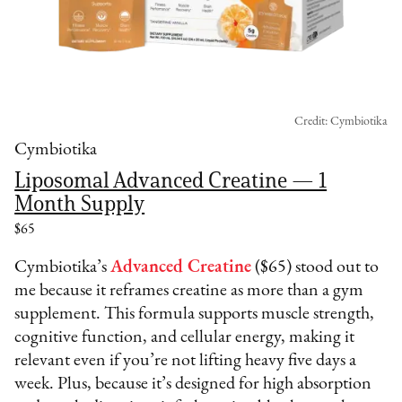
Credit: Cymbiotika
Cymbiotika
Liposomal Advanced Creatine — 1
Month Supply
$65
Cymbiotika’s
Advanced Creatine
($65) stood out to
me because it reframes creatine as more than a gym
supplement. This formula supports muscle strength,
cognitive function, and cellular energy, making it
relevant even if you’re not lifting heavy five days a
week. Plus, because it’s designed for high absorption