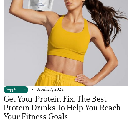
Supplements
April 27, 2024
Get Your Protein Fix: The Best
Protein Drinks To Help You Reach
Your Fitness Goals