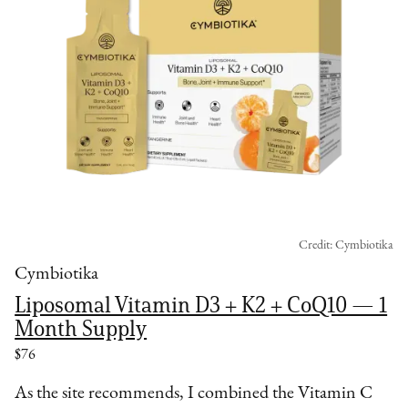
Credit: Cymbiotika
Cymbiotika
Liposomal Vitamin D3 + K2 + CoQ10 — 1
Month Supply
$76
As the site recommends, I combined the Vitamin C