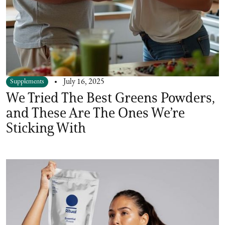
Supplements
July 16, 2025
We Tried The Best Greens Powders,
and These Are The Ones We’re
Sticking With