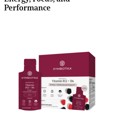
Performance