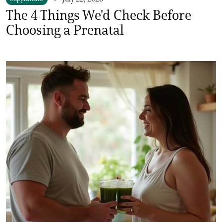
The 4 Things We'd Check Before
Choosing a Prenatal