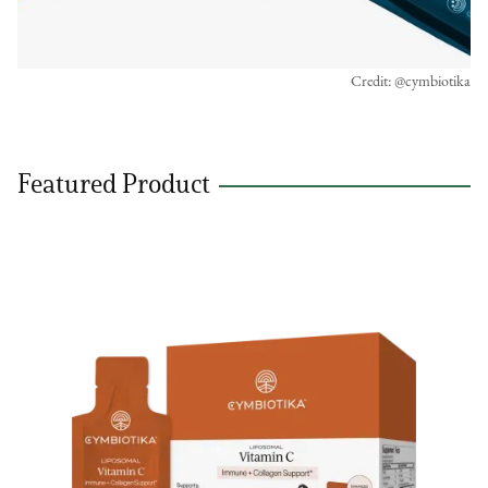
Credit: @cymbiotika
Featured Product