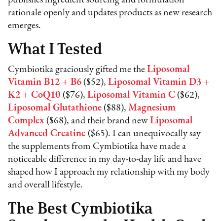
rationale openly and updates products as new research
emerges.
What I Tested
Cymbiotika graciously gifted me the
Liposomal
Vitamin B12 + B6
($52),
Liposomal Vitamin D3 +
K2 + CoQ10
($76),
Liposomal Vitamin C
($62),
Liposomal Glutathione
($88),
Magnesium
Complex
($68), and their brand new
Liposomal
Advanced Creatine
($65). I can unequivocally say
the supplements from Cymbiotika have made a
noticeable difference in my day-to-day life and have
shaped how I approach my relationship with my body
and overall lifestyle.
The Best Cymbiotika