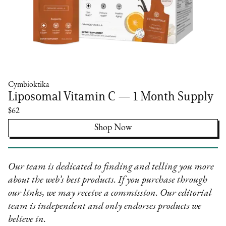
Cymbioktika
Liposomal Vitamin C — 1 Month Supply
$62
Shop Now
Our team is dedicated to finding and telling you more
about the web’s best products. If you purchase through
our links, we may receive a commission. Our editorial
team is independent and only endorses products we
believe in.