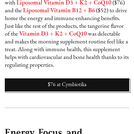
with
Liposomal Vitamin D3 + K2 + CoQ10
($76)
and the
Liposomal Vitamin B12 + B6
($52) to drive
home the energy and immune-enhancing benefits.
Just like the rest of the products, the tangerine flavor
of the
Vitamin D3 + K2 + CoQ10
was delectable
and makes the morning supplement routine feel like a
treat. Along with immune health, this supplement
helps with cardiovascular and bone health thanks to its
regulating properties.
$76
at
Cymbiotika
Energy, Focus, and