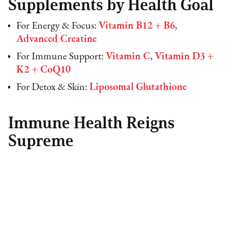
Supplements by Health Goal
For Energy & Focus:
Vitamin B12 + B6
,
Advanced Creatine
For Immune Support:
Vitamin C
,
Vitamin D3 +
K2 + CoQ10
For Detox & Skin:
Liposomal Glutathione
Immune Health Reigns
Supreme