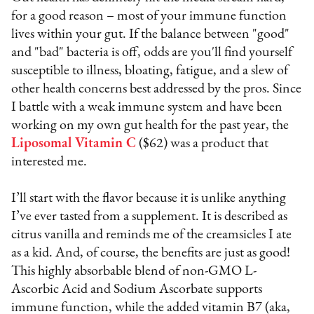
for a good reason – most of your immune function
lives within your gut. If the balance between "good"
and "bad" bacteria is off, odds are you'll find yourself
susceptible to illness, bloating, fatigue, and a slew of
other health concerns best addressed by the pros. Since
I battle with a weak immune system and have been
working on my own gut health for the past year, the
Liposomal Vitamin C
($62) was a product that
interested me.
I’ll start with the flavor because it is unlike anything
I’ve ever tasted from a supplement. It is described as
citrus vanilla and reminds me of the creamsicles I ate
as a kid. And, of course, the benefits are just as good!
This highly absorbable blend of non-GMO L-
Ascorbic Acid and Sodium Ascorbate supports
immune function, while the added vitamin B7 (aka,