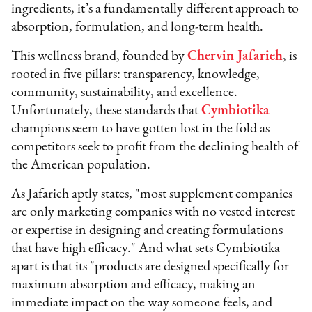
ingredients, it’s a fundamentally different approach to
absorption, formulation, and long-term health.
This wellness brand, founded by
Chervin Jafarieh
, is
rooted in five pillars: transparency, knowledge,
community, sustainability, and excellence.
Unfortunately, these standards that
Cymbiotika
champions seem to have gotten lost in the fold as
competitors seek to profit from the declining health of
the American population.
As Jafarieh aptly states, "most supplement companies
are only marketing companies with no vested interest
or expertise in designing and creating formulations
that have high efficacy." And what sets Cymbiotika
apart is that its "products are designed specifically for
maximum absorption and efficacy, making an
immediate impact on the way someone feels, and