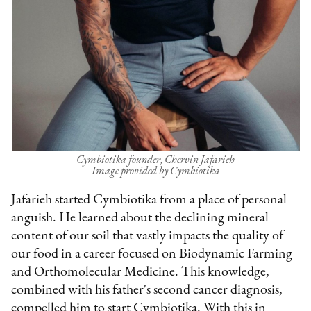
Cymbiotika founder, Chervin Jafarieh
Image provided by Cymbiotika
Jafarieh started Cymbiotika from a place of personal
anguish. He learned about the declining mineral
content of our soil that vastly impacts the quality of
our food in a career focused on Biodynamic Farming
and Orthomolecular Medicine. This knowledge,
combined with his father's second cancer diagnosis,
compelled him to start Cymbiotika. With this in