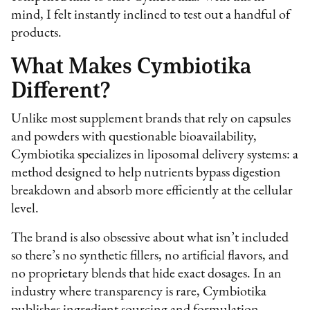
mind, I felt instantly inclined to test out a handful of
products.
What Makes Cymbiotika
Different?
Unlike most supplement brands that rely on capsules
and powders with questionable bioavailability,
Cymbiotika specializes in liposomal delivery systems: a
method designed to help nutrients bypass digestion
breakdown and absorb more efficiently at the cellular
level.
The brand is also obsessive about what isn’t included
so there’s no synthetic fillers, no artificial flavors, and
no proprietary blends that hide exact dosages. In an
industry where transparency is rare, Cymbiotika
publishes ingredient sourcing and formulation