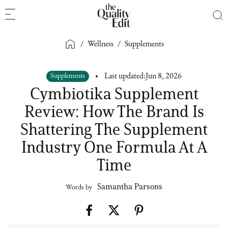
/
Wellness
/
Supplements
Supplements
Last updated:
Jun 8, 2026
Cymbiotika Supplement
Review: How The Brand Is
Shattering The Supplement
Industry One Formula At A
Time
Samantha Parsons
Words by