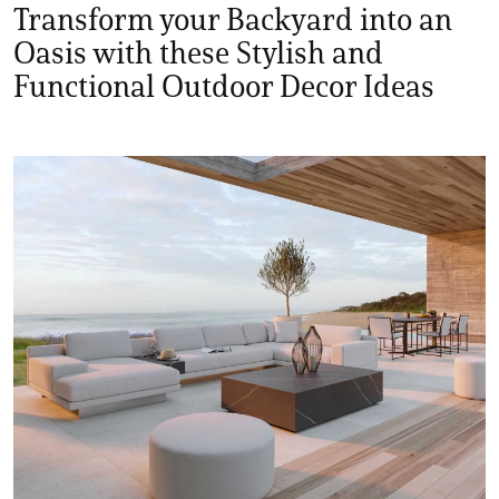
Transform your Backyard into an
Oasis with these Stylish and
Functional Outdoor Decor Ideas