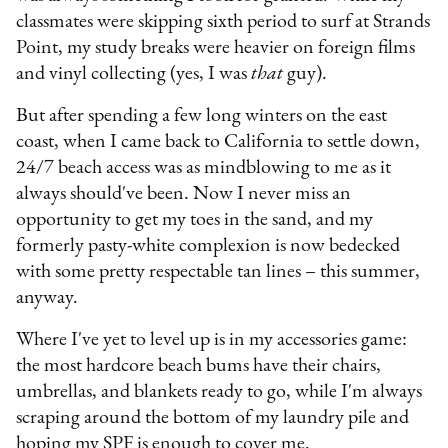
classmates were skipping sixth period to surf at Strands
Point, my study breaks were heavier on foreign films
and vinyl collecting (yes, I was
that
guy).
But after spending a few long winters on the east
coast, when I came back to California to settle down,
24/7 beach access was as mindblowing to me as it
always should've been. Now I never miss an
opportunity to get my toes in the sand, and my
formerly pasty-white complexion is now bedecked
with some pretty respectable tan lines – this summer,
anyway.
Where I've yet to level up is in my accessories game:
the most hardcore beach bums have their chairs,
umbrellas, and blankets ready to go, while I'm always
scraping around the bottom of my laundry pile and
hoping my SPF is enough to cover me.