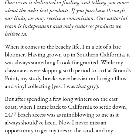
Our team is dedicated to finding and telling you more
about the web’s best products. If you purchase through
our links, we may receive a commission. Our editorial
team is independent and only endorses products we
believe in.
When it comes to the beachy life, I'm a bit of a late
bloomer. Having grown up in Southern California, it
was always something I took for granted. While my
classmates were skipping sixth period to surf at Strands
Point, my study breaks were heavier on foreign films
and vinyl collecting (yes, I was
that
guy).
But after spending a few long winters on the east
coast, when I came back to California to settle down,
24/7 beach access was as mindblowing to me as it
always should've been. Now I never miss an
opportunity to get my toes in the sand, and my