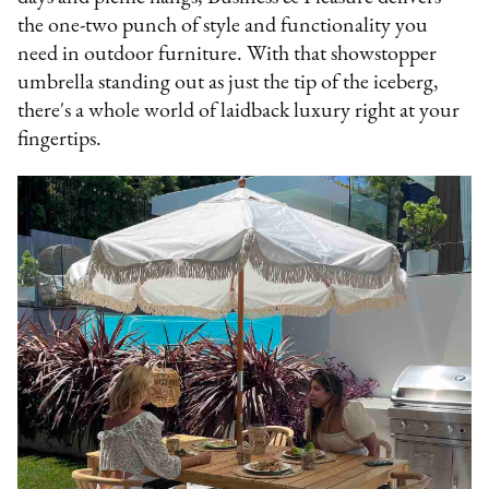
the one-two punch of style and functionality you
need in outdoor furniture. With that showstopper
umbrella standing out as just the tip of the iceberg,
there's a whole world of laidback luxury right at your
fingertips.