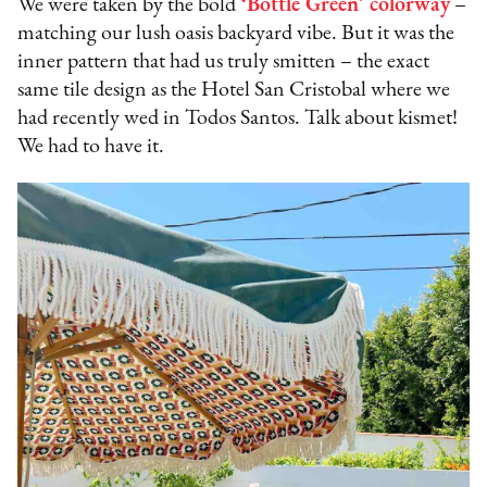
We were taken by the bold
‘Bottle Green’ colorway
–
matching our lush oasis backyard vibe. But it was the
inner pattern that had us truly smitten – the exact
same tile design as the Hotel San Cristobal where we
had recently wed in Todos Santos. Talk about kismet!
We had to have it.