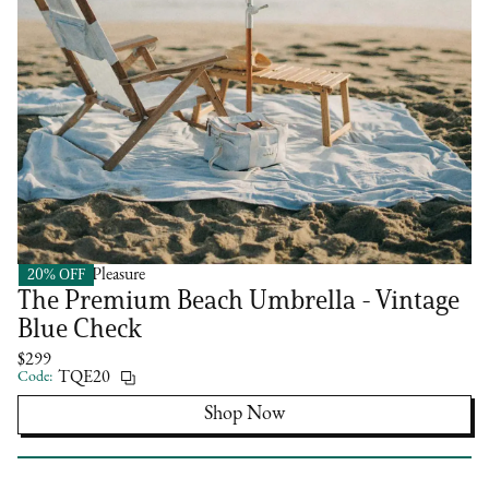
20% OFF
Business & Pleasure
The Premium Beach Umbrella - Vintage
Blue Check
$299
Code:
TQE20
Shop Now