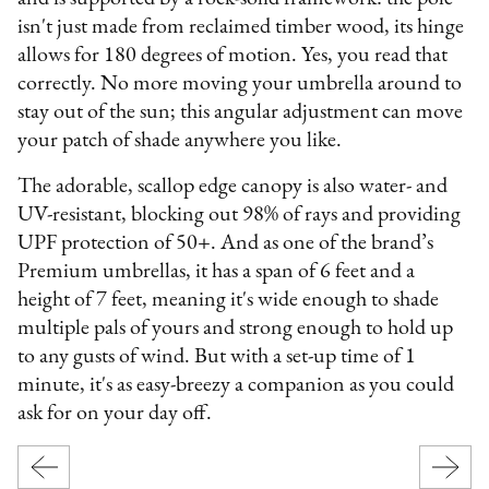
isn't just made from reclaimed timber wood, its hinge
allows for 180 degrees of motion. Yes, you read that
correctly. No more moving your umbrella around to
stay out of the sun; this angular adjustment can move
your patch of shade anywhere you like.
The adorable, scallop edge canopy is also water- and
UV-resistant, blocking out 98% of rays and providing
UPF protection of 50+. And as one of the brand’s
Premium umbrellas, it has a span of 6 feet and a
height of 7 feet, meaning it's wide enough to shade
multiple pals of yours and strong enough to hold up
to any gusts of wind. But with a set-up time of 1
minute, it's as easy-breezy a companion as you could
ask for on your day off.