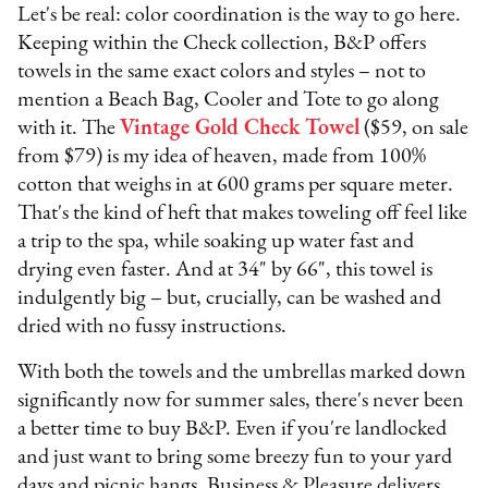
Let's be real: color coordination is the way to go here.
Keeping within the Check collection, B&P offers
towels in the same exact colors and styles – not to
mention a Beach Bag, Cooler and Tote to go along
with it. The
Vintage Gold Check Towel
($59, on sale
from $79) is my idea of heaven, made from 100%
cotton that weighs in at 600 grams per square meter.
That's the kind of heft that makes toweling off feel like
a trip to the spa, while soaking up water fast and
drying even faster. And at 34" by 66", this towel is
indulgently big – but, crucially, can be washed and
dried with no fussy instructions.
With both the towels and the umbrellas marked down
significantly now for summer sales, there's never been
a better time to buy B&P. Even if you're landlocked
and just want to bring some breezy fun to your yard
days and picnic hangs, Business & Pleasure delivers