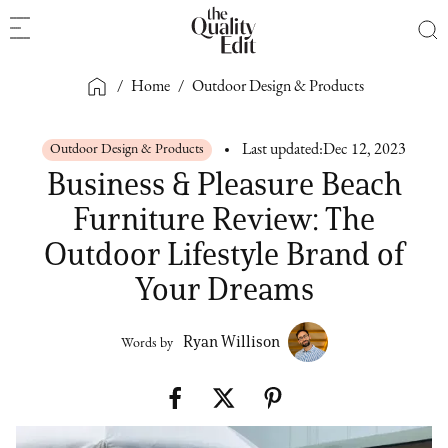
/
Home
/
Outdoor Design & Products
Outdoor Design & Products
Last updated:
Dec 12, 2023
Business & Pleasure Beach
Furniture Review: The
Outdoor Lifestyle Brand of
Your Dreams
Ryan Willison
Words by