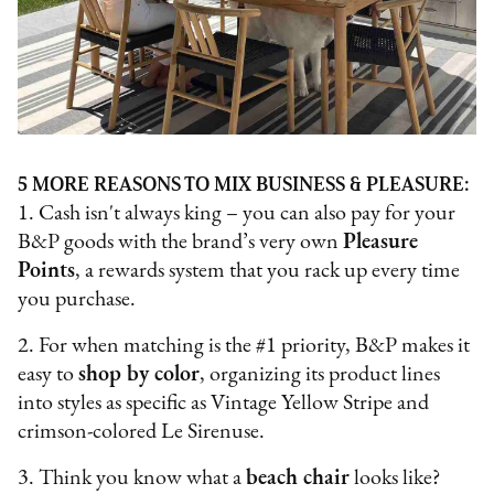
5 MORE REASONS TO MIX BUSINESS & PLEASURE:
1. Cash isn't always king – you can also pay for your
B&P goods with the brand’s very own
Pleasure
Points
, a rewards system that you rack up every time
you purchase.
2. For when matching is the #1 priority, B&P makes it
easy to
shop by color
, organizing its product lines
into styles as specific as Vintage Yellow Stripe and
crimson-colored Le Sirenuse.
3. Think you know what a
beach chair
looks like?