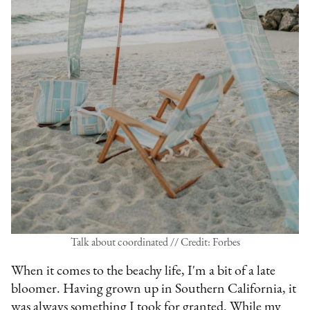
Talk about coordinated // Credit: Forbes
When it comes to the beachy life, I'm a bit of a late
bloomer. Having grown up in Southern California, it
was always something I took for granted. While my