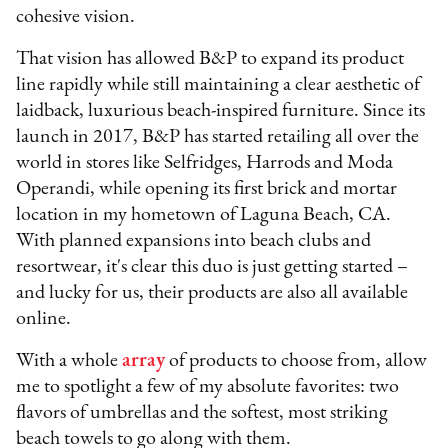
cohesive vision.
That vision has allowed B&P to expand its product
line rapidly while still maintaining a clear aesthetic of
laidback, luxurious beach-inspired furniture. Since its
launch in 2017, B&P has started retailing all over the
world in stores like Selfridges, Harrods and Moda
Operandi, while opening its first brick and mortar
location in my hometown of Laguna Beach, CA.
With planned expansions into beach clubs and
resortwear, it's clear this duo is just getting started –
and lucky for us, their products are also all available
online.
With a whole
array
of products to choose from, allow
me to spotlight a few of my absolute favorites: two
flavors of umbrellas and the softest, most striking
beach towels to go along with them.