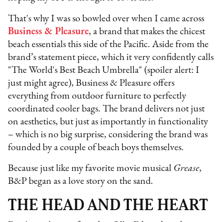
That's why I was so bowled over when I came across
Business & Pleasure
, a brand that makes the chicest
beach essentials this side of the Pacific. Aside from the
brand’s statement piece, which it very confidently calls
"The World's Best Beach Umbrella" (spoiler alert: I
just might agree), Business & Pleasure offers
everything from outdoor furniture to perfectly
coordinated cooler bags. The brand delivers not just
on aesthetics, but just as importantly in functionality
– which is no big surprise, considering the brand was
founded by a couple of beach boys themselves.
Because just like my favorite movie musical
Grease
,
B&P began as a love story on the sand.
THE HEAD AND THE HEART