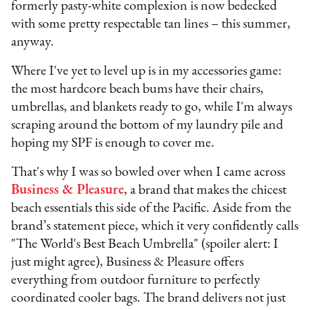
formerly pasty-white complexion is now bedecked
with some pretty respectable tan lines – this summer,
anyway.
Where I've yet to level up is in my accessories game:
the most hardcore beach bums have their chairs,
umbrellas, and blankets ready to go, while I'm always
scraping around the bottom of my laundry pile and
hoping my SPF is enough to cover me.
That's why I was so bowled over when I came across
Business & Pleasure
, a brand that makes the chicest
beach essentials this side of the Pacific. Aside from the
brand’s statement piece, which it very confidently calls
"The World's Best Beach Umbrella" (spoiler alert: I
just might agree), Business & Pleasure offers
everything from outdoor furniture to perfectly
coordinated cooler bags. The brand delivers not just