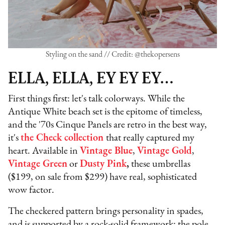
Styling on the sand // Credit: @thekopersens
ELLA, ELLA, EY EY EY…
First things first: let's talk colorways. While the
Antique White beach set is the epitome of timeless,
and the '70s Cinque Panels are retro in the best way,
it's
the Check collection
that really captured my
heart. Available in
Vintage Blue
,
Vintage Gold
,
Vintage Green
or
Dusty Pink
,
these umbrellas
($199, on sale from $299) have real, sophisticated
wow factor.
The checkered pattern brings personality in spades,
and is supported by a rock-solid framework: the pole