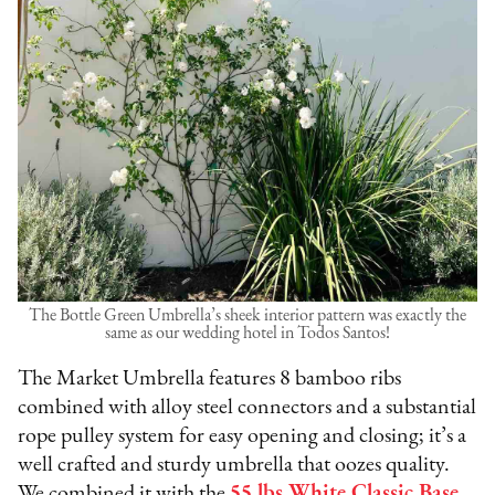
The Bottle Green Umbrella’s sheek interior pattern was exactly the
same as our wedding hotel in Todos Santos!
The Market Umbrella features 8 bamboo ribs
combined with alloy steel connectors and a substantial
rope pulley system for easy opening and closing; it’s a
well crafted and sturdy umbrella that oozes quality.
We combined it with the
55 lbs White Classic Base