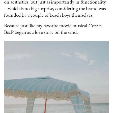
on aesthetics, but just as importantly in functionality
– which is no big surprise, considering the brand was
founded by a couple of beach boys themselves.
Because just like my favorite movie musical
Grease
,
B&P began as a love story on the sand.