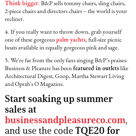
Think bigger
. B&P sells tommy chairs, sling chairs,
2-piece chairs and directors chairs – the world is your
recliner.
4. If you really want to throw down, grab yourself
one of these gorgeous
palm yachts
, full-size picnic
boats available in equally gorgeous pink and sage.
5. We're far from the only fans singing B&P’s praises:
Business & Pleasure has been
featured in outlets
like
Architectural Digest, Goop, Martha Stewart Living
and Oprah's O Magazine.
Start soaking up summer
sales at
businessandpleasureco.com
,
and use the code
TQE20 for