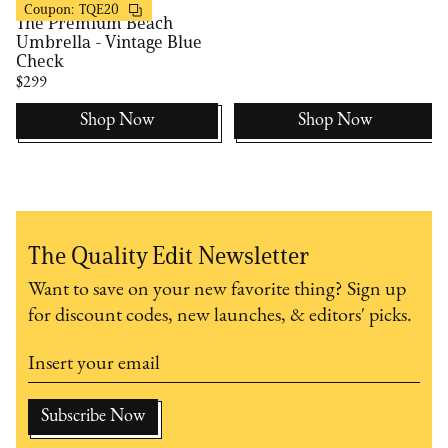
Business & Pleasure
20% OFF
Coupon:
TQE20
The Premium Beach
Umbrella - Vintage Blue
Check
$299
Shop Now
Shop Now
The Quality Edit Newsletter
Want to save on your new favorite thing? Sign up
for discount codes, new launches, & editors' picks.