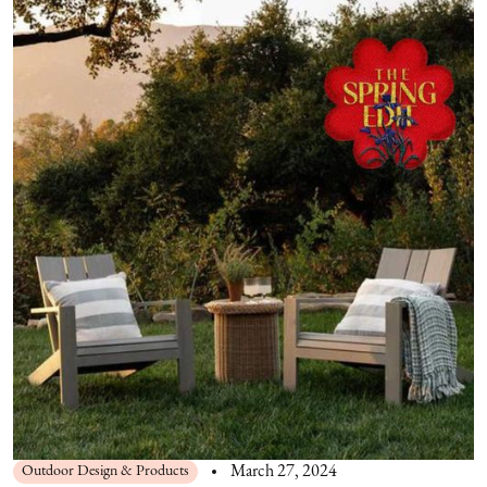
Outdoor Design & Products
March 27, 2024