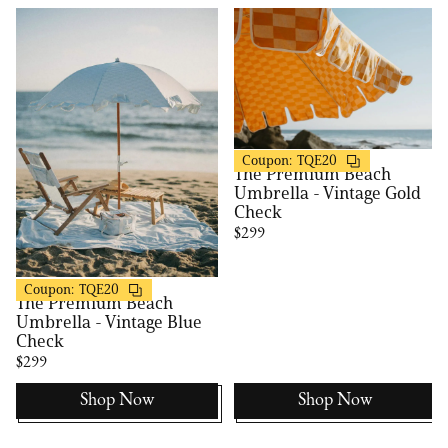
Business & Pleasure
20% OFF
Coupon:
TQE20
The Premium Beach
Umbrella - Vintage Gold
Check
$299
Business & Pleasure
20% OFF
Coupon:
TQE20
The Premium Beach
Umbrella - Vintage Blue
Check
$299
Shop Now
Shop Now