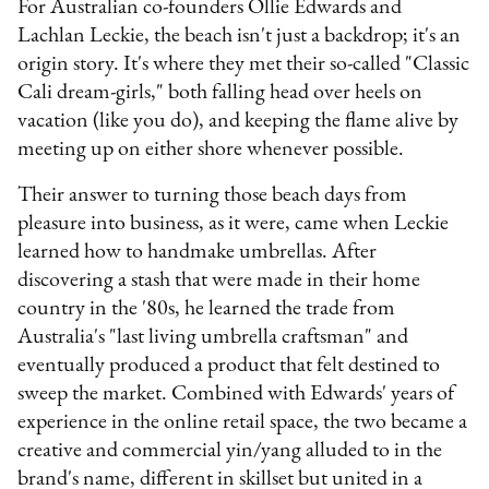
For Australian co-founders Ollie Edwards and
Lachlan Leckie, the beach isn't just a backdrop; it's an
origin story. It's where they met their so-called "Classic
Cali dream-girls," both falling head over heels on
vacation (like you do), and keeping the flame alive by
meeting up on either shore whenever possible.
Their answer to turning those beach days from
pleasure into business, as it were, came when Leckie
learned how to handmake umbrellas. After
discovering a stash that were made in their home
country in the '80s, he learned the trade from
Australia's "last living umbrella craftsman" and
eventually produced a product that felt destined to
sweep the market. Combined with Edwards' years of
experience in the online retail space, the two became a
creative and commercial yin/yang alluded to in the
brand's name, different in skillset but united in a