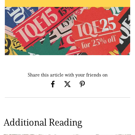
Share this article with your friends on
Additional Reading