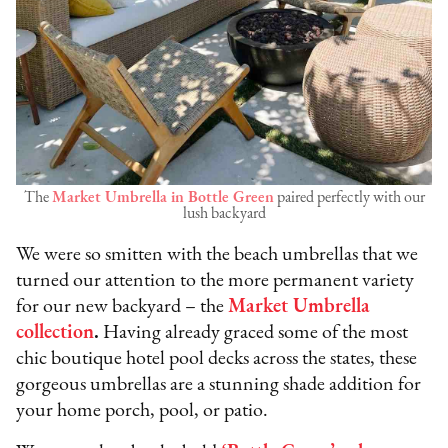
The
Market Umbrella in Bottle Green
paired perfectly with our
lush backyard
We were so smitten with the beach umbrellas that we
turned our attention to the more permanent variety
for our new backyard – the
Market Umbrella
collection
.
Having already graced some of the most
chic boutique hotel pool decks across the states, these
gorgeous umbrellas are a stunning shade addition for
your home porch, pool, or patio.