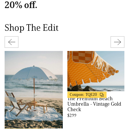
20% off.
Shop The Edit
Business & Pleasure
20% OFF
Coupon:
TQE20
The Premium Beach
Umbrella - Vintage Gold
Check
$299