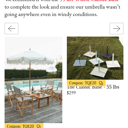
to complete the look and ensure our umbrella wasn’t
going anywhere even in windy conditions.
Business & Pleasure
20% OFF
Coupon:
TQE20
The Classic Base - 55 lbs
$299
Business & Pleasure
20% OFF
Coupon:
TQE20