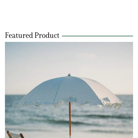
Featured Product