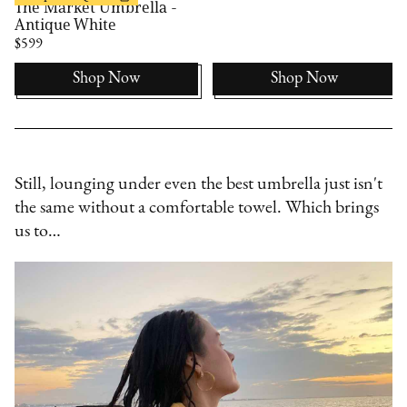
The Market Umbrella -
Antique White
$599
Shop Now
Shop Now
Still, lounging under even the best umbrella just isn't
the same without a comfortable towel. Which brings
us to…