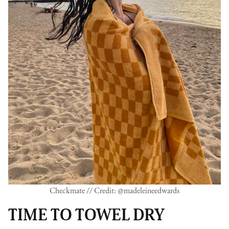
Checkmate // Credit: @madeleineedwards
TIME TO TOWEL DRY