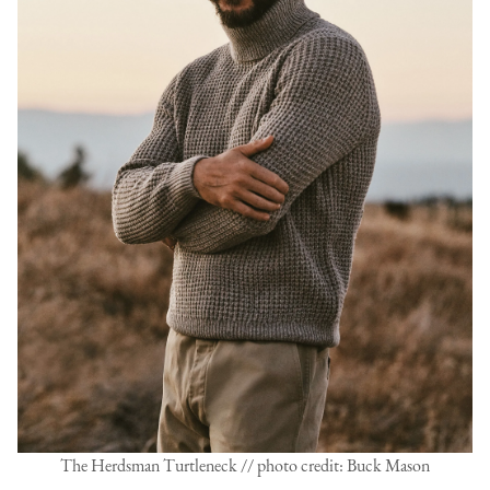
The Herdsman Turtleneck // photo credit: Buck Mason