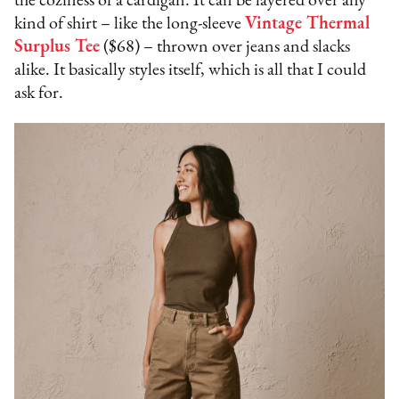
the coziness of a cardigan. It can be layered over any
kind of shirt – like the long-sleeve
Vintage Thermal
Surplus Tee
($68) – thrown over jeans and slacks
alike. It basically styles itself, which is all that I could
ask for.