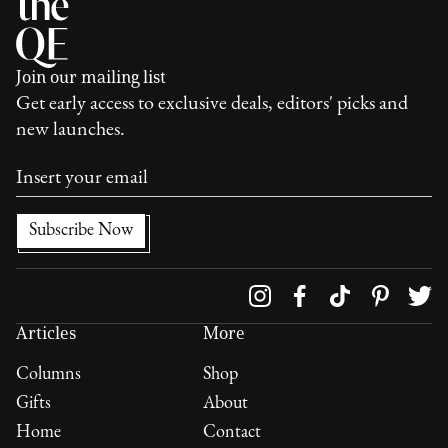
Join our mailing list
Get early access to exclusive deals, editors' picks and
new launches.
Follow us on
Articles
More
Columns
Shop
Gifts
About
Home
Contact