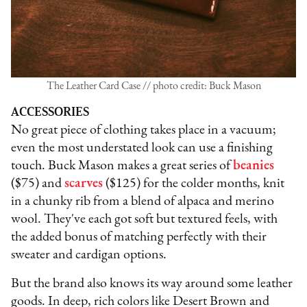
The Leather Card Case // photo credit: Buck Mason
ACCESSORIES
No great piece of clothing takes place in a vacuum;
even the most understated look can use a finishing
touch. Buck Mason makes a great series of
beanies
($75) and
scarves
($125) for the colder months, knit
in a chunky rib from a blend of alpaca and merino
wool. They've each got soft but textured feels, with
the added bonus of matching perfectly with their
sweater and cardigan options.
But the brand also knows its way around some leather
goods. In deep, rich colors like Desert Brown and