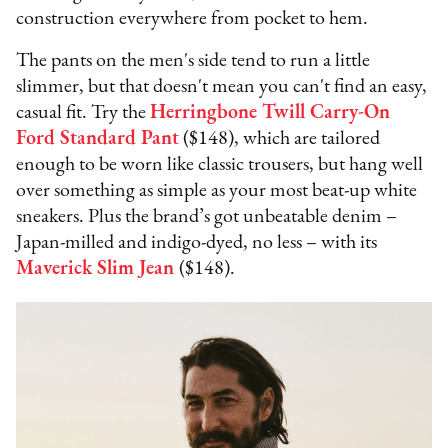
construction everywhere from pocket to hem.
The pants on the men's side tend to run a little
slimmer, but that doesn't mean you can't find an easy,
casual fit. Try the
Herringbone Twill Carry-On
Ford Standard Pant
($148), which are tailored
enough to be worn like classic trousers, but hang well
over something as simple as your most beat-up white
sneakers. Plus the brand’s got unbeatable denim –
Japan-milled and indigo-dyed, no less – with its
Maverick Slim Jean
($148).