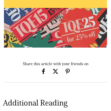
Share this article with your friends on
Additional Reading