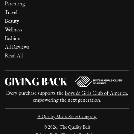
Parenting
Travel
Beauty
Wellness
Fashion
All Reviews
Read All
Every purchase supports the
Boys & Girls Club of America
,
empowering the next generation.
A Quality Media Sister Company
©
2026
, The Quality Edit