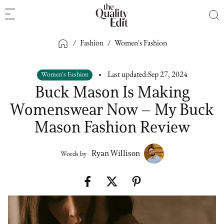
/
Fashion
/
Women's Fashion
Women's Fashion
Last updated:
Sep 27, 2024
Buck Mason Is Making
Womenswear Now – My Buck
Mason Fashion Review
Ryan Willison
Words by