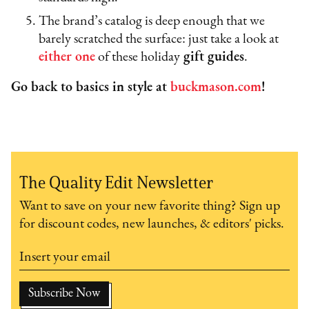
The brand’s catalog is deep enough that we
barely scratched the surface: just take a look at
either
one
of these holiday
gift guides
.
Go back to basics in style at
buckmason.com
!
The Quality Edit Newsletter
Want to save on your new favorite thing? Sign up
for discount codes, new launches, & editors' picks.