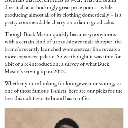
essentials that feel effortless to wear. That the brand
does it all at a shockingly great price point – while
producing almost all of its clothing domestically – is a
pretty commendable cherry on a damn good cake.
Though Buck Mason quickly became synonymous
with a certain kind of urban-hipster male shopper, the
brand’s recently launched womenswear line reveals a
more expansive palette. So we thought it was time for
a bit of a re-introduction; a survey of what Buck
Mason's serving up in 2022.
Whether you're looking for loungewear or suiting, or
one of those famous T-shirts, here are our picks for the
best this cult favorite brand has to offer.