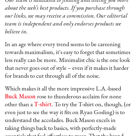
Our team is dedicated to finding and telling you more
about the web’s best products. If you purchase through
our links, we may receive a commission. Our editorial
team is independent and only endorses products we
believe in.
In an age where every trend seems to be careening
towards maximalism, it's easy to forget that sometimes
less really can be more. Minimalist chic is the one look
that never goes out of style – even if it makes it harder
for brands to cut through all of the noise.
Which makes it all the more impressive L.A.-based
Buck Mason
rose to thunderous acclaim for none
other than a
T-shirt
. To try the T-shirt on, though, (or
even just to see the way it fits on Ryan Gosling) is to
understand the accolades. Buck Mason excels in
taking things back to basics, with perfectly-made