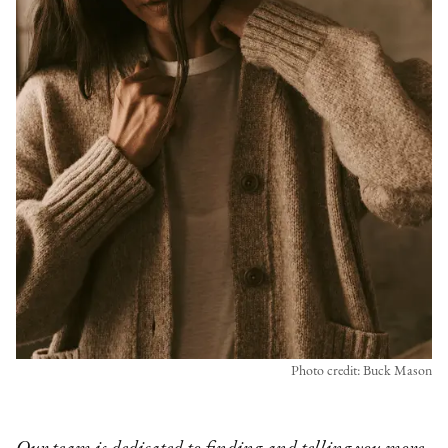
Photo credit: Buck Mason