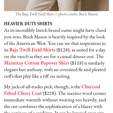
The Baja Twill Field Shirt // photo credit: Buck Mason
HEAVIER-DUTY SHIRTS
As its incredibly butch brand name might have clued
you into, Buck Mason is heavily inspired by the look
of the American West. You can see that inspiration in
its
Baja Twill Field Shirts
($128), as suited for a day
on the ranch as they are for a casual dinner out. The
Mainstay Cotton Popover Shirt
($118) is similarly
elegant but unfussy, with an oversized fit and pleated
cuffs that play like a riff on suiting.
My jack-of-all-trades pick, though, is the
Charcoal
Felted Chore Coat
($228). The merino wool creates
immediate warmth without wearing too heavily, and
the cut combines the sophistication of a blazer with