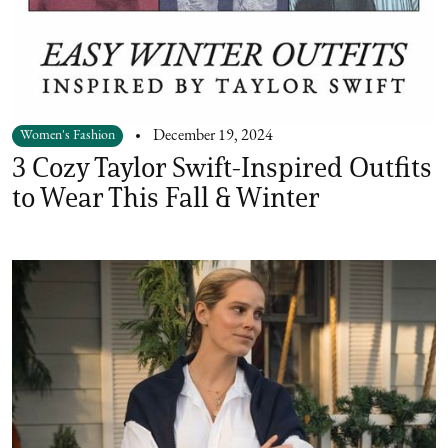
Women's Fashion
December 19, 2024
3 Cozy Taylor Swift-Inspired Outfits
to Wear This Fall & Winter