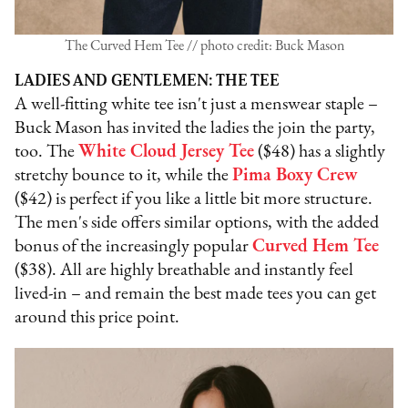
The Curved Hem Tee // photo credit: Buck Mason
LADIES AND GENTLEMEN: THE TEE
A well-fitting white tee isn't just a menswear staple –
Buck Mason has invited the ladies the join the party,
too. The
White Cloud Jersey Tee
($48) has a slightly
stretchy bounce to it, while the
Pima Boxy Crew
($42) is perfect if you like a little bit more structure.
The men's side offers similar options, with the added
bonus of the increasingly popular
Curved Hem Tee
($38). All are highly breathable and instantly feel
lived-in – and remain the best made tees you can get
around this price point.