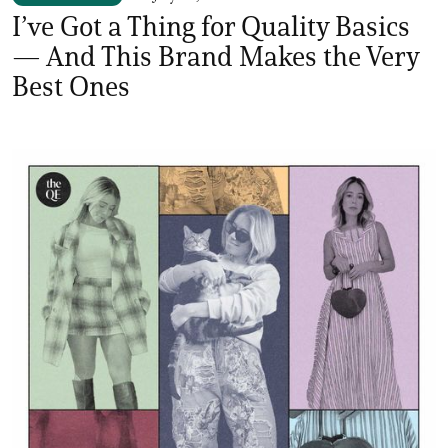
I’ve Got a Thing for Quality Basics
— And This Brand Makes the Very
Best Ones