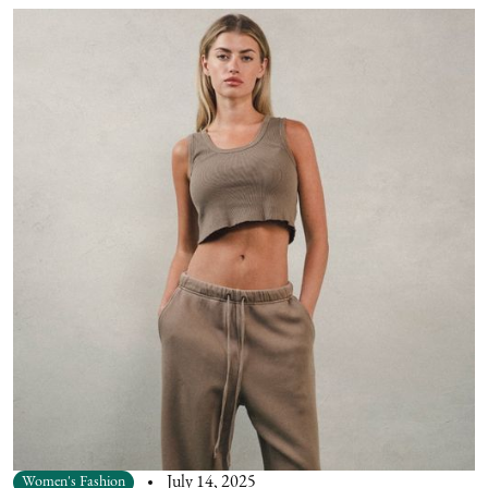
Women's Fashion
July 14, 2025