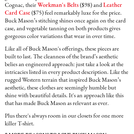
Cognac, their
Workman's Belts
($98) and
Leather
Card Case
($75) feel remarkably luxe for the price.
Buck Mason’s stitching shines once again on the card
case, and vegetable tanning on both products gives
gorgeous color variations that wear in over time.
Like all of Buck Mason's offerings, these pieces are
built to last. The cleanness of the brand’s aesthetic
belies an engineered approach: just take a look at the
intricacies listed in every product description. Like the
rugged Western terrain that inspired Buck Mason’s
aesthetic, these clothes are seemingly humble but
shine with beautiful details. It's an approach like this
that has made Buck Mason as relevant as ever.
Plus there's always room in our closets for one more
killer T-shirt.