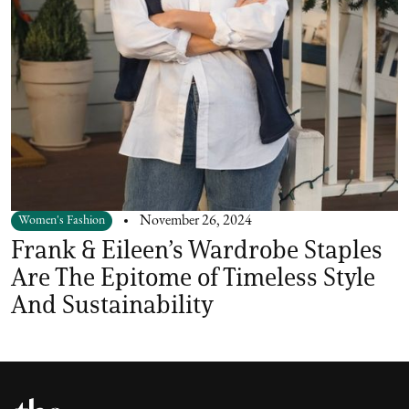
Women's Fashion
November 26, 2024
Frank & Eileen’s Wardrobe Staples
Are The Epitome of Timeless Style
And Sustainability