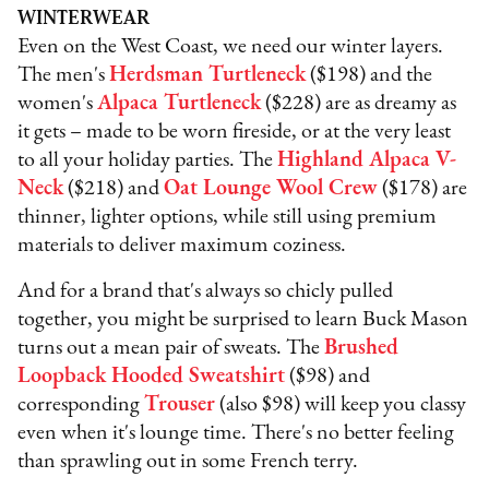
WINTERWEAR
Even on the West Coast, we need our winter layers.
The men's
Herdsman Turtleneck
($198) and the
women's
Alpaca Turtleneck
($228) are as dreamy as
it gets – made to be worn fireside, or at the very least
to all your holiday parties. The
Highland Alpaca V-
Neck
($218) and
Oat Lounge Wool Crew
($178) are
thinner, lighter options, while still using premium
materials to deliver maximum coziness.
And for a brand that's always so chicly pulled
together, you might be surprised to learn Buck Mason
turns out a mean pair of sweats. The
Brushed
Loopback Hooded Sweatshirt
($98) and
corresponding
Trouser
(also $98) will keep you classy
even when it's lounge time. There's no better feeling
than sprawling out in some French terry.