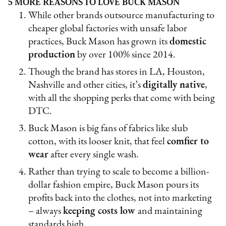
5 MORE REASONS TO LOVE BUCK MASON
While other brands outsource manufacturing to
cheaper global factories with unsafe labor
practices, Buck Mason has grown its
domestic
production
by over 100% since 2014.
Though the brand has stores in LA, Houston,
Nashville and other cities, it’s
digitally native
,
with all the shopping perks that come with being
DTC.
Buck Mason is big fans of fabrics like slub
cotton, with its looser knit, that feel
comfier to
wear
after every single wash.
Rather than trying to scale to become a billion-
dollar fashion empire, Buck Mason pours its
profits back into the clothes, not into marketing
– always
keeping costs low
and maintaining
standards high.