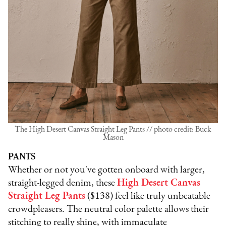
The High Desert Canvas Straight Leg Pants // photo credit: Buck
Mason
PANTS
Whether or not you've gotten onboard with larger,
straight-legged denim, these
High Desert Canvas
Straight Leg Pants
($138) feel like truly unbeatable
crowdpleasers. The neutral color palette allows their
stitching to really shine, with immaculate