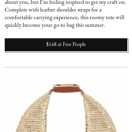
about you, but I’m feeling inspired to get my craft on.
Complete with leather shoulder straps for a
comfortable carrying experience, this roomy tote will
quickly become your go-to bag this summer.
$148
at
Free People