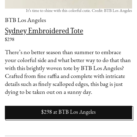
It’s time to shine with this colorful cutie. Credit: BTB Los Angeles
BTB Los Angeles
Sydney Embroidered Tote
$298
There’s no better season than summer to embrace
your colorful side and what better way to do that than
with this brightly woven tote by BTB Los Angeles?
Crafted from fine raffia and complete with intricate
details such as finely scalloped edges, this bag is just
dying to be taken out on a sunny day.
$298
at
BTB Los Angeles