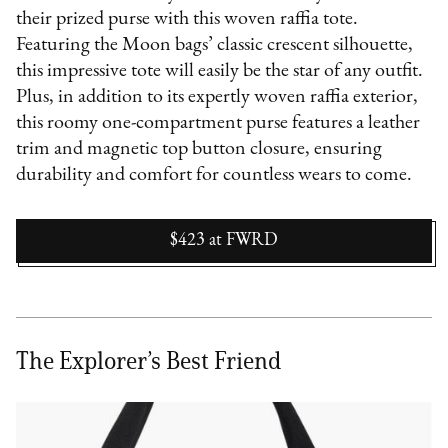
their prized purse with this woven raffia tote.
Featuring the Moon bags’ classic crescent silhouette,
this impressive tote will easily be the star of any outfit.
Plus, in addition to its expertly woven raffia exterior,
this roomy one-compartment purse features a leather
trim and magnetic top button closure, ensuring
durability and comfort for countless wears to come.
$423
at
FWRD
The Explorer’s Best Friend