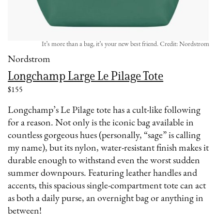
It’s more than a bag, it’s your new best friend. Credit: Nordstrom
Nordstrom
Longchamp Large Le Pilage Tote
$155
Longchamp’s Le Pilage tote has a cult-like following
for a reason. Not only is the iconic bag available in
countless gorgeous hues (personally, “sage” is calling
my name), but its nylon, water-resistant finish makes it
durable enough to withstand even the worst sudden
summer downpours. Featuring leather handles and
accents, this spacious single-compartment tote can act
as both a daily purse, an overnight bag or anything in
between!