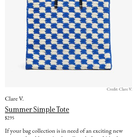
Credit: Clare V.
Clare V.
Summer Simple Tote
$295
If your bag collection is in need of an exciting new