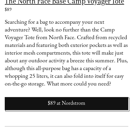
The North Face Base Camp Voyager Tote
$89
Searching for a bag to accompany your next
adventure? Well, look no further than the Camp
Voyager Tote from North Face. Crafted from recycled
materials and featuring both exterior pockets as well as
interior mesh compartments, this tote will make just
about any outdoor activity a breeze this summer. Plus,
although this all-purpose bag has a capacity of a
whopping 25 liters, it can also fold into itself for easy
on-the-go storage. What more could you need?
$89
at
Nordstrom