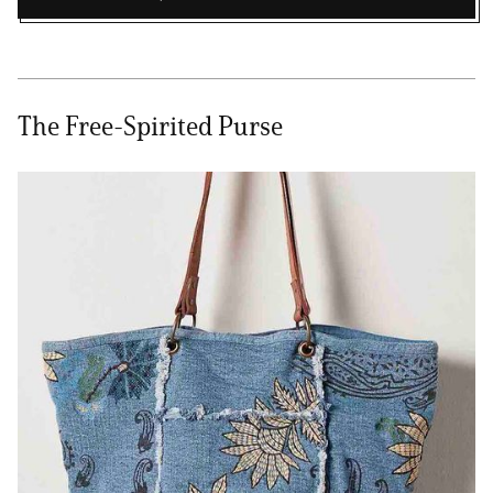
The Free-Spirited Purse