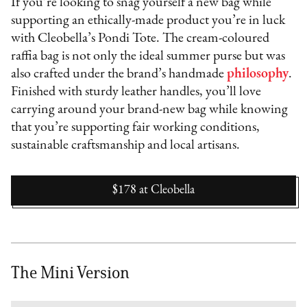
If you’re looking to snag yourself a new bag while
supporting an ethically-made product you’re in luck
with Cleobella’s Pondi Tote. The cream-coloured
raffia bag is not only the ideal summer purse but was
also crafted under the brand’s handmade
philosophy
.
Finished with sturdy leather handles, you’ll love
carrying around your brand-new bag while knowing
that you’re supporting fair working conditions,
sustainable craftsmanship and local artisans.
$178
at
Cleobella
The Mini Version