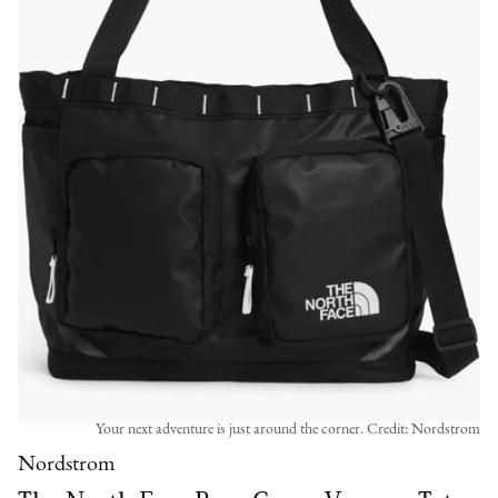
Your next adventure is just around the corner. Credit: Nordstrom
Nordstrom