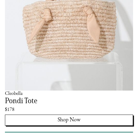
Cleobella
Pondi Tote
$178
Shop Now