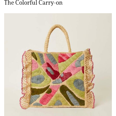
The Colorful Carry-on