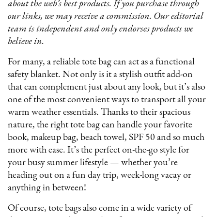
about the web’s best products. If you purchase through
our links, we may receive a commission. Our editorial
team is independent and only endorses products we
believe in.
​​For many, a reliable tote bag can act as a functional
safety blanket. Not only is it a stylish outfit add-on
that can complement just about any look, but it’s also
one of the most convenient ways to transport all your
warm weather essentials. Thanks to their spacious
nature, the right tote bag can handle your favorite
book, makeup bag, beach towel, SPF 50 and so much
more with ease. It’s the perfect on-the-go style for
your busy summer lifestyle — whether you’re
heading out on a fun day trip, week-long vacay or
anything in between!
Of course, tote bags also come in a wide variety of