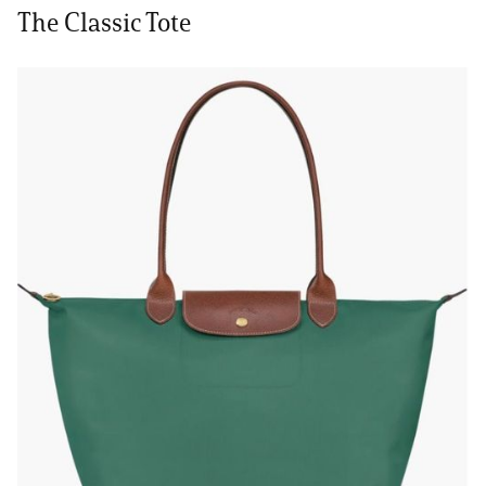
The Classic Tote