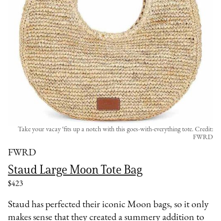
Take your vacay ‘fits up a notch with this goes-with-everything tote. Credit:
FWRD
FWRD
Staud Large Moon Tote Bag
$423
Staud has perfected their iconic Moon bags, so it only
makes sense that they created a summery addition to