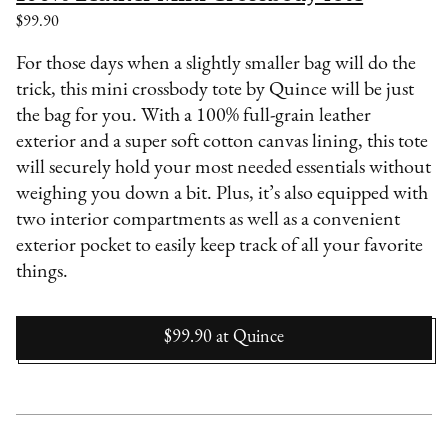
$99.90
For those days when a slightly smaller bag will do the
trick, this mini crossbody tote by Quince will be just
the bag for you. With a 100% full-grain leather
exterior and a super soft cotton canvas lining, this tote
will securely hold your most needed essentials without
weighing you down a bit. Plus, it’s also equipped with
two interior compartments as well as a convenient
exterior pocket to easily keep track of all your favorite
things.
$99.90
at
Quince