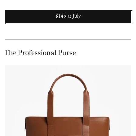
$145
at
July
The Professional Purse