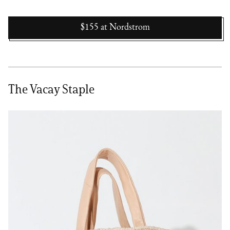
$155
at
Nordstrom
The Vacay Staple