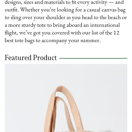
designs, sizes and materials to fit every activity — and
outfit. Whether you’re looking for a casual canvas bag
to sling over your shoulder as you head to the beach or
a more sturdy tote to bring aboard an international
flight, we’ve got you covered with our list of the 12
best tote bags to accompany your summer.
Featured Product