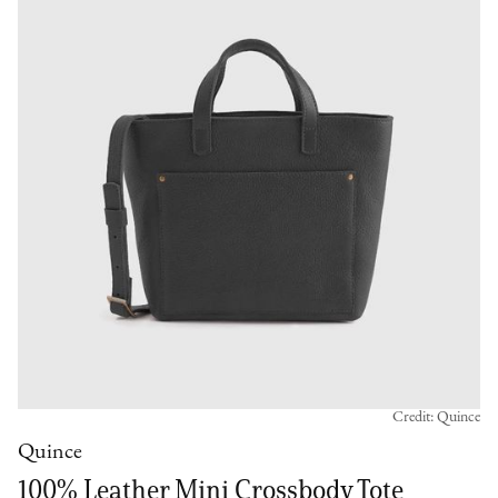
Credit: Quince
Quince
100% Leather Mini Crossbody Tote