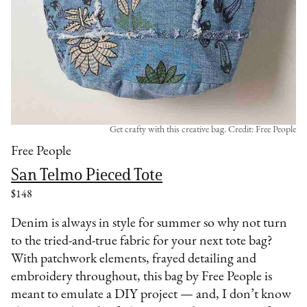
Get crafty with this creative bag. Credit: Free People
Free People
San Telmo Pieced Tote
$148
Denim is always in style for summer so why not turn
to the tried-and-true fabric for your next tote bag?
With patchwork elements, frayed detailing and
embroidery throughout, this bag by Free People is
meant to emulate a DIY project — and, I don’t know