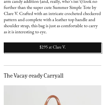
arm candy addition (and, really, who’s isn’t) look no
further than the super cute Summer Simple Tote by
Clare V. Crafted with an intricate crocheted checkered
pattern and complete with a leather top handle and
shoulder strap, this bag is just as comfortable to carry
as it is interesting to eye.
$295
at
Clare V.
The Vacay-ready Carryall