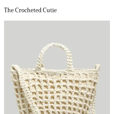
The Crocheted Cutie