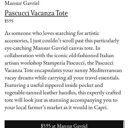
Mansur Gavriel
Pascucci Vacanza Tote
$595
As someone who loves searching for artistic
accessories, I just couldn’t scroll past this particularly
eye-catching Mansur Gavriel canvas tote. In
collaboration with the iconic old-fashioned Italian
artisan workshop Stamperia Pascucci, the Pascucci
Vacanza Tote encapsulates your sunny Mediterranean
vacay dreams while carrying all your travel essentials.
Featuring a useful zippered inside pocket and
vegetable-tanned leather handles, this expertly crafted
tote will look just as stunning accompanying you to
your local farmer’s market as it would in Capri.
$595
at
Mansur Gavriel