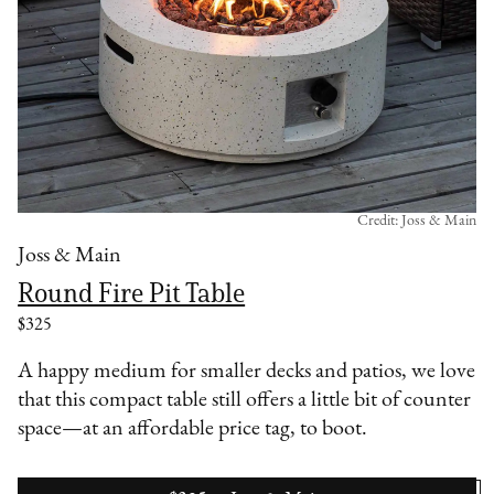
Credit: Joss & Main
Joss & Main
Round Fire Pit Table
$325
A happy medium for smaller decks and patios, we love
that this compact table still offers a little bit of counter
space—at an affordable price tag, to boot.