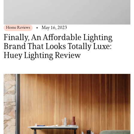
Home Reviews
May 16, 2023
Finally, An Affordable Lighting
Brand That Looks Totally Luxe:
Huey Lighting Review