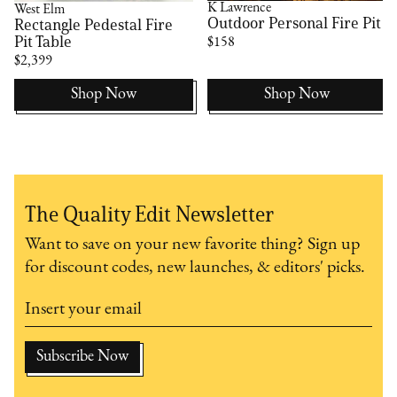
K Lawrence
West Elm
Outdoor Personal Fire Pit
Rectangle Pedestal Fire
Pit Table
$158
$2,399
Shop Now
Shop Now
The Quality Edit Newsletter
Want to save on your new favorite thing? Sign up
for discount codes, new launches, & editors' picks.