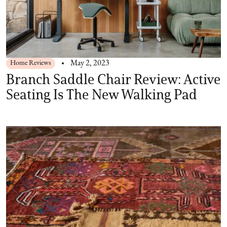
Home Reviews
May 2, 2023
Branch Saddle Chair Review: Active
Seating Is The New Walking Pad