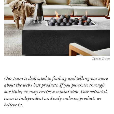
Credit: Outer
Our team is dedicated to finding and telling you more
about the web’s best products. If you purchase through
our links, we may receive a commission. Our editorial
team is independent and only endorses products we
believe in.