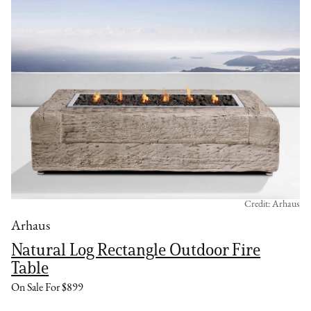
Credit: Arhaus
Arhaus
Natural Log Rectangle Outdoor Fire
Table
On Sale For $899