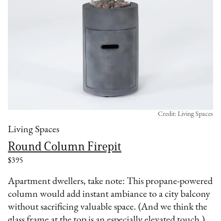
Credit: Living Spaces
Living Spaces
Round Column Firepit
$395
Apartment dwellers, take note: This propane-powered
column would add instant ambiance to a city balcony
without sacrificing valuable space. (And we think the
glass frame at the top is an especially elevated touch.)