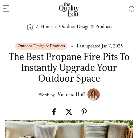
/
Home
/
Outdoor Design & Products
Outdoor Design & Products
Last updated:
Jan 7, 2025
The Best Propane Fire Pits To
Instantly Upgrade Your
Outdoor Space
Victoria Hoff
Words by