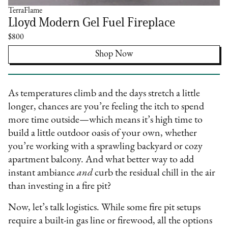
TerraFlame
Lloyd Modern Gel Fuel Fireplace
$800
Shop Now
As temperatures climb and the days stretch a little
longer, chances are you’re feeling the itch to spend
more time outside—which means it’s high time to
build a little outdoor oasis of your own, whether
you’re working with a sprawling backyard or cozy
apartment balcony. And what better way to add
instant ambiance
and
curb the residual chill in the air
than investing in a fire pit?
Now, let’s talk logistics. While some fire pit setups
require a built-in gas line or firewood, all the options