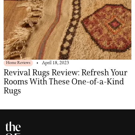
Home Reviews
April 18, 2023
Revival Rugs Review: Refresh Your
Rooms With These One-of-a-Kind
Rugs