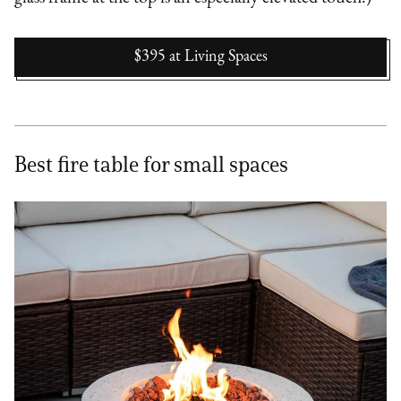
$395
at
Living Spaces
Best fire table for small spaces