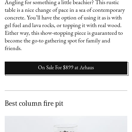
Angling for something a little beachier? This rustic
table is a nice change of pace in a sea of contemporary
concrete. You’ll have the option of using it as is with
gel fuel and lava rocks, or topping it with real wood.
Either way, this show-stopping piece is guaranteed to
become the go-to gathering spot for family and
friends.
On Sale For $899
at
Arhaus
Best column fire pit