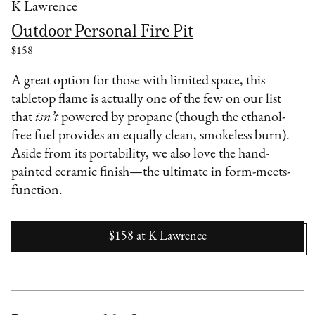
K Lawrence
Outdoor Personal Fire Pit
$158
A great option for those with limited space, this
tabletop flame is actually one of the few on our list
that
isn’t
powered by propane (though the ethanol-
free fuel provides an equally clean, smokeless burn).
Aside from its portability, we also love the hand-
painted ceramic finish—the ultimate in form-meets-
function.
$158
at
K Lawrence