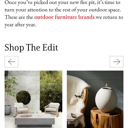
Once you’ve picked out your new fire pit, it’s time to
turn your attention to the rest of your outdoor space.
These are the
outdoor furniture brands
we return to
year after year.
Shop The Edit