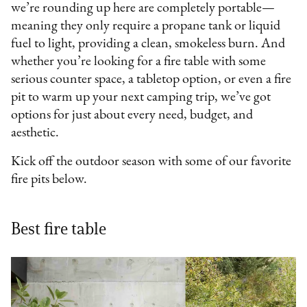
we’re rounding up here are completely portable—
meaning they only require a propane tank or liquid
fuel to light, providing a clean, smokeless burn. And
whether you’re looking for a fire table with some
serious counter space, a tabletop option, or even a fire
pit to warm up your next camping trip, we’ve got
options for just about every need, budget, and
aesthetic.
Kick off the outdoor season with some of our favorite
fire pits below.
Best fire table