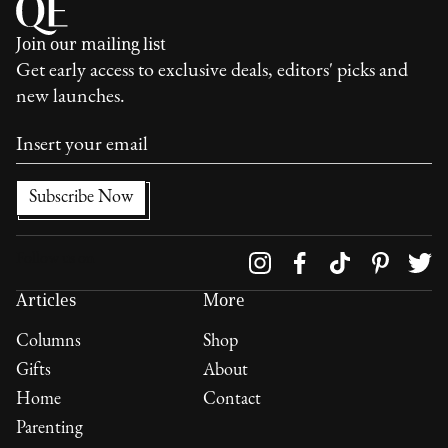
Join our mailing list
Get early access to exclusive deals, editors' picks and
new launches.
Follow us on
Articles
More
Columns
Shop
Gifts
About
Home
Contact
Parenting