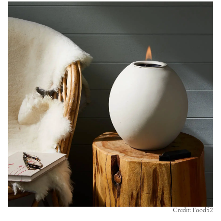
Credit: Food52