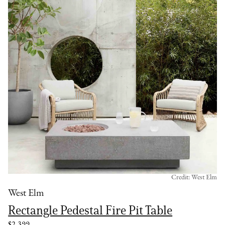
Credit: West Elm
West Elm
Rectangle Pedestal Fire Pit Table
$2,399