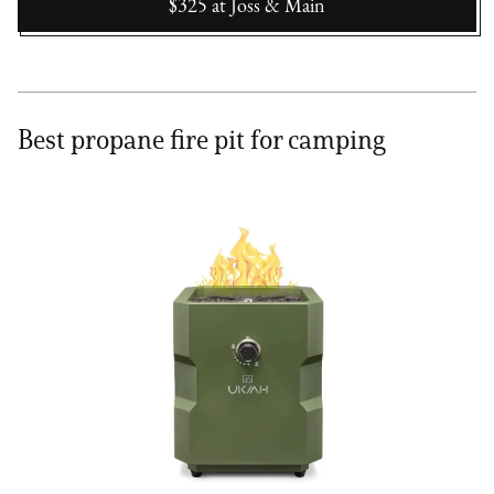
$325
at
Joss & Main
Best propane fire pit for camping