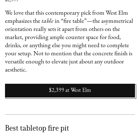
We love that this contemporary pick from West Elm
emphasizes the
table
in “fire table”—the asymmetrical
orientation really sets it apart from others on the
market, providing ample counter space for food,
drinks, or anything else you might need to complete
your setup. Not to mention that the concrete finish is
versatile enough to elevate just about any outdoor
aesthetic.
$2,399
at
West Elm
Best tabletop fire pit