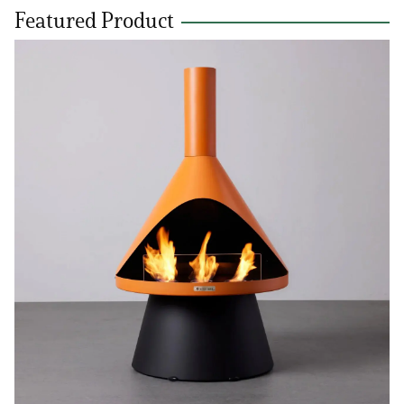
Featured Product