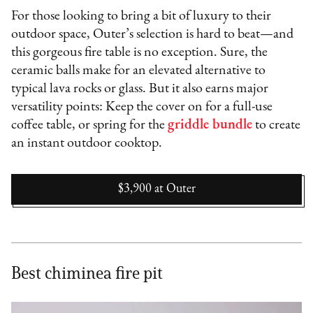
For those looking to bring a bit of luxury to their
outdoor space, Outer’s selection is hard to beat—and
this gorgeous fire table is no exception. Sure, the
ceramic balls make for an elevated alternative to
typical lava rocks or glass. But it also earns major
versatility points: Keep the cover on for a full-use
coffee table, or spring for the
griddle bundle
to create
an instant outdoor cooktop.
$3,900
at
Outer
Best chiminea fire pit