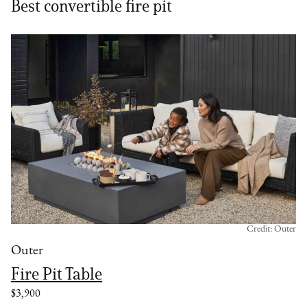
Best convertible fire pit
Credit: Outer
Outer
Fire Pit Table
$3,900