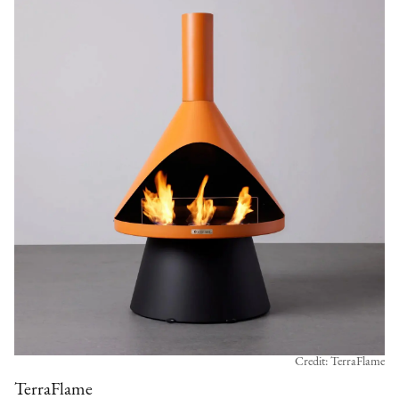
Credit: TerraFlame
TerraFlame