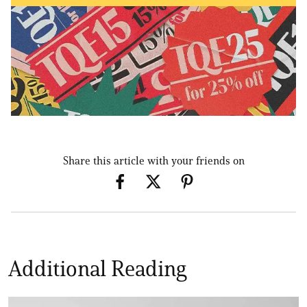
Share this article with your friends on
Additional Reading