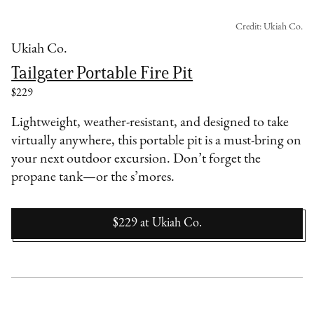
Credit: Ukiah Co.
Ukiah Co.
Tailgater Portable Fire Pit
$229
Lightweight, weather-resistant, and designed to take
virtually anywhere, this portable pit is a must-bring on
your next outdoor excursion. Don’t forget the
propane tank—or the s’mores.
$229
at
Ukiah Co.