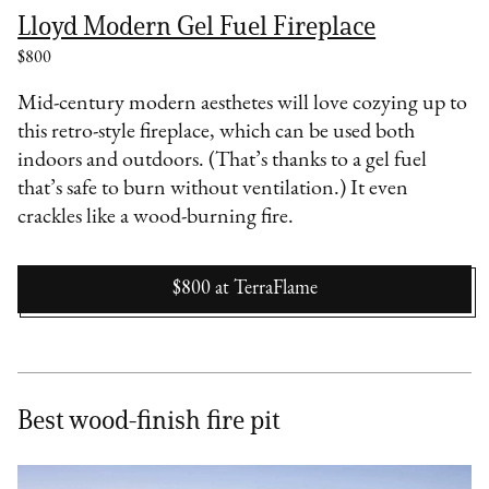
Lloyd Modern Gel Fuel Fireplace
$800
Mid-century modern aesthetes will love cozying up to
this retro-style fireplace, which can be used both
indoors and outdoors. (That’s thanks to a gel fuel
that’s safe to burn without ventilation.) It even
crackles like a wood-burning fire.
$800
at
TerraFlame
Best wood-finish fire pit