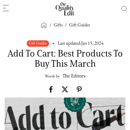
/
Gifts
/
Gift Guides
Gift Guides
Last updated:
Jan 15, 2024
Add To Cart: Best Products To
Buy This March
The Editors
Words by