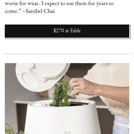
worse for wear. I expect to use them for years to
come.” –Sanibel Chai
$270
at
Fable