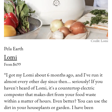
Credit: Lomi
Pela Earth
Lomi
From $499
“I got my Lomi about 6 months ago, and I've run it
almost every other day since then... seriously! If you
haven't heard of Lomi, it's a countertop electric
composter that makes dirt from your food waste
within a matter of hours. Even better? You can use the
dirt in your houseplants or garden. I have been