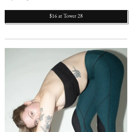
$16
at
Tower 28