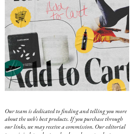
Our team is dedicated to finding and telling you more
about the web’s best products. If you purchase through
our links, we may receive a commission. Our editorial