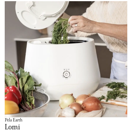
Pela Earth
Lomi