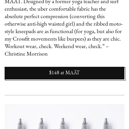
MAÄT. Designed by a former yoga teacher and surf
enthusiast, the uber comfortable fabric has the
absolute perfect compression (converting this
otherwise anti-high waisted girl) and the ribbed moto-
style kneepads are as functional (for yoga, but also for
my Crossfit movements like burpees) as they are chic.
Workout wear, check. Weekend wear, check.” –
Christine Morrison
$148
at
MAÄT