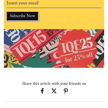
Share this article with your friends on