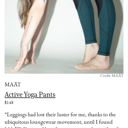
Credit: MAÄT
MAÄT
Active Yoga Pants
$148
“Leggings had lost their luster for me, thanks to the
ubiquitous loungewear movement, until I found