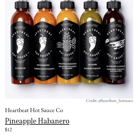
Credit: @heartbeat_hotsauce
Heartbeat Hot Sauce Co
Pineapple Habanero
$12