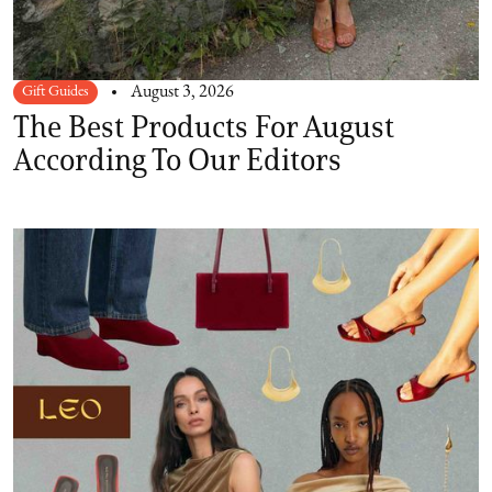
Gift Guides
August 3, 2026
The Best Products For August
According To Our Editors