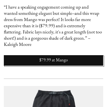
“I have a speaking engagement coming up and
wanted something elegant but simple--and this wrap
dress from Mango was perfect! It looks far more
expensive than it is ($79.99) and is extremely
flattering. Fabric lays nicely, it's a great length (not too
short!) and is a gorgeous shade of dark green.” –
Kaleigh Moore
$79.99
at
Mango