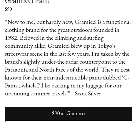
Gramicci Pant
$90
“New to me, but hardly new, Gramicci is a functional
clothing brand for the great outdoors founded in
1982. Beloved in the climbing and surfing
community alike, Gramicci blew up in Tokyo's
streetwear scene in the last few years. I'm taken by the
brand's slightly under-the-radar counterpoint to the
Patagonia and North Face's of the world. They're best
known for their near-indestructible pants dubbed 'G-
Pants', which I'll be packing in my luggage for our
upcoming summer travels!” –Scott Silver
$90
at
Gramicci