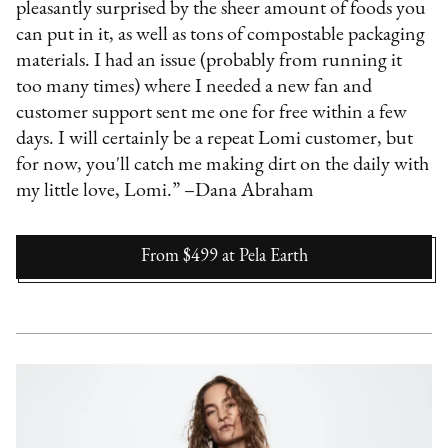
pleasantly surprised by the sheer amount of foods you
can put in it, as well as tons of compostable packaging
materials. I had an issue (probably from running it
too many times) where I needed a new fan and
customer support sent me one for free within a few
days. I will certainly be a repeat Lomi customer, but
for now, you'll catch me making dirt on the daily with
my little love, Lomi.” –Dana Abraham
From $499
at
Pela Earth