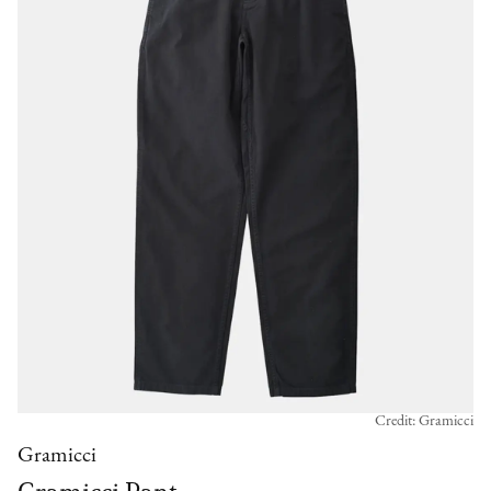
Credit: Gramicci
Gramicci