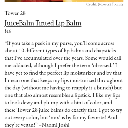
Credit: @tower28beauty
Tower 28
JuiceBalm Tinted Lip Balm
$16
“If you take a peek in my purse, you'll come across
about 10 different types of lip balms and chapsticks
that I've accumulated over the years. Some would call
me addicted, although I prefer the term ‘obsessed.’ I
have yet to find the perfect lip moisturizer and by that
I mean one that keeps my lips moisturized throughout
the day (without me having to reapply it a bunch) but
one that also almost resembles a lipstick. I like my lips
to look dewy and plump with a hint of color, and
these Tower 28 juice balms do exactly that. I got to try
out every color, but ‘mix’ is by far my favorite! And
they’re vegan!” –Naomi Joshi