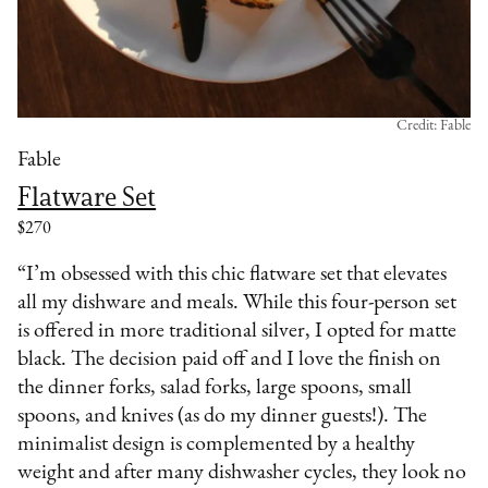
Credit: Fable
Fable
Flatware Set
$270
“I’m obsessed with this chic flatware set that elevates
all my dishware and meals. While this four-person set
is offered in more traditional silver, I opted for matte
black. The decision paid off and I love the finish on
the dinner forks, salad forks, large spoons, small
spoons, and knives (as do my dinner guests!). The
minimalist design is complemented by a healthy
weight and after many dishwasher cycles, they look no