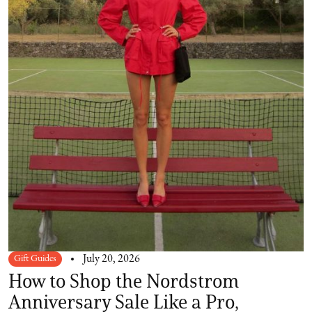
Gift Guides
July 20, 2026
How to Shop the Nordstrom
Anniversary Sale Like a Pro,