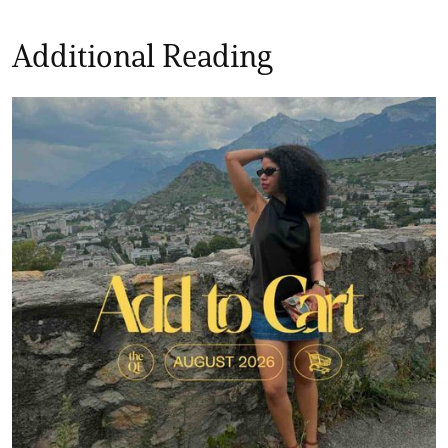
Additional Reading