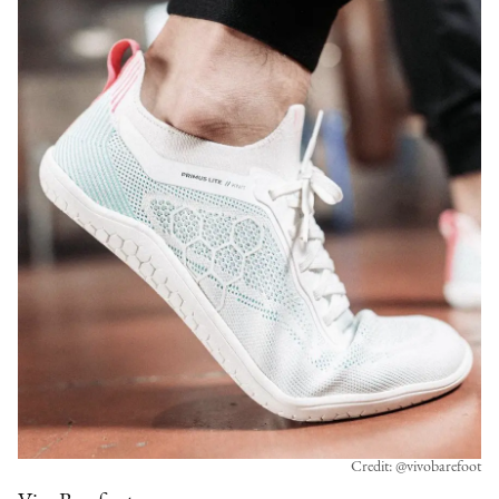
Credit: @vivobarefoot