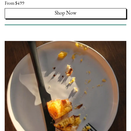
From $499
Shop Now