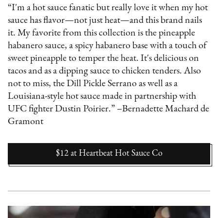
“I'm a hot sauce fanatic but really love it when my hot
sauce has flavor—not just heat—and this brand nails
it. My favorite from this collection is the pineapple
habanero sauce, a spicy habanero base with a touch of
sweet pineapple to temper the heat. It's delicious on
tacos and as a dipping sauce to chicken tenders. Also
not to miss, the Dill Pickle Serrano as well as a
Louisiana-style hot sauce made in partnership with
UFC fighter Dustin Poirier.” –Bernadette Machard de
Gramont
$12
at
Heartbeat Hot Sauce Co