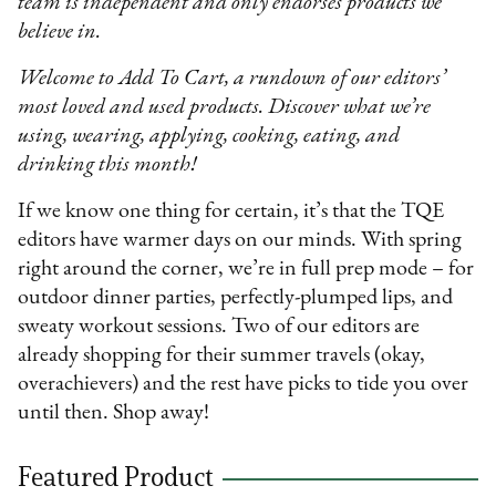
team is independent and only endorses products we
believe in.
Welcome to Add To Cart, a rundown of our editors’
most loved and used products. Discover what we’re
using, wearing, applying, cooking, eating, and
drinking this month!
If we know one thing for certain, it’s that the TQE
editors have warmer days on our minds. With spring
right around the corner, we’re in full prep mode – for
outdoor dinner parties, perfectly-plumped lips, and
sweaty workout sessions. Two of our editors are
already shopping for their summer travels (okay,
overachievers) and the rest have picks to tide you over
until then. Shop away!
Featured Product