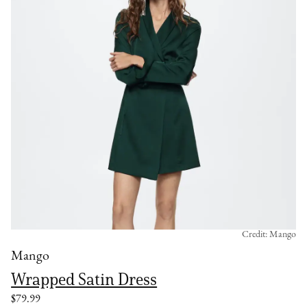
Credit: Mango
Mango
Wrapped Satin Dress
$79.99