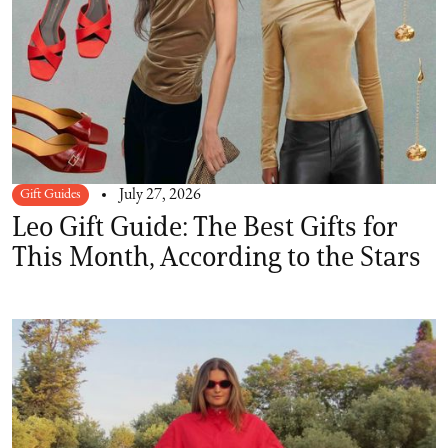
Gift Guides
July 27, 2026
Leo Gift Guide: The Best Gifts for
This Month, According to the Stars