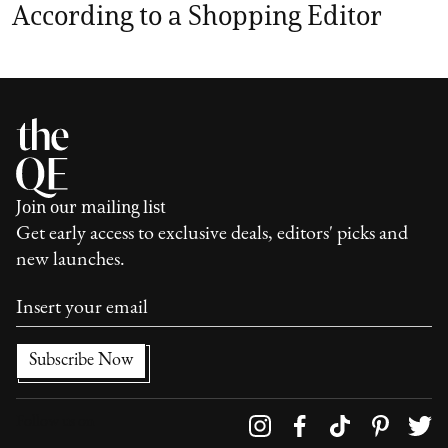
According to a Shopping Editor
Join our mailing list
Get early access to exclusive deals, editors' picks and
new launches.
Follow us on