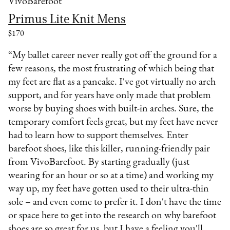
VivoBarefoot
Primus Lite Knit Mens
$170
“My ballet career never really got off the ground for a
few reasons, the most frustrating of which being that
my feet are flat as a pancake. I've got virtually no arch
support, and for years have only made that problem
worse by buying shoes with built-in arches. Sure, the
temporary comfort feels great, but my feet have never
had to learn how to support themselves. Enter
barefoot shoes, like this killer, running-friendly pair
from VivoBarefoot. By starting gradually (just
wearing for an hour or so at a time) and working my
way up, my feet have gotten used to their ultra-thin
sole – and even come to prefer it. I don't have the time
or space here to get into the research on why barefoot
shoes are so great for us, but I have a feeling you'll