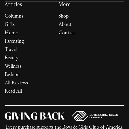
Articles
More
Columns
Shop
Gifts
About
Home
Contact
Parenting
Travel
Beauty
Wellness
Fashion
All Reviews
Read All
Every purchase supports the
Boys & Girls Club of America
,