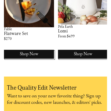
Pela Earth
Fable
Lomi
Flatware Set
From $499
$270
Shop Now
Shop Now
The Quality Edit Newsletter
Want to save on your new favorite thing? Sign up
for discount codes, new launches, & editors' picks.