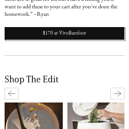
want to add these to your cart after you've done the
homework.” –Ryan
$170
at
VivoBarefoot
Shop The Edit