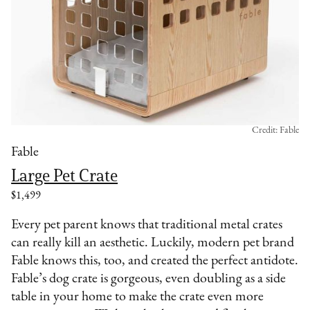
Credit: Fable
Fable
Large Pet Crate
$1,499
Every pet parent knows that traditional metal crates
can really kill an aesthetic. Luckily, modern pet brand
Fable knows this, too, and created the perfect antidote.
Fable’s dog crate is gorgeous, even doubling as a side
table in your home to make the crate even more