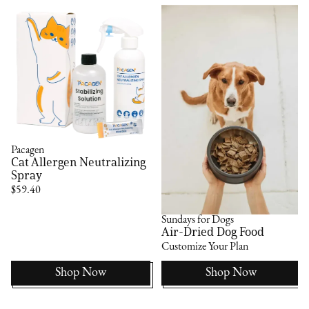
Pacagen
Cat Allergen Neutralizing
Spray
$59.40
Sundays for Dogs
Air-Dried Dog Food
Customize Your Plan
Shop Now
Shop Now