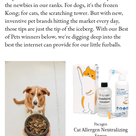
the newbies in our ranks. For dogs, it's the frozen
Kong; for cats, the scratching tower. But with new,
inventive pet brands hitting the market every day,
those tips are just the tip of the iceberg. With our Best
of Pets winners below, we're digging deep into the
best the internet can provide for our little furballs.
Pacagen
Cat Allergen Neutralizing
Spray