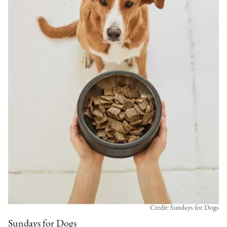
Credit: Sundays for Dogs
Sundays for Dogs