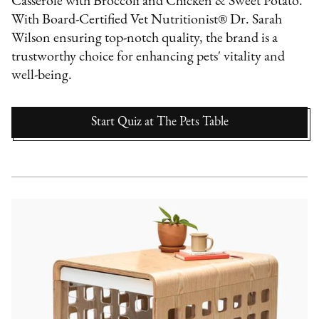
Casserole with Broccoli and Chicken & Sweet Potato.
With Board-Certified Vet Nutritionist® Dr. Sarah
Wilson ensuring top-notch quality, the brand is a
trustworthy choice for enhancing pets' vitality and
well-being.
Start Quiz
at
The Pets Table