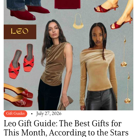
Gift Guides
July 27, 2026
Leo Gift Guide: The Best Gifts for
This Month, According to the Stars