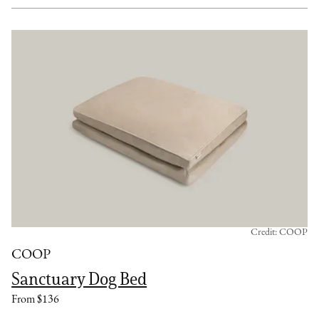
Credit: COOP
COOP
Sanctuary Dog Bed
From $136