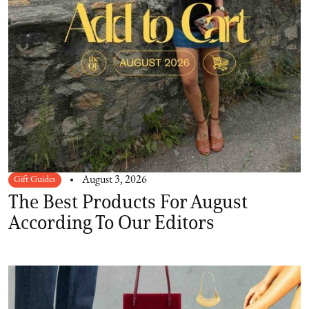
Gift Guides
August 3, 2026
The Best Products For August
According To Our Editors