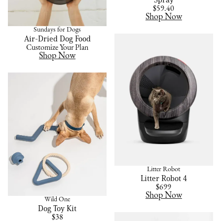
$59.40
Shop Now
Sundays for Dogs
Air-Dried Dog Food
Customize Your Plan
Shop Now
Litter Robot
Litter Robot 4
$699
Shop Now
Wild One
Dog Toy Kit
$38