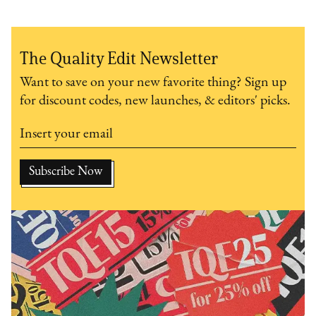
The Quality Edit Newsletter
Want to save on your new favorite thing? Sign up
for discount codes, new launches, & editors' picks.