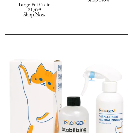
Shop Now
Large Pet Crate
$1,499
Shop Now