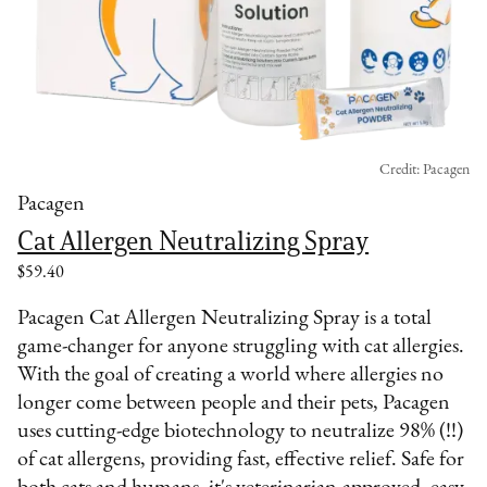
Credit: Pacagen
Pacagen
Cat Allergen Neutralizing Spray
$59.40
Pacagen Cat Allergen Neutralizing Spray is a total
game-changer for anyone struggling with cat allergies.
With the goal of creating a world where allergies no
longer come between people and their pets, Pacagen
uses cutting-edge biotechnology to neutralize 98% (!!)
of cat allergens, providing fast, effective relief. Safe for