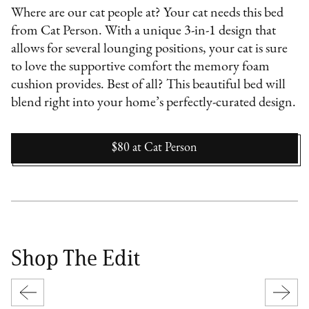
Where are our cat people at? Your cat needs this bed
from Cat Person. With a unique 3-in-1 design that
allows for several lounging positions, your cat is sure
to love the supportive comfort the memory foam
cushion provides. Best of all? This beautiful bed will
blend right into your home’s perfectly-curated design.
$80
at
Cat Person
Shop The Edit