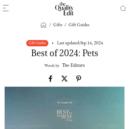
/
Gifts
/
Gift Guides
Gift Guides
Last updated:
Sep 16, 2024
Best of 2024: Pets
The Editors
Words by