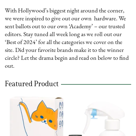
With Hollywood’s biggest night around the corner,
we were inspired to give out our own hardware. We
sent ballots out to our own ‘Academy’ – our trusted
editors. Stay tuned all week long as we roll out our
‘Best of 2024’ for all the categories we cover on the
site. Did your favorite brands make it to the winner
circle? Let the drama begin and read on below to find
out.
Featured Product