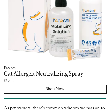
Pacagen
Cat Allergen Neutralizing Spray
$59.40
Shop Now
As pet owners, there's common wisdom we pass on to