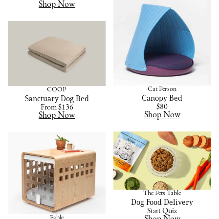
Shop Now
Cat Person
COOP
Canopy Bed
Sanctuary Dog Bed
$80
From $136
Shop Now
Shop Now
The Pets Table
Dog Food Delivery
Start Quiz
Fable