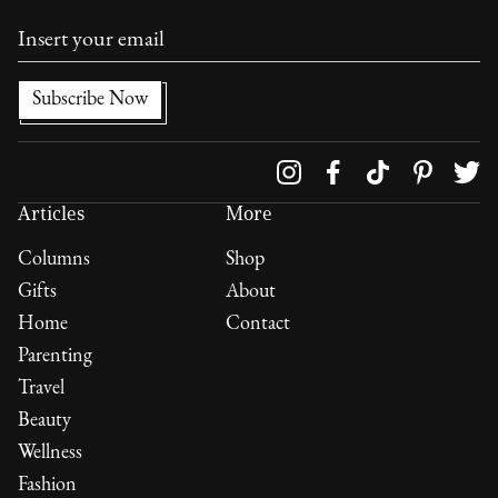
Follow us on
Articles
More
Columns
Shop
Gifts
About
Home
Contact
Parenting
Travel
Beauty
Wellness
Fashion