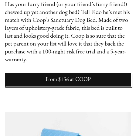
Has your furry friend (or your friend’s furry friend!)
chewed up yet another dog bed? Tell Fido he’s met his
match with Coop’s Sanctuary Dog Bed. Made of two
layers of upholstery-grade fabric, this bed is built to
last and looks good doing it. Coop is so sure that the
pet parent on your list will love it that they back the
purchase with a 100-night risk free trial and a 5-year-
warranty.
From $136
at
COOP