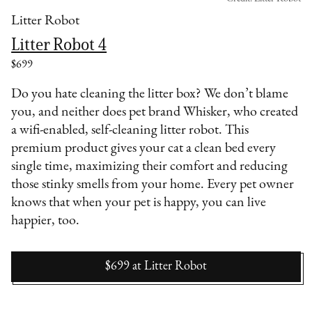
Litter Robot
Litter Robot 4
$699
Do you hate cleaning the litter box? We don’t blame
you, and neither does pet brand Whisker, who created
a wifi-enabled, self-cleaning litter robot. This
premium product gives your cat a clean bed every
single time, maximizing their comfort and reducing
those stinky smells from your home. Every pet owner
knows that when your pet is happy, you can live
happier, too.
$699
at
Litter Robot