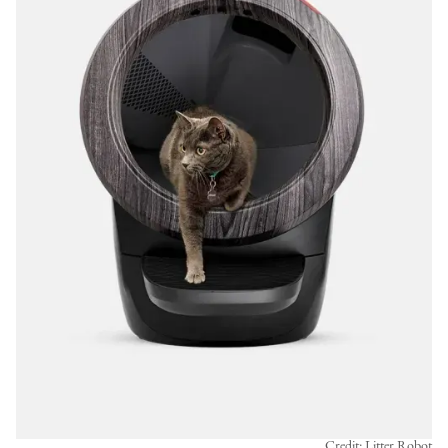
Credit: Litter Robot