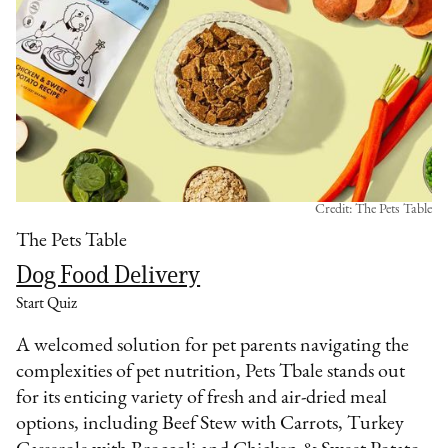
Credit: The Pets Table
The Pets Table
Dog Food Delivery
Start Quiz
A welcomed solution for pet parents navigating the
complexities of pet nutrition, Pets Tbale stands out
for its enticing variety of fresh and air-dried meal
options, including Beef Stew with Carrots, Turkey