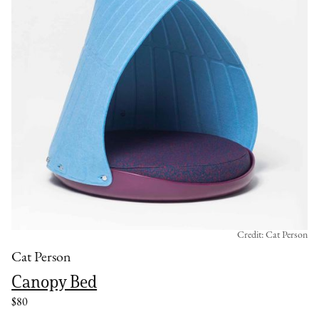
Credit: Cat Person
Cat Person
Canopy Bed
$80