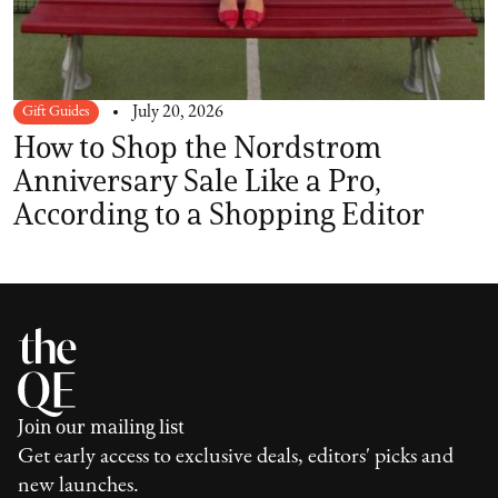
Gift Guides
July 20, 2026
How to Shop the Nordstrom
Anniversary Sale Like a Pro,
According to a Shopping Editor
Join our mailing list
Get early access to exclusive deals, editors' picks and
new launches.