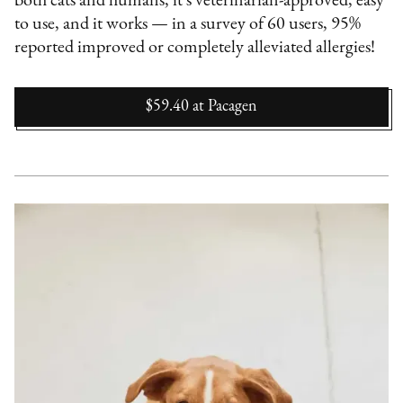
both cats and humans, it's veterinarian-approved, easy
to use, and it works — in a survey of 60 users, 95%
reported improved or completely alleviated allergies!
$59.40
at
Pacagen