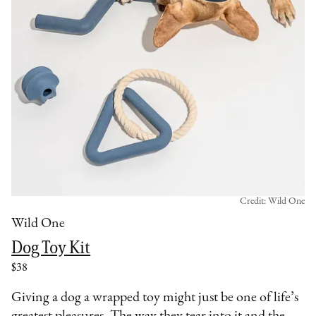
Credit: Wild One
Wild One
Dog Toy Kit
$38
Giving a dog a wrapped toy might just be one of life’s
greatest pleasures. The way they tear into it and the