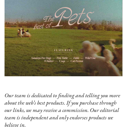
Our team is dedicated to finding and telling you more
about the web’s best products. If you purchase through
our links, we may receive a commission. Our editorial
team is independent and only endorses products we
believe in.