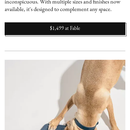
inconspicuous. With multiple sizes and finishes now
available, it's designed to complement any space.
$1,499
at
Fable