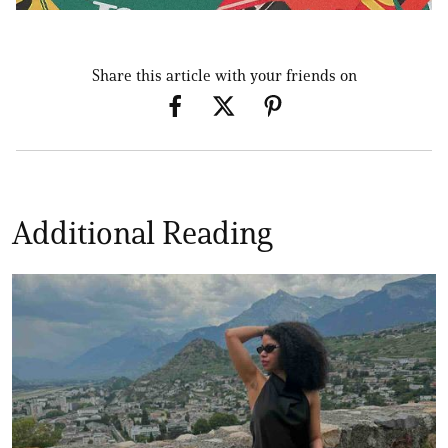
Share this article with your friends on
Additional Reading