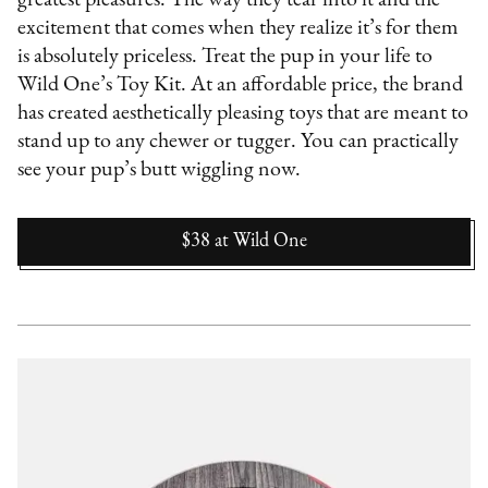
excitement that comes when they realize it’s for them
is absolutely priceless. Treat the pup in your life to
Wild One’s Toy Kit. At an affordable price, the brand
has created aesthetically pleasing toys that are meant to
stand up to any chewer or tugger. You can practically
see your pup’s butt wiggling now.
$38
at
Wild One