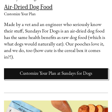
Air-Dried Dog Food
Customize Your Plan
Made by a vet and an engineer who seriously know
their stuff, Sundays For Dogs is an air-dried dog food
has the same health benefits as raw dog food (which is
what dogs would naturally eat). Our pooches love it,
and we do, too (how cute is the cereal box it comes
in?!).
Customize Your Plan
at
Sundays for Dogs