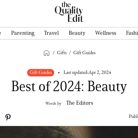
e
Parenting
Travel
Beauty
Wellness
Fash
/
Gifts
/
Gift Guides
Gift Guides
Last updated:
Apr 2, 2024
Best of 2024: Beauty
The Editors
Words by
Publ