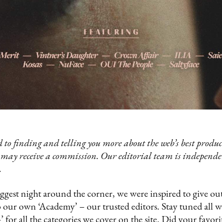
 to finding and telling you more about the web’s best product
 may receive a commission. Our editorial team is independ
.
gest night around the corner, we were inspired to give o
o our own ‘Academy’ – our trusted editors. Stay tuned all w
 for all the categories we cover on the site. Did your favor