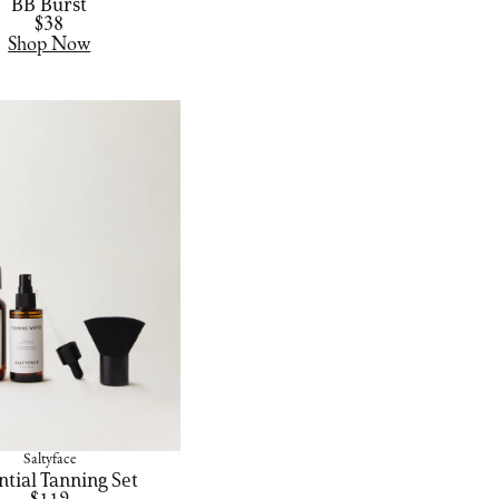
BB Burst
$38
Shop Now
Saltyface
ntial Tanning Set