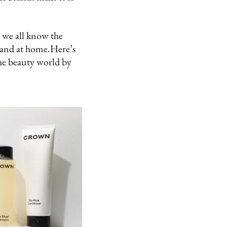
 we all know the
 and at home.Here’s
he beauty world by