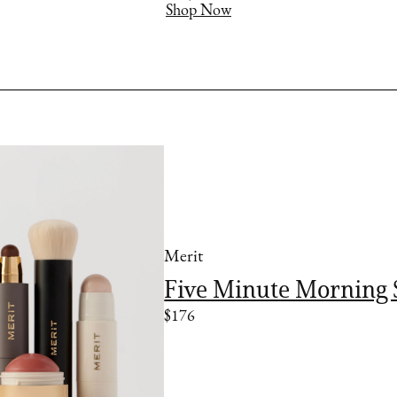
Shop Now
Merit
Five Minute Morning 
$176