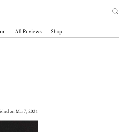
ion
All Reviews
Shop
ished on:
Mar 7, 2024