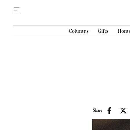
Columns
Gifts
Hom
Share