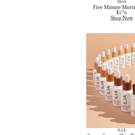
Merit
Five Minute Morn
$176
Shop Now
ILIA