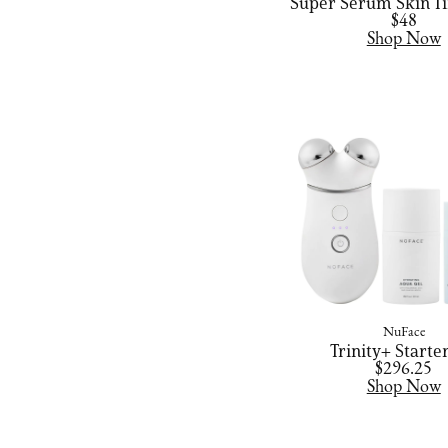
Super Serum Skin Ti
$48
Shop Now
NuFace
Trinity+ Starter
$296.25
Shop Now