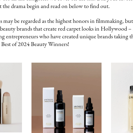
t the drama begin and read on below to find out.
ay be regarded as the highest honors in filmmaking, but
 beauty brands that create red carpet looks in Hollywood –
g entrepreneurs who have created unique brands taking t
 Best of 2024 Beauty Winners!