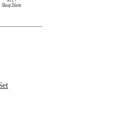
$119
Shop Now
Set