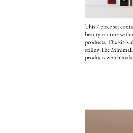
This 7 piece set cont
beauty routine with
products. The kit is a
selling The Minimali
products which makes