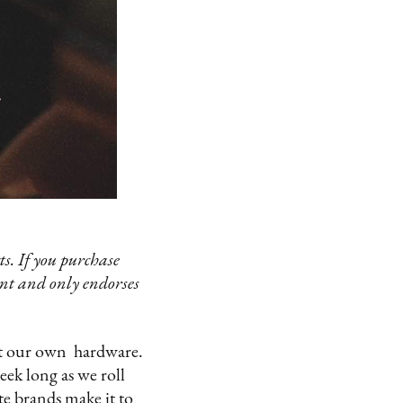
s. If you purchase
ent and only endorses
ut our own hardware.
eek long as we roll
ite brands make it to