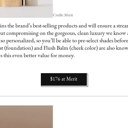
Credit: Merit
ains the brand’s best-selling products and will ensure a st
out compromising on the gorgeous, clean luxury we know 
lso personalized, so you’ll be able to pre-select shades befo
st (foundation) and Flush Balm (cheek color) are also kno
 this even better value for money.
$176
at
Merit