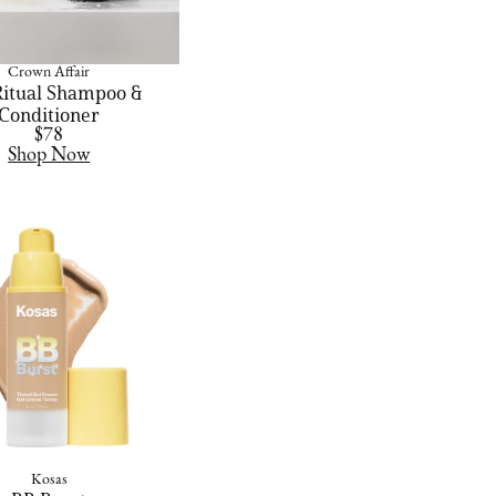
Crown Affair
Ritual Shampoo &
Conditioner
$78
Shop Now
Kosas