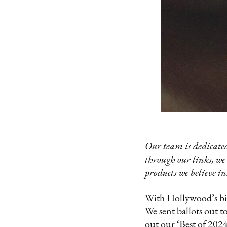
Our team is dedicated
through our links, we
products we believe in
With Hollywood’s big
We sent ballots out t
out our ‘Best of 2024’