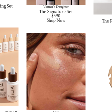
ing Set
Vintner’s Daughter
The Signature Set
$390
Shop Now
The 