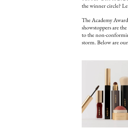
the winner circle? Le
The Academy Awards m
showstoppers are the
to the non-conformin
storm. Below are our