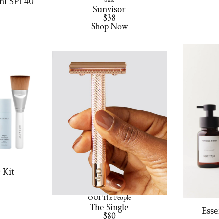
nt SPF 40
Saie
Sunvisor
$38
Shop Now
 Kit
OUI The People
The Single
Esse
$80