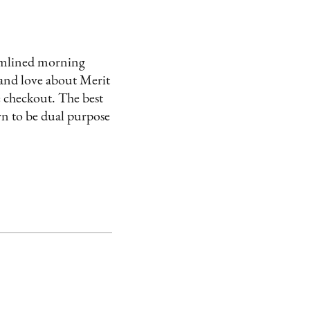
reamlined morning
and love about Merit
re checkout. The best
wn to be dual purpose