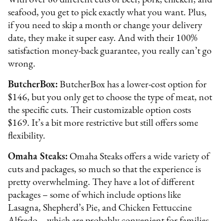
With over 80 different cuts of beef, pork, chicken, and
seafood, you get to pick exactly what you want. Plus,
if you need to skip a month or change your delivery
date, they make it super easy. And with their 100%
satisfaction money-back guarantee, you really can’t go
wrong.
ButcherBox:
ButcherBox has a lower-cost option for
$146, but you only get to choose the type of meat, not
the specific cuts. Their customizable option costs
$169. It’s a bit more restrictive but still offers some
flexibility.
Omaha Steaks:
Omaha Steaks offers a wide variety of
cuts and packages, so much so that the experience is
pretty overwhelming. They have a lot of different
packages – some of which include options like
Lasagna, Shepherd’s Pie, and Chicken Fettuccine