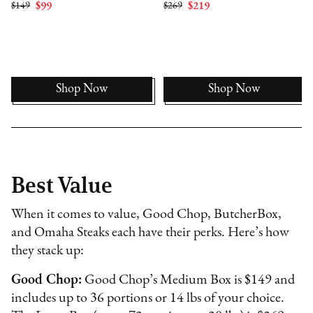
$149
$99
$269
$219
Shop Now
Shop Now
Best Value
When it comes to value, Good Chop, ButcherBox,
and Omaha Steaks each have their perks. Here’s how
they stack up:
Good Chop:
Good Chop’s Medium Box is $149 and
includes up to 36 portions or 14 lbs of your choice.