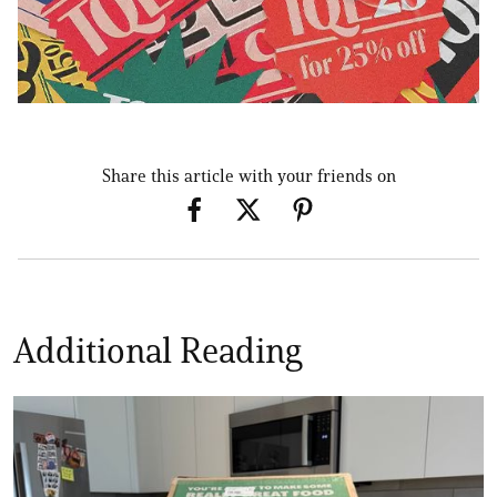
Share this article with your friends on
Additional Reading