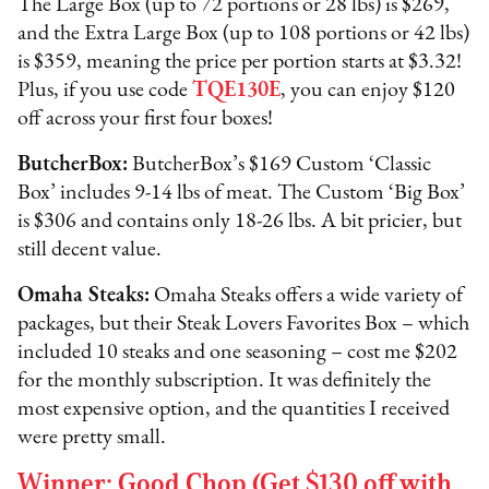
The Large Box (up to 72 portions or 28 lbs) is $269,
and the Extra Large Box (up to 108 portions or 42 lbs)
is $359, meaning the price per portion starts at $3.32!
Plus, if you use code
TQE130E
, you can enjoy $120
off across your first four boxes!
ButcherBox:
ButcherBox’s $169 Custom ‘Classic
Box’ includes 9-14 lbs of meat. The Custom ‘Big Box’
is $306 and contains only 18-26 lbs. A bit pricier, but
still decent value.
Omaha Steaks:
Omaha Steaks offers a wide variety of
packages, but their Steak Lovers Favorites Box – which
included 10 steaks and one seasoning – cost me $202
for the monthly subscription. It was definitely the
most expensive option, and the quantities I received
were pretty small.
Winner: Good Chop (Get $130 off with