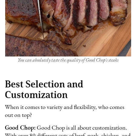
You can absolutely taste the quality of Good Chop's steaks
Best Selection and
Customization
When it comes to variety and flexibility, who comes
out on top?
Good Chop:
Good Chop is all about customization.