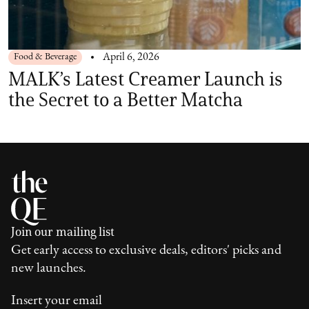
Food & Beverage
April 6, 2026
MALK’s Latest Creamer Launch is
the Secret to a Better Matcha
Join our mailing list
Get early access to exclusive deals, editors' picks and
new launches.