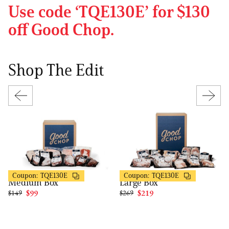
Use code ‘TQE130E’ for $130
off Good Chop.
Shop The Edit
Good Chop
Good Chop
$50 OFF
$50 OFF
Coupon:
TQE130E
Coupon:
TQE130E
Medium Box
Large Box
$149
$99
$269
$219