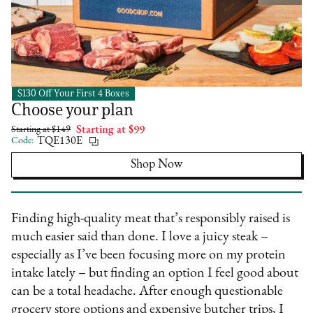
$130 Off Your First 4 Boxes
Good Chop
Choose your plan
Starting at $149
Starting at $99
Code:
TQE130E
Shop Now
Finding high-quality meat that’s responsibly raised is
much easier said than done. I love a juicy steak –
especially as I’ve been focusing more on my protein
intake lately – but finding an option I feel good about
can be a total headache. After enough questionable
grocery store options and expensive butcher trips, I