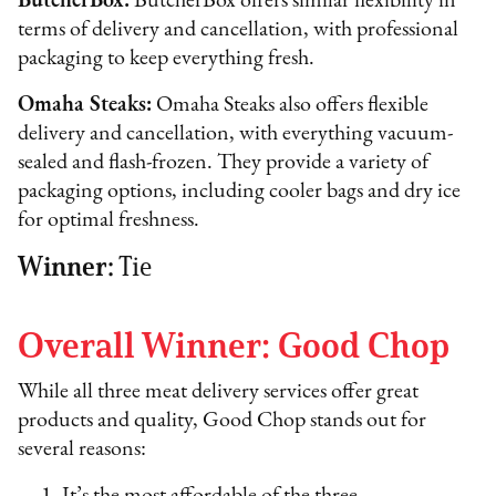
ButcherBox:
ButcherBox offers similar flexibility in
terms of delivery and cancellation, with professional
packaging to keep everything fresh.
Omaha Steaks:
Omaha Steaks also offers flexible
delivery and cancellation, with everything vacuum-
sealed and flash-frozen. They provide a variety of
packaging options, including cooler bags and dry ice
for optimal freshness.
Winner:
Tie
Overall Winner: Good Chop
While all three meat delivery services offer great
products and quality, Good Chop stands out for
several reasons: