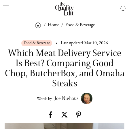
/
Home
/
Food & Beverage
Food & Beverage
Last updated:
Mar 10, 2026
Which Meat Delivery Service
Is Best? Comparing Good
Chop, ButcherBox, and Omaha
Steaks
Joe Niehaus
Words by