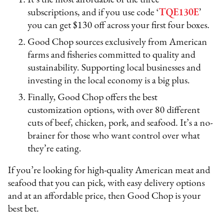
It’s the most affordable of the three
subscriptions, and if you use code ‘
TQE130E
’
you can get $130 off across your first four boxes.
Good Chop sources exclusively from American
farms and fisheries committed to quality and
sustainability. Supporting local businesses and
investing in the local economy is a big plus.
Finally, Good Chop offers the best
customization options, with over 80 different
cuts of beef, chicken, pork, and seafood. It’s a no-
brainer for those who want control over what
they’re eating.
If you’re looking for high-quality American meat and
seafood that you can pick, with easy delivery options
and at an affordable price, then Good Chop is your
best bet.