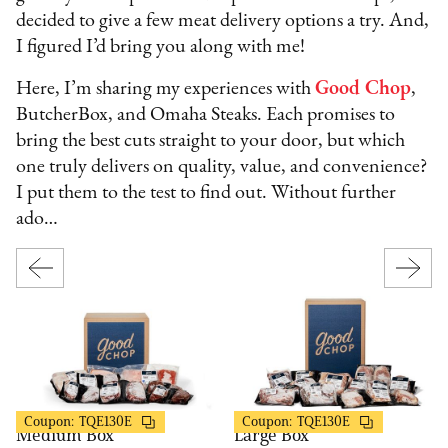
decided to give a few meat delivery options a try. And,
I figured I’d bring you along with me!
Here, I’m sharing my experiences with
Good Chop
,
ButcherBox, and Omaha Steaks. Each promises to
bring the best cuts straight to your door, but which
one truly delivers on quality, value, and convenience?
I put them to the test to find out. Without further
ado…
Good Chop
Good Chop
$50 OFF
$50 OFF
Coupon:
TQE130E
Coupon:
TQE130E
Medium Box
Large Box