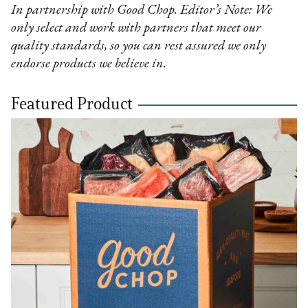
In partnership with Good Chop. Editor’s Note: We
only select and work with partners that meet our
quality standards, so you can rest assured we only
endorse products we believe in.
Featured Product