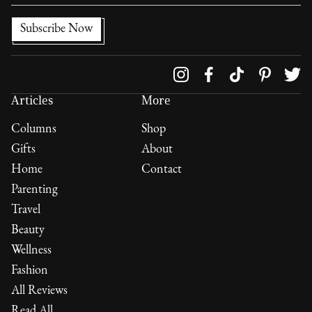
Follow us on
Articles
More
Columns
Shop
Gifts
About
Home
Contact
Parenting
Travel
Beauty
Wellness
Fashion
All Reviews
Read All