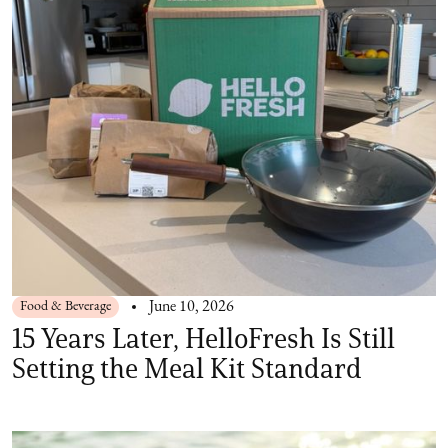
Food & Beverage
June 10, 2026
15 Years Later, HelloFresh Is Still
Setting the Meal Kit Standard