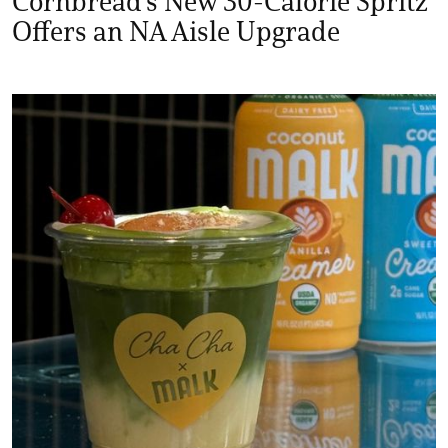
Cornbread's New 30-Calorie Spritz
Offers an NA Aisle Upgrade