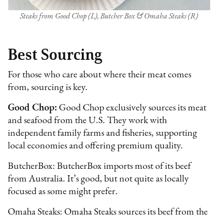
Steaks from Good Chop (L), Butcher Box & Omaha Steaks (R)
Best Sourcing
For those who care about where their meat comes
from, sourcing is key.
Good Chop:
Good Chop exclusively sources its meat
and seafood from the U.S. They work with
independent family farms and fisheries, supporting
local economies and offering premium quality.
ButcherBox: ButcherBox imports most of its beef
from Australia. It’s good, but not quite as locally
focused as some might prefer.
Omaha Steaks: Omaha Steaks sources its beef from the