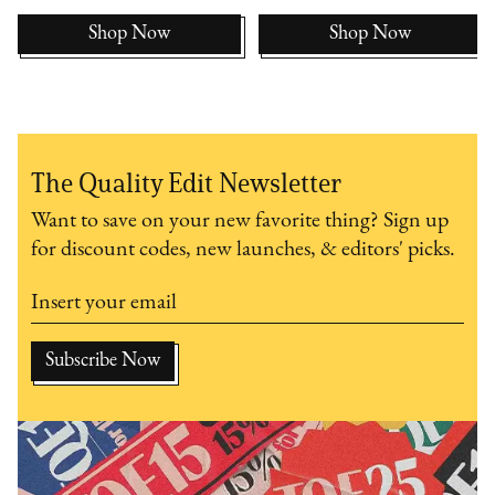
Shop Now
Shop Now
The Quality Edit Newsletter
Want to save on your new favorite thing? Sign up
for discount codes, new launches, & editors' picks.