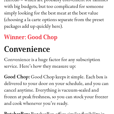
Alfredo – which are probably convenient for families
with big budgets, but too complicated for someone
simply looking for the best meat at the best value
(choosing a la carte options separate from the preset
packages add up quickly here).
Winner: Good Chop
Convenience
Convenience is a huge factor for any subscription
service. Here’s how they measure up:
Good Chop:
Good Chop keeps it simple. Each box is
delivered to your door on your schedule, and you can
cancel anytime. Everything is vacuum-sealed and
frozen at peak freshness, so you can stock your freezer
and cook whenever you’re ready.