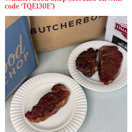
code ‘TQE130E’)