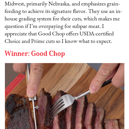
Midwest, primarily Nebraska, and emphasizes grain-
feeding to achieve its signature flavor. They use an in-
house grading system for their cuts, which makes me
question if I’m overpaying for subpar meat. I
appreciate that Good Chop offers USDA-certified
Choice and Prime cuts so I know what to expect.
Winner: Good Chop