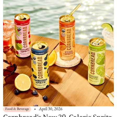
Food & Beverage
April 30, 2026