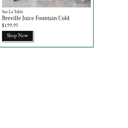
Sur La Table
Breville Juice Fountain Cold
$199.95
Shop Now