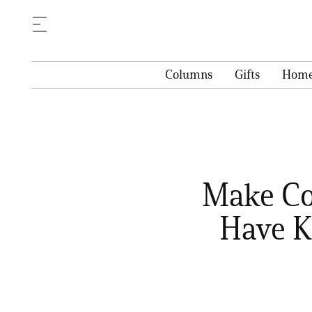
Columns
Gifts
Hom
Make Co
Have K