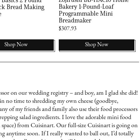
Bakery 1-Pound-Loaf
ck Bread Making
Programmable Mini
e
Breadmaker
$307.93
Shop Now
Shop Now
r on our wedding registry – and boy, am I glad she did!
s in no time to shredding my own cheese (goodbye,
Many of my friends and family also use their food processors
epping salad ingredients. I love the adorable mini food
d space) from Cuisinart. Our full-size Cuisinart is going on
g anytime soon. If I really wanted to ball out, I’d totally