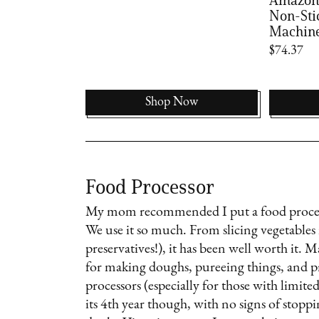
Non-Sti
Machin
$74.37
Shop Now
Food Processor
My mom recommended I put a food processo
We use it so much. From slicing vegetable
preservatives!), it has been well worth it. 
for making doughs, pureeing things, and pr
processors (especially for those with limite
its 4th year though, with no signs of stoppin