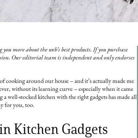
 you more about the web’s best products. If you purchase
sion. Our editorial team is independent and only endorses
ot of cooking around our house – and it’s actually made me
ver, without its learning curve – especially when it came
g a well-stocked kitchen with the right gadgets has made all
y for you, too.
 in Kitchen Gadgets