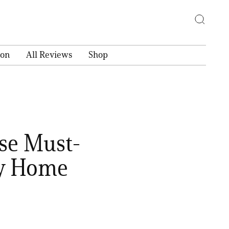
ion
All Reviews
Shop
se Must-
ry Home