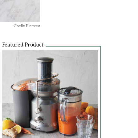
Credit: Pinterest
Featured Product