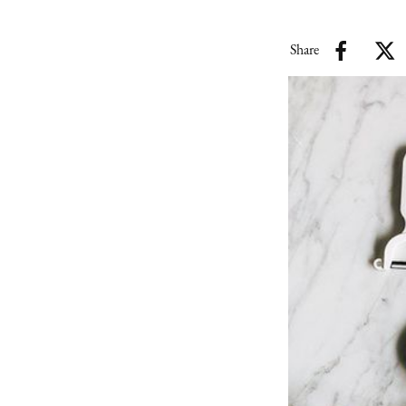
Share