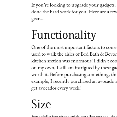
If you’re looking to upgrade your gadgets, 
done the hard work for you. Here are a few
gear….
Functionality
One of the most important factors to consi
used to walk the aisles of Bed Bath & Beyo
kitchen section was enormous! I didn’t coo
on my own, I still am intrigued by these ga
worth it. Before purchasing something, th
example, I recently purchased an avocado st
get avocados every week!
Size
Especially for those with smaller spaces, si