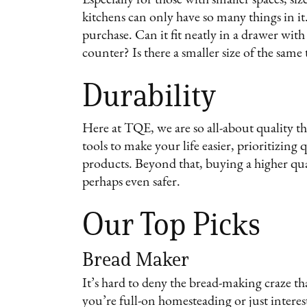
kitchens can only have so many things in it
purchase. Can it fit neatly in a drawer with
counter? Is there a smaller size of the same
Durability
Here at TQE, we are so all-about quality t
tools to make your life easier, prioritizing
products. Beyond that, buying a higher qua
perhaps even safer.
Our Top Picks
Bread Maker
It’s hard to deny the bread-making craze t
you’re full-on homesteading or just intere