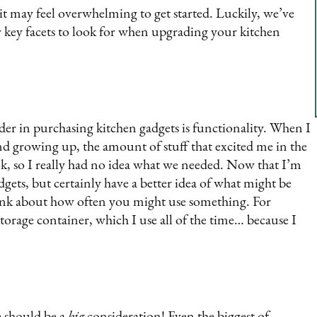
it may feel overwhelming to get started. Luckily, we’ve
 key facets to look for when upgrading your kitchen
der in purchasing kitchen gadgets is functionality. When I
nd growing up, the amount of stuff that excited me in the
k, so I really had no idea what we needed. Now that I’m
dgets, but certainly have a better idea of what might be
ink about how often you might use something. For
orage container, which I use all of the time… because I
ze should be a
big
consideration! Even the biggest of