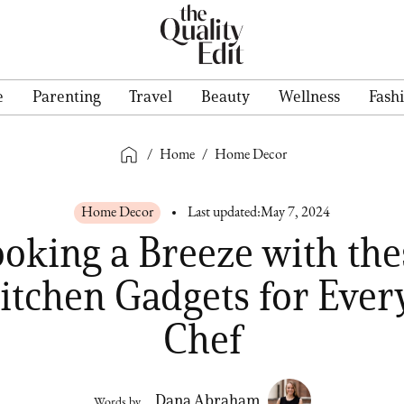
e
Parenting
Travel
Beauty
Wellness
Fash
/
Home
/
Home Decor
Home Decor
Last updated:
May 7, 2024
oking a Breeze with the
itchen Gadgets for Eve
Chef
Dana Abraham
Words by