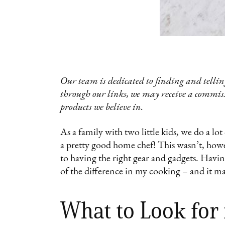
Our team is dedicated to finding and telling
through our links, we may receive a commis
products we believe in.
As a family with two little kids, we do a l
a pretty good home chef! This wasn’t, howe
to having the right gear and gadgets. Havin
of the difference in my cooking – and it ma
What to Look for