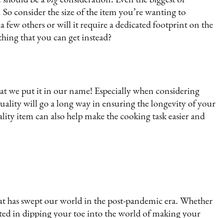
. So consider the size of the item you’re wanting to
 a few others or will it require a dedicated footprint on the
 thing that you can get instead?
hat we put it in our name! Especially when considering
 quality will go a long way in ensuring the longevity of your
lity item can also help make the cooking task easier and
hat has swept our world in the post-pandemic era. Whether
sted in dipping your toe into the world of making your