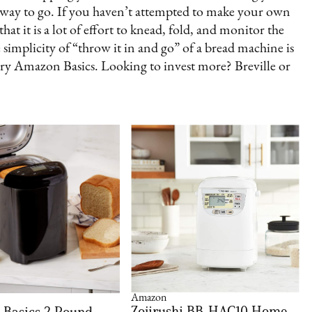
 way to go. If you haven’t attempted to make your own
t it is a lot of effort to knead, fold, and monitor the
e simplicity of “throw it in and go” of a bread machine is
 try Amazon Basics. Looking to invest more? Breville or
Amazon
Zojirushi BB-HAC10 Home
Basics 2 Pound