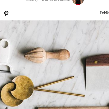
Publi