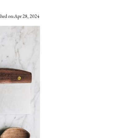
shed on:
Apr 28, 2024