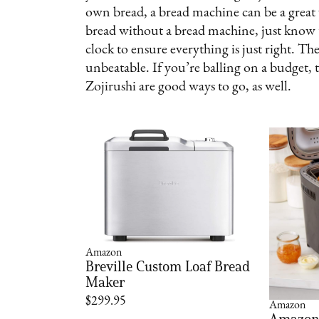
own bread, a bread machine can be a great
bread without a bread machine, just know tha
clock to ensure everything is just right. Th
unbeatable. If you’re balling on a budget,
Zojirushi are good ways to go, as well.
Amazon
Breville Custom Loaf Bread
Maker
$299.95
Amazon
Amazon 