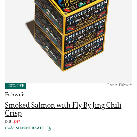
Credit: Fishwife
20% OFF
Fishwife
Smoked Salmon with Fly By Jing Chili
Crisp
$40
$32
Code:
SUMMERSALE