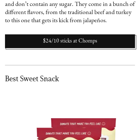
and don’t contain any sugar. They come in a bunch of
different flavors, from the traditional beef and turkey
to this one that gets its kick from jalapeños.
$24/10 sticks
at
Chomps
Best Sweet Snack