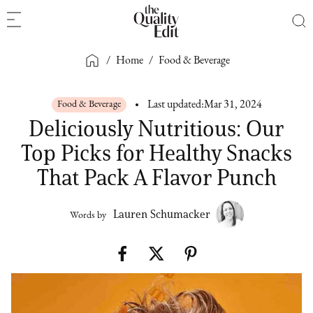
/
Home
/
Food & Beverage
Food & Beverage
Last updated:
Mar 31, 2024
Deliciously Nutritious: Our
Top Picks for Healthy Snacks
That Pack A Flavor Punch
Lauren Schumacker
Words by