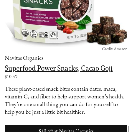
Credit: Amazon
Navitas Organics
Superfood Power Snacks, Cacao Goji
$10.49
These plant-based snack bites contain dates, maca,
vitamin C, and fiber to help support women’s health.
They’re one small thing you can do for yourself to
help you be just a little bit healthier.
$10.49
at
Navitas Organics