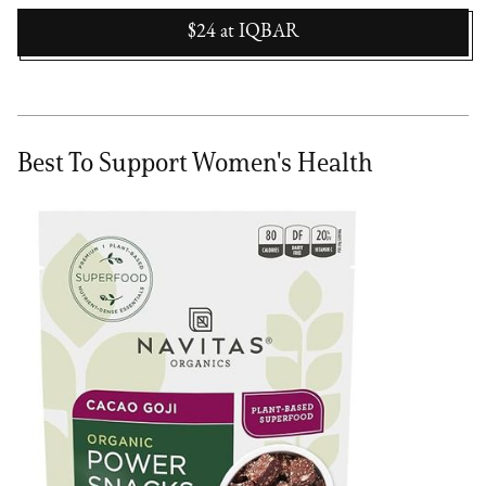
$24
at
IQBAR
Best To Support Women's Health