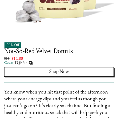
20% Off
DEUX
Not-So-Red Velvet Donuts
$16
$12.80
Code:
TQE20
Shop Now
You know when you hit that point of the afternoon
where your energy dips and you feel as though you
just can’t go on? It’s clearly snack time. But finding a
healthy and nutritious snack that will help perk you