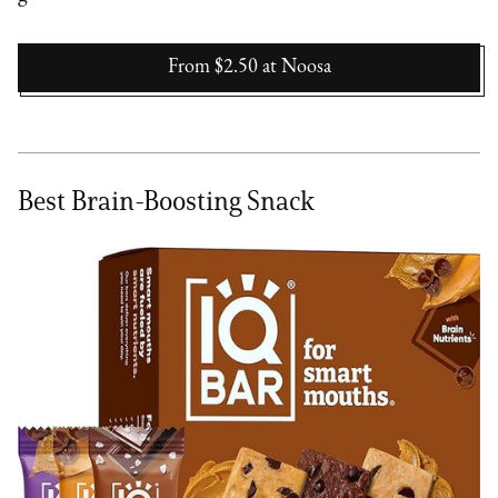
From $2.50
at
Noosa
Best Brain-Boosting Snack