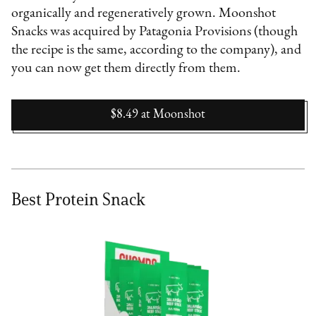
organically and regeneratively grown. Moonshot
Snacks was acquired by Patagonia Provisions (though
the recipe is the same, according to the company), and
you can now get them directly from them.
$8.49
at
Moonshot
Best Protein Snack