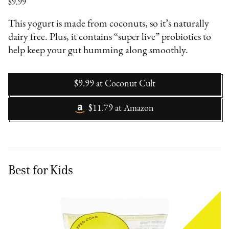
$9.99
This yogurt is made from coconuts, so it’s naturally
dairy free. Plus, it contains “super live” probiotics to
help keep your gut humming along smoothly.
$9.99
at
Coconut Cult
$11.79
at
Amazon
Best for Kids