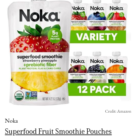
Credit: Amazon
Noka
Superfood Fruit Smoothie Pouches