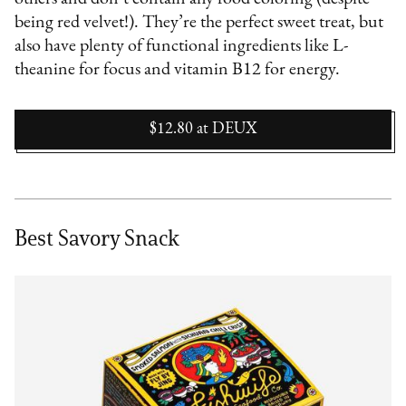
being red velvet!). They’re the perfect sweet treat, but
also have plenty of functional ingredients like L-
theanine for focus and vitamin B12 for energy.
$12.80
at
DEUX
Best Savory Snack