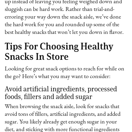
up instead of leaving you feeling weighed down and
sluggish can be hard work. Rather than trial-and-
erroring your way down the snack aisle, we’ve done
the hard work for you and rounded up some of the
best healthy snacks that won’t let you down in flavor.
Tips For Choosing Healthy
Snacks In Store
Looking for great snack options to reach for while on
the go? Here’s what you may want to consider:
Avoid artificial ingredients, processed
foods, fillers and added sugar
When browsing the snack aisle, look for snacks that
avoid tons of fillers, artificial ingredients, and added
sugar. You likely already get enough sugar in your
diet, and sticking with more functional ingredients