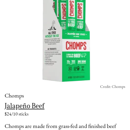
Credit: Chomps
Chomps
Jalapeño Beef
$24/10 sticks
Chomps are made from grass-fed and finished beef