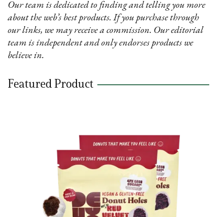
Our team is dedicated to finding and telling you more
about the web’s best products. If you purchase through
our links, we may receive a commission. Our editorial
team is independent and only endorses products we
believe in.
Featured Product