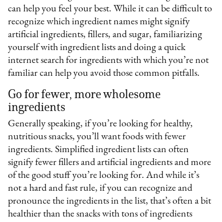
can help you feel your best. While it can be difficult to
recognize which ingredient names might signify
artificial ingredients, fillers, and sugar, familiarizing
yourself with ingredient lists and doing a quick
internet search for ingredients with which you’re not
familiar can help you avoid those common pitfalls.
Go for fewer, more wholesome
ingredients
Generally speaking, if you’re looking for healthy,
nutritious snacks, you’ll want foods with fewer
ingredients. Simplified ingredient lists can often
signify fewer fillers and artificial ingredients and more
of the good stuff you’re looking for. And while it’s
not a hard and fast rule, if you can recognize and
pronounce the ingredients in the list, that’s often a bit
healthier than the snacks with tons of ingredients