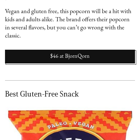
Vegan and gluten free, this popcorn will be a hit with
kids and adults alike. The brand offers their popcorn
in several flavors, but you can’t go wrong with the
classic.
$46
at
BjornQorn
Best Gluten-Free Snack