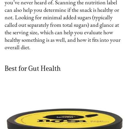
you’ve never heard of. Scanning the nutrition label
can also help you determine if the snack is healthy or
not. Looking for minimal added sugars (typically
called out separately from total sugars) and glance at
the serving size, which can help you evaluate how
healthy something is as well, and how it fits into your
overall diet.
Best for Gut Health