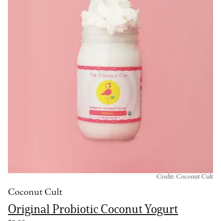
Credit: Coconut Cult
Coconut Cult
Original Probiotic Coconut Yogurt