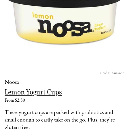
Credit: Amazon
Noosa
Lemon Yogurt Cups
From $2.50
These yogurt cups are packed with probiotics and
small enough to easily take on the go. Plus, they’re
gluten free.