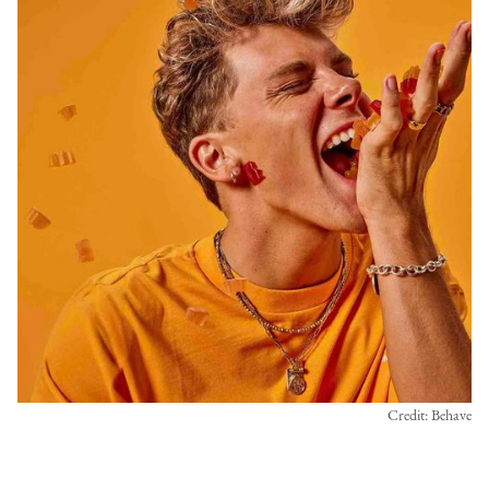
Credit: Behave