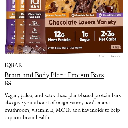
Credit: Amazon
IQBAR
Brain and Body Plant Protein Bars
$24
Vegan, paleo, and keto, these plant-based protein bars
also give you a boost of magnesium, lion’s mane
mushroom, vitamin E, MCTs, and flavanoids to help
support brain health.