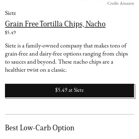
Credit: Amazon
Siete
Grain Free Tortilla Chips, Nacho
$5.49
Siete is a family-owned company that makes tons of
grain-free and dairy-free options ranging from chips
to sauces and beyond. These nacho chips are a
healthier twist on a classic.
$5.49
at
Siete
Best Low-Carb Option