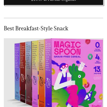
Best Breakfast-Style Snack