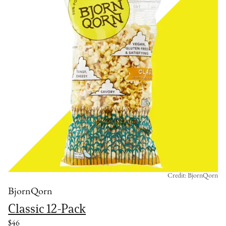
Credit: BjornQorn
BjornQorn
Classic 12-Pack
$46