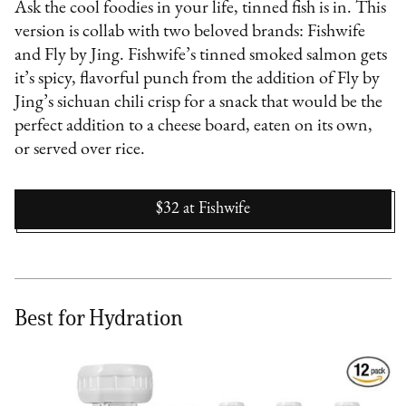
Ask the cool foodies in your life, tinned fish is in. This
version is collab with two beloved brands: Fishwife
and Fly by Jing. Fishwife’s tinned smoked salmon gets
it’s spicy, flavorful punch from the addition of Fly by
Jing’s sichuan chili crisp for a snack that would be the
perfect addition to a cheese board, eaten on its own,
or served over rice.
$32
at
Fishwife
Best for Hydration