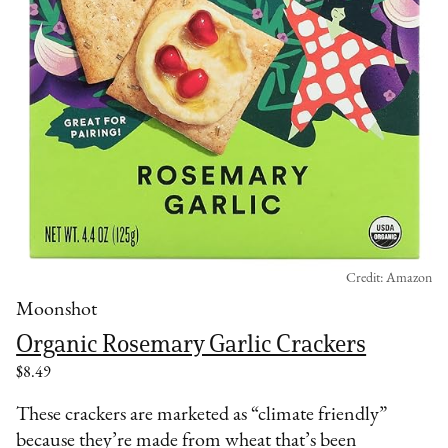
Credit: Amazon
Moonshot
Organic Rosemary Garlic Crackers
$8.49
These crackers are marketed as “climate friendly”
because they’re made from wheat that’s been