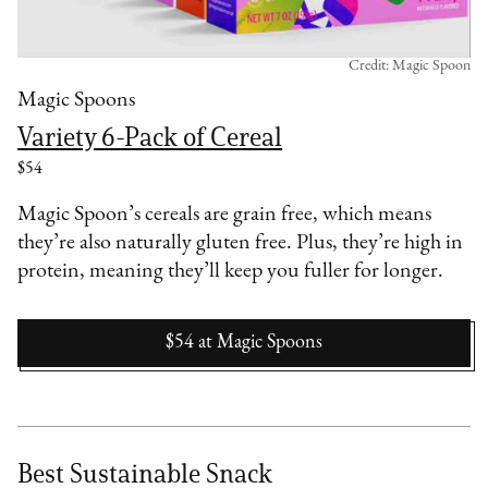
Credit: Magic Spoon
Magic Spoons
Variety 6-Pack of Cereal
$54
Magic Spoon’s cereals are grain free, which means
they’re also naturally gluten free. Plus, they’re high in
protein, meaning they’ll keep you fuller for longer.
$54
at
Magic Spoons
Best Sustainable Snack