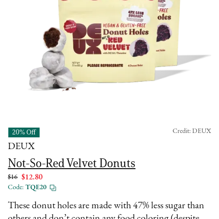
Credit: DEUX
20% Off
DEUX
Not-So-Red Velvet Donuts
$16
$12.80
Code:
TQE20
These donut holes are made with 47% less sugar than
others and don’t contain any food coloring (despite