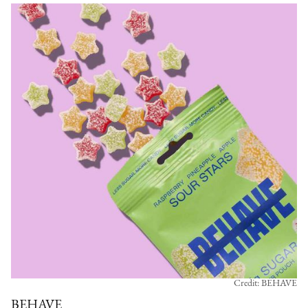
Credit: BEHAVE
BEHAVE