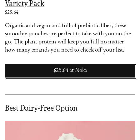
Variety Pack
$25.64
Organic and vegan and full of prebiotic fiber, these
smoothie pouches are perfect to take with you on the
go. The plant protein will keep you full no matter
how many errands you need to check off your list.
$25.64
at
Noka
Best Dairy-Free Option