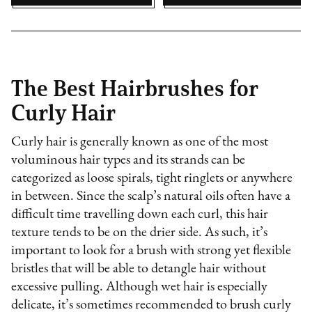
The Best Hairbrushes for
Curly Hair
Curly hair is generally known as one of the most
voluminous hair types and its strands can be
categorized as loose spirals, tight ringlets or anywhere
in between. Since the scalp’s natural oils often have a
difficult time travelling down each curl, this hair
texture tends to be on the drier side. As such, it’s
important to look for a brush with strong yet flexible
bristles that will be able to detangle hair without
excessive pulling. Although wet hair is especially
delicate, it’s sometimes recommended to brush curly