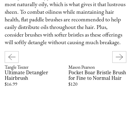
most naturally oily, which is what gives it that lustrous
sheen. To combat oiliness while maintaining hair
health, flat paddle brushes are recommended to help
easily distribute oils throughout the hair. Plus,
consider brushes with softer bristles as these offerings
will softly detangle without causing much breakage.
Tangle Teezer
Mason Pearson
Ultimate Detangler
Pocket Boar Bristle Brush
Hairbrush
for Fine to Normal Hair
$16.99
$120