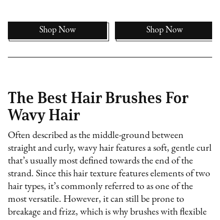
Shop Now
Shop Now
The Best Hair Brushes For
Wavy Hair
Often described as the middle-ground between
straight and curly, wavy hair features a soft, gentle curl
that’s usually most defined towards the end of the
strand. Since this hair texture features elements of two
hair types, it’s commonly referred to as one of the
most versatile. However, it can still be prone to
breakage and frizz, which is why brushes with flexible