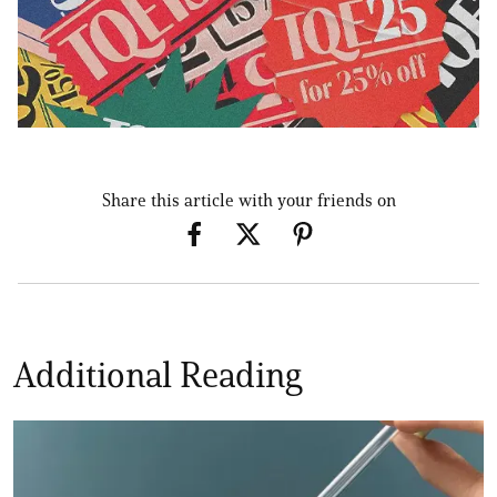
Share this article with your friends on
Additional Reading