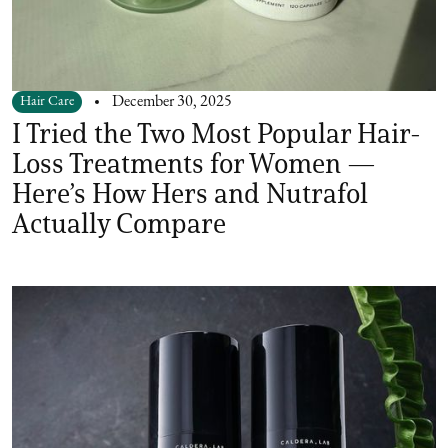
Hair Care
December 30, 2025
I Tried the Two Most Popular Hair-
Loss Treatments for Women —
Here’s How Hers and Nutrafol
Actually Compare