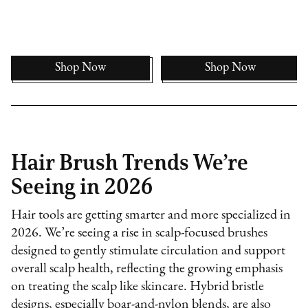
Shop Now
Shop Now
Hair Brush Trends We’re
Seeing in 2026
Hair tools are getting smarter and more specialized in
2026. We’re seeing a rise in scalp-focused brushes
designed to gently stimulate circulation and support
overall scalp health, reflecting the growing emphasis
on treating the scalp like skincare. Hybrid bristle
designs, especially boar-and-nylon blends, are also