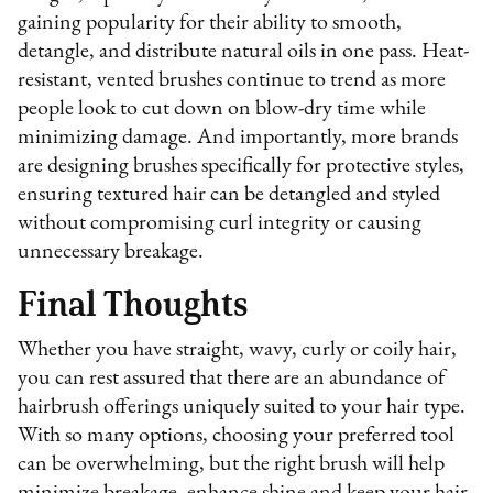
gaining popularity for their ability to smooth,
detangle, and distribute natural oils in one pass. Heat-
resistant, vented brushes continue to trend as more
people look to cut down on blow-dry time while
minimizing damage. And importantly, more brands
are designing brushes specifically for protective styles,
ensuring textured hair can be detangled and styled
without compromising curl integrity or causing
unnecessary breakage.
Final Thoughts
Whether you have straight, wavy, curly or coily hair,
you can rest assured that there are an abundance of
hairbrush offerings uniquely suited to your hair type.
With so many options, choosing your preferred tool
can be overwhelming, but the right brush will help
minimize breakage, enhance shine and keep your hair