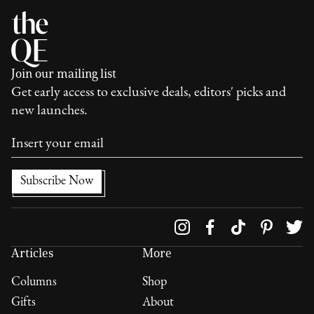
Join our mailing list
Get early access to exclusive deals, editors' picks and
new launches.
Follow us on
Articles
More
Columns
Shop
Gifts
About