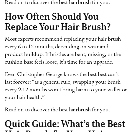
Read on to discover the best hairbrush for you.
How Often Should You
Replace Your Hair Brush?
Most experts recommend replacing your hair brush
every 6 to 12 months, depending on wear and
product buildup. If bristles are bent, missing, or the
cushion base feels loose, it’s time for an upgrade.
Even Christopher George knows the best best can’t
last forever: “as a general rule, swapping your brush
every 9-12 months won't bring harm to your wallet or
your hair health.”
Read on to discover the best hairbrush for you.
Quick Guide: What’s the Best