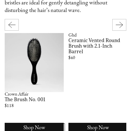
bristles are ideal for gently detangling without
disturbing the hair’s natural wave.
Ghd
Ceramic Vented Round
Brush with 2.1-Inch
Barrel
$40
Crown Affair
The Brush No. 001
$118
Shop Now
Shop Now