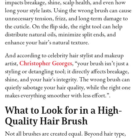
impacts breakage, shine, scalp health, and even how
long your style lasts. Using the wrong brush can cause
unnecessary tension, frizz, and long-term damage to
the cuticle. On the flip side, the right tool can help
distribute natural oils, minimize split ends, and
enhance your hair’s natural texture.
And according to celebrity hair stylist and makeup
artist,
Christopher Georges
, “your brush isn’t just a
styling or detangling tool; it directly affects breakage,
shine, and your hair's integrity. The wrong brush can
quietly sabotage your hair quality, while the right one
makes everything smoother with less effort.”.
What to Look for in a High-
Quality Hair Brush
Not all brushes are created equal. Beyond hair type,