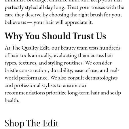
perfectly styled all day long. Treat your tresses with the
care they deserve by choosing the right brush for you,
believe us — your hair will appreciate it.
Why You Should Trust Us
At The Quality Edit, our beauty team tests hundreds
of hair tools annually, evaluating them across hair
types, textures, and styling routines. We consider
bristle construction, durability, ease of use, and real-
world performance. We also consult dermatologists
and professional stylists to ensure our
recommendations prioritize long-term hair and scalp
health.
Shop The Edit