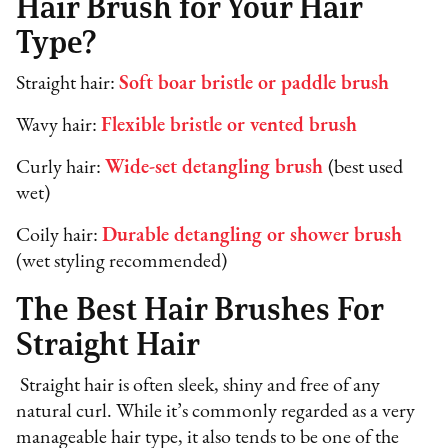
Hair Brush for Your Hair
Type?
Straight hair:
Soft boar bristle or paddle brush
Wavy hair:
Flexible bristle or vented brush
Curly hair:
Wide-set detangling brush
(best used
wet)
Coily hair:
Durable detangling or shower brush
(wet styling recommended)
The Best Hair Brushes For
Straight Hair
Straight hair is often sleek, shiny and free of any
natural curl. While it’s commonly regarded as a very
manageable hair type, it also tends to be one of the