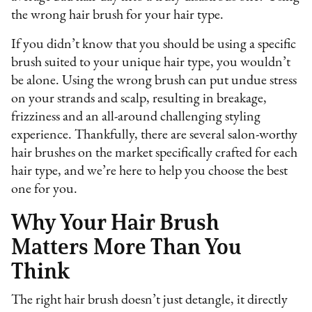
the wrong hair brush for your hair type.
If you didn’t know that you should be using a specific
brush suited to your unique hair type, you wouldn’t
be alone. Using the wrong brush can put undue stress
on your strands and scalp, resulting in breakage,
frizziness and an all-around challenging styling
experience. Thankfully, there are several salon-worthy
hair brushes on the market specifically crafted for each
hair type, and we’re here to help you choose the best
one for you.
Why Your Hair Brush
Matters More Than You
Think
The right hair brush doesn’t just detangle, it directly