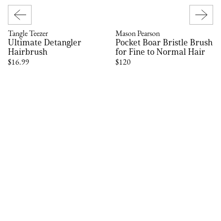
Tangle Teezer
Mason Pearson
Ultimate Detangler
Pocket Boar Bristle Brush
Hairbrush
for Fine to Normal Hair
$16.99
$120