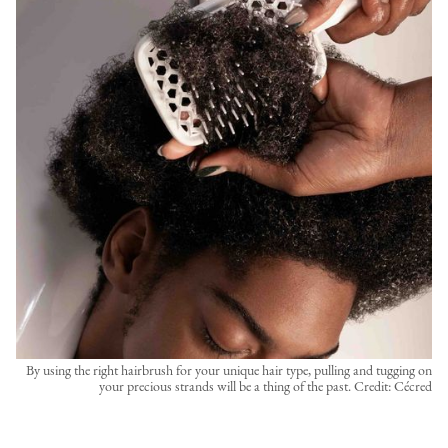
By using the right hairbrush for your unique hair type, pulling and tugging on
your precious strands will be a thing of the past. Credit: Cécred