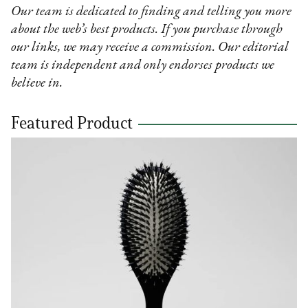
Our team is dedicated to finding and telling you more
about the web’s best products. If you purchase through
our links, we may receive a commission. Our editorial
team is independent and only endorses products we
believe in.
Featured Product