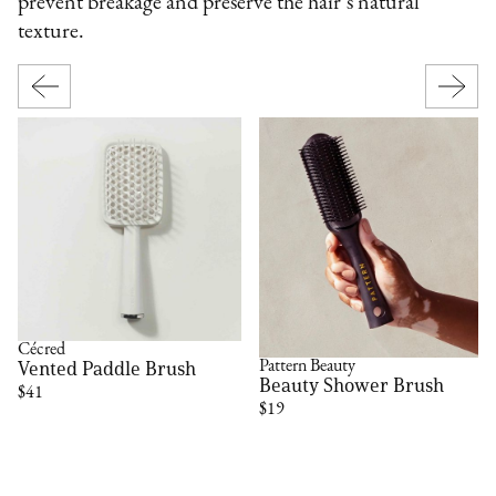
prevent breakage and preserve the hair’s natural
texture.
Cécred
Vented Paddle Brush
Pattern Beauty
Beauty Shower Brush
$41
$19