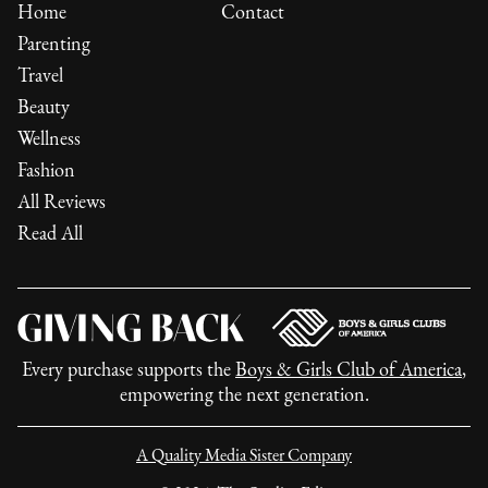
Home
Contact
Parenting
Travel
Beauty
Wellness
Fashion
All Reviews
Read All
Every purchase supports the
Boys & Girls Club of America
,
empowering the next generation.
A Quality Media Sister Company