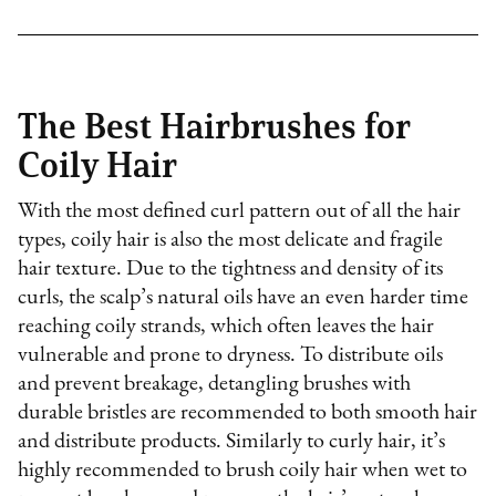
The Best Hairbrushes for
Coily Hair
With the most defined curl pattern out of all the hair
types, coily hair is also the most delicate and fragile
hair texture. Due to the tightness and density of its
curls, the scalp’s natural oils have an even harder time
reaching coily strands, which often leaves the hair
vulnerable and prone to dryness. To distribute oils
and prevent breakage, detangling brushes with
durable bristles are recommended to both smooth hair
and distribute products. Similarly to curly hair, it’s
highly recommended to brush coily hair when wet to