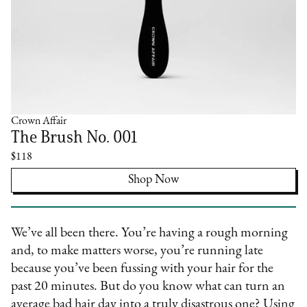
Crown Affair
The Brush No. 001
$118
Shop Now
We’ve all been there. You’re having a rough morning
and, to make matters worse, you’re running late
because you’ve been fussing with your hair for the
past 20 minutes. But do you know what can turn an
average bad hair day into a truly disastrous one? Using