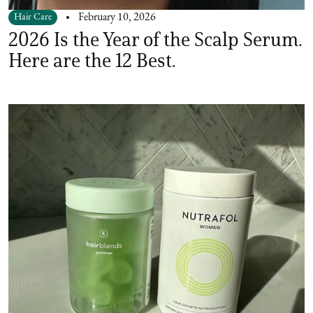
Hair Care
February 10, 2026
2026 Is the Year of the Scalp Serum.
Here are the 12 Best.