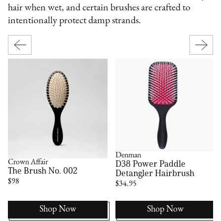
hair when wet, and certain brushes are crafted to
intentionally protect damp strands.
Denman
D38 Power Paddle
Crown Affair
The Brush No. 002
Detangler Hairbrush
$98
$34.95
Shop Now
Shop Now