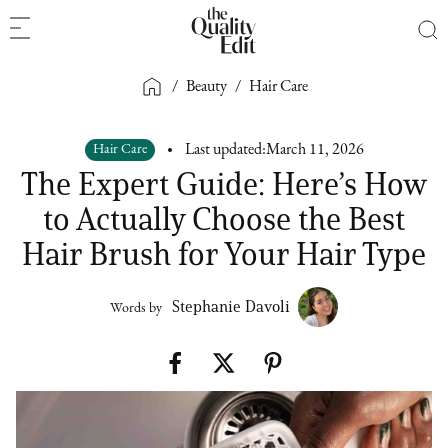
/
Beauty
/
Hair Care
Hair Care
Last updated:
March 11, 2026
The Expert Guide: Here’s How
to Actually Choose the Best
Hair Brush for Your Hair Type
Stephanie Davoli
Words by