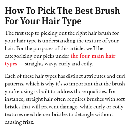
How To Pick The Best Brush
For Your Hair Type
The first step to picking out the right hair brush for
your hair type is understanding the texture of your
hair. For the purposes of this article, we’ll be
categorizing our picks under
the four main hair
types
— straight, wavy, curly and coily.
Each of these hair types has distinct attributes and curl
patterns, which is why it’s so important that the brush
you’re using is built to address those qualities. For
instance, straight hair often requires brushes with soft
bristles that will prevent damage, while curly or coily
textures need denser bristles to detangle without
causing frizz.