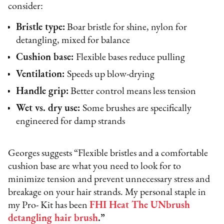
consider:
Bristle type:
Boar bristle for shine, nylon for
detangling, mixed for balance
Cushion base:
Flexible bases reduce pulling
Ventilation:
Speeds up blow-drying
Handle grip:
Better control means less tension
Wet vs. dry use:
Some brushes are specifically
engineered for damp strands
Georges suggests “Flexible bristles and a comfortable
cushion base are what you need to look for to
minimize tension and prevent unnecessary stress and
breakage on your hair strands. My personal staple in
my Pro- Kit has been
FHI Heat The UNbrush
detangling hair brush
.”