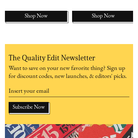
Shop Now
Shop Now
The Quality Edit Newsletter
Want to save on your new favorite thing? Sign up
for discount codes, new launches, & editors' picks.