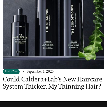
Hair Care
September 4, 2025
Could Caldera+Lab’s New Haircare
System Thicken My Thinning Hair?