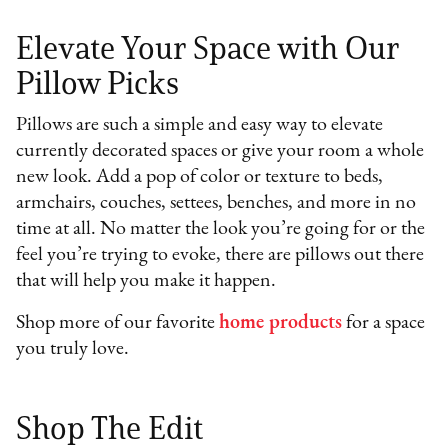
Elevate Your Space with Our
Pillow Picks
Pillows are such a simple and easy way to elevate
currently decorated spaces or give your room a whole
new look. Add a pop of color or texture to beds,
armchairs, couches, settees, benches, and more in no
time at all. No matter the look you’re going for or the
feel you’re trying to evoke, there are pillows out there
that will help you make it happen.
Shop more of our favorite
home products
for a space
you truly love.
Shop The Edit