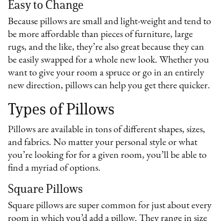
Easy to Change
Because pillows are small and light-weight and tend to
be more affordable than pieces of furniture, large
rugs, and the like, they’re also great because they can
be easily swapped for a whole new look. Whether you
want to give your room a spruce or go in an entirely
new direction, pillows can help you get there quicker.
Types of Pillows
Pillows are available in tons of different shapes, sizes,
and fabrics. No matter your personal style or what
you’re looking for for a given room, you’ll be able to
find a myriad of options.
Square Pillows
Square pillows are super common for just about every
room in which you’d add a pillow. They range in size