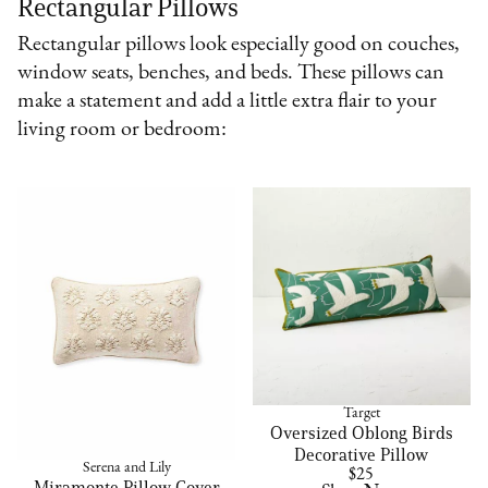
Rectangular Pillows
Rectangular pillows look especially good on couches,
window seats, benches, and beds. These pillows can
make a statement and add a little extra flair to your
living room or bedroom:
Target
Oversized Oblong Birds
Decorative Pillow
Serena and Lily
$25
Miramonte Pillow Cover