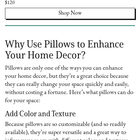
$120
Shop Now
Why Use Pillows to Enhance
Your Home Decor?
Pillows are only one of the ways you can enhance
your home decor, but they’re a great choice because
they can really change your space quickly and easily,
without costing a fortune. Here’s what pillows can do
for your space:
Add Color and Texture
Because pillows are so customizable (and so readily
available), they’re super versatile and a great way to