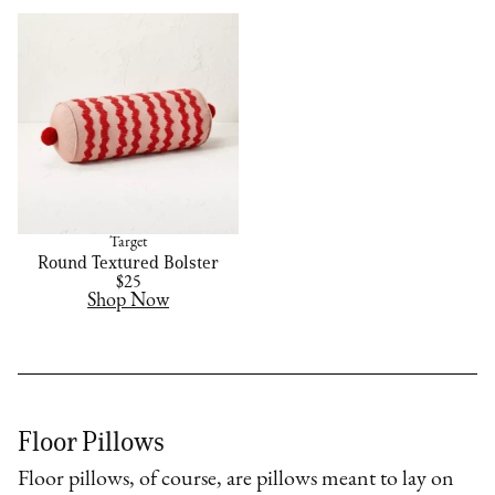
Target
Round Textured Bolster
$25
Shop Now
Floor Pillows
Floor pillows, of course, are pillows meant to lay on