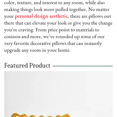
color, texture, and interest to any room, while also
making things look more pulled together. No matter
your
personal design aesthetic
, there are pillows out
there that can elevate your look or give you the change
you’re craving. From price point to materials to
coziness and more, we’ve rounded up some of our
very favorite decorative pillows that can instantly
upgrade any room in your home.
Featured Product