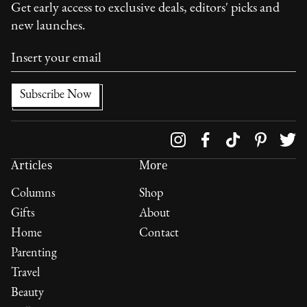
Get early access to exclusive deals, editors' picks and
new launches.
Follow us on
Articles
More
Columns
Shop
Gifts
About
Home
Contact
Parenting
Travel
Beauty