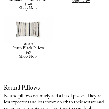
Shop Now
$148
Shop Now
Article
Stitch Black Pillow
$49
Shop Now
Round Pillows
Round pillows definitely add a bit of pizazz. They’re
less expected (and less common) than their square and
rectangular counterparts, but they too can look