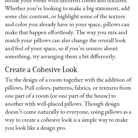
infuse your room with different colors and textures.
Whether you’re looking to make a big statement, add
some chic contrast, or highlight some of the texture
and color you already have in your space, pillows can
make that happen effortlessly. The way you mix and
match your pillows can also change the overall look
and feel of your space, so if you’re unsure about
something, try arranging them a bit differently.
Create a Cohesive Look
Tie the design of a room together with the addition of
pillows. Pull colors, patterns, fabrics, or textures from
one part of a room (or one part of the house) to
another with well-placed pillows. Though design
doesn’t come naturally to everyone, using pillows as a
way to create a cohesive look is a simple way to make
you look like a design pro.