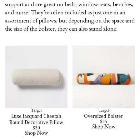
support and are great on beds, window seats, benches,
and more. They’re often included as just one in an
assortment of pillows, but depending on the space and
the size of the bolster, they can also stand alone.
Target
Target
Luxe Jacquard Cheetah
Oversized Bolster
Round Decorative Pillow
$35
Shop Now
$30
Shop Now