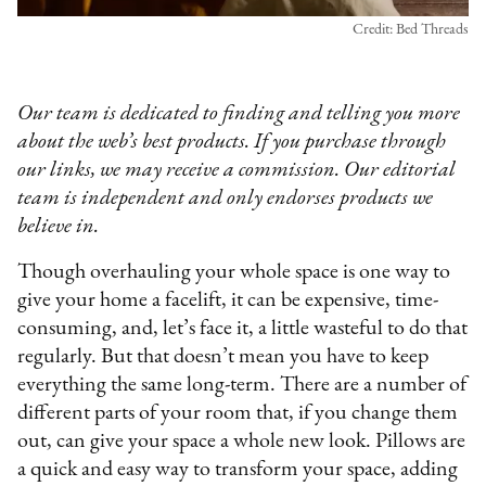
Credit: Bed Threads
Our team is dedicated to finding and telling you more
about the web’s best products. If you purchase through
our links, we may receive a commission. Our editorial
team is independent and only endorses products we
believe in.
Though overhauling your whole space is one way to
give your home a facelift, it can be expensive, time-
consuming, and, let’s face it, a little wasteful to do that
regularly. But that doesn’t mean you have to keep
everything the same long-term. There are a number of
different parts of your room that, if you change them
out, can give your space a whole new look. Pillows are
a quick and easy way to transform your space, adding