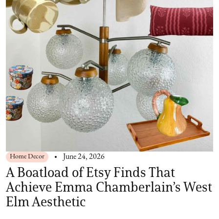
Home Decor
June 24, 2026
A Boatload of Etsy Finds That
Achieve Emma Chamberlain’s West
Elm Aesthetic