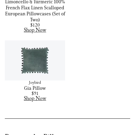
Limoncello & Turmeric 100%
French Flax Linen Scalloped
European Pillowcases (Set of
Two)
$120
Shop Now
Joybird
Gia Pillow
$91
Shop Now