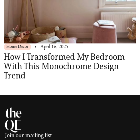
Home Decor
April 16, 2025
How I Transformed My Bedroom
With This Monochrome Design
Trend
Join our mailing list