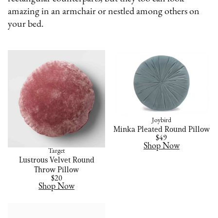
amazing in an armchair or nestled among others on
your bed.
Joybird
Minka Pleated Round Pillow
$49
Shop Now
Target
Lustrous Velvet Round
Throw Pillow
$20
Shop Now