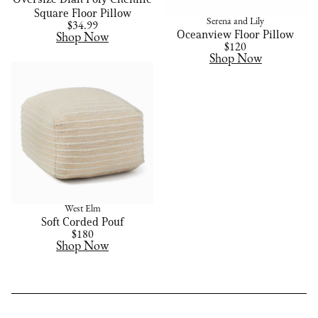
Square Floor Pillow
Serena and Lily
$34.99
Oceanview Floor Pillow
Shop Now
$120
Shop Now
West Elm
Soft Corded Pouf
$180
Shop Now