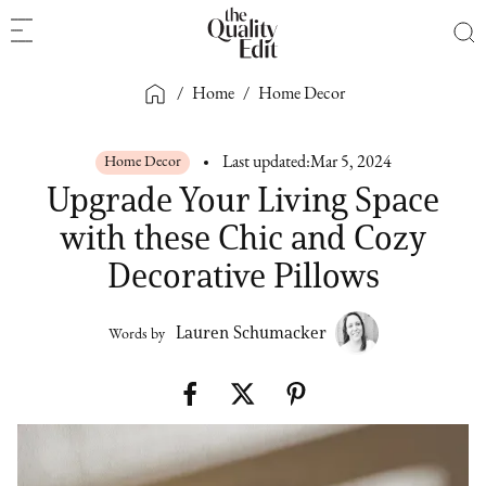
/
Home
/
Home Decor
Home Decor
Last updated:
Mar 5, 2024
Upgrade Your Living Space
with these Chic and Cozy
Decorative Pillows
Lauren Schumacker
Words by