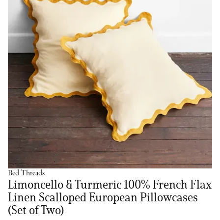
Bed Threads
Limoncello & Turmeric 100% French Flax
Linen Scalloped European Pillowcases
(Set of Two)