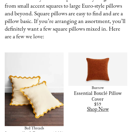
from small accent squares to large Euro-style pillows
and beyond. Square pillows are easy to find and are a
pillow basic. If you’re arranging an assortment, you’ll
definitely want a few square pillows mixed in. Here
are a few we love:
Burrow
Essential Bouclé Pillow
Cover
$59
Shop Now
Bed Threads