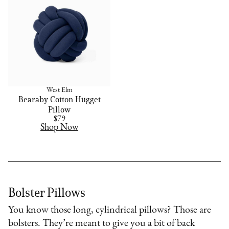
West Elm
Bearaby Cotton Hugget
Pillow
$79
Shop Now
Bolster Pillows
You know those long, cylindrical pillows? Those are
bolsters. They’re meant to give you a bit of back