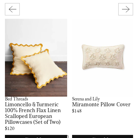
Bed Threads
Serena and Lily
Limoncello & Turmeric
Miramonte Pillow Cover
100% French Flax Linen
$148
Scalloped European
Pillowcases (Set of Two)
$120