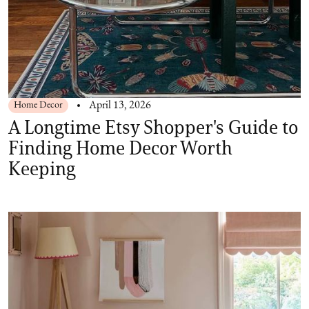
Home Decor
April 13, 2026
A Longtime Etsy Shopper's Guide to
Finding Home Decor Worth
Keeping