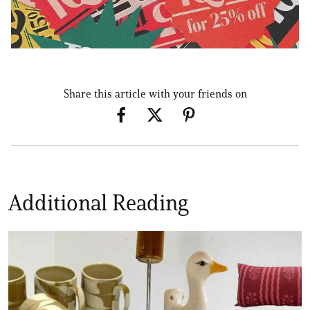
Share this article with your friends on
Additional Reading