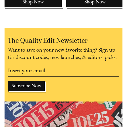
Shop Now
Shop Now
The Quality Edit Newsletter
Want to save on your new favorite thing? Sign up
for discount codes, new launches, & editors' picks.