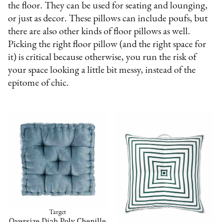
the floor. They can be used for seating and lounging,
or just as decor. These pillows can include poufs, but
there are also other kinds of floor pillows as well.
Picking the right floor pillow (and the right space for
it) is critical because otherwise, you run the risk of
your space looking a little bit messy, instead of the
epitome of chic.
Target
Oversize Diah Poly Chenille