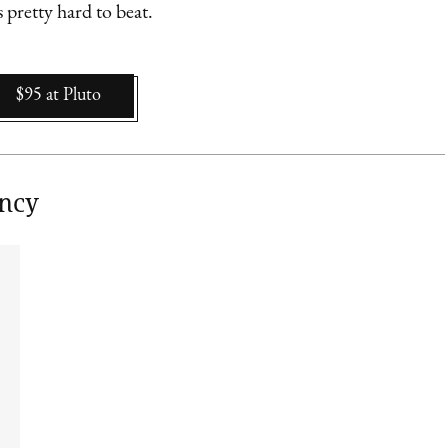
 pretty hard to beat.
$95
at
Pluto
ancy