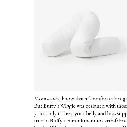
Moms-to-be know that a “comfortable nigh
But Buffy’s Wiggle was designed with thos
your body to keep your belly and hips suppo
true to Buffy’s commitment to earth-friendl