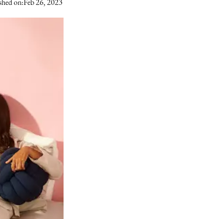
shed on:
Feb 26, 2023