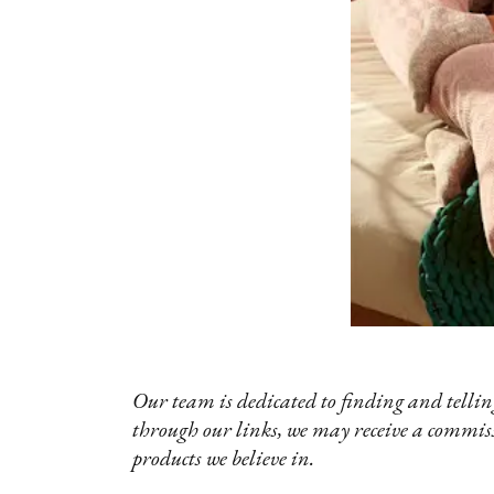
Our team is dedicated to finding and telling
through our links, we may receive a commis
products we believe in.