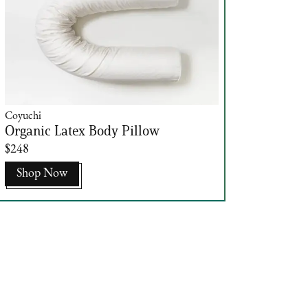
Coyuchi
Organic Latex Body Pillow
$248
Shop Now