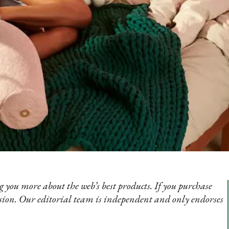
 you more about the web’s best products. If you purchase
sion. Our editorial team is independent and only endorses