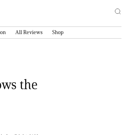
ion
All Reviews
Shop
ows the