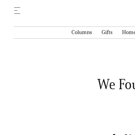
Columns
Gifts
Hom
We Fou