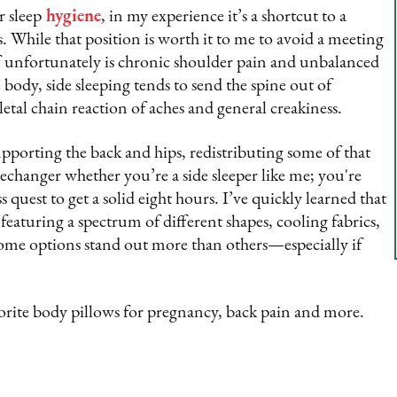
r sleep
hygiene
, in my experience it’s a shortcut to a
 is. While that position is worth it to me to avoid a meeting
f unfortunately is chronic shoulder pain and unbalanced
 body, side sleeping tends to send the spine out of
tal chain reaction of aches and general creakiness.
pporting the back and hips, redistributing some of that
echanger whether you’re a side sleeper like me; you're
quest to get a solid eight hours. I’ve quickly learned that
featuring a spectrum of different shapes, cooling fabrics,
ome options stand out more than others—especially if
rite body pillows for pregnancy, back pain and more.