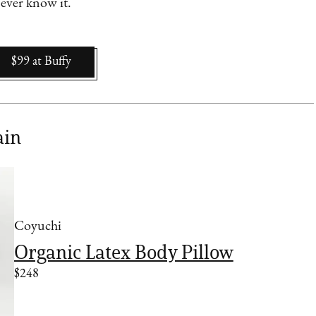
 ever know it.
$99
at
Buffy
ain
Coyuchi
Organic Latex Body Pillow
$248