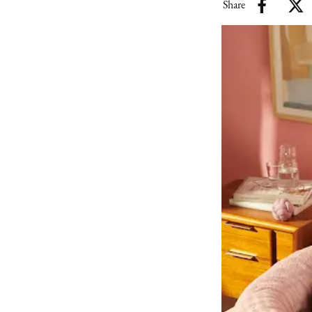
Share