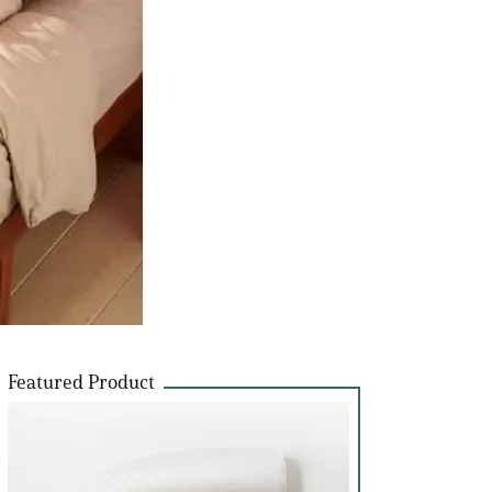
Featured Product