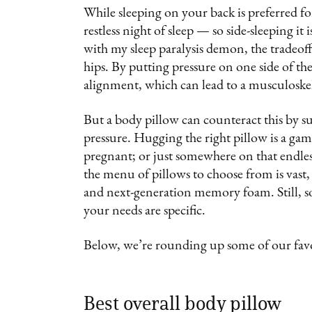
While sleeping on your back is preferred fo
restless night of sleep — so side-sleeping it
with my sleep paralysis demon, the tradeof
hips. By putting pressure on one side of the
alignment, which can lead to a musculoskele
But a body pillow can counteract this by su
pressure. Hugging the right pillow is a gam
pregnant; or just somewhere on that endless 
the menu of pillows to choose from is vast, 
and next-generation memory foam. Still, s
your needs are specific.
Below, we’re rounding up some of our favo
Best overall body pillow