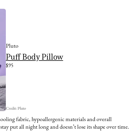
Pluto
Puff Body Pillow
$95
Credit: Pluto
cooling fabric, hypoallergenic materials and overall
stay put all night long and doesn’t lose its shape over time.