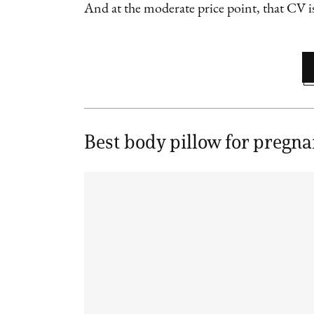
And at the moderate price point, that CV is
Best body pillow for pregn