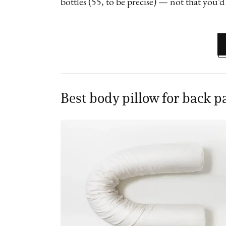
bottles (55, to be precise) — not that you’d
Best body pillow for back p