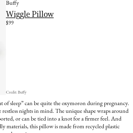
Buffy
Wiggle Pillow
$99
Credit: Buffy
t of sleep” can be quite the oxymoron during pregnancy.
e restless nights in mind. The unique shape wraps around
rted, or can be tied into a knot for a firmer feel. And
y materials, this pillow is made from recycled plastic