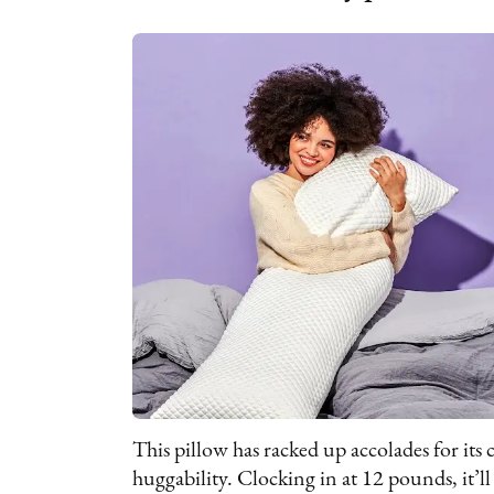
This pillow has racked up accolades for its 
huggability. Clocking in at 12 pounds, it’ll 