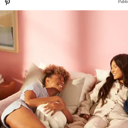
Publi