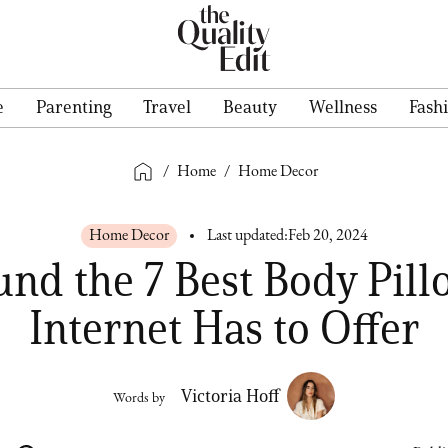
e
Parenting
Travel
Beauty
Wellness
Fash
/
Home
/
Home Decor
Home Decor
Last updated:
Feb 20, 2024
nd the 7 Best Body Pill
Internet Has to Offer
Victoria Hoff
Words by