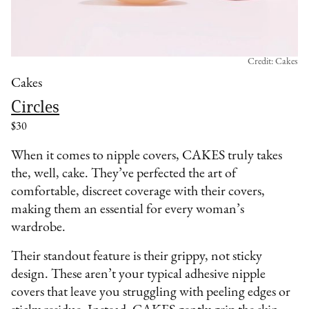
Credit: Cakes
Cakes
Circles
$30
When it comes to nipple covers, CAKES truly takes
the, well, cake. They’ve perfected the art of
comfortable, discreet coverage with their covers,
making them an essential for every woman’s
wardrobe.
Their standout feature is their grippy, not sticky
design. These aren’t your typical adhesive nipple
covers that leave you struggling with peeling edges or