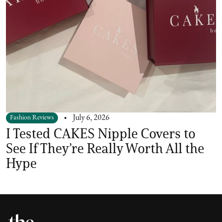
Fashion Reviews
July 6, 2026
I Tested CAKES Nipple Covers to
See If They’re Really Worth All the
Hype