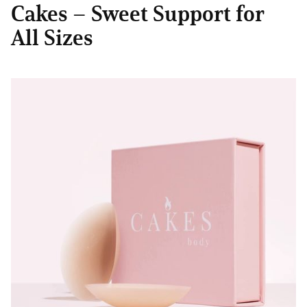
Cakes – Sweet Support for
All Sizes