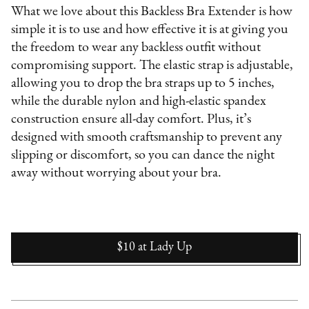
What we love about this Backless Bra Extender is how
simple it is to use and how effective it is at giving you
the freedom to wear any backless outfit without
compromising support. The elastic strap is adjustable,
allowing you to drop the bra straps up to 5 inches,
while the durable nylon and high-elastic spandex
construction ensure all-day comfort. Plus, it’s
designed with smooth craftsmanship to prevent any
slipping or discomfort, so you can dance the night
away without worrying about your bra.
$10
at
Lady Up