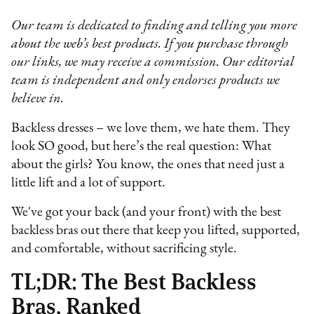
Our team is dedicated to finding and telling you more
about the web’s best products. If you purchase through
our links, we may receive a commission. Our editorial
team is independent and only endorses products we
believe in.
Backless dresses – we love them, we hate them. They
look SO good, but here’s the real question: What
about the girls? You know, the ones that need just a
little lift and a lot of support.
We've got your back (and your front) with the best
backless bras out there that keep you lifted, supported,
and comfortable, without sacrificing style.
TL;DR: The Best Backless
Bras, Ranked