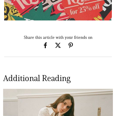
Share this article with your friends on
Additional Reading