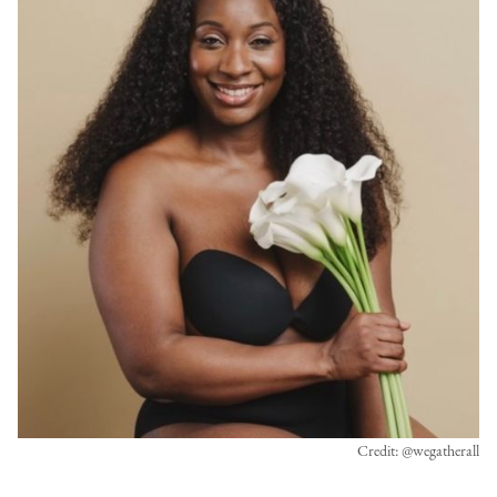
Credit: @wegatherall