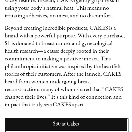
sticky residue. Instead, CAKES gently grip the skin
using your body’s natural heat. This means no
irritating adhesives, no mess, and no discomfort.
Beyond creating incredible products, CAKES is a
brand with a powerful purpose. With every purchase,
$1 is donated to breast cancer and gynecological
health research—a cause deeply rooted in their
commitment to making a positive impact. This
philanthropic initiative was inspired by the heartfelt
stories of their customers. After the launch, CAKES
heard from women undergoing breast
reconstruction, many of whom shared that “CAKES
changed their lives.” It’s this kind of connection and
impact that truly sets CAKES apart.
$30
at
Cakes