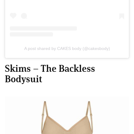
A post shared by CAKES body (@cakesbody)
Skims – The Backless
Bodysuit