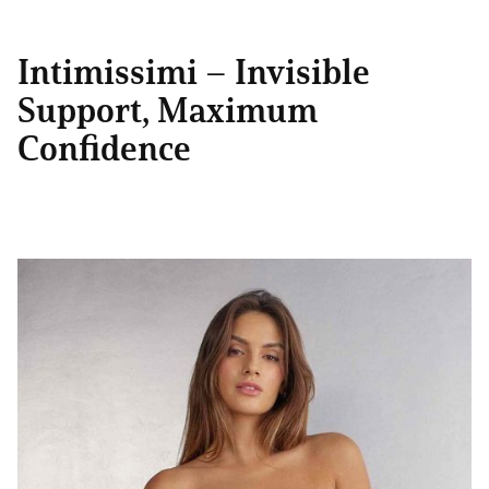
Intimissimi – Invisible
Support, Maximum
Confidence