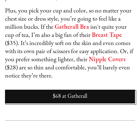
Plus, you pick your cup and color, so no matter your
chest size or dress style, you’re going to feel like a
million bucks. If the
Gatherall Bra
isn't quite your
cup of tea, I’m also a big fan of their
Breast Tape
($35). It’s incredibly soft on the skin and even comes
with its own pair of scissors for easy application. Or, if
you prefer something lighter, their
Nipple Covers
($28) are so thin and comfortable, you’ll barely even
notice they’re there.
$68
at
Gatherall