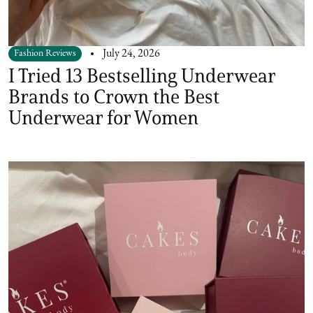
Fashion Reviews
July 24, 2026
I Tried 13 Bestselling Underwear
Brands to Crown the Best
Underwear for Women