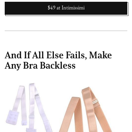
$49
at
Intimissimi
And If All Else Fails, Make
Any Bra Backless