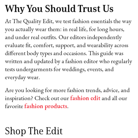
Why You Should Trust Us
At The Quality Edit, we test fashion essentials the way
you actually wear them: in real life, for long hours,
and under real outfits. Our editors independently
evaluate fit, comfort, support, and wearability across
different body types and occasions. This guide was
written and updated by a fashion editor who regularly
tests undergarments for weddings, events, and
everyday wear.
Are you looking for more fashion trends, advice, and
inspiration? Check out our
fashion edit
and all our
favorite
fashion products
.
Shop The Edit