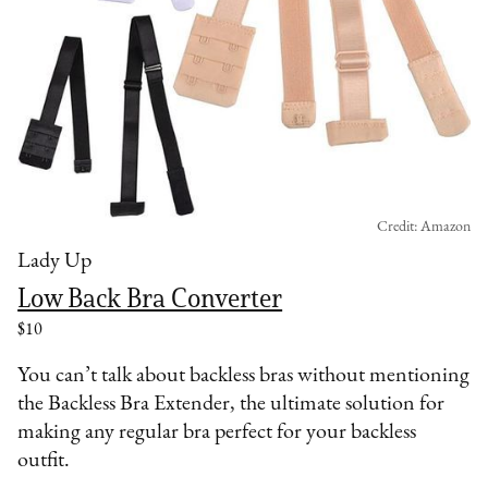
Credit: Amazon
Lady Up
Low Back Bra Converter
$10
You can’t talk about backless bras without mentioning
the Backless Bra Extender, the ultimate solution for
making any regular bra perfect for your backless
outfit.