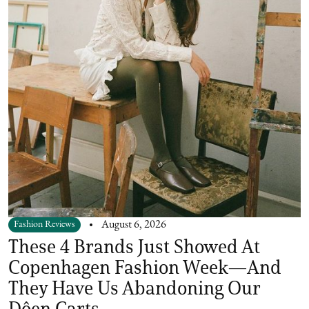
Fashion Reviews
August 6, 2026
These 4 Brands Just Showed At
Copenhagen Fashion Week—And
They Have Us Abandoning Our
Dôen Carts