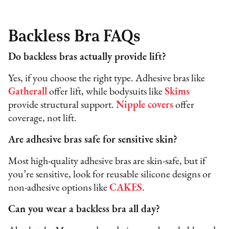
Backless Bra FAQs
Do backless bras actually provide lift?
Yes, if you choose the right type. Adhesive bras like
Gatherall
offer lift, while bodysuits like
Skims
provide structural support.
Nipple covers
offer
coverage, not lift.
Are adhesive bras safe for sensitive skin?
Most high-quality adhesive bras are skin-safe, but if
you’re sensitive, look for reusable silicone designs or
non-adhesive options like
CAKES
.
Can you wear a backless bra all day?