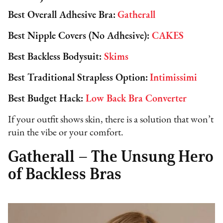
Best Overall Adhesive Bra:
Gatherall
Best Nipple Covers (No Adhesive):
CAKES
Best Backless Bodysuit:
Skims
Best Traditional Strapless Option:
Intimissimi
Best Budget Hack:
Low Back Bra Converter
If your outfit shows skin, there is a solution that won’t
ruin the vibe or your comfort.
Gatherall – The Unsung Hero
of Backless Bras