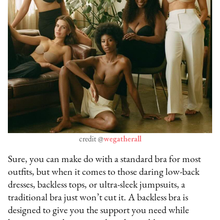
credit @
wegatherall
Sure, you can make do with a standard bra for most
outfits, but when it comes to those daring low-back
dresses, backless tops, or ultra-sleek jumpsuits, a
traditional bra just won’t cut it. A backless bra is
designed to give you the support you need while