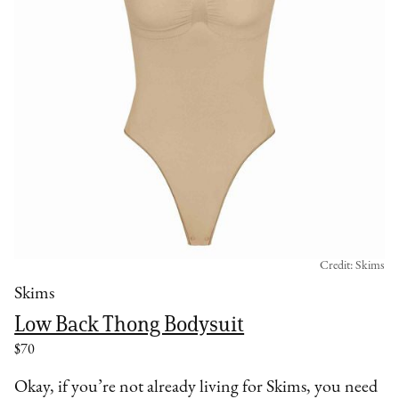
Credit: Skims
Skims
Low Back Thong Bodysuit
$70
Okay, if you’re not already living for Skims, you need