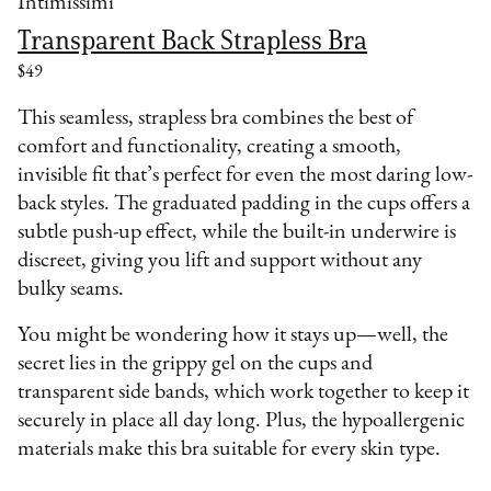
Intimissimi
Transparent Back Strapless Bra
$49
This seamless, strapless bra combines the best of
comfort and functionality, creating a smooth,
invisible fit that’s perfect for even the most daring low-
back styles. The graduated padding in the cups offers a
subtle push-up effect, while the built-in underwire is
discreet, giving you lift and support without any
bulky seams.
You might be wondering how it stays up—well, the
secret lies in the grippy gel on the cups and
transparent side bands, which work together to keep it
securely in place all day long. Plus, the hypoallergenic
materials make this bra suitable for every skin type.