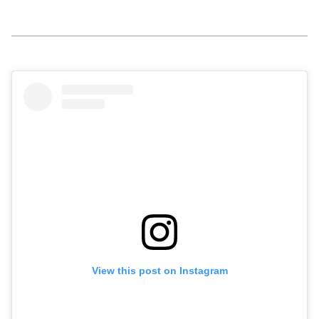
View this post on Instagram