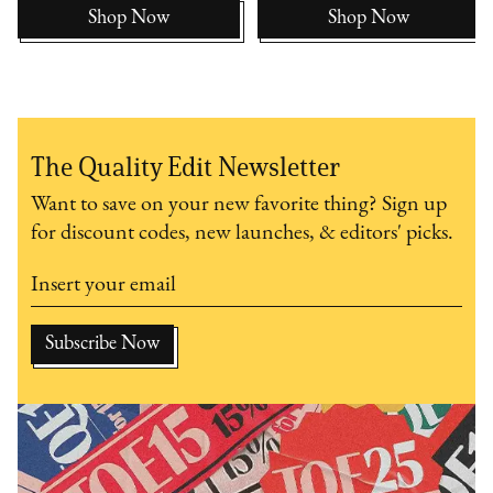
Shop Now
Shop Now
The Quality Edit Newsletter
Want to save on your new favorite thing? Sign up
for discount codes, new launches, & editors' picks.