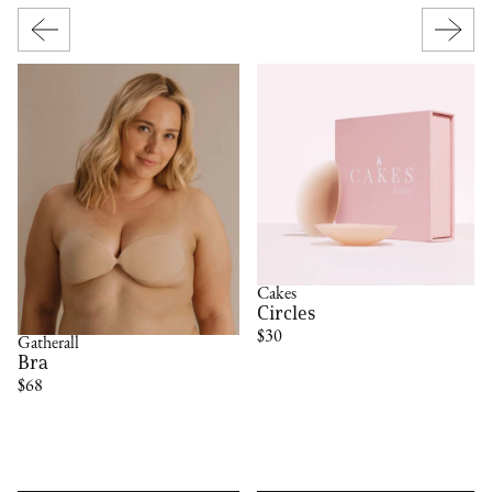
Cakes
Circles
$30
Gatherall
Bra
$68