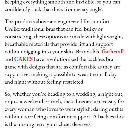
keeping everything smooth and invisible, so you can
confidently rock that dress from every angle.
The products above are engineered for comfort.
Unlike traditional bras that can feel bulky or
constricting, these options are made with lightweight,
breathable materials that provide lift and support
without digging into your skin. Brands like
Gatherall
and
CAKES
have revolutionized the backless bra
game with designs that are as comfortable as they are
supportive, making it possible to wear them all day
and night without feeling restricted.
So, whether you're heading to a wedding, a night out,
or just a weekend brunch, these bras are a necessity for
every woman who loves to wear stylish, daring outfits
without sacrificing comfort or support. A backless bra
is the unsung hero your closet deserves!