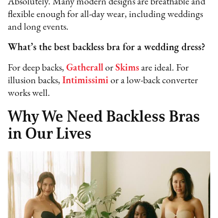
Absolutely. Many modern designs are breathable and
flexible enough for all-day wear, including weddings
and long events.
What’s the best backless bra for a wedding dress?
For deep backs,
Gatherall
or
Skims
are ideal. For
illusion backs,
Intimissimi
or a low-back converter
works well.
Why We Need Backless Bras
in Our Lives