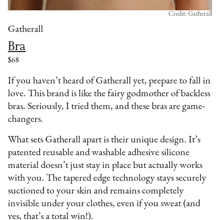
Credit: Gatherall
Gatherall
Bra
$68
If you haven’t heard of Gatherall yet, prepare to fall in
love. This brand is like the fairy godmother of backless
bras. Seriously, I tried them, and these bras are game-
changers.
What sets Gatherall apart is their unique design. It’s
patented reusable and washable adhesive silicone
material doesn’t just stay in place but actually works
with you. The tapered edge technology stays securely
suctioned to your skin and remains completely
invisible under your clothes, even if you sweat (and
yes, that’s a total win!).