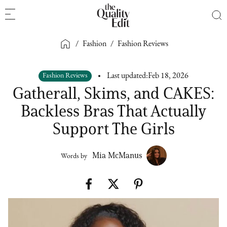
/
Fashion
/
Fashion Reviews
Fashion Reviews
Last updated:
Feb 18, 2026
Gatherall, Skims, and CAKES:
Backless Bras That Actually
Support The Girls
Mia McManus
Words by