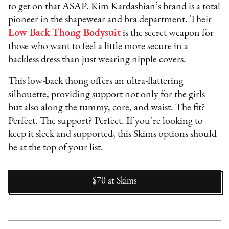
to get on that ASAP. Kim Kardashian’s brand is a total
pioneer in the shapewear and bra department. Their
Low Back Thong Bodysuit
is the secret weapon for
those who want to feel a little more secure in a
backless dress than just wearing nipple covers.
This low-back thong offers an ultra-flattering
silhouette, providing support not only for the girls
but also along the tummy, core, and waist. The fit?
Perfect. The support? Perfect. If you’re looking to
keep it sleek and supported, this Skims options should
be at the top of your list.
$70
at
Skims