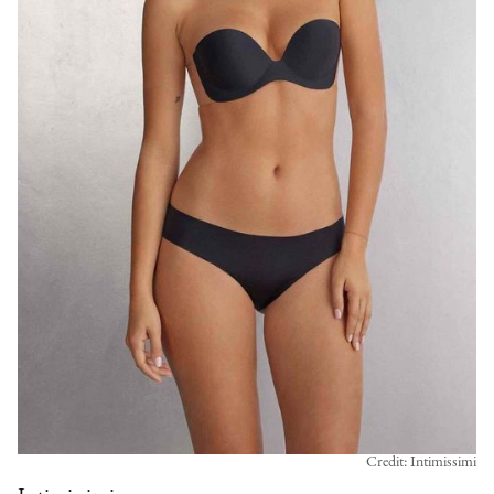
Credit: Intimissimi