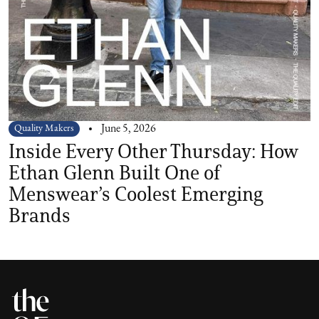
Quality Makers
June 5, 2026
Inside Every Other Thursday: How
Ethan Glenn Built One of
Menswear’s Coolest Emerging
Brands