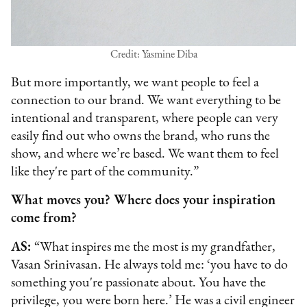
Credit: Yasmine Diba
But more importantly, we want people to feel a
connection to our brand. We want everything to be
intentional and transparent, where people can very
easily find out who owns the brand, who runs the
show, and where we’re based. We want them to feel
like they're part of the community.”
What moves you? Where does your inspiration
come from?
AS:
“What inspires me the most is my grandfather,
Vasan Srinivasan. He always told me: ‘you have to do
something you're passionate about. You have the
privilege, you were born here.’ He was a civil engineer