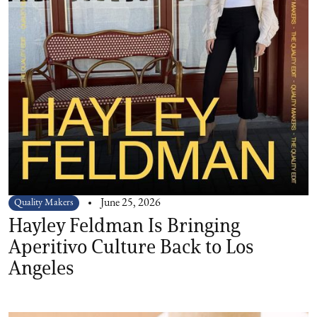
Quality Makers
June 25, 2026
Hayley Feldman Is Bringing
Aperitivo Culture Back to Los
Angeles