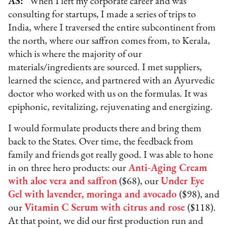
AS:
“When I left my corporate career and was
consulting for startups, I made a series of trips to
India, where I traversed the entire subcontinent from
the north, where our saffron comes from, to Kerala,
which is where the majority of our
materials/ingredients are sourced. I met suppliers,
learned the science, and partnered with an Ayurvedic
doctor who worked with us on the formulas. It was
epiphonic, revitalizing, rejuvenating and energizing.
I would formulate products there and bring them
back to the States. Over time, the feedback from
family and friends got really good. I was able to hone
in on three hero products: our
Anti-Aging Cream
with aloe vera and saffron
($68), our
Under Eye
Gel with lavender, moringa and avocado
($98), and
our
Vitamin C Serum with citrus and rose
($118).
At that point, we did our first production run and