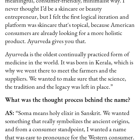
meaningful, consumer-friendly, minimalist way. I
never thought I’d be a skincare or beauty
entrepreneur, but I felt the first logical iteration and
platform was skincare that's topical, because American
consumers are already looking for a more holistic
product. Ayurveda gives you that.
Ayurveda is the oldest continually practiced form of
medicine in the world. It was born in Kerala, which is
why we went there to meet the farmers and the
suppliers. We wanted to make sure that the science,
the tradition and the legacy was left in place.”
What was the thought process behind the name?
AS:
“Soma means holy elixir in Sanskrit. We wanted
something that really symbolizes the ancient origins,
and from a consumer standpoint, I wanted a name
that was easy to pronounce for the Western consumer.