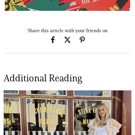
Share this article with your friends on
Additional Reading