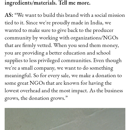
ingredients/materials. Tell me more.
AS:
“We want to build this brand with a social mission
tied to it. Since we're proudly made in India, we
wanted to make sure to give back to the producer
community by working with organizations/NGOs
that are firmly vetted. When you send them money,
you are providing a better education and school
supplies to less privileged communities. Even though
we're a small company, we want to do something
meaningful. So for every sale, we make a donation to
some great NGOs that are known for having the
lowest overhead and the most impact. As the business
grows, the donation grows.”