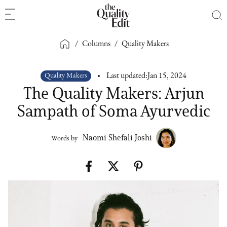
/
Columns
/
Quality Makers
Quality Makers
Last updated:
Jan 15, 2024
The Quality Makers: Arjun
Sampath of Soma Ayurvedic
Naomi Shefali Joshi
Words by