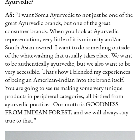
Ayurvedic?
AS:
“I want Soma Ayurvedic to not just be one of the
great Ayurvedic brands, but one of the great
consumer brands. When you look at Ayurvedic
representation, very little of it is minority and/or
South Asian owned. I want to do something outside
of the whitewashing that usually takes place. We want
to be authentically ayurvedic, but we also want to be
very accessible. That's how I blended my experiences
of being an American-Indian into the brand itself.
You are going to see us making some very unique
products in peripheral categories, all birthed from
ayurvedic practices. Our motto is GOODNESS
FROM INDIAN FOREST, and we will always stay
true to that.”