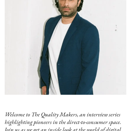
Welcome to The Quality Makers, an interview series
highlighting pioneers in the direct-to-consumer space.
Join us as we get an inside look at the world of digital