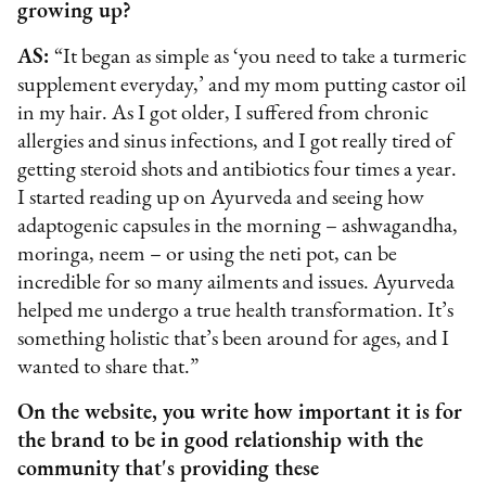
growing up?
AS:
“It began as simple as ‘you need to take a turmeric
supplement everyday,’ and my mom putting castor oil
in my hair. As I got older, I suffered from chronic
allergies and sinus infections, and I got really tired of
getting steroid shots and antibiotics four times a year.
I started reading up on Ayurveda and seeing how
adaptogenic capsules in the morning – ashwagandha,
moringa, neem – or using the neti pot, can be
incredible for so many ailments and issues. Ayurveda
helped me undergo a true health transformation. It’s
something holistic that’s been around for ages, and I
wanted to share that.”
On the website, you write how important it is for
the brand to be in good relationship with the
community that's providing these