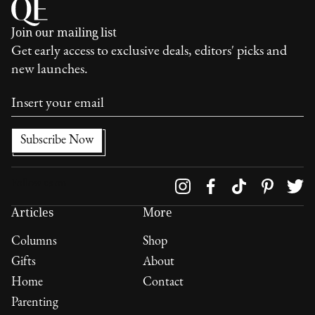
Join our mailing list
Get early access to exclusive deals, editors' picks and
new launches.
Follow us on
Articles
More
Columns
Shop
Gifts
About
Home
Contact
Parenting