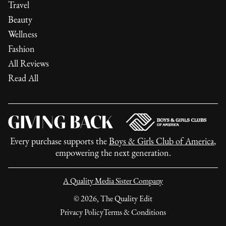
Travel
Beauty
Wellness
Fashion
All Reviews
Read All
Every purchase supports the
Boys & Girls Club of America
,
empowering the next generation.
A Quality Media Sister Company
©
2026
, The Quality Edit
Privacy Policy
Terms & Conditions