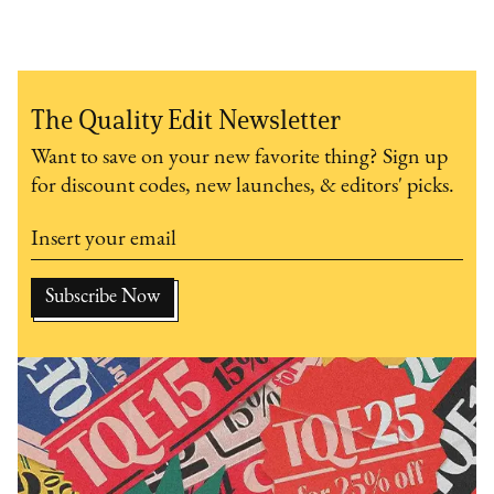
The Quality Edit Newsletter
Want to save on your new favorite thing? Sign up
for discount codes, new launches, & editors' picks.