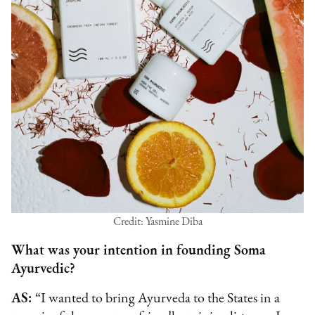
Credit: Yasmine Diba
What was your intention in founding Soma
Ayurvedic?
AS:
“I wanted to bring Ayurveda to the States in a