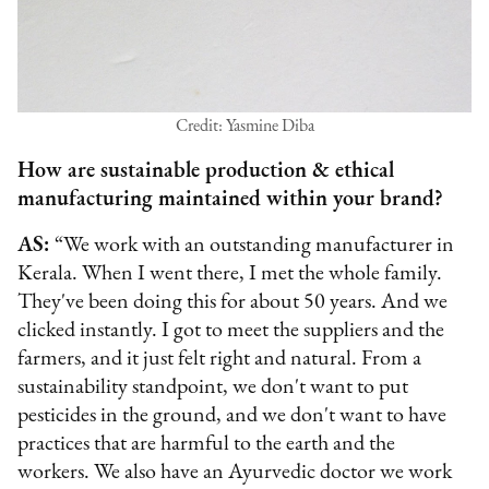
Credit: Yasmine Diba
How are sustainable production & ethical
manufacturing maintained within your brand?
AS:
“We work with an outstanding manufacturer in
Kerala. When I went there, I met the whole family.
They've been doing this for about 50 years. And we
clicked instantly. I got to meet the suppliers and the
farmers, and it just felt right and natural. From a
sustainability standpoint, we don't want to put
pesticides in the ground, and we don't want to have
practices that are harmful to the earth and the
workers. We also have an Ayurvedic doctor we work