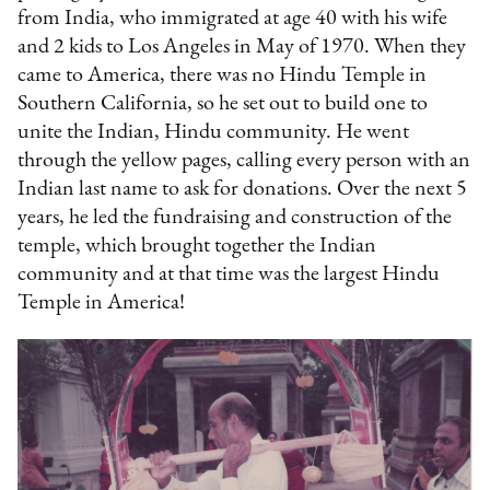
from India, who immigrated at age 40 with his wife
and 2 kids to Los Angeles in May of 1970. When they
came to America, there was no Hindu Temple in
Southern California, so he set out to build one to
unite the Indian, Hindu community. He went
through the yellow pages, calling every person with an
Indian last name to ask for donations. Over the next 5
years, he led the fundraising and construction of the
temple, which brought together the Indian
community and at that time was the largest Hindu
Temple in America!