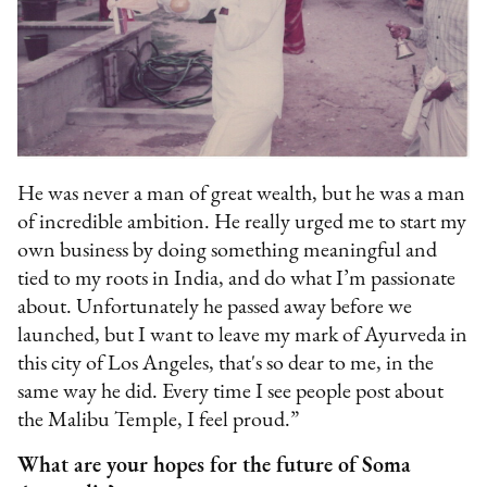
He was never a man of great wealth, but he was a man
of incredible ambition. He really urged me to start my
own business by doing something meaningful and
tied to my roots in India, and do what I’m passionate
about. Unfortunately he passed away before we
launched, but I want to leave my mark of Ayurveda in
this city of Los Angeles, that's so dear to me, in the
same way he did. Every time I see people post about
the Malibu Temple, I feel proud.”
What are your hopes for the future of Soma