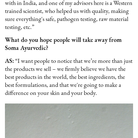
with in India, and one of my advisors here is a Western
trained scientist, who helped us with quality, making
sure everything's safe, pathogen testing, raw material
testing, etc.”
What do you hope people will take away from
Soma Ayurvedic?
AS:
“I want people to notice that we’re more than just
the products we sell – we firmly believe we have the
best products in the world, the best ingredients, the
best formulations, and that we're going to make a
difference on your skin and your body.