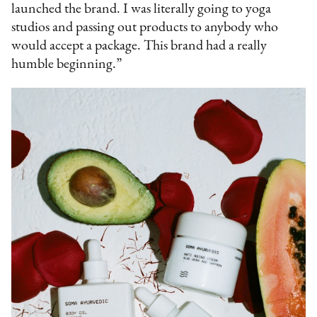
launched the brand. I was literally going to yoga
studios and passing out products to anybody who
would accept a package. This brand had a really
humble beginning.”