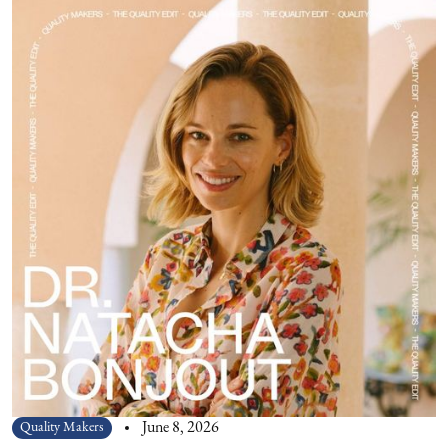
Quality Makers
June 8, 2026