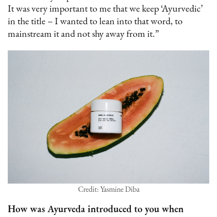
It was very important to me that we keep ‘Ayurvedic’
in the title – I wanted to lean into that word, to
mainstream it and not shy away from it.”
Credit: Yasmine Diba
How was Ayurveda introduced to you when