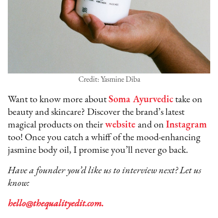
Credit: Yasmine Diba
Want to know more about
Soma Ayurvedic
take on
beauty and skincare? Discover the brand’s latest
magical products on their
website
and on
Instagram
too! Once you catch a whiff of the mood-enhancing
jasmine body oil, I promise you’ll never go back.
Have a founder you’d like us to interview next? Let us
know:
hello@thequalityedit.com.