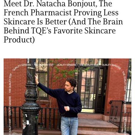
Meet Dr. Natacha Bonjout, The
French Pharmacist Proving Less
Skincare Is Better (And The Brain
Behind TQE’s Favorite Skincare
Product)