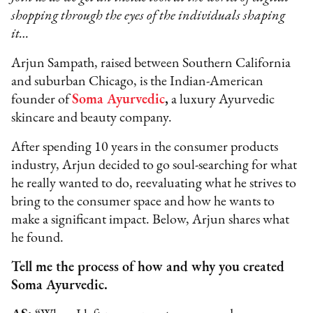
shopping through the eyes of the individuals shaping
it…
Arjun Sampath, raised between Southern California
and suburban Chicago, is the Indian-American
founder of
Soma Ayurvedic
,
a luxury Ayurvedic
skincare and beauty company.
After spending 10 years in the consumer products
industry, Arjun decided to go soul-searching for what
he really wanted to do, reevaluating what he strives to
bring to the consumer space and how he wants to
make a significant impact. Below, Arjun shares what
he found.
Tell me the process of how and why you created
Soma Ayurvedic.