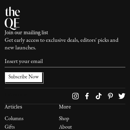
Join our mailing list
Get early access to exclusive deals, editors' picks and
new launches.
Follow us on
Articles
More
Columns
Shop
Gifts
About