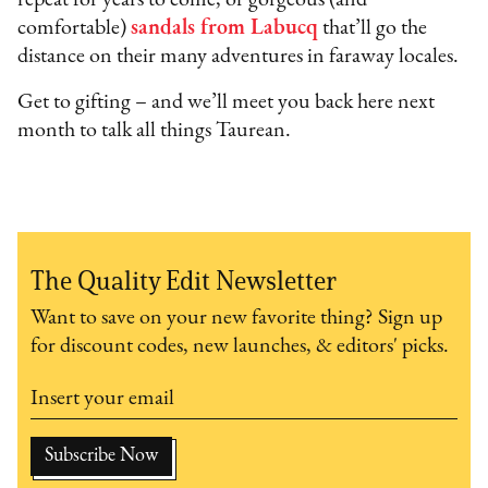
repeat for years to come, or gorgeous (and
comfortable)
sandals from Labucq
that’ll go the
distance on their many adventures in faraway locales.
Get to gifting – and we’ll meet you back here next
month to talk all things Taurean.
The Quality Edit Newsletter
Want to save on your new favorite thing? Sign up
for discount codes, new launches, & editors' picks.