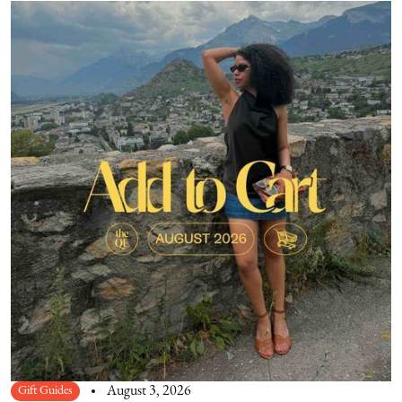
Gift Guides
August 3, 2026