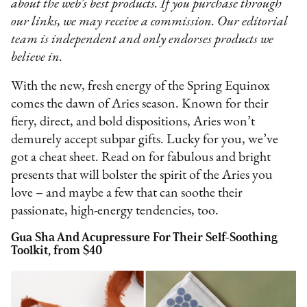
about the web’s best products. If you purchase through
our links, we may receive a commission. Our editorial
team is independent and only endorses products we
believe in.
With the new, fresh energy of the Spring Equinox
comes the dawn of Aries season. Known for their
fiery, direct, and bold dispositions, Aries won’t
demurely accept subpar gifts. Lucky for you, we’ve
got a cheat sheet. Read on for fabulous and bright
presents that will bolster the spirit of the Aries you
love – and maybe a few that can soothe their
passionate, high-energy tendencies, too.
Gua Sha And Acupressure For Their Self-Soothing
Toolkit, from $40