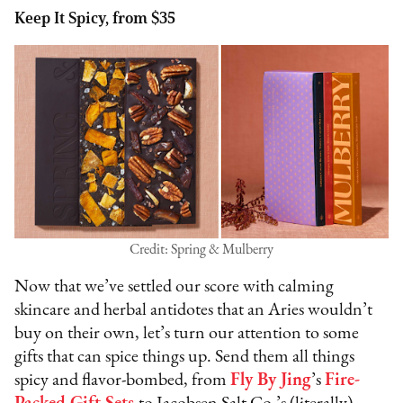
Keep It Spicy, from $35
Credit: Spring & Mulberry
Now that we’ve settled our score with calming
skincare and herbal antidotes that an Aries wouldn’t
buy on their own, let’s turn our attention to some
gifts that can spice things up. Send them all things
spicy and flavor-bombed, from
Fly By Jing
’s
Fire-