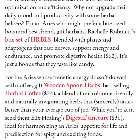
optimization and efficiency. Why not upgrade their
daily mood and productivity with some herbal
helpers? For an Aries who might prefer a bite-sized
botanical best friend, gift herbalist Rachelle Robinett’s
box set
of
HRBLS
, blended with plants and
adaptogens that ease nerves, support energy and
endurance, and promote digestive health ($62). It’s
just a bonus that they taste like candy.
For the Aries whose frenetic energy doesn’t do well
with coffee, gift
Wooden Spoon Herbs
’ best-selling
Herbal Coffee
($24), a blend of microbiome-friendly
and naturally invigorating herbs that (sincerely) tastes
better than your average cup of joe. While you’re at it,
send them Elix Healing’s
Digestif tincture
($36),
ideal for harmonizing an Aries’ appetite for life and
predilection for spicy and exciting foods.