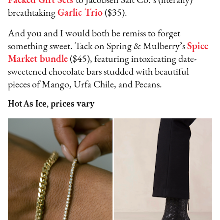
Packed Gift Sets
to Jacobsen Salt Co.’s (literally)
breathtaking
Garlic Trio
($35).
And you and I would both be remiss to forget
something sweet. Tack on Spring & Mulberry’s
Spice
Market bundle
($45), featuring intoxicating date-
sweetened chocolate bars studded with beautiful
pieces of Mango, Urfa Chile, and Pecans.
Hot As Ice, prices vary