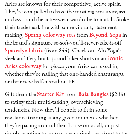
Aries are known for their competitive, active spirit.
They’re compelled to have the most vigorous vinyasa
in class – and the activewear wardrobe to match. Stoke
their trademark fire with some vibrant, statement-
making,
Spring colorway sets
from
Beyond Yoga
in
the brand’s signature so-soft-you’ll-never-take-it-off
Spacedye fabric
(from $44). Check out Alo Yoga’s
sleek and fiery bra tops and biker shorts in an
iconic
Aries colorway
for pieces your Aries can excel in,
whether they’re nailing that one-handed chaturanga
or their new half-marathon PR.
Gift them the
Starter Kit
from
Bala Bangles
($206)
to satisfy their multi-tasking, overachieving
tendencies. Now they’ll be able to fit in some
resistance training at any given moment, whether
they’re pacing around their house on a call, or just
simply wanting to amp up every single workout to the