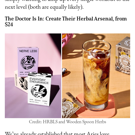
next level (both are equally likely).
The Doctor Is In: Create Their Herbal Arsenal, from
$24
Credit: HRBLS and Wooden Spoon Herbs
We’ve already established that most Aries love