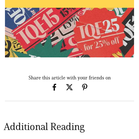
Share this article with your friends on
Additional Reading