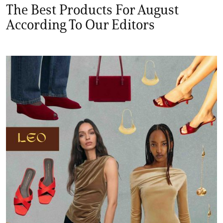
The Best Products For August
According To Our Editors