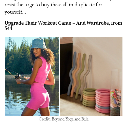
resist the urge to buy these all in duplicate for
yourself…
Upgrade Their Workout Game – And Wardrobe, from
$44
Credit: Beyond Yoga and Bala