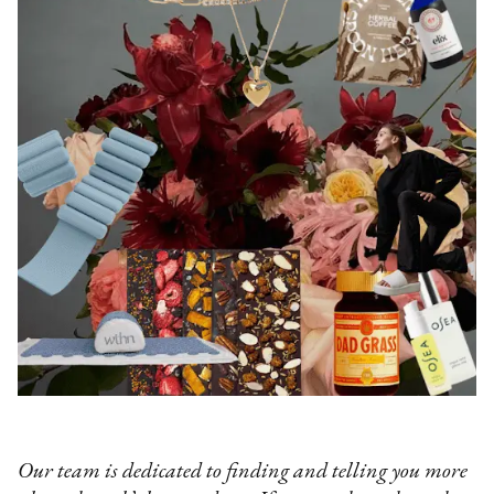
Our team is dedicated to finding and telling you more