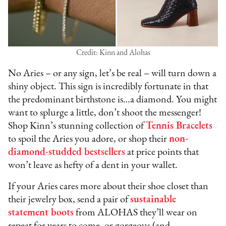
Credit: Kinn and Alohas
No Aries – or any sign, let’s be real – will turn down a
shiny object. This sign is incredibly fortunate in that
the predominant birthstone is…a diamond. You might
want to splurge a little, don’t shoot the messenger!
Shop Kinn’s stunning collection of
Tennis Bracelets
to spoil the Aries you adore, or shop their
non-
diamond-studded bestsellers
at price points that
won’t leave as hefty of a dent in your wallet.
If your Aries cares more about their shoe closet than
their jewelry box, send a pair of
sustainable
statement boots
from ALOHAS they’ll wear on