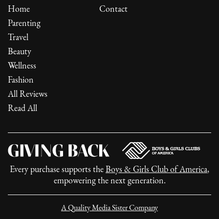
Home
Contact
Parenting
Travel
Beauty
Wellness
Fashion
All Reviews
Read All
Every purchase supports the
Boys & Girls Club of America
,
empowering the next generation.
A Quality Media Sister Company