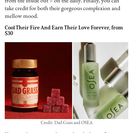
from the inside out – on the daily. Finally, you can
take credit for both their gorgeous complexion and
mellow mood.
Cool Their Fire And Earn Their Love Forever, from
$30
Credit: Dad Grass and OSEA