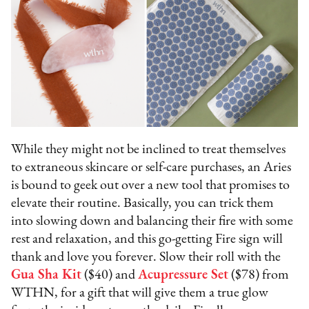
While they might not be inclined to treat themselves
to extraneous skincare or self-care purchases, an Aries
is bound to geek out over a new tool that promises to
elevate their routine. Basically, you can trick them
into slowing down and balancing their fire with some
rest and relaxation, and this go-getting Fire sign will
thank and love you forever. Slow their roll with the
Gua Sha Kit
($40) and
Acupressure Set
($78) from
WTHN, for a gift that will give them a true glow