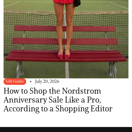
Gift Guides
July 20, 2026
How to Shop the Nordstrom
Anniversary Sale Like a Pro,
According to a Shopping Editor