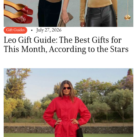
Gift Guides
July 27, 2026
Leo Gift Guide: The Best Gifts for
This Month, According to the Stars