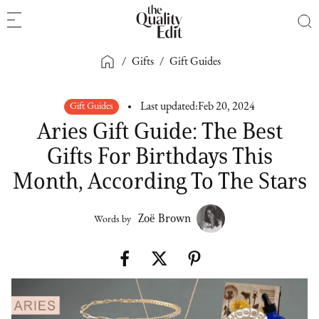
/
Gifts
/
Gift Guides
Gift Guides
Last updated:
Feb 20, 2024
Aries Gift Guide: The Best
Gifts For Birthdays This
Month, According To The Stars
Zoë Brown
Words by