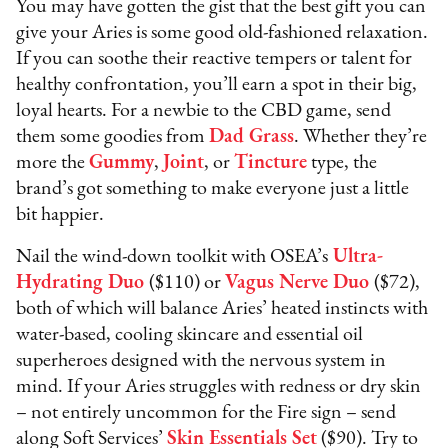
You may have gotten the gist that the best gift you can
give your Aries is some good old-fashioned relaxation.
If you can soothe their reactive tempers or talent for
healthy confrontation, you’ll earn a spot in their big,
loyal hearts. For a newbie to the CBD game, send
them some goodies from
Dad Grass
. Whether they’re
more the
Gummy
,
Joint
, or
Tincture
type, the
brand’s got something to make everyone just a little
bit happier.
Nail the wind-down toolkit with OSEA’s
Ultra-
Hydrating Duo
($110) or
Vagus Nerve Duo
($72),
both of which will balance Aries’ heated instincts with
water-based, cooling skincare and essential oil
superheroes designed with the nervous system in
mind. If your Aries struggles with redness or dry skin
– not entirely uncommon for the Fire sign – send
along Soft Services’
Skin Essentials Set
($90). Try to