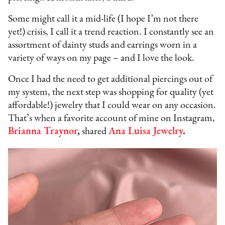
Some might call it a mid-life (I hope I’m not there
yet!) crisis, I call it a trend reaction. I constantly see an
assortment of dainty studs and earrings worn in a
variety of ways on my page – and I love the look.
Once I had the need to get additional piercings out of
my system, the next step was shopping for quality (yet
affordable!) jewelry that I could wear on any occasion.
That’s when a favorite account of mine on Instagram,
Brianna Traynor
,
shared
Ana Luisa Jewelry
.