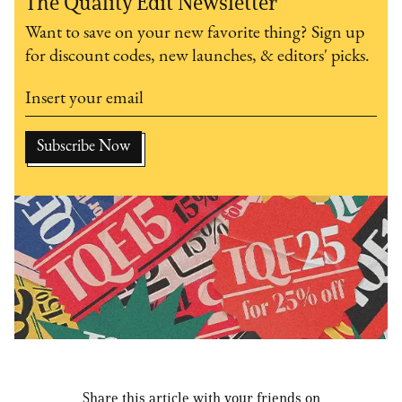
The Quality Edit Newsletter
Want to save on your new favorite thing? Sign up
for discount codes, new launches, & editors' picks.
Share this article with your friends on