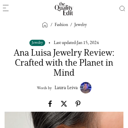
/
Fashion
/
Jewelry
Jewelry
Last updated:
Jan 15, 2024
Ana Luisa Jewelry Review:
Crafted with the Planet in
Mind
Laura Leiva
Words by