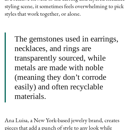
styling scene, it sometimes feels overwhelming to pick
styles that work together, or alone.
The gemstones used in earrings,
necklaces, and rings are
transparently sourced, while
metals are made with noble
(meaning they don’t corrode
easily) and often recyclable
materials.
Ana Luisa, a New York-based jewelry brand, creates
pieces that add a punch of style to any look while