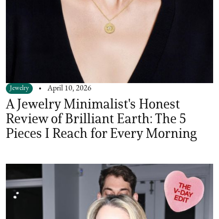
Jewelry
April 10, 2026
A Jewelry Minimalist's Honest
Review of Brilliant Earth: The 5
Pieces I Reach for Every Morning