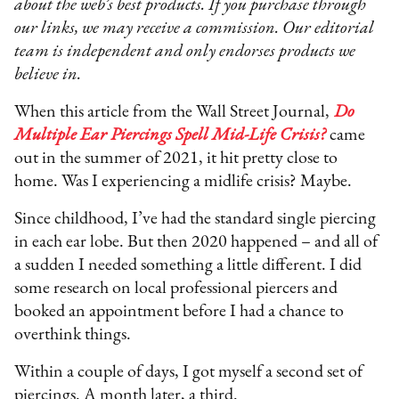
about the web’s best products. If you purchase through
our links, we may receive a commission. Our editorial
team is independent and only endorses products we
believe in.
When this article from the Wall Street Journal,
Do
Multiple Ear Piercings Spell Mid-Life Crisis?
came
out in the summer of 2021, it hit pretty close to
home. Was I experiencing a midlife crisis? Maybe.
Since childhood, I’ve had the standard single piercing
in each ear lobe. But then 2020 happened – and all of
a sudden I needed something a little different. I did
some research on local professional piercers and
booked an appointment before I had a chance to
overthink things.
Within a couple of days, I got myself a second set of
piercings. A month later, a third.