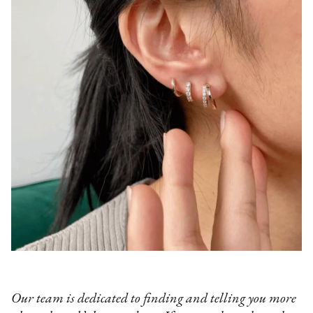
Our team is dedicated to finding and telling you more