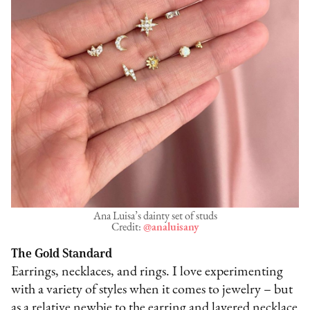
Ana Luisa’s dainty set of studs
Credit:
@analuisany
The Gold Standard
Earrings, necklaces, and rings. I love experimenting
with a variety of styles when it comes to jewelry – but
as a relative newbie to the earring and layered necklace