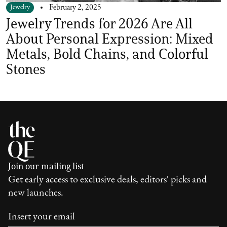
Jewelry
February 2, 2025
Jewelry Trends for 2026 Are All
About Personal Expression: Mixed
Metals, Bold Chains, and Colorful
Stones
Join our mailing list
Get early access to exclusive deals, editors' picks and
new launches.