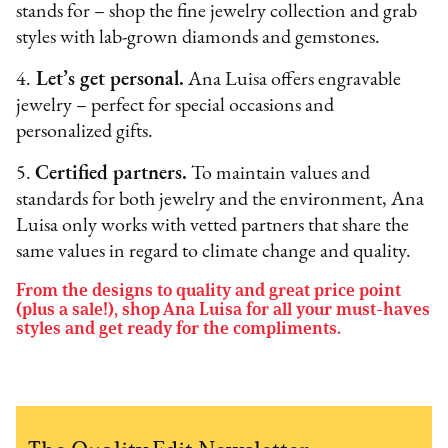
stands for – shop the fine jewelry collection and grab
styles with lab-grown diamonds and gemstones.
4.
Let’s get personal.
Ana Luisa offers engravable
jewelry – perfect for special occasions and
personalized gifts.
5.
Certified partners.
To maintain values and
standards for both jewelry and the environment, Ana
Luisa only works with vetted partners that share the
same values in regard to climate change and quality.
From the designs to quality and great price point
(plus a sale!), shop Ana Luisa for all your must-haves
styles and get ready for the compliments.