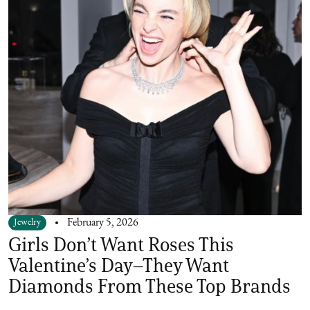
Jewelry
February 5, 2026
Girls Don’t Want Roses This
Valentine’s Day–They Want
Diamonds From These Top Brands