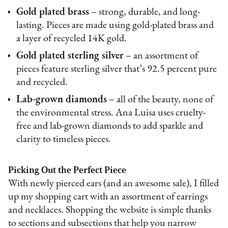
Gold plated brass
– strong, durable, and long-
lasting. Pieces are made using gold-plated brass and
a layer of recycled 14K gold.
Gold plated sterling silver
– an assortment of
pieces feature sterling silver that’s 92.5 percent pure
and recycled.
Lab-grown diamonds
– all of the beauty, none of
the environmental stress. Ana Luisa uses cruelty-
free and lab-grown diamonds to add sparkle and
clarity to timeless pieces.
Picking Out the Perfect Piece
With newly pierced ears (and an awesome sale), I filled
up my shopping cart with an assortment of earrings
and necklaces. Shopping the website is simple thanks
to sections and subsections that help you narrow