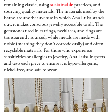
remaining classic, using
sustainable
practices, and
sourcing quality materials. The materials used by the
brand are another avenue in which Ana Luisa stands
out: it makes conscious jewelry accessible to all. The
gemstones used in earrings, necklaces, and rings are
transparently sourced, while metals are made with
noble (meaning they don’t corrode easily) and often
recyclable materials. For those who experience
sensitivities or allergies to jewelry, Ana Luisa inspects
and tests each piece to ensure it is hypo-allergenic,
nickel-free, and safe to wear.