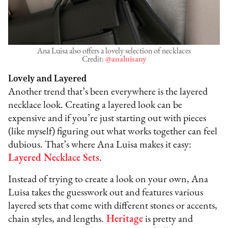
Ana Luisa also offers a lovely selection of necklaces
Credit:
@analuisany
Lovely and Layered
Another trend that’s been everywhere is the layered
necklace look. Creating a layered look can be
expensive and if you’re just starting out with pieces
(like myself) figuring out what works together can feel
dubious. That’s where Ana Luisa makes it easy:
Layered Necklace Sets
.
Instead of trying to create a look on your own, Ana
Luisa takes the guesswork out and features various
layered sets that come with different stones or accents,
chain styles, and lengths.
Heritage
is pretty and