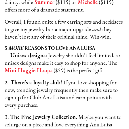
dainty, while
Summer
($115) or
Michelle
($115)
offers more of a dramatic statement.
Overall, I found quite a few earring sets and necklaces
to give my jewelry box a major upgrade
and
they
haven’t lost any of their original shine. Win-win.
5
MORE
REASONS TO LOVE ANA LUISA
1.
Unisex designs:
Jewelry shouldn’t feel limited, so
unisex designs make it easy to shop for anyone. The
Mini Huggie Hoops
($59) is the perfect gift.
2.
There’s a loyalty club!
If you love shopping for
new, trending jewelry frequently then make sure to
sign up for Club Ana Luisa and earn points with
every purchase.
3.
The Fine Jewelry Collection.
Maybe you want to
splurge on a piece and love everything Ana Luisa