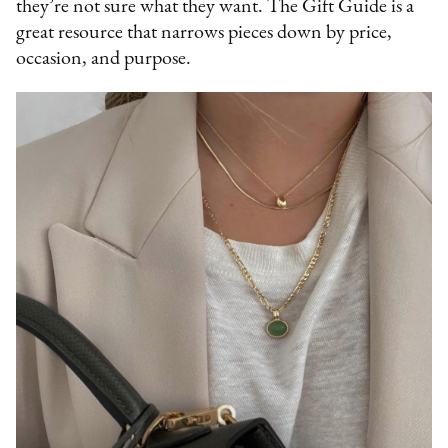
they’re not sure what they want. The Gift Guide is a
great resource that narrows pieces down by price,
occasion, and purpose.