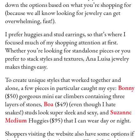
down the options based on what you’re shopping for
(because we all know looking for jewelry can get
overwhelming, fast!).
I prefer huggies and stud earrings, so that’s where I
focused much of my shopping attention at first.
Whether you’re looking for standalone pieces or you
prefer to stack styles and textures, Ana Luisa jewelry
makes things easy.
To create unique styles that worked together and
alone, a few pieces in particular caught my eye:
Bonny
($50) gorgeous mini ear climbers containing three
layers of stones,
Boa
($49) (even though I hate
snakes!) studs look super sleek and sexy, and
Suzanne
Medium
Huggies ($95) that I can wear day or night.
Shoppers visiting the website also have some options if