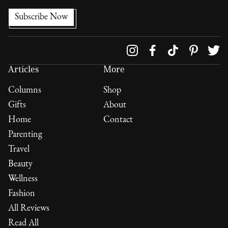
Follow us on
Articles
More
Columns
Shop
Gifts
About
Home
Contact
Parenting
Travel
Beauty
Wellness
Fashion
All Reviews
Read All