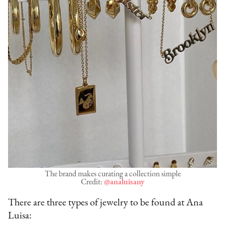
The brand makes curating a collection simple
Credit:
@analuisany
There are three types of jewelry to be found at Ana
Luisa: