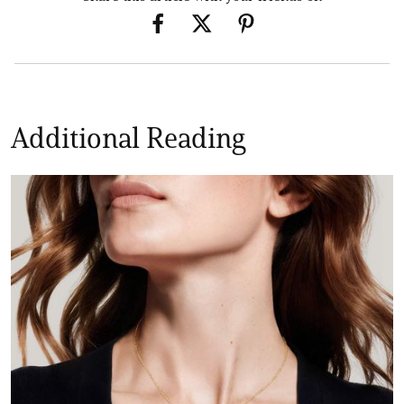
Additional Reading