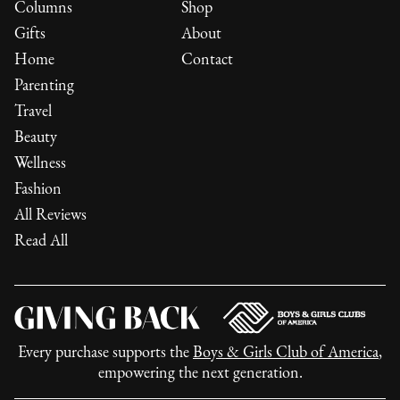
Columns
Shop
Gifts
About
Home
Contact
Parenting
Travel
Beauty
Wellness
Fashion
All Reviews
Read All
Every purchase supports the
Boys & Girls Club of America
,
empowering the next generation.