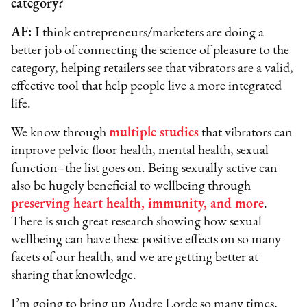
category?
AF:
I think entrepreneurs/marketers are doing a
better job of connecting the science of pleasure to the
category, helping retailers see that vibrators are a valid,
effective tool that help people live a more integrated
life.
We know through
multiple studies
that vibrators can
improve pelvic floor health, mental health, sexual
function–the list goes on. Being sexually active can
also be hugely beneficial to wellbeing through
preserving heart health, immunity, and more
.
There is such great research showing how sexual
wellbeing can have these positive effects on so many
facets of our health, and we are getting better at
sharing that knowledge.
I’m going to bring up Audre Lorde so many times,