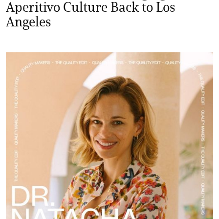
Aperitivo Culture Back to Los
Angeles