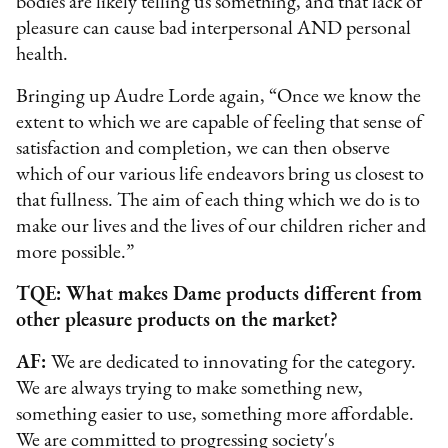
bodies are likely telling us something, and that lack of
pleasure can cause bad interpersonal AND personal
health.
Bringing up Audre Lorde again, “Once we know the
extent to which we are capable of feeling that sense of
satisfaction and completion, we can then observe
which of our various life endeavors bring us closest to
that fullness. The aim of each thing which we do is to
make our lives and the lives of our children richer and
more possible.”
TQE: What makes Dame products different from
other pleasure products on the market?
AF:
We are dedicated to innovating for the category.
We are always trying to make something new,
something easier to use, something more affordable.
We are committed to progressing society's