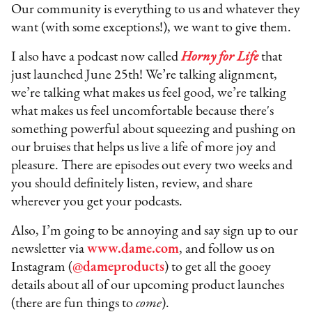
Our community is everything to us and whatever they
want (with some exceptions!), we want to give them.
I also have a podcast now called
Horny for Life
that
just launched June 25th! We’re talking alignment,
we’re talking what makes us feel good, we’re talking
what makes us feel uncomfortable because there's
something powerful about squeezing and pushing on
our bruises that helps us live a life of more joy and
pleasure. There are episodes out every two weeks and
you should definitely listen, review, and share
wherever you get your podcasts.
Also, I’m going to be annoying and say sign up to our
newsletter via
www.dame.com
, and follow us on
Instagram (
@dameproducts
) to get all the gooey
details about all of our upcoming product launches
(there are fun things to
come
).