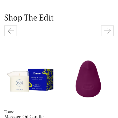
Shop The Edit
Dame
Massage Oil Candle