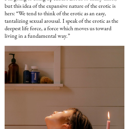
but this idea of the expansive nature of the erotic is
hers: “We tend to think of the erotic as an easy,
tantalizing sexual arousal. I speak of the erotic as the
deepest life force, a force which moves us toward
living in a fundamental way.”