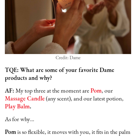
Credit: Dame
TQE: What are some of your favorite Dame
products and why?
AF:
My top three at the moment are
Pom
, our
Massage Candle
(any scent), and our latest potion,
Play Balm
.
As for why…
Pom
is so flexible, it moves with you, it fits in the palm