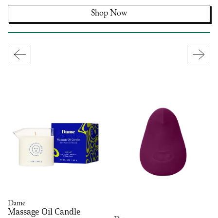
Shop Now
Dame
Massage Oil Candle