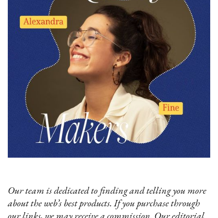
Our team is dedicated to finding and telling you more
about the web’s best products. If you purchase through
our links, we may receive a commission. Our editorial