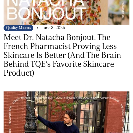
Quality Makers
June 8, 2026
Meet Dr. Natacha Bonjout, The
French Pharmacist Proving Less
Skincare Is Better (And The Brain
Behind TQE’s Favorite Skincare
Product)