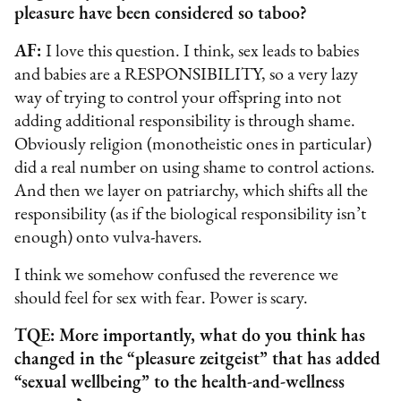
pleasure have been considered so taboo?
AF:
I love this question. I think, sex leads to babies
and babies are a RESPONSIBILITY, so a very lazy
way of trying to control your offspring into not
adding additional responsibility is through shame.
Obviously religion (monotheistic ones in particular)
did a real number on using shame to control actions.
And then we layer on patriarchy, which shifts all the
responsibility (as if the biological responsibility isn’t
enough) onto vulva-havers.
I think we somehow confused the reverence we
should feel for sex with fear. Power is scary.
TQE: More importantly, what do you think has
changed in the “pleasure zeitgeist” that has added
“sexual wellbeing” to the health-and-wellness