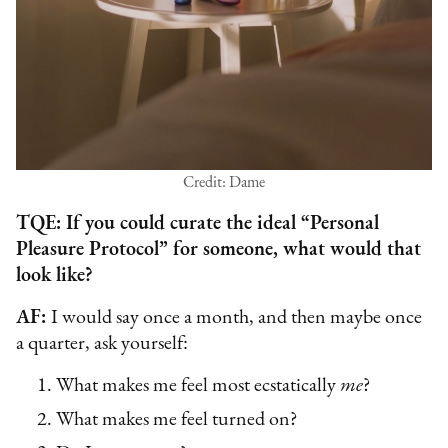
Credit: Dame
TQE: If you could curate the ideal “Personal
Pleasure Protocol” for someone, what would that
look like?
AF:
I would say once a month, and then maybe once
a quarter, ask yourself:
What makes me feel most ecstatically
me
?
What makes me feel turned on?