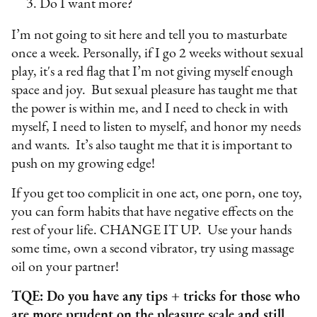
Do I want more?
I’m not going to sit here and tell you to masturbate
once a week. Personally, if I go 2 weeks without sexual
play, it's a red flag that I’m not giving myself enough
space and joy. But sexual pleasure has taught me that
the power is within me, and I need to check in with
myself, I need to listen to myself, and honor my needs
and wants. It’s also taught me that it is important to
push on my growing edge!
If you get too complicit in one act, one porn, one toy,
you can form habits that have negative effects on the
rest of your life. CHANGE IT UP. Use your hands
some time, own a second vibrator, try using massage
oil on your partner!
TQE: Do you have any tips + tricks for those who
are more prudent on the pleasure scale and still