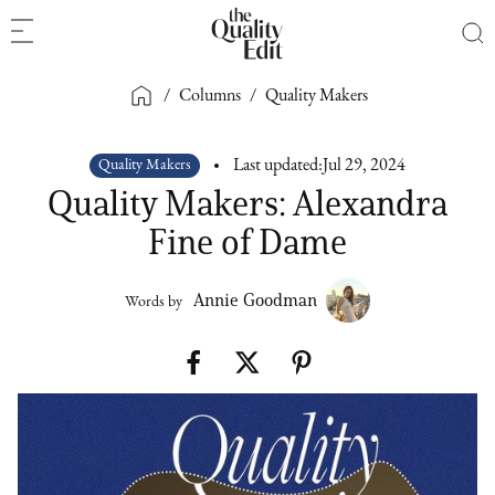
/
Columns
/
Quality Makers
Quality Makers
Last updated:
Jul 29, 2024
Quality Makers: Alexandra
Fine of Dame
Annie Goodman
Words by