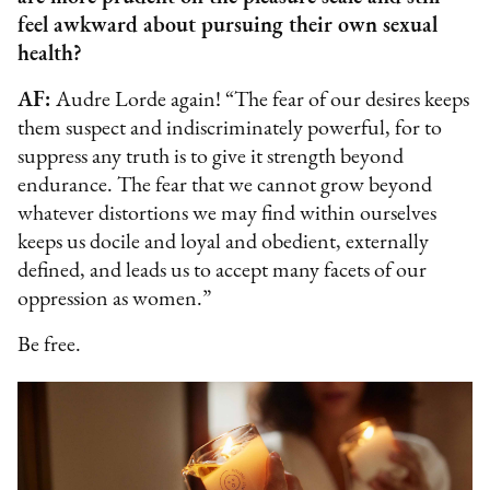
feel awkward about pursuing their own sexual
health?
AF:
Audre Lorde again! “The fear of our desires keeps
them suspect and indiscriminately powerful, for to
suppress any truth is to give it strength beyond
endurance. The fear that we cannot grow beyond
whatever distortions we may find within ourselves
keeps us docile and loyal and obedient, externally
defined, and leads us to accept many facets of our
oppression as women.”
Be free.