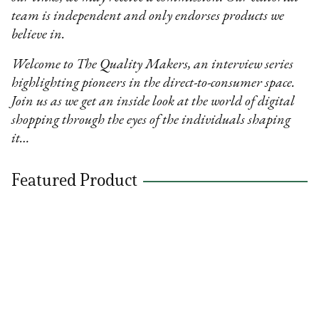
team is independent and only endorses products we
believe in.
Welcome to The Quality Makers, an interview series
highlighting pioneers in the direct-to-consumer space.
Join us as we get an inside look at the world of digital
shopping through the eyes of the individuals shaping
it…
Featured Product