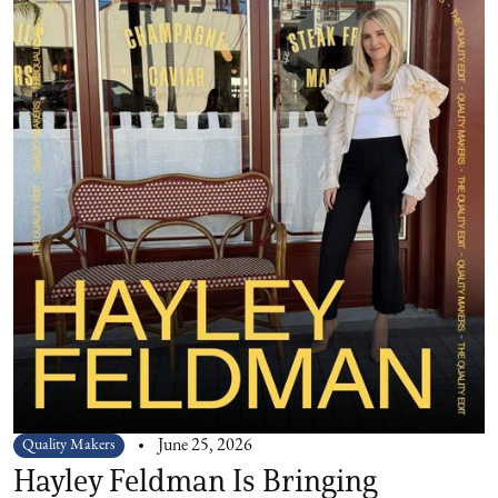
Quality Makers
June 25, 2026
Hayley Feldman Is Bringing