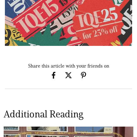
Share this article with your friends on
Additional Reading