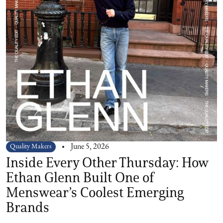
Quality Makers
June 5, 2026
Inside Every Other Thursday: How
Ethan Glenn Built One of
Menswear’s Coolest Emerging
Brands