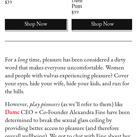
Dame
$39
Pom
$99
Shop Now
Shop Now
For a
long
time, pleasure has been considered a dirty
word that makes everyone uncomfortable. Women
and people with vulvas experiencing pleasure? Cover
your eyes, hide your wife, hide your kids, and run for
the hills.
However,
play pioneers
(as we’ll refer to them) like
Dame
CEO + Co-Founder Alexandra Fine have been
determined to break the sexual glass ceiling by
providing better access to pleasure (and therefore
overall wellbeing). We got to chat with Fine about her