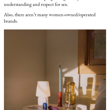
understanding and respect for sex.
Also, there aren’t many women-owned/operated
brands.