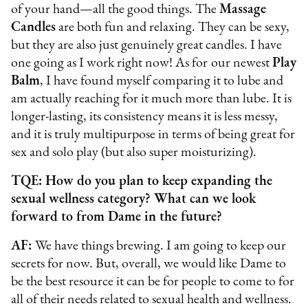
of your hand—all the good things. The
Massage
Candles
are both fun and relaxing. They can be sexy,
but they are also just genuinely great candles. I have
one going as I work right now! As for
our newest
Play
Balm
, I have found myself comparing it to lube and
am actually reaching for it much more than lube. It is
longer-lasting, its consistency means it is less messy,
and it is truly multipurpose in terms of being great for
sex and solo play (but also super moisturizing).
TQE: How do you plan to keep expanding the
sexual wellness category? What can we look
forward to from Dame in the future?
AF:
We have things brewing. I am going to keep our
secrets for now. But, overall, we would like Dame to
be the best resource it can be for people to come to for
all of their needs related to sexual health and wellness.