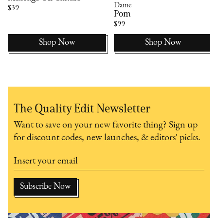
Dame
$39
Pom
$99
Shop Now
Shop Now
The Quality Edit Newsletter
Want to save on your new favorite thing? Sign up
for discount codes, new launches, & editors' picks.