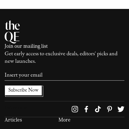
Join our mailing list
Get early access to exclusive deals, editors' picks and
new launches.
Follow us on
Articles
More