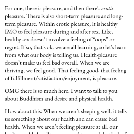
For one, there is pleasure, and then there's
erotic
pleasure. There is also short-term pleasure and long-
term pleasure. Within erotic pleasure, it is healthy
IMO to feel pleasure during and after sex. Like,
healthy sex doesn’t involve a feeling of “oops” or
regret. If so, that's ok, we are all learning, so let's learn
from what our body is telling us. Health-pleasure
doesn’t make us feel bad overall. When we are
thriving, we feel good. That feeling good, that feeling
of fulfillment/satisfaction/enjoyment, is pleasure.
OMG there is so much here. I want to talk to you
about Buddhism and desire and physical health.
How about this: When we aren’t sleeping well, it tells
us something about our health and can cause bad
health. When we aren’t feeling pleasure at all, our