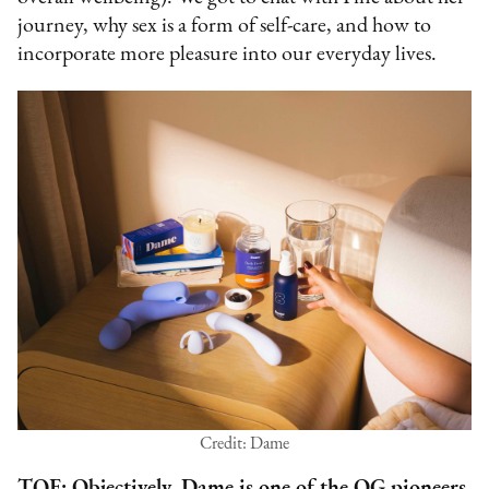
journey, why sex is a form of self-care, and how to
incorporate more pleasure into our everyday lives.
Credit: Dame