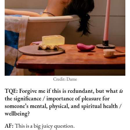
Credit: Dame
TQE: Forgive me if this is redundant, but what
is
the significance / importance of pleasure for
someone’s mental, physical, and spiritual health /
wellbeing?
AF:
This is a big juicy question.