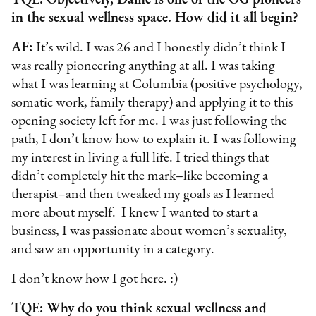
TQE: Objectively, Dame is one of the OG pioneers
in the sexual wellness space. How did it all begin?
AF:
It’s wild. I was 26 and I honestly didn’t think I
was really pioneering anything at all. I was taking
what I was learning at Columbia (positive psychology,
somatic work, family therapy) and applying it to this
opening society left for me. I was just following the
path, I don’t know how to explain it. I was following
my interest in living a full life. I tried things that
didn’t completely hit the mark–like becoming a
therapist–and then tweaked my goals as I learned
more about myself. I knew I wanted to start a
business, I was passionate about women’s sexuality,
and saw an opportunity in a category.
I don’t know how I got here. :)
TQE: Why do you think sexual wellness and