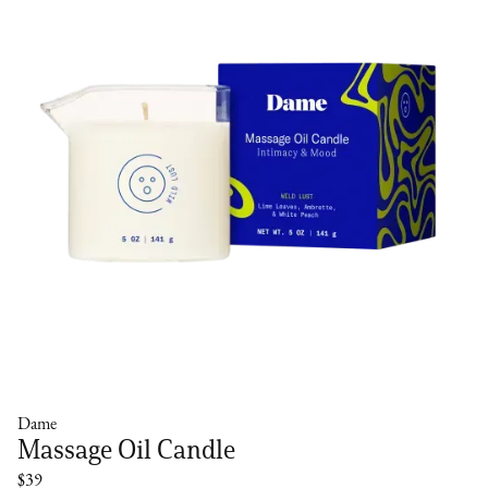
Dame
Massage Oil Candle
$39