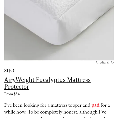
Credit: SIJO
SIJO
AiryWeight Eucalyptus Mattress
Protector
From $54
I’ve been looking for a mattress topper and
pad
for a
while now. To be completely honest, although I’ve