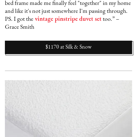
bed frame made me finally feel "together" in my home
and like it's not just somewhere I'm passing through.
PS. I got the
vintage pinstripe duvet set
too.” –
Grace Smith
$1170
at
Silk & Snow