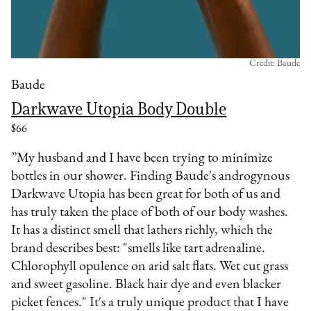
Credit: Baude
Baude
Darkwave Utopia Body Double
$66
”My husband and I have been trying to minimize
bottles in our shower. Finding Baude's androgynous
Darkwave Utopia has been great for both of us and
has truly taken the place of both of our body washes.
It has a distinct smell that lathers richly, which the
brand describes best: "smells like tart adrenaline.
Chlorophyll opulence on arid salt flats. Wet cut grass
and sweet gasoline. Black hair dye and even blacker
picket fences." It's a truly unique product that I have