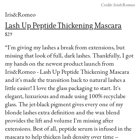
Credit: Iris&Romeo
Iris&Romeo
Lash Up Peptide Thickening Mascara
$29
“I'm giving my lashes a break from extensions, but
missing that look of full, dark lashes. Thankfully, I got
my hands on the newest product launch from
Iris&Romeo - Lash Up Peptide Thickening Mascara
and it's made the transition back to natural lashes a
little easier! I love the glass packaging to start. It's
elegant, luxurious and made using 100% recyclabe
glass. The jet-black pigment gives every one of my
blonde lashes extra definition and the wax blend
provides the lift and volume I'm missing after
extensions. Best of all, peptide serum is infused in the
mascara to help thicken lash density over time --