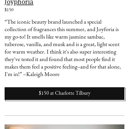
Joyphoria
$150
“The iconic beauty brand launched a special
collection of fragrances this summer, and Joyforia is
my go-to! It smells like warm jasmine sambac,
tuberose, vanilla, and musk and is a great, light scent
for warm weather. I think it's also super interesting
they've tested it and found that most people find it
makes them feel a positive feeling--and for that alone,
I'm in!” –Kaleigh Moore
$150
at
Charlotte Tilbury