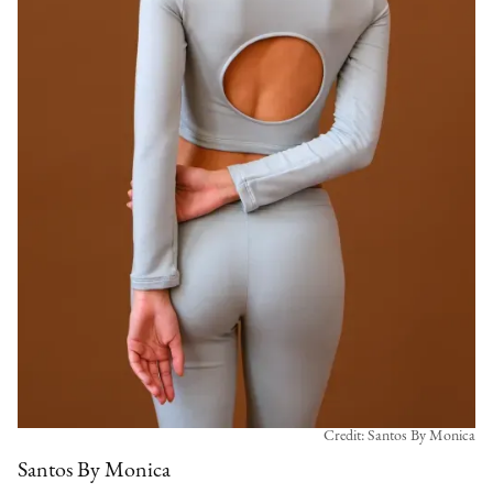
Credit: Santos By Monica
Santos By Monica