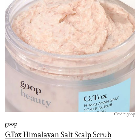
Credit: goop
goop
G.Tox Himalayan Salt Scalp Scrub