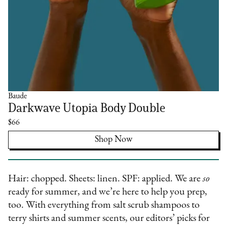
Baude
Darkwave Utopia Body Double
$66
Shop Now
Hair: chopped. Sheets: linen. SPF: applied. We are
so
ready for summer, and we’re here to help you prep,
too. With everything from salt scrub shampoos to
terry shirts and summer scents, our editors’ picks for