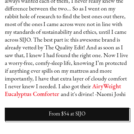
always wanted each of them, I never really knew the
difference between the two… So as I went on my
rabbit hole of research to find the best ones out there,
most of the ones I came across were not in line with
my standards of sustainability and ethics, until I came
across SIJO. The best part is: this awesome brand is
already vetted by The Quality Edit! And as soon as I
saw that, I knew I had found the right one. Now I live
a worry-free, comfy-sleep life, knowing I’m protected
if anything ever spills on my mattress and more
importantly, I have that extra layer of cloudy comfort
I never knew I needed. I also got their
AiryWeight
Eucalyptus Comforter
and it's divine! -Naomi Joshi
From $54
at
SIJO