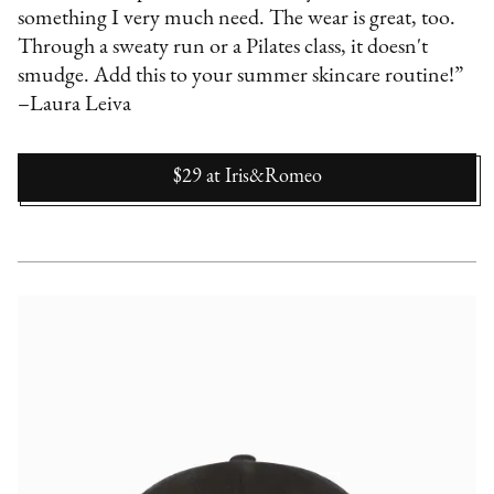
something I very much need. The wear is great, too.
Through a sweaty run or a Pilates class, it doesn't
smudge. Add this to your summer skincare routine!”
–Laura Leiva
$29
at
Iris&Romeo