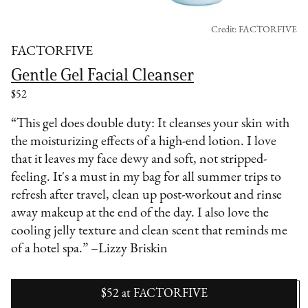
Credit: FACTORFIVE
FACTORFIVE
Gentle Gel Facial Cleanser
$52
“This gel does double duty: It cleanses your skin with
the moisturizing effects of a high-end lotion. I love
that it leaves my face dewy and soft, not stripped-
feeling. It's a must in my bag for all summer trips to
refresh after travel, clean up post-workout and rinse
away makeup at the end of the day. I also love the
cooling jelly texture and clean scent that reminds me
of a hotel spa.” –Lizzy Briskin
$52
at
FACTORFIVE