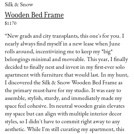
Silk & Snow
Wooden Bed Frame
$1170
“New grads and city transplants, this one's for you. I
nearly always find myself in a new lease when June
rolls around, incentivizing me to keep my *big*
belongings minimal and moveable. This year, I finally
decided to finally nest and invest in my first-ever solo
apartment with furniture that would last. In my hunt,
I discovered the Silk & Snow Wooden Bed Frame as
the primary must-have for my studio. It was easy to
assemble, stylish, sturdy, and immediately made my
space feel cohesive. Its neutral wooden grain elevates
my space but can align with multiple interior decor
styles, so I didn't have to commit right away to any
aesthetic. While I'm still curating my apartment, this