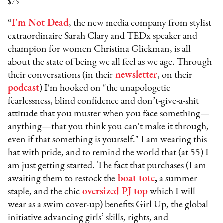
$75
“
I'm Not Dead
, the new media company from stylist
extraordinaire Sarah Clary and TEDx speaker and
champion for women Christina Glickman, is all
about the state of being we all feel as we age. Through
their conversations (in their
newsletter
, on their
podcast
) I'm hooked on "the unapologetic
fearlessness, blind confidence and don’t-give-a-shit
attitude that you muster when you face something—
anything—that you think you can't make it through,
even if that something is yourself." I am wearing this
hat with pride, and to remind the world that (at 55) I
am just getting started. The fact that purchases (I am
awaiting them to restock the
boat tote
,
a summer
staple, and the chic
oversized PJ top
which I will
wear as a swim cover-up) benefits Girl Up, the global
initiative advancing girls’ skills, rights, and