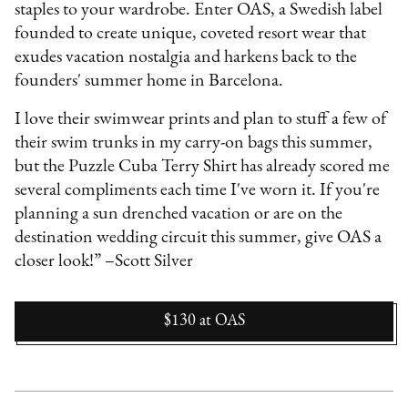
staples to your wardrobe. Enter OAS, a Swedish label
founded to create unique, coveted resort wear that
exudes vacation nostalgia and harkens back to the
founders' summer home in Barcelona.
I love their swimwear prints and plan to stuff a few of
their swim trunks in my carry-on bags this summer,
but the Puzzle Cuba Terry Shirt has already scored me
several compliments each time I've worn it. If you're
planning a sun drenched vacation or are on the
destination wedding circuit this summer, give OAS a
closer look!” –Scott Silver
$130
at
OAS