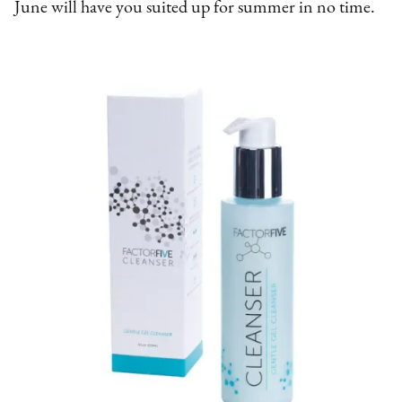
June will have you suited up for summer in no time.