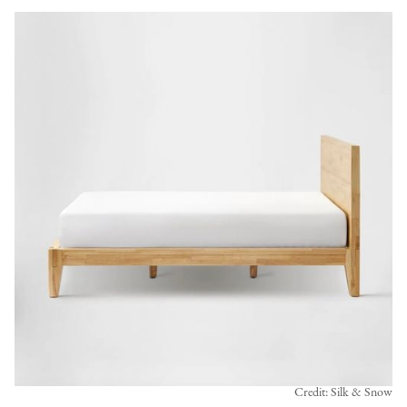
Credit: Silk & Snow