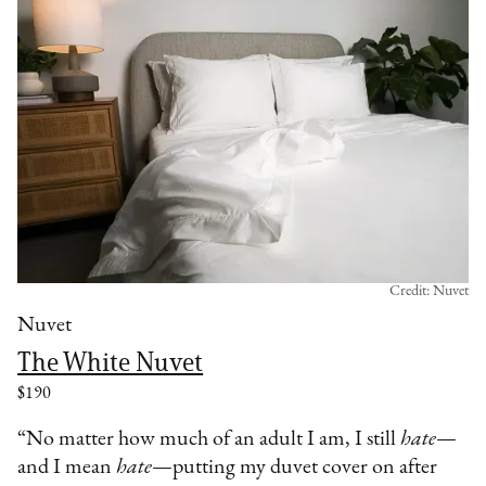
Credit: Nuvet
Nuvet
The White Nuvet
$190
“No matter how much of an adult I am, I still
hate
—
and I mean
hate
—putting my duvet cover on after