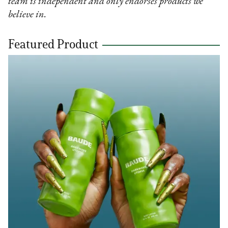
team is independent and only endorses products we
believe in.
Featured Product