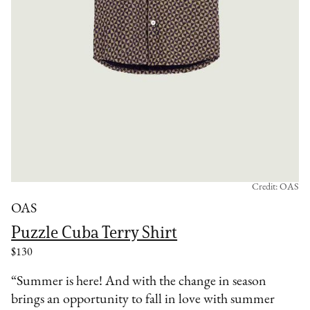
Credit: OAS
OAS
Puzzle Cuba Terry Shirt
$130
“Summer is here! And with the change in season
brings an opportunity to fall in love with summer