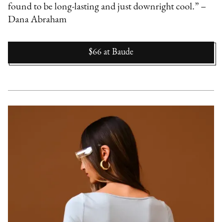
found to be long-lasting and just downright cool.” –
Dana Abraham
$66
at
Baude