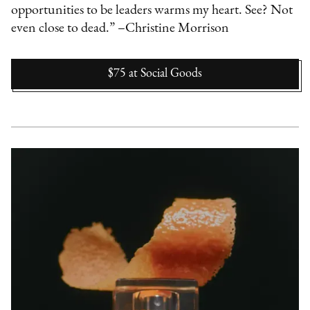
opportunities to be leaders warms my heart. See? Not
even close to dead.” –Christine Morrison
$75
at
Social Goods