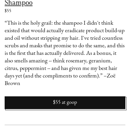
Shampoo
$55
“This is the holy grail: the shampoo I didn't think
existed that would actually eradicate product build-up
and oil without stripping my hair. I've tried countless
scrubs and masks that promise to do the same, and this
is the first that has actually delivered. As a bonus, it
also smells amazing -- think rosemary, geranium,
citrus, peppermint -- and has given me my best hair
days yet (and the compliments to confirm).” –Zoë
Brown
$55
at
goop