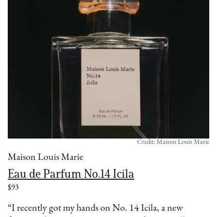
Credit: Maison Louis Marie
Maison Louis Marie
Eau de Parfum No.14 Icila
$93
“I recently got my hands on No. 14 Icila, a new