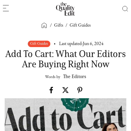
/
Gifts
/
Gift Guides
Gift Guides
Last updated:
Jun 6, 2024
Add To Cart: What Our Editors
Are Buying Right Now
The Editors
Words by