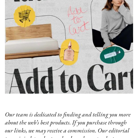
Our team is dedicated to finding and telling you more
about the web’s best products. If you purchase through
our links, we may receive a commission. Our editorial