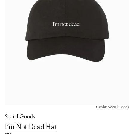
Credit: Social Goods
Social Goods
I’m Not Dead Hat