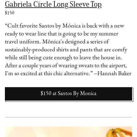
Gabriela Circle Long Sleeve Top
$150
“Cult favorite Santos by Mónica is back with a new
ready to wear line that is going to be my summer
travel uniform. Mônica's designed a series of
sustainably-produced shirts and pants that are comfy
while still being cute enough to leave the house in.
After a couple years of wearing sweats to the airport,
I'm so excited at this chic alternative.” –Hannah Baker
$150
at
Santos By Monica