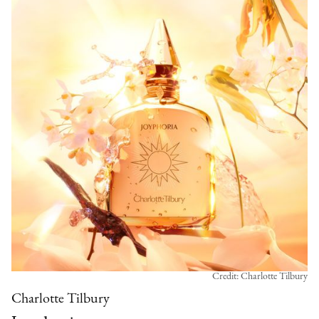
Credit: Charlotte Tilbury
Charlotte Tilbury