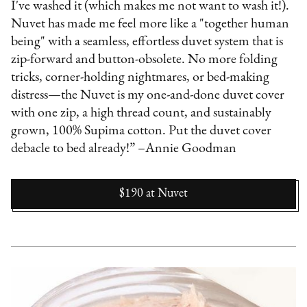
I've washed it (which makes me not want to wash it!).
Nuvet has made me feel more like a "together human
being" with a seamless, effortless duvet system that is
zip-forward and button-obsolete. No more folding
tricks, corner-holding nightmares, or bed-making
distress—the Nuvet is my one-and-done duvet cover
with one zip, a high thread count, and sustainably
grown, 100% Supima cotton. Put the duvet cover
debacle to bed already!” –Annie Goodman
$190
at
Nuvet