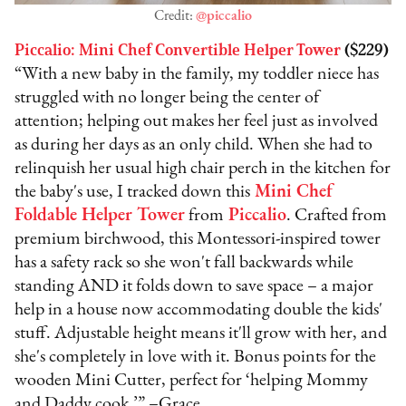
Credit:
@piccalio
Piccalio: Mini Chef Convertible Helper Tower
($229)
“With a new baby in the family, my toddler niece has
struggled with no longer being the center of
attention; helping out makes her feel just as involved
as during her days as an only child. When she had to
relinquish her usual high chair perch in the kitchen for
the baby's use, I tracked down this
Mini Chef
Foldable Helper Tower
from
Piccalio
. Crafted from
premium birchwood, this Montessori-inspired tower
has a safety rack so she won't fall backwards while
standing AND it folds down to save space – a major
help in a house now accommodating double the kids'
stuff. Adjustable height means it'll grow with her, and
she's completely in love with it. Bonus points for the
wooden Mini Cutter, perfect for ‘helping Mommy
and Daddy cook.’” –Grace