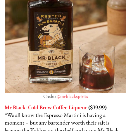
Credit:
@mrblackspirits
Mr Black: Cold Brew Coffee Liqueur
($39.99)
“We all know the Espresso Martini is having a
moment – but any bartender worth their salt is
leaving the Kahlua on the shelf and using Mr Black