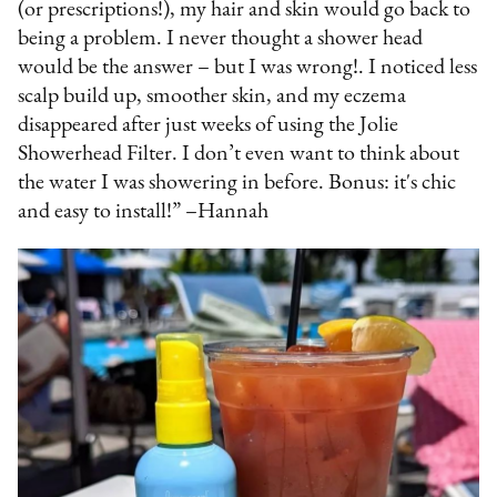
(or prescriptions!), my hair and skin would go back to
being a problem. I never thought a shower head
would be the answer – but I was wrong!. I noticed less
scalp build up, smoother skin, and my eczema
disappeared after just weeks of using the Jolie
Showerhead Filter. I don’t even want to think about
the water I was showering in before. Bonus: it's chic
and easy to install!” –Hannah