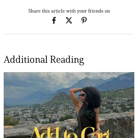
Share this article with your friends on
Additional Reading