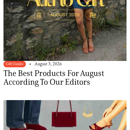
Gift Guides
August 3, 2026
The Best Products For August
According To Our Editors