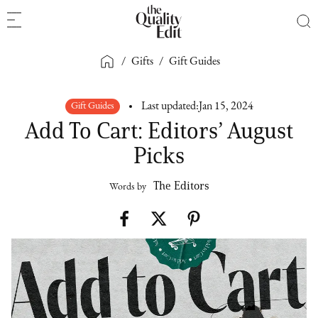
/
Gifts
/
Gift Guides
Gift Guides
Last updated:
Jan 15, 2024
Add To Cart: Editors’ August
Picks
The Editors
Words by