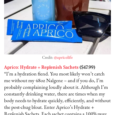
Credit:
@apricolife
Aprico: Hydrate + Replenish Sachets
($47.99)
“I’m a hydration fiend. You most likely won’t catch
me without my 48oz Nalgene – and if you do, I’m
probably complaining loudly about it. Although I’m
constantly drinking water, there are times when my
body needs to hydrate quickly, efficiently, and without
the post-chug bloat. Enter Aprico’s Hydrate +
Replenish Sachets. Each sachet contains a 100% pure