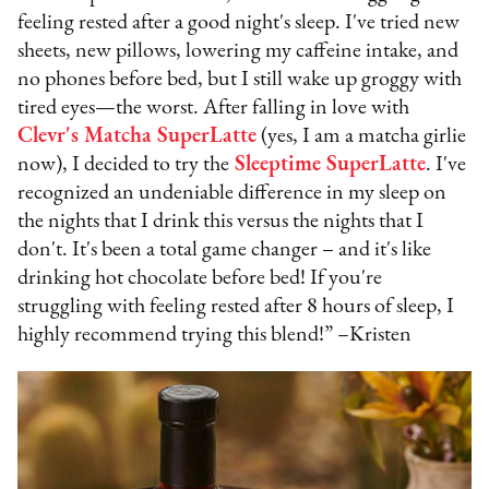
feeling rested after a good night's sleep. I've tried new
sheets, new pillows, lowering my caffeine intake, and
no phones before bed, but I still wake up groggy with
tired eyes—the worst. After falling in love with
Clevr's Matcha SuperLatte
(yes, I am a matcha girlie
now), I decided to try the
Sleeptime SuperLatte
. I've
recognized an undeniable difference in my sleep on
the nights that I drink this versus the nights that I
don't. It's been a total game changer – and it's like
drinking hot chocolate before bed! If you're
struggling with feeling rested after 8 hours of sleep, I
highly recommend trying this blend!” –Kristen