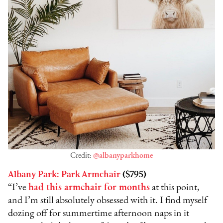
Credit:
@albanyparkhome
Albany Park: Park Armchair
($795)
“I’ve
had this armchair for months
at this point,
and I’m still absolutely obsessed with it. I find myself
dozing off for summertime afternoon naps in it