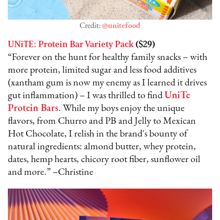
Credit:
@unitefood
UNiTE: Protein Bar Variety Pack
($29)
“Forever on the hunt for healthy family snacks – with
more protein, limited sugar and less food additives
(xantham gum is now my enemy as I learned it drives
gut inflammation) – I was thrilled to find
UniTe
Protein Bars
. While my boys enjoy the unique
flavors, from Churro and PB and Jelly to Mexican
Hot Chocolate, I relish in the brand's bounty of
natural ingredients: almond butter, whey protein,
dates, hemp hearts, chicory root fiber, sunflower oil
and more.” –Christine