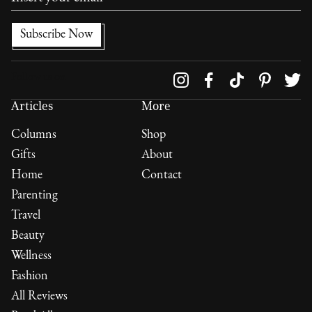
Follow us on
Articles
More
Columns
Shop
Gifts
About
Home
Contact
Parenting
Travel
Beauty
Wellness
Fashion
All Reviews