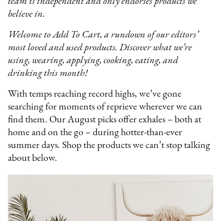
team is independent and only endorses products we
believe in.
Welcome to Add To Cart, a rundown of our editors’
most loved and used products. Discover what we’re
using, wearing, applying, cooking, eating, and
drinking this month!
With temps reaching record highs, we’ve gone
searching for moments of reprieve wherever we can
find them. Our August picks offer exhales – both at
home and on the go – during hotter-than-ever
summer days. Shop the products we can’t stop talking
about below.