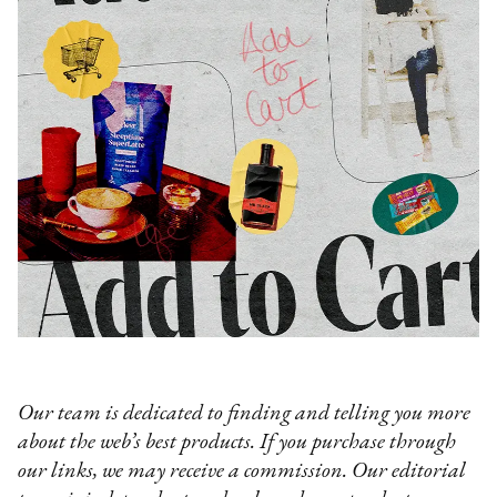
Our team is dedicated to finding and telling you more
about the web’s best products. If you purchase through
our links, we may receive a commission. Our editorial