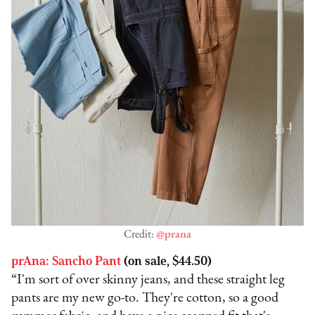
Credit:
@prana
prAna: Sancho Pant
(on sale, $44.50)
“I'm sort of over skinny jeans, and these straight leg
pants are my new go-to. They're cotton, so a good