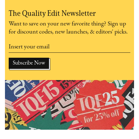
The Quality Edit Newsletter
Want to save on your new favorite thing? Sign up
for discount codes, new launches, & editors' picks.