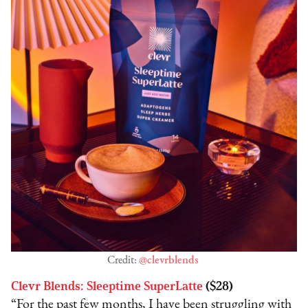
Credit:
@clevrblends
Clevr Blends: Sleeptime SuperLatte
($28)
“For the past few months, I have been struggling with