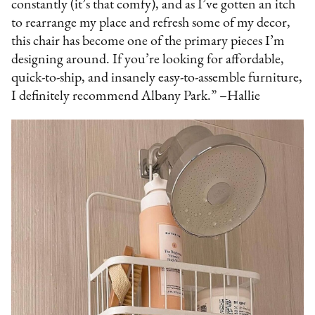
constantly (it’s that comfy), and as I’ve gotten an itch
to rearrange my place and refresh some of my decor,
this chair has become one of the primary pieces I’m
designing around. If you’re looking for affordable,
quick-to-ship, and insanely easy-to-assemble furniture,
I definitely recommend Albany Park.” –Hallie