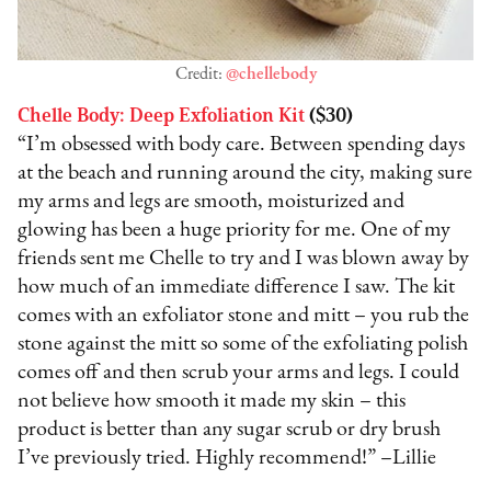
Credit:
@chellebody
Chelle Body: Deep Exfoliation Kit
($30)
“I’m obsessed with body care. Between spending days
at the beach and running around the city, making sure
my arms and legs are smooth, moisturized and
glowing has been a huge priority for me. One of my
friends sent me Chelle to try and I was blown away by
how much of an immediate difference I saw. The kit
comes with an exfoliator stone and mitt – you rub the
stone against the mitt so some of the exfoliating polish
comes off and then scrub your arms and legs. I could
not believe how smooth it made my skin – this
product is better than any sugar scrub or dry brush
I’ve previously tried. Highly recommend!” –Lillie