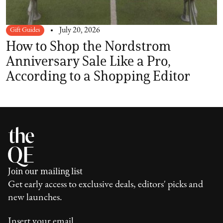
Gift Guides
July 20, 2026
How to Shop the Nordstrom
Anniversary Sale Like a Pro,
According to a Shopping Editor
Join our mailing list
Get early access to exclusive deals, editors' picks and
new launches.