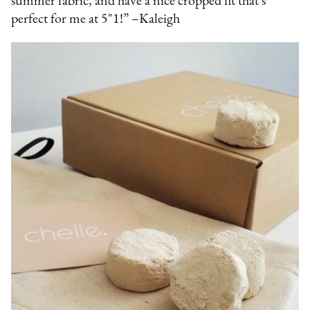
summer fabric, and have a nice cropped fit that's
perfect for me at 5"1!” –Kaleigh