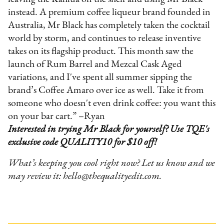
instead. A premium coffee liqueur brand founded in
Australia, Mr Black has completely taken the cocktail
world by storm, and continues to release inventive
takes on its flagship product. This month saw the
launch of Rum Barrel and Mezcal Cask Aged
variations, and I've spent all summer sipping the
brand’s Coffee Amaro over ice as well. Take it from
someone who doesn't even drink coffee: you want this
on your bar cart.” –Ryan
Interested in trying Mr Black for yourself? Use TQE's
exclusive code QUALITY10 for $10 off!
What’s keeping you cool right now? Let us know and we
may review it: hello@thequalityedit.com.