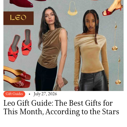
Gift Guides
July 27, 2026
Leo Gift Guide: The Best Gifts for
This Month, According to the Stars