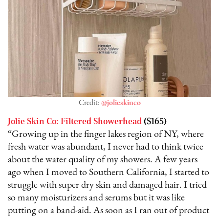
Credit:
@jolieskinco
Jolie Skin Co: Filtered Showerhead
($165)
“Growing up in the finger lakes region of NY, where
fresh water was abundant, I never had to think twice
about the water quality of my showers. A few years
ago when I moved to Southern California, I started to
struggle with super dry skin and damaged hair. I tried
so many moisturizers and serums but it was like
putting on a band-aid. As soon as I ran out of product