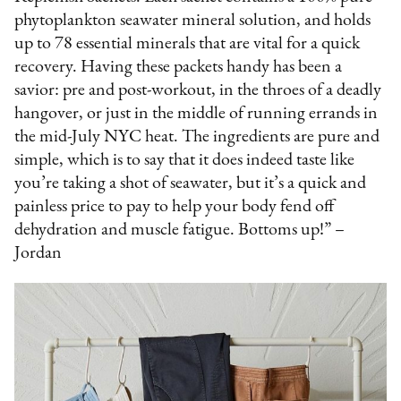
phytoplankton seawater mineral solution, and holds
up to 78 essential minerals that are vital for a quick
recovery. Having these packets handy has been a
savior: pre and post-workout, in the throes of a deadly
hangover, or just in the middle of running errands in
the mid-July NYC heat. The ingredients are pure and
simple, which is to say that it does indeed taste like
you’re taking a shot of seawater, but it’s a quick and
painless price to pay to help your body fend off
dehydration and muscle fatigue. Bottoms up!” –
Jordan