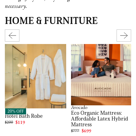
necessary.
HOME & FURNITURE
Avocado
FluffCo
20% OFF
Eco Organic Mattress:
Hotel Bath Robe
Affordable Latex Hybrid
$200
$119
Mattress
$777
$699