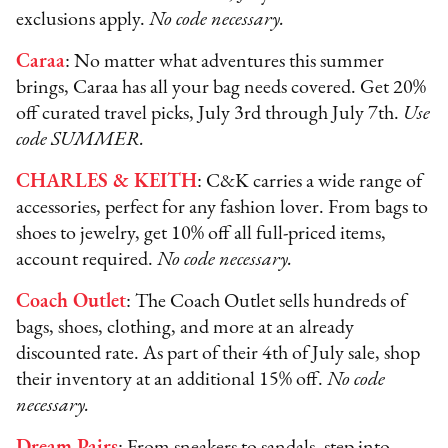
exclusions apply.
No code necessary.
Caraa
: No matter what adventures this summer
brings, Caraa has all your bag needs covered. Get 20%
off curated travel picks, July 3rd through July 7th.
Use
code SUMMER.
CHARLES & KEITH
: C&K carries a wide range of
accessories, perfect for any fashion lover. From bags to
shoes to jewelry, get 10% off all full-priced items,
account required.
No code necessary.
Coach Outlet
: The Coach Outlet sells hundreds of
bags, shoes, clothing, and more at an already
discounted rate. As part of their 4th of July sale, shop
their inventory at an additional 15% off.
No code
necessary.
Dream Pairs
: From sneakers to sandals, step into