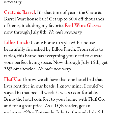
necessary.
Crate & Barrel
: It’s that time of year - the Crate &
Barrel Warehouse Sale! Get up to 60% off thousands
of items, including my favorite
Red Wine Glasses
-
now through July 8th.
No code necessary.
Edloe Finch
: Come home to style with a house
beautifully furnished by Edloe Finch. From sofas to
tables, this brand has everything you need to curate
your perfect living space. Now through July 15th, get
35% off sitewide.
No code necessary.
FluffCo
: I know we all have that one hotel bed that
lives rent free in our heads. I know mine. I could’ve
stayed in that bed all week -it was so comfortable.
Bring the hotel comfort to your home with FluffCo,
and for a great price! As a TQE reader, get an
exclusive 25% off sitewide, July 1st through July 5th.