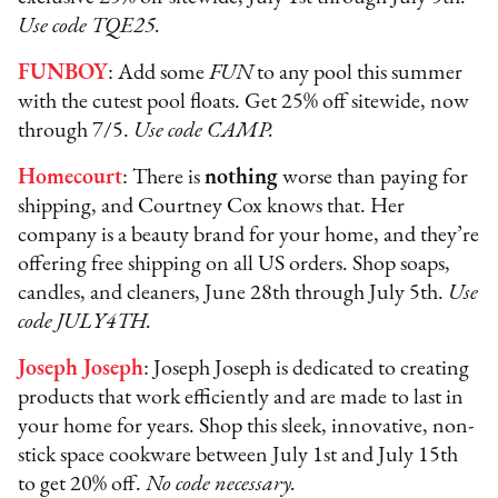
Use code TQE25.
FUNBOY
: Add some
FUN
to any pool this summer
with the cutest pool floats. Get 25% off sitewide, now
through 7/5.
Use code CAMP.
Homecourt
: There is
nothing
worse than paying for
shipping, and Courtney Cox knows that. Her
company is a beauty brand for your home, and they’re
offering free shipping on all US orders. Shop soaps,
candles, and cleaners, June 28th through July 5th.
Use
code JULY4TH.
Joseph Joseph
: Joseph Joseph is dedicated to creating
products that work efficiently and are made to last in
your home for years. Shop this sleek, innovative, non-
stick space cookware between July 1st and July 15th
to get 20% off.
No code necessary.