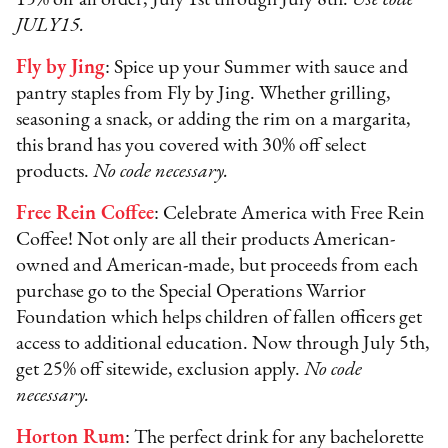
JULY15.
Fly by Jing
: Spice up your Summer with sauce and
pantry staples from Fly by Jing. Whether grilling,
seasoning a snack, or adding the rim on a margarita,
this brand has you covered with 30% off select
products.
No code necessary.
Free Rein Coffee
: Celebrate America with Free Rein
Coffee! Not only are all their products American-
owned and American-made, but proceeds from each
purchase go to the Special Operations Warrior
Foundation which helps children of fallen officers get
access to additional education. Now through July 5th,
get 25% off sitewide, exclusion apply.
No code
necessary.
Horton Rum
: The perfect drink for any bachelorette