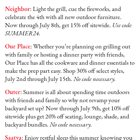
Neighbor
: Light the grill, cue the fireworks, and
celebrate the 4th with all new outdoor furniture.
Now through July 8th, get 15% off sitewide.
Use code
SUMMER24.
Our Place
: Whether you’re planning on grilling out
with family or hosting a dinner party with friends,
Our Place has all the cookware and dinner essentials to
make the prep part easy. Shop 30% off select styles,
July 2nd through July 15th.
No code necessary.
Outer
: Summer is all about spending time outdoors
with friends and family so why not revamp your
backyard set up? Now through July 9th, get 10% off
sitewide plus get 20% off seating, lounge, shade, and
backyard bundles.
No code necessary.
Saatva
: Enjoy restful sleep this summer knowing you