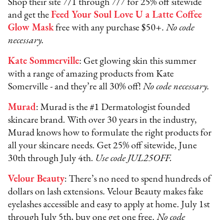
Shop their site 7/1 through 7/7 for 25% off sitewide
and get the
Feed Your Soul Love U a Latte Coffee
Glow Mask
free with any purchase $50+.
No code
necessary.
Kate Sommerville
: Get glowing skin this summer
with a range of amazing products from Kate
Somerville - and they’re all 30% off!
No code necessary.
Murad
: Murad is the #1 Dermatologist founded
skincare brand. With over 30 years in the industry,
Murad knows how to formulate the right products for
all your skincare needs. Get 25% off sitewide, June
30th through July 4th.
Use code JUL25OFF.
Velour Beauty
: There’s no need to spend hundreds of
dollars on lash extensions. Velour Beauty makes fake
eyelashes accessible and easy to apply at home. July 1st
through July 5th, buy one get one free.
No code