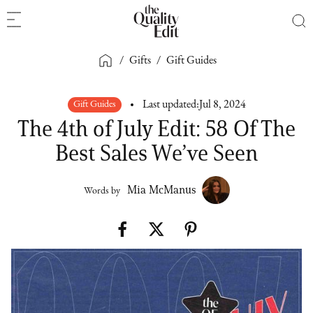
/
Gifts
/
Gift Guides
Gift Guides
Last updated:
Jul 8, 2024
The 4th of July Edit: 58 Of The
Best Sales We’ve Seen
Mia McManus
Words by