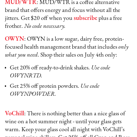
MUD/WTR
: MUD/WTR is a coffee alternative
brand that offers energy and focus without all the
jitters. Get $20 off when you
subscribe
plus a free
frother.
No code necessary.
OWYN
: OWYN is a low sugar, dairy free, protein-
focused health management brand that includes
only
what you need
. Shop their sales on July 4th only:
Get 20% off ready-to-drink shakes.
Use code
OWYNRTD.
Get 25% off protein powders.
Use code
OWYNPOWDER.
VoChill
: There is nothing better than a nice glass of
wine on a hot summer night - until your glass gets
warm. Keep your glass cool all night with VoChill’s