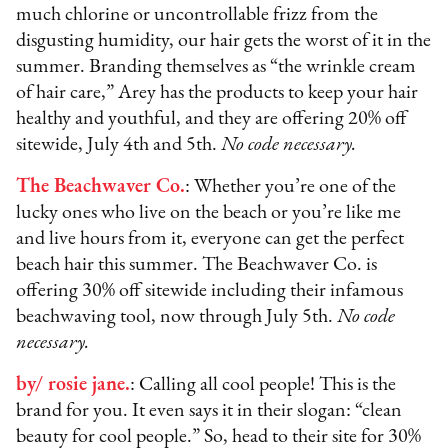
much chlorine or uncontrollable frizz from the
disgusting humidity, our hair gets the worst of it in the
summer. Branding themselves as “the wrinkle cream
of hair care,” Arey has the products to keep your hair
healthy and youthful, and they are offering 20% off
sitewide, July 4th and 5th.
No code necessary.
The Beachwaver Co.
: Whether you’re one of the
lucky ones who live on the beach or you’re like me
and live hours from it, everyone can get the perfect
beach hair this summer. The Beachwaver Co. is
offering 30% off sitewide including their infamous
beachwaving tool, now through July 5th.
No code
necessary.
by/ rosie jane.
: Calling all cool people! This is the
brand for you. It even says it in their slogan: “clean
beauty for cool people.” So, head to their site for 30%