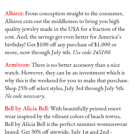
Allurez
: From conception straight to the consumer,
Allurez cuts out the middlemen to bring you high
quality jewelry made in the USA for a fraction of the
cost. And, the savings get even better for America’s
birthday! Get $100 off any purchase of $1,000 or
more, now through July 4th.
Use code 24S100.
Armitron
: There is no better accessory than a nice
watch. However, they can be an investment which is
why this is the weekend for you to make that purchase.
Shop 25% off select styles, July 3rd through July 5th.
No code necessary.
Bell by Alicia Bell
: With beautifully printed resort
wear inspired by the vibrant colors of beach towns,
Bell by Alicia Bell is the perfect summer womenswear
brand. Get 30% off sitewide, July 1st and 2nd -