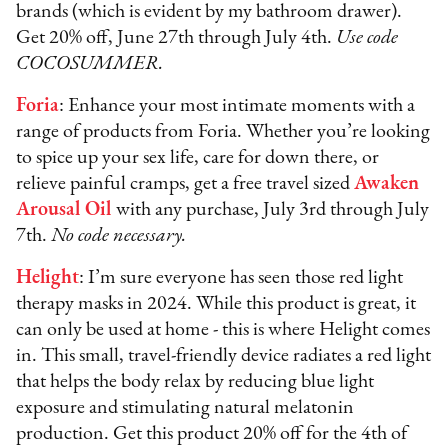
brands (which is evident by my bathroom drawer).
Get 20% off, June 27th through July 4th.
Use code
COCOSUMMER.
Foria
: Enhance your most intimate moments with a
range of products from Foria. Whether you’re looking
to spice up your sex life, care for down there, or
relieve painful cramps, get a free travel sized
Awaken
Arousal Oil
with any purchase, July 3rd through July
7th.
No code necessary.
Helight
: I’m sure everyone has seen those red light
therapy masks in 2024. While this product is great, it
can only be used at home - this is where Helight comes
in. This small, travel-friendly device radiates a red light
that helps the body relax by reducing blue light
exposure and stimulating natural melatonin
production. Get this product 20% off for the 4th of