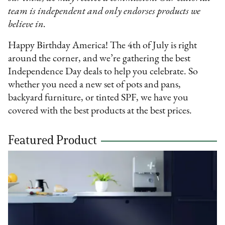
team is independent and only endorses products we
believe in.
Happy Birthday America! The 4th of July is right
around the corner, and we’re gathering the best
Independence Day deals to help you celebrate. So
whether you need a new set of pots and pans,
backyard furniture, or tinted SPF, we have you
covered with the best products at the best prices.
Featured Product