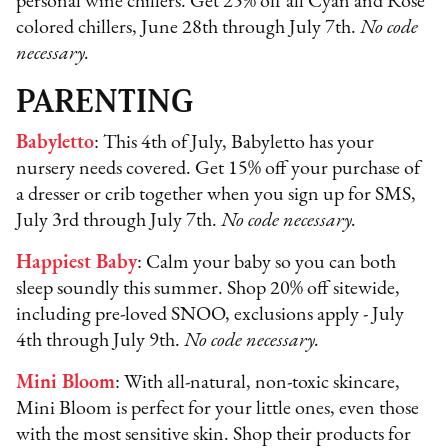
personal wine chillers. Get 25% off all Cyan and Rose
colored chillers, June 28th through July 7th.
No code
necessary.
PARENTING
Babyletto
: This 4th of July, Babyletto has your
nursery needs covered. Get 15% off your purchase of
a dresser or crib together when you sign up for SMS,
July 3rd through July 7th.
No code necessary.
Happiest Baby
: Calm your baby so you can both
sleep soundly this summer. Shop 20% off sitewide,
including pre-loved SNOO, exclusions apply - July
4th through July 9th.
No code necessary.
Mini Bloom
: With all-natural, non-toxic skincare,
Mini Bloom is perfect for your little ones, even those
with the most sensitive skin. Shop their products for