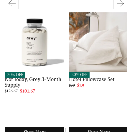
Arey
FluffCo
20% OFF
20% OFF
Not Today, Grey 3-Month
Hotel Pillowcase Set
Supply
$39
$29
$126.67
$101.67