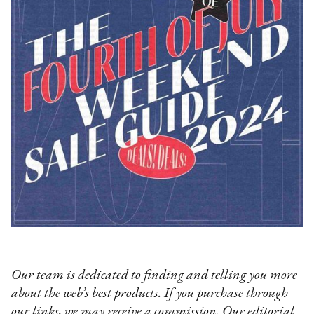
Our team is dedicated to finding and telling you more
about the web’s best products. If you purchase through
our links, we may receive a commission. Our editorial