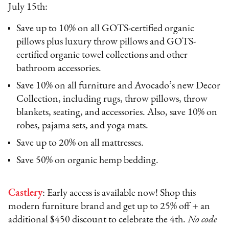
July 15th:
Save up to 10% on all GOTS-certified organic
pillows plus luxury throw pillows and GOTS-
certified organic towel collections and other
bathroom accessories.
Save 10% on all furniture and Avocado’s new Decor
Collection, including rugs, throw pillows, throw
blankets, seating, and accessories. Also, save 10% on
robes, pajama sets, and yoga mats.
Save up to 20% on all mattresses.
Save 50% on organic hemp bedding.
Castlery
: Early access is available now! Shop this
modern furniture brand and get up to 25% off + an
additional $450 discount to celebrate the 4th.
No code