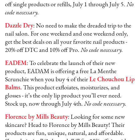
off single products or refills, July 1 through July 5.
No
code necessary.
Dazzle Dry
: No need to make the dreaded trip to the
nail salon. For one weekend and one weekend only,
get the best deals on all your favorite nail products -
20% off DTC and 10% off Pro.
No code necessary.
EADEM
: To celebrate the launch of their new
product, EADAM is offering a free La Menthe
Scrunchie when you buy 4 of their
Le Chouchou Lip
Balms
. This product exfloiates, moisturizes, and
glosses - it’s the only lip product you’ll ever need.
Stock up, now through July 4th.
No code necessary.
Florence by Mills Beauty
: Looking for some new
skincare? Head to Florence by Mills Beauty! Their
products are fun, unique, natural, and affordable.