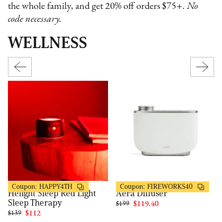
the whole family, and get 20% off orders $75+.
No
code necessary.
WELLNESS
Helight
Aera
20% OFF
40% OFF
Coupon:
HAPPY4TH
Coupon:
FIREWORKS40
Helight Sleep Red Light
Aera Diffuser
Sleep Therapy
$199
$119.40
$139
$112