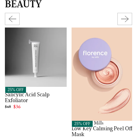
BEAUTY
Act+Acre
25% OFF
Salicylic Acid Scalp
Exfoliator
$48
$36
Florence by Mills
25% OFF
Low Key Calming Peel Off
Mask