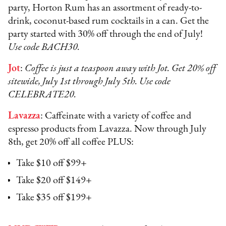
party, Horton Rum has an assortment of ready-to-
drink, coconut-based rum cocktails in a can. Get the
party started with 30% off through the end of July!
Use code BACH30.
Jot
:
Coffee is just a teaspoon away with Jot. Get 20% off
sitewide, July 1st through July 5th. Use code
CELEBRATE20.
Lavazza
: Caffeinate with a variety of coffee and
espresso products from Lavazza. Now through July
8th, get 20% off all coffee PLUS:
Take $10 off $99+
Take $20 off $149+
Take $35 off $199+