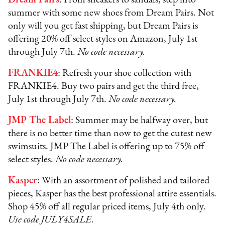
summer with some new shoes from Dream Pairs. Not
only will you get fast shipping, but Dream Pairs is
offering 20% off select styles on Amazon, July 1st
through July 7th.
No code necessary.
FRANKIE4
: Refresh your shoe collection with
FRANKIE4. Buy two pairs and get the third free,
July 1st through July 7th.
No code necessary.
JMP The Label
: Summer may be halfway over, but
there is no better time than now to get the cutest new
swimsuits. JMP The Label is offering up to 75% off
select styles.
No code necessary.
Kasper
: With an assortment of polished and tailored
pieces, Kasper has the best professional attire essentials.
Shop 45% off all regular priced items, July 4th only.
Use code JULY4SALE
.