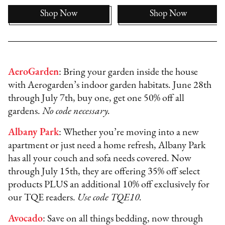
Shop Now
Shop Now
AeroGarden
: Bring your garden inside the house
with Aerogarden’s indoor garden habitats. June 28th
through July 7th, buy one, get one 50% off all
gardens.
No code necessary.
Albany Park
: Whether you’re moving into a new
apartment or just need a home refresh, Albany Park
has all your couch and sofa needs covered. Now
through July 15th, they are offering 35% off select
products PLUS an additional 10% off exclusively for
our TQE readers.
Use code TQE10.
Avocado
: Save on all things bedding, now through