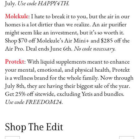
July.
Use code HAPPY4TH.
Molekule
: I hate to break it to you, but the air in our
homes is a lot dirtier than we realize. An air purifier
might seem like an investment, but it’s so worth it.
Shop $70 off Molekule’s Air Mini+ and $285 off the
Air Pro. Deal ends June 6th.
No code necessary.
Protekt
: With liquid supplements meant to enhance
your mental, emotional, and physical health, Protekt
is a wellness brand for the whole family. Now through
July 8th, they are having their biggest sale of the year.
Get 25% off sitewide, excluding Yetis and bundles.
Use code FREEDOM24.
Shop The Edit