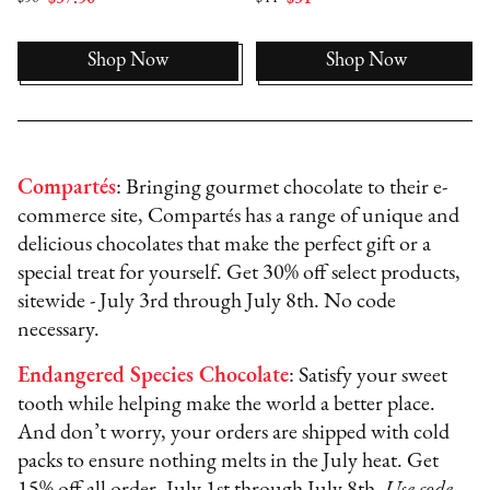
Shop Now
Shop Now
Compartés
: Bringing gourmet chocolate to their e-
commerce site, Compartés has a range of unique and
delicious chocolates that make the perfect gift or a
special treat for yourself. Get 30% off select products,
sitewide - July 3rd through July 8th. No code
necessary.
Endangered Species Chocolate
: Satisfy your sweet
tooth while helping make the world a better place.
And don’t worry, your orders are shipped with cold
packs to ensure nothing melts in the July heat. Get
15% off all order, July 1st through July 8th.
Use code