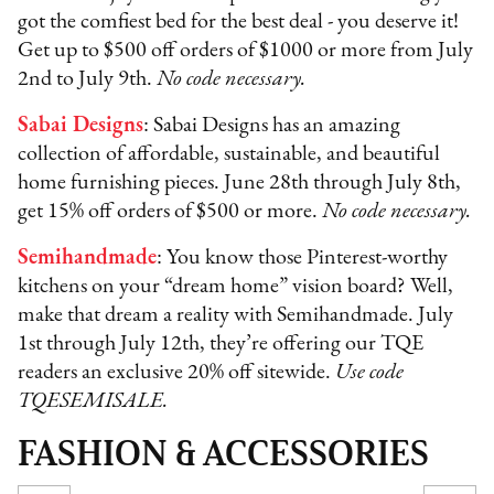
got the comfiest bed for the best deal - you deserve it!
Get up to $500 off orders of $1000 or more from July
2nd to July 9th.
No code necessary.
Sabai Designs
: Sabai Designs has an amazing
collection of affordable, sustainable, and beautiful
home furnishing pieces. June 28th through July 8th,
get 15% off orders of $500 or more.
No code necessary.
Semihandmade
: You know those Pinterest-worthy
kitchens on your “dream home” vision board? Well,
make that dream a reality with Semihandmade. July
1st through July 12th, they’re offering our TQE
readers an exclusive 20% off sitewide.
Use code
TQESEMISALE.
FASHION & ACCESSORIES