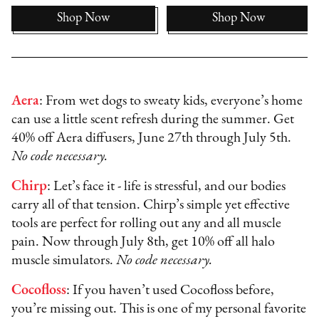
Shop Now
Shop Now
Aera
: From wet dogs to sweaty kids, everyone’s home
can use a little scent refresh during the summer. Get
40% off Aera diffusers, June 27th through July 5th.
No code necessary.
Chirp
: Let’s face it - life is stressful, and our bodies
carry all of that tension. Chirp’s simple yet effective
tools are perfect for rolling out any and all muscle
pain. Now through July 8th, get 10% off all halo
muscle simulators.
No code necessary.
Cocofloss
: If you haven’t used Cocofloss before,
you’re missing out. This is one of my personal favorite