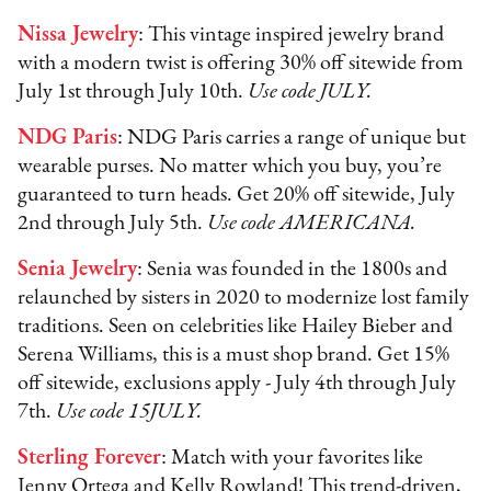
Nissa Jewelry
: This vintage inspired jewelry brand
with a modern twist is offering 30% off sitewide from
July 1st through July 10th.
Use code JULY.
NDG Paris
: NDG Paris carries a range of unique but
wearable purses. No matter which you buy, you’re
guaranteed to turn heads. Get 20% off sitewide, July
2nd through July 5th.
Use code AMERICANA.
Senia Jewelry
: Senia was founded in the 1800s and
relaunched by sisters in 2020 to modernize lost family
traditions. Seen on celebrities like Hailey Bieber and
Serena Williams, this is a must shop brand. Get 15%
off sitewide, exclusions apply - July 4th through July
7th.
Use code 15JULY.
Sterling Forever
: Match with your favorites like
Jenny Ortega and Kelly Rowland! This trend-driven,