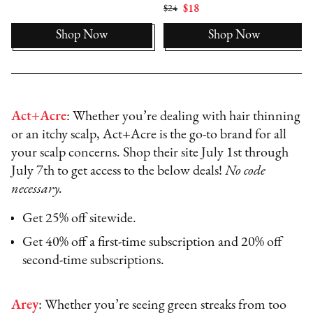
$24
$18
Shop Now
Shop Now
Act+Acre
: Whether you’re dealing with hair thinning
or an itchy scalp, Act+Acre is the go-to brand for all
your scalp concerns. Shop their site July 1st through
July 7th to get access to the below deals!
No code
necessary.
Get 25% off sitewide.
Get 40% off a first-time subscription and 20% off
second-time subscriptions.
Arey
: Whether you’re seeing green streaks from too