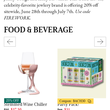
celebrity-favorite jewlery brand is offering 20% off
sitewide, June 28th through July 7th.
Use code
FIREWORK.
FOOD & BEVERAGE
Horton
VoChill
30% OFF
25% OFF
Coupon:
BACH30
Party Pack!
Stemmed Wine Chiller
$44
$31
$50
$37.50