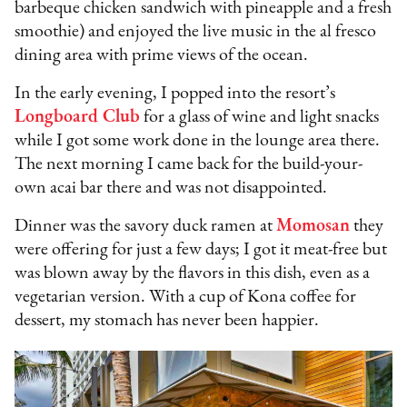
barbeque chicken sandwich with pineapple and a fresh
smoothie) and enjoyed the live music in the al fresco
dining area with prime views of the ocean.
In the early evening, I popped into the resort’s
Longboard Club
for a glass of wine and light snacks
while I got some work done in the lounge area there.
The next morning I came back for the build-your-
own acai bar there and was not disappointed.
Dinner was the savory duck ramen at
Momosan
they
were offering for just a few days; I got it meat-free but
was blown away by the flavors in this dish, even as a
vegetarian version. With a cup of Kona coffee for
dessert, my stomach has never been happier.