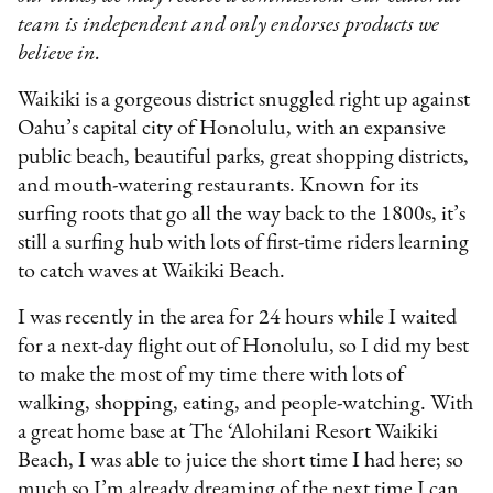
team is independent and only endorses products we
believe in.
Waikiki is a gorgeous district snuggled right up against
Oahu’s capital city of Honolulu, with an expansive
public beach, beautiful parks, great shopping districts,
and mouth-watering restaurants. Known for its
surfing roots that go all the way back to the 1800s, it’s
still a surfing hub with lots of first-time riders learning
to catch waves at Waikiki Beach.
I was recently in the area for 24 hours while I waited
for a next-day flight out of Honolulu, so I did my best
to make the most of my time there with lots of
walking, shopping, eating, and people-watching. With
a great home base at The ‘Alohilani Resort Waikiki
Beach, I was able to juice the short time I had here; so
much so I’m already dreaming of the next time I can