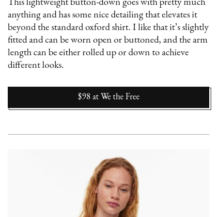
This lightweight button-down goes with pretty much
anything and has some nice detailing that elevates it
beyond the standard oxford shirt. I like that it’s slightly
fitted and can be worn open or buttoned, and the arm
length can be either rolled up or down to achieve
different looks.
$98
at
We the Free