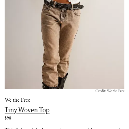
Credit: We the Free
We the Free
Tiny Woven Top
$98