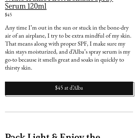
Serum 120ml
$45
Any time I’m out in the sun or stuck in the bone-dry
air of an airplane, I try to be extra mindful of my skin.
That means along with proper SPF, I make sure my
skin stays moisturized, and d’Alba’s spray serum is my
go-to because it smells great and soaks in quickly to
thirsty skin.
$45
at
d’Alba
Pack Light & Enjoy the