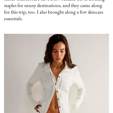
staples for sunny destinations, and they came along
for this trip, too. I also brought along a few skincare
essentials.