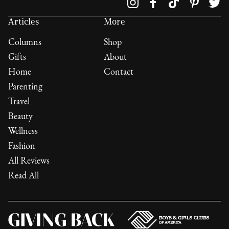
Follow us on
Articles
More
Columns
Shop
Gifts
About
Home
Contact
Parenting
Travel
Beauty
Wellness
Fashion
All Reviews
Read All