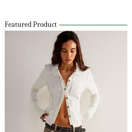
Featured Product