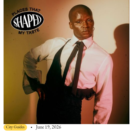
City Guides
June 19, 2026