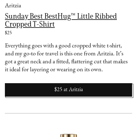
Aritzia
Sunday Best BestHug™ Little Ribbed
Cropped T-Shirt
$25
Everything goes with a good cropped white t-shirt,
and my go-to for travel is this one from Aritzia. It’s
got a great neck and a fitted, flattering cut that makes
it ideal for layering or wearing on its own.
$25
at
Aritzia