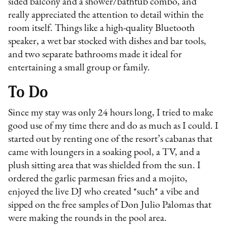
sided balcony and a shower/bathtub combo, and
really appreciated the attention to detail within the
room itself. Things like a high-quality Bluetooth
speaker, a wet bar stocked with dishes and bar tools,
and two separate bathrooms made it ideal for
entertaining a small group or family.
To Do
Since my stay was only 24 hours long, I tried to make
good use of my time there and do as much as I could. I
started out by renting one of the resort’s cabanas that
came with loungers in a soaking pool, a TV, and a
plush sitting area that was shielded from the sun. I
ordered the garlic parmesan fries and a mojito,
enjoyed the live DJ who created *such* a vibe and
sipped on the free samples of Don Julio Palomas that
were making the rounds in the pool area.