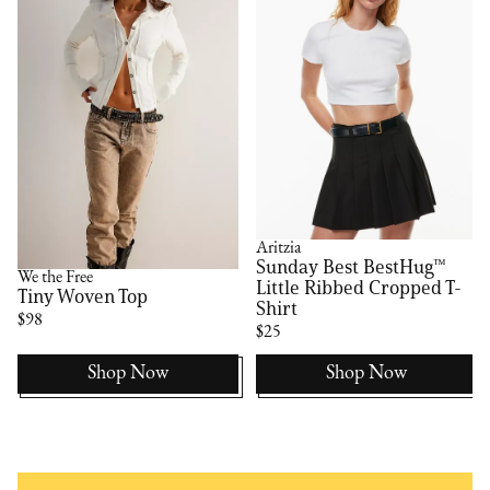
Aritzia
Sunday Best BestHug™
We the Free
Little Ribbed Cropped T-
Tiny Woven Top
Shirt
$98
$25
Shop Now
Shop Now