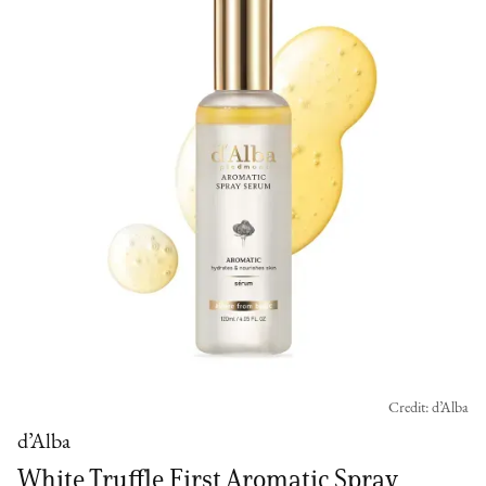
Credit: d’Alba
d’Alba
White Truffle First Aromatic Spray