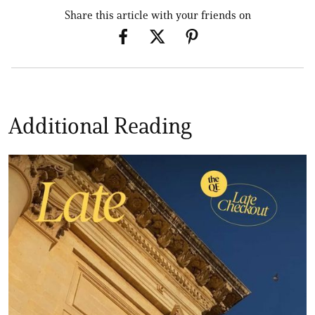
Share this article with your friends on
Additional Reading