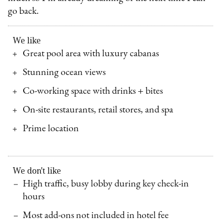
go back.
We like
Great pool area with luxury cabanas
Stunning ocean views
Co-working space with drinks + bites
On-site restaurants, retail stores, and spa
Prime location
We don't like
High traffic, busy lobby during key check-in
hours
Most add-ons not included in hotel fee