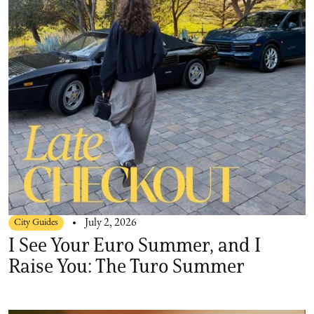
City Guides
July 2, 2026
I See Your Euro Summer, and I
Raise You: The Turo Summer