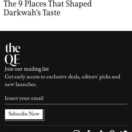
The 9 Places That Shaped
Darkwah’s Taste
Join our mailing list
Get early access to exclusive deals, editors' picks and
new launches.