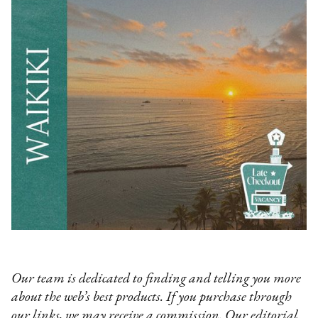
Our team is dedicated to finding and telling you more
about the web’s best products. If you purchase through
our links, we may receive a commission. Our editorial