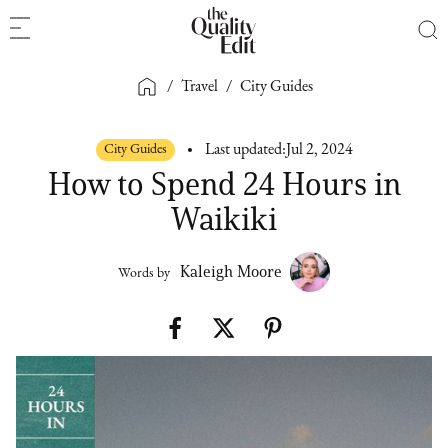
/
Travel
/
City Guides
City Guides
Last updated:
Jul 2, 2024
How to Spend 24 Hours in
Waikiki
Kaleigh Moore
Words by