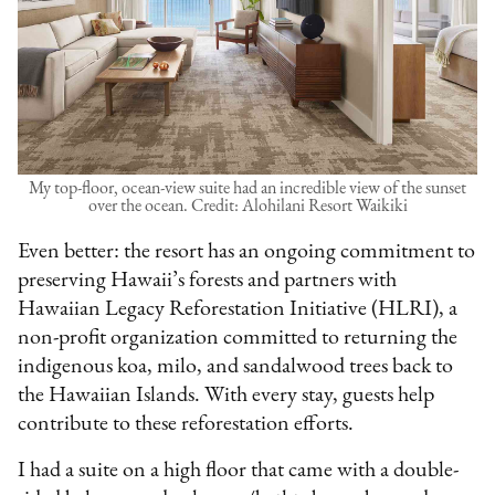
My top-floor, ocean-view suite had an incredible view of the sunset
over the ocean. Credit: Alohilani Resort Waikiki
Even better: the resort has an ongoing commitment to
preserving Hawaii’s forests and partners with
Hawaiian Legacy Reforestation Initiative (HLRI), a
non-profit organization committed to returning the
indigenous koa, milo, and sandalwood trees back to
the Hawaiian Islands. With every stay, guests help
contribute to these reforestation efforts.
I had a suite on a high floor that came with a double-