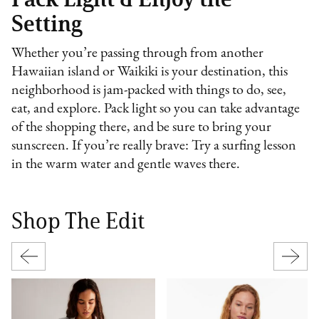
Setting
Whether you’re passing through from another
Hawaiian island or Waikiki is your destination, this
neighborhood is jam-packed with things to do, see,
eat, and explore. Pack light so you can take advantage
of the shopping there, and be sure to bring your
sunscreen. If you’re really brave: Try a surfing lesson
in the warm water and gentle waves there.
Shop The Edit