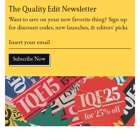
The Quality Edit Newsletter
Want to save on your new favorite thing? Sign up
for discount codes, new launches, & editors' picks.