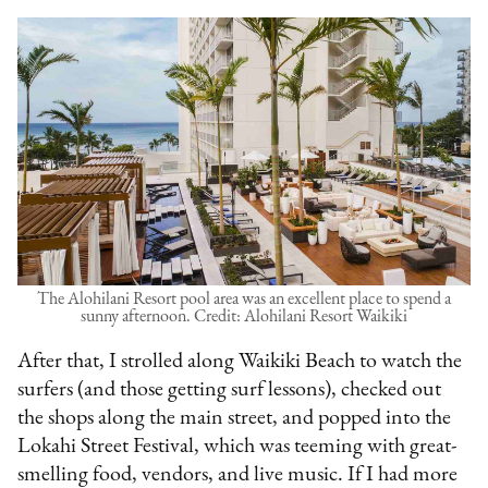
The Alohilani Resort pool area was an excellent place to spend a
sunny afternoon. Credit: Alohilani Resort Waikiki
After that, I strolled along Waikiki Beach to watch the
surfers (and those getting surf lessons), checked out
the shops along the main street, and popped into the
Lokahi Street Festival, which was teeming with great-
smelling food, vendors, and live music. If I had more