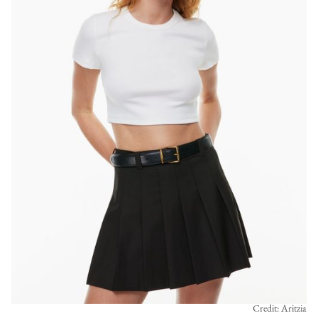
Credit: Aritzia