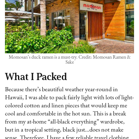
Momosan’s duck ramen is a must-try. Credit: Momosan Ramen &
Sake
What I Packed
Because there’s beautiful weather year-round in
Hawaii, I was able to pack fairly light with lots of light-
colored cotton and linen pieces that would keep me
cool and comfortable in the hot sun. This is a break
from my at-home “all-black everything” wardrobe,
but in a tropical setting, black just…does not make
sense. Therefore, I have a few reliable travel clothing