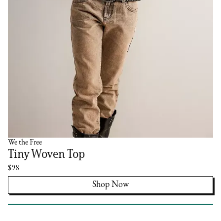
We the Free
Tiny Woven Top
$98
Shop Now