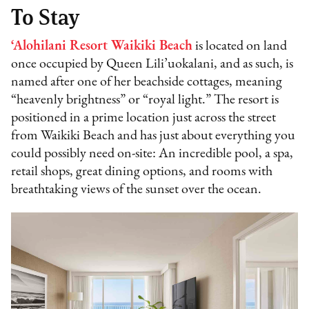
To Stay
‘Alohilani Resort Waikiki Beach
is located on land
once occupied by Queen Lili’uokalani, and as such, is
named after one of her beachside cottages, meaning
“heavenly brightness” or “royal light.” The resort is
positioned in a prime location just across the street
from Waikiki Beach and has just about everything you
could possibly need on-site: An incredible pool, a spa,
retail shops, great dining options, and rooms with
breathtaking views of the sunset over the ocean.