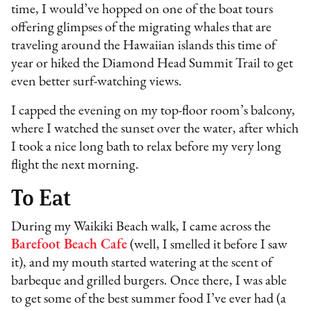
time, I would’ve hopped on one of the boat tours
offering glimpses of the migrating whales that are
traveling around the Hawaiian islands this time of
year or hiked the Diamond Head Summit Trail to get
even better surf-watching views.
I capped the evening on my top-floor room’s balcony,
where I watched the sunset over the water, after which
I took a nice long bath to relax before my very long
flight the next morning.
To Eat
During my Waikiki Beach walk, I came across the
Barefoot Beach Cafe
(well, I smelled it before I saw
it), and my mouth started watering at the scent of
barbeque and grilled burgers. Once there, I was able
to get some of the best summer food I’ve ever had (a