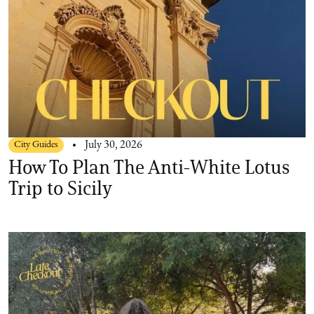
City Guides
July 30, 2026
How To Plan The Anti-White Lotus
Trip to Sicily