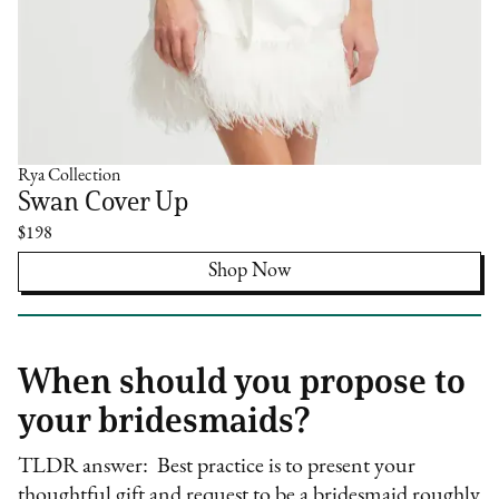
Rya Collection
Swan Cover Up
$198
Shop Now
When should you propose to
your bridesmaids?
TLDR answer: Best practice is to present your
thoughtful gift and request to be a bridesmaid roughly