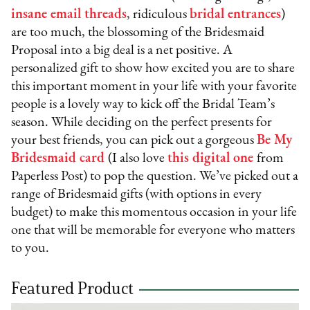
insane email threads
, ridiculous
bridal entrances
)
are too much, the blossoming of the Bridesmaid
Proposal into a big deal is a net positive. A
personalized gift to show how excited you are to share
this important moment in your life with your favorite
people is a lovely way to kick off the Bridal Team’s
season. While deciding on the perfect presents for
your best friends, you can pick out a gorgeous
Be My
Bridesmaid card
(I also love
this digital one
from
Paperless Post) to pop the question. We’ve picked out a
range of Bridesmaid gifts (with options in every
budget) to make this momentous occasion in your life
one that will be memorable for everyone who matters
to you.
Featured Product