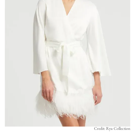
Credit: Rya Collection