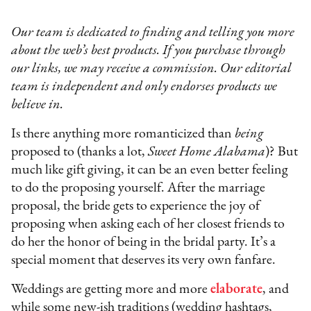
Our team is dedicated to finding and telling you more
about the web’s best products. If you purchase through
our links, we may receive a commission. Our editorial
team is independent and only endorses products we
believe in.
Is there anything more romanticized than
being
proposed to (thanks a lot,
Sweet Home Alabama
)? But
much like gift giving, it can be an even better feeling
to do the proposing yourself. After the marriage
proposal, the bride gets to experience the joy of
proposing when asking each of her closest friends to
do her the honor of being in the bridal party. It’s a
special moment that deserves its very own fanfare.
Weddings are getting more and more
elaborate
, and
while some new-ish traditions (wedding hashtags,