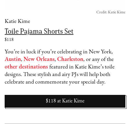
Credit: Katie Kime
Katie Kime
Toile Pajama Shorts Set
$118
You’re in luck if you’re celebrating in New York,
Austin
,
New Orleans
,
Charleston
, or any of the
other destinations
featured in Katie Kime’s toile
designs. These stylish and airy PJs will help both
celebrate and commemorate your special day.
$118
at
Katie Kime