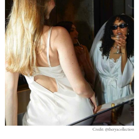
Credit: @theryacollection