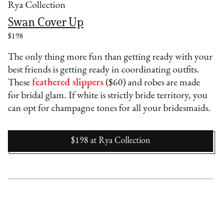
Rya Collection
Swan Cover Up
$198
The only thing more fun than getting ready with your
best friends is getting ready in coordinating outfits.
These
feathered slippers
($60) and robes are made
for bridal glam. If white is strictly bride territory, you
can opt for champagne tones for all your bridesmaids.
$198
at
Rya Collection