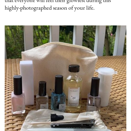
that everyone will feel their glowiest during this
highly-photographed season of your life.