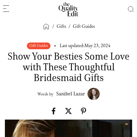
/
Gifts
/
Gift Guides
Gift Guides
Last updated:
May 23, 2024
Show Your Besties Some Love
with These Thoughtful
Bridesmaid Gifts
Sanibel Lazar
Words by