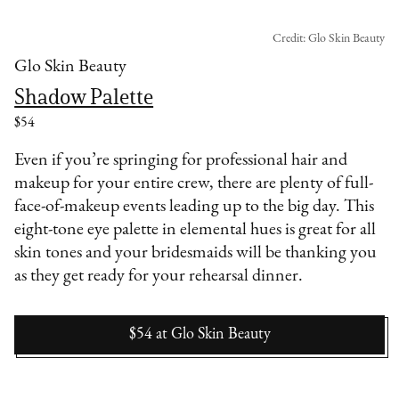
Credit: Glo Skin Beauty
Glo Skin Beauty
Shadow Palette
$54
Even if you’re springing for professional hair and
makeup for your entire crew, there are plenty of full-
face-of-makeup events leading up to the big day. This
eight-tone eye palette in elemental hues is great for all
skin tones and your bridesmaids will be thanking you
as they get ready for your rehearsal dinner.
$54
at
Glo Skin Beauty