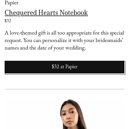
Papier
Chequered Hearts Notebook
$32
A love-themed gift is all too appropriate for this special
request. You can personalize it with your bridesmaids’
names and the date of your wedding.
$32
at
Papier