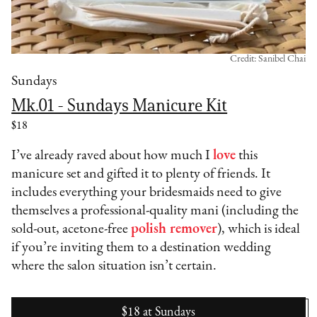
Credit: Sanibel Chai
Sundays
Mk.01 - Sundays Manicure Kit
$18
I’ve already raved about how much I
love
this
manicure set and gifted it to plenty of friends. It
includes everything your bridesmaids need to give
themselves a professional-quality mani (including the
sold-out, acetone-free
polish remover
), which is ideal
if you’re inviting them to a destination wedding
where the salon situation isn’t certain.
$18
at
Sundays