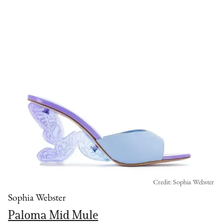
Credit: Sophia Webster
Sophia Webster
Paloma Mid Mule