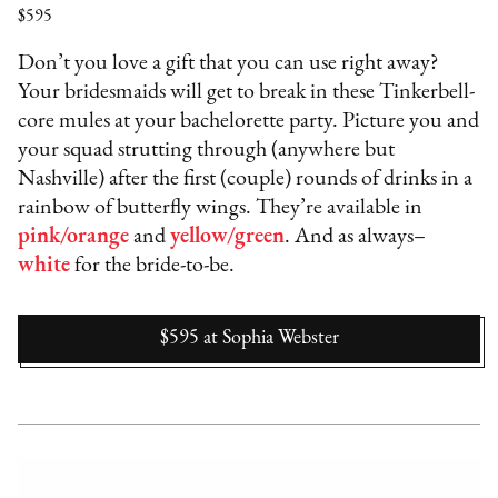
$595
Don’t you love a gift that you can use right away?
Your bridesmaids will get to break in these Tinkerbell-
core mules at your bachelorette party. Picture you and
your squad strutting through (anywhere but
Nashville) after the first (couple) rounds of drinks in a
rainbow of butterfly wings. They’re available in
pink/orange
and
yellow/green
. And as always–
white
for the bride-to-be.
$595
at
Sophia Webster