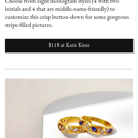
Choose from eight monogram styles (4 with two
initials and 4 that are middle-name-friendly) to
customize this crisp button-down for some gorgeous
stripe-filled pictures.
$118
at
Katie Kime