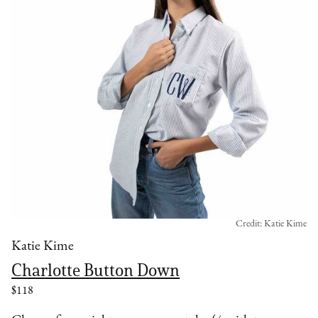
Credit: Katie Kime
Katie Kime
Charlotte Button Down
$118