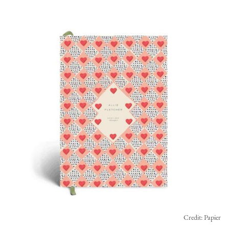
Credit: Papier