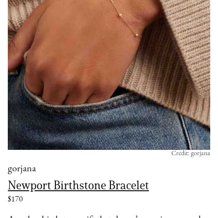
Credit: gorjana
gorjana
Newport Birthstone Bracelet
$170