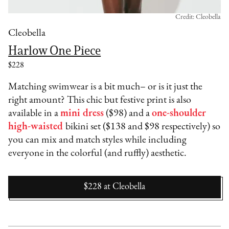
Credit: Cleobella
Cleobella
Harlow One Piece
$228
Matching swimwear is a bit much– or is it just the
right amount? This chic but festive print is also
available in a
mini dress
($98) and a
one-shoulder
high-waisted
bikini set ($138 and $98 respectively) so
you can mix and match styles while including
everyone in the colorful (and ruffly) aesthetic.
$228
at
Cleobella