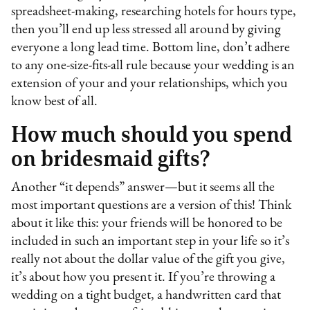
spreadsheet-making, researching hotels for hours type,
then you’ll end up less stressed all around by giving
everyone a long lead time. Bottom line, don’t adhere
to any one-size-fits-all rule because your wedding is an
extension of your and your relationships, which you
know best of all.
How much should you spend
on bridesmaid gifts?
Another “it depends” answer—but it seems all the
most important questions are a version of this! Think
about it like this: your friends will be honored to be
included in such an important step in your life so it’s
really not about the dollar value of the gift you give,
it’s about how you present it. If you’re throwing a
wedding on a tight budget, a handwritten card that