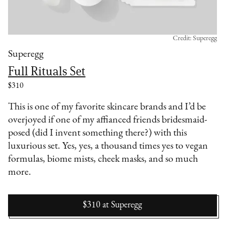
Credit: Superegg
Superegg
Full Rituals Set
$310
This is one of my favorite skincare brands and I’d be
overjoyed if one of my affianced friends bridesmaid-
posed (did I invent something there?) with this
luxurious set. Yes, yes, a thousand times yes to vegan
formulas, biome mists, cheek masks, and so much
more.
$310
at
Superegg