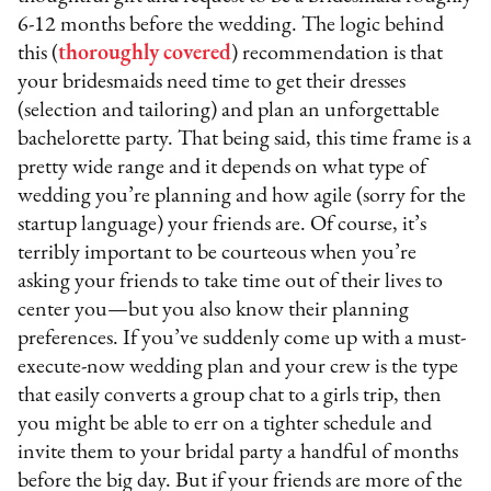
6-12 months before the wedding. The logic behind
this (
thoroughly
covered
) recommendation is that
your bridesmaids need time to get their dresses
(selection and tailoring) and plan an unforgettable
bachelorette party. That being said, this time frame is a
pretty wide range and it depends on what type of
wedding you’re planning and how agile (sorry for the
startup language) your friends are. Of course, it’s
terribly important to be courteous when you’re
asking your friends to take time out of their lives to
center you—but you also know their planning
preferences. If you’ve suddenly come up with a must-
execute-now wedding plan and your crew is the type
that easily converts a group chat to a girls trip, then
you might be able to err on a tighter schedule and
invite them to your bridal party a handful of months
before the big day. But if your friends are more of the