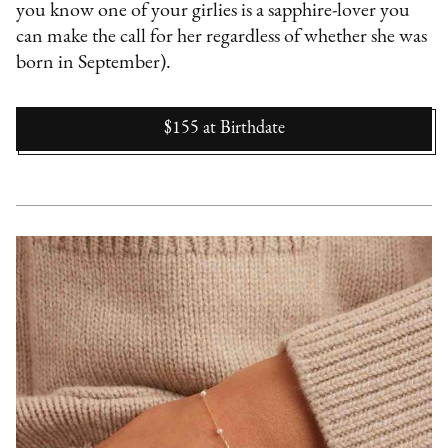
you know one of your girlies is a sapphire-lover you
can make the call for her regardless of whether she was
born in September).
$155
at
Birthdate