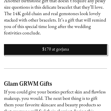
Another birthstone gift that doesn’t require any pesky
size questions is this delicate bracelet that they’ll love.
The 14K gold chain and real gemstones look lovely
stacked with other bracelets. It’s a gift that will remind
you of this special time long after the wedding
festivities conclude.
$170
at
gorjana
Glam GRWM Gifts
If you could give your besties perfect skin and flawless
makeup, you would. The next best thing is to gift
them your favorite skincare and beauty products so