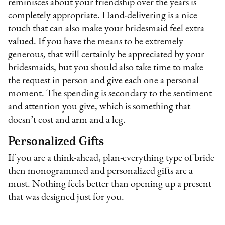
reminisces about your friendship over the years is
completely appropriate. Hand-delivering is a nice
touch that can also make your bridesmaid feel extra
valued. If you have the means to be extremely
generous, that will certainly be appreciated by your
bridesmaids, but you should also take time to make
the request in person and give each one a personal
moment. The spending is secondary to the sentiment
and attention you give, which is something that
doesn’t cost and arm and a leg.
Personalized Gifts
If you are a think-ahead, plan-everything type of bride
then monogrammed and personalized gifts are a
must. Nothing feels better than opening up a present
that was designed just for you.