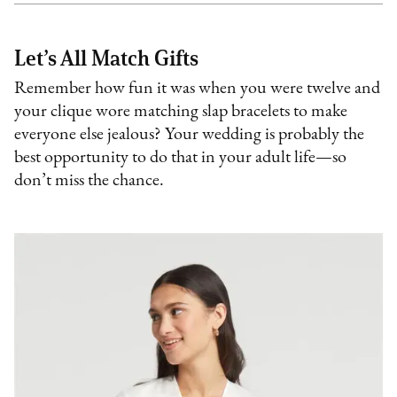
Let’s All Match Gifts
Remember how fun it was when you were twelve and
your clique wore matching slap bracelets to make
everyone else jealous? Your wedding is probably the
best opportunity to do that in your adult life—so
don’t miss the chance.