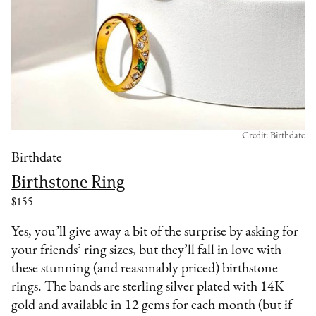
Credit: Birthdate
Birthdate
Birthstone Ring
$155
Yes, you’ll give away a bit of the surprise by asking for
your friends’ ring sizes, but they’ll fall in love with
these stunning (and reasonably priced) birthstone
rings. The bands are sterling silver plated with 14K
gold and available in 12 gems for each month (but if