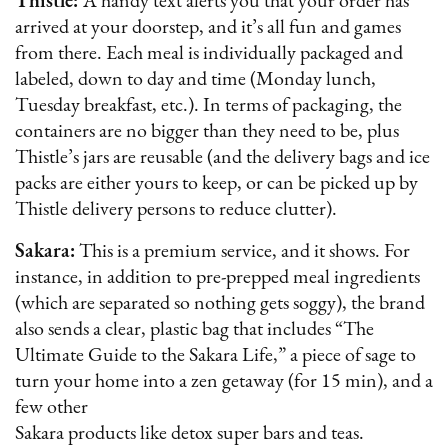
Thistle:
A handy text alerts you that your order has
arrived at your doorstep, and it’s all fun and games
from there. Each meal is individually packaged and
labeled, down to day and time (Monday lunch,
Tuesday breakfast, etc.). In terms of packaging, the
containers are no bigger than they need to be, plus
Thistle’s jars are reusable (and the delivery bags and ice
packs are either yours to keep, or can be picked up by
Thistle delivery persons to reduce clutter).
Sakara:
This is a premium service, and it shows. For
instance, in addition to pre-prepped meal ingredients
(which are separated so nothing gets soggy), the brand
also sends a clear, plastic bag that includes “The
Ultimate Guide to the Sakara Life,” a piece of sage to
turn your home into a zen getaway (for 15 min), and a
few other
Sakara products like detox super bars and teas.