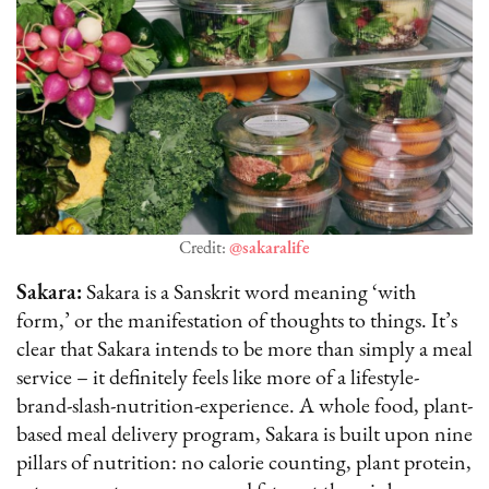
Credit:
@sakaralife
Sakara:
Sakara is a Sanskrit word meaning ‘with
form,’ or the manifestation of thoughts to things. It’s
clear that Sakara intends to be more than simply a meal
service – it definitely feels like more of a lifestyle-
brand-slash-nutrition-experience. A whole food, plant-
based meal delivery program, Sakara is built upon nine
pillars of nutrition: no calorie counting, plant protein,