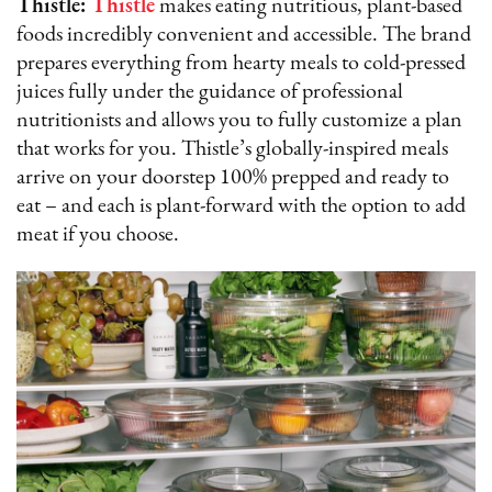
Thistle:
Thistle
makes eating nutritious, plant-based
foods incredibly convenient and accessible. The brand
prepares everything from hearty meals to cold-pressed
juices fully under the guidance of professional
nutritionists and allows you to fully customize a plan
that works for you. Thistle’s globally-inspired meals
arrive on your doorstep 100% prepped and ready to
eat – and each is plant-forward with the option to add
meat if you choose.