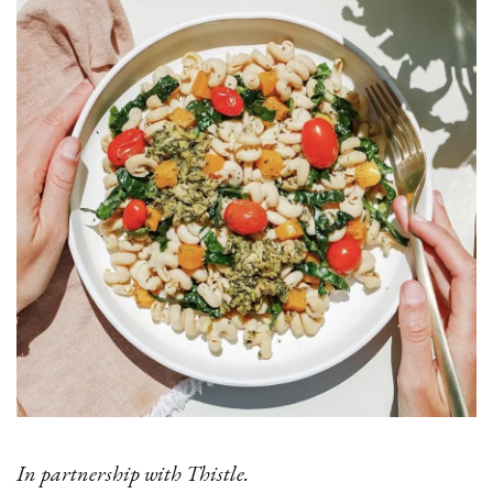
In partnership with Thistle.