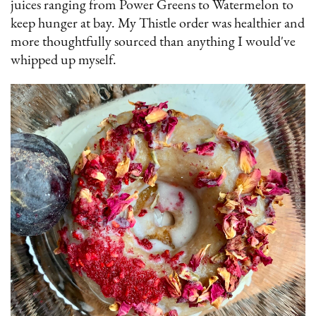
juices ranging from Power Greens to Watermelon to
keep hunger at bay. My Thistle order was healthier and
more thoughtfully sourced than anything I would've
whipped up myself.