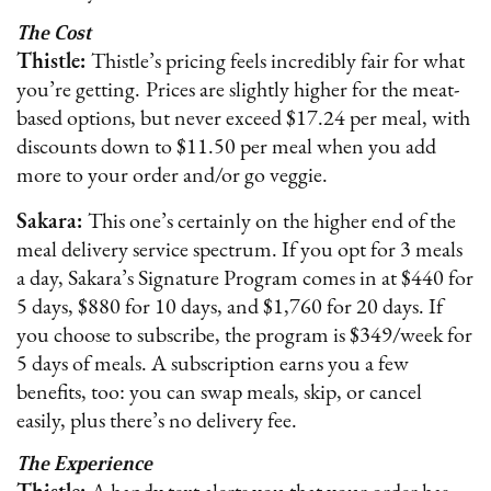
The Cost
Thistle:
Thistle’s pricing feels incredibly fair for what
you’re getting.
Prices are slightly higher for the meat-
based options, but never exceed $17.24 per meal, with
discounts down to $11.50 per meal when you add
more to your order and/or go veggie.
Sakara:
This one’s certainly on the higher end of the
meal delivery service spectrum. If you opt for 3 meals
a day, Sakara’s Signature Program comes in at $440 for
5 days, $880 for 10 days, and $1,760 for 20 days. If
you choose to subscribe, the program is $349/week for
5 days of meals. A subscription earns you a few
benefits, too: you can swap meals, skip, or cancel
easily, plus there’s no delivery fee.
The Experience