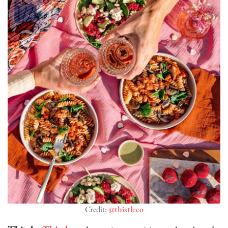
Credit:
@thistleco