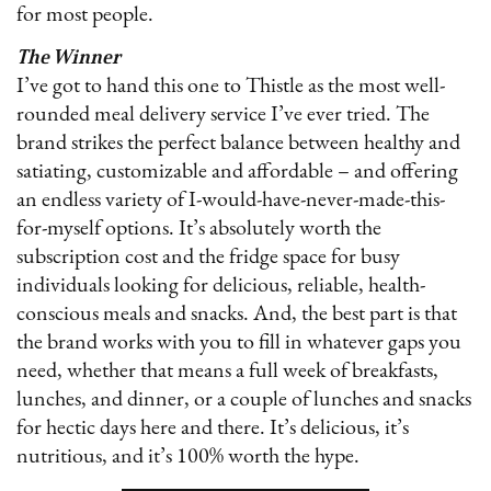
for most people.
The Winner
I’ve got to hand this one to Thistle as the most well-
rounded meal delivery service I’ve ever tried. The
brand strikes the perfect balance between healthy and
satiating, customizable and affordable – and offering
an endless variety of I-would-have-never-made-this-
for-myself options. It’s absolutely worth the
subscription cost and the fridge space for busy
individuals looking for delicious, reliable, health-
conscious meals and snacks. And, the best part is that
the brand works with you to fill in whatever gaps you
need, whether that means a full week of breakfasts,
lunches, and dinner, or a couple of lunches and snacks
for hectic days here and there. It’s delicious, it’s
nutritious, and it’s 100% worth the hype.