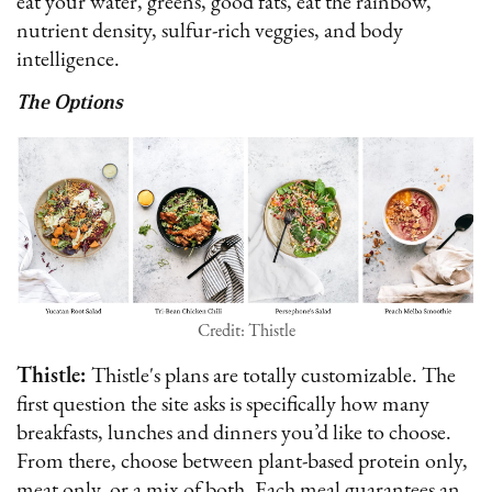
eat your water, greens, good fats, eat the rainbow,
nutrient density, sulfur-rich veggies, and body
intelligence.
The Options
Credit: Thistle
Thistle:
Thistle's plans are totally customizable. The
first question the site asks is specifically how many
breakfasts, lunches and dinners you’d like to choose.
From there, choose between plant-based protein only,
meat only, or a mix of both. Each meal guarantees an