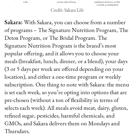
Credit: Sakara Life
Sakara:
With Sakara, you can choose from a number
of programs – The Signature Nutrition Program, The
Detox Program, or The Bridal Program. The
Signature Nutrition Program is the brand’s most
popular offering, and it allows you to choose your
meals (breakfast, lunch, dinner, or a blend), your days
(3 or 5 days per week are offered depending on your
location), and either a one-time program or weekly
subscription. One thing to note with Sakara: the menu
is set each week, so you’re opting into options that are
pre-chosen (without a ton of flexibility in terms of
selects each week). All meals avoid meat, dairy, gluten,
refined sugar, pesticides, harmful chemicals, and
GMOs, and Sakara delivers them on Mondays and
Thursdays.