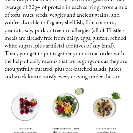
average of 20g+ of protein in each serving, from a mix
of tofu, nuts, seeds, veggies and ancient grains, and
you’re also able to flag any shellfish, fish, coconut,
peanuts, soy, pork or tree nut allergies (all of Thistle's
meals are already free from dairy, eggs, gluten, refined
white sugars, plus artificial additives of any kind).
Then, you get to put together your actual order with
the help of daily menus that are as gorgeous as they are
thoughtfully curated, plus pre-batched salads, juices
and snack kits to satisfy every craving under the sun.