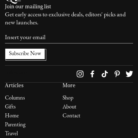
Join our mailing list
Get early access to exclusive deals, editors' picks and
new launches.
Follow us on
Articles
More
Columns
Shop
Gifts
About
Home
Contact
Parenting
Travel