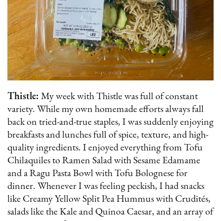
Thistle:
My week with Thistle was full of constant
variety. While my own homemade efforts always fall
back on tried-and-true staples, I was suddenly enjoying
breakfasts and lunches full of spice, texture, and high-
quality ingredients. I enjoyed everything from Tofu
Chilaquiles to Ramen Salad with Sesame Edamame
and a Ragu Pasta Bowl with Tofu Bolognese for
dinner. Whenever I was feeling peckish, I had snacks
like Creamy Yellow Split Pea Hummus with Crudités,
salads like the Kale and Quinoa Caesar, and an array of