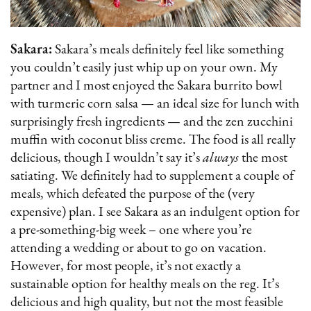
Sakara:
Sakara’s meals definitely feel like something
you couldn’t easily just whip up on your own. My
partner and I most enjoyed the Sakara burrito bowl
with turmeric corn salsa — an ideal size for lunch with
surprisingly fresh ingredients — and the zen zucchini
muffin with coconut bliss creme. The food is all really
delicious, though I wouldn’t say it’s
always
the most
satiating. We definitely had to supplement a couple of
meals, which defeated the purpose of the (very
expensive) plan. I see Sakara as an indulgent option for
a pre-something-big week – one where you’re
attending a wedding or about to go on vacation.
However, for most people, it’s not exactly a
sustainable option for healthy meals on the reg. It’s
delicious and high quality, but not the most feasible