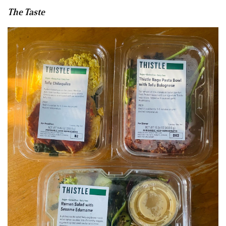
The Taste