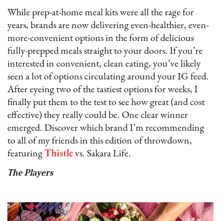
While prep-at-home meal kits were all the rage for
years, brands are now delivering even-healthier, even-
more-convenient options in the form of delicious
fully-prepped meals straight to your doors. If you’re
interested in convenient, clean eating, you’ve likely
seen a lot of options circulating around your IG feed.
After eyeing two of the tastiest options for weeks, I
finally put them to the test to see how great (and cost
effective) they really could be. One clear winner
emerged. Discover which brand I’m recommending
to all of my friends in this edition of throwdown,
featuring
Thistle
vs. Sakara Life.
The Players