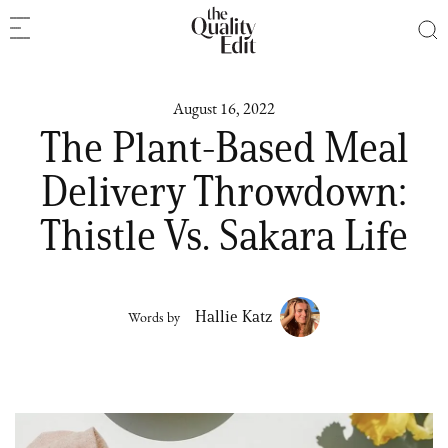
August 16, 2022
The Plant-Based Meal
Delivery Throwdown:
Thistle Vs. Sakara Life
Hallie Katz
Words by