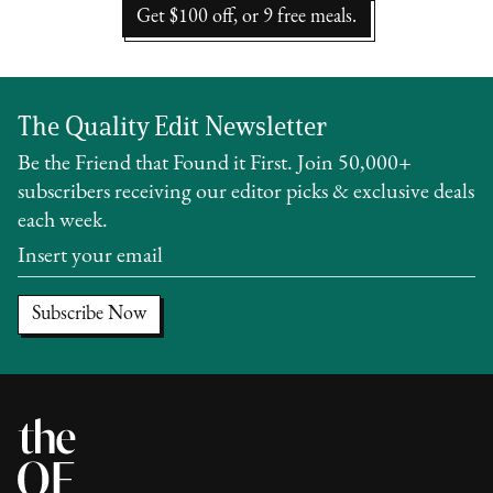
Get $100 off, or 9 free meals.
The Quality Edit Newsletter
Be the Friend that Found it First. Join 50,000+
subscribers receiving our editor picks & exclusive deals
each week.