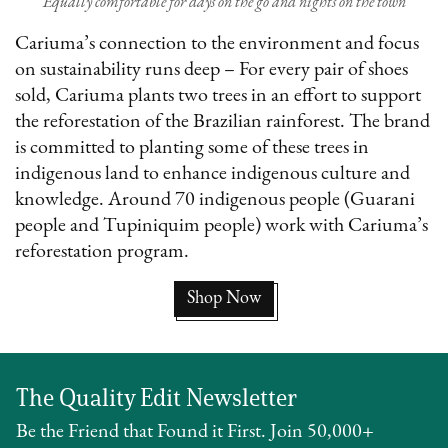
Equally comfortable for days on the go and nights on the town
Cariuma’s connection to the environment and focus
on sustainability runs deep – For every pair of shoes
sold, Cariuma plants two trees in an effort to support
the reforestation of the Brazilian rainforest. The brand
is committed to planting some of these trees in
indigenous land to enhance indigenous culture and
knowledge. Around 70 indigenous people (Guarani
people and Tupiniquim people) work with Cariuma’s
reforestation program.
Shop Now
The Quality Edit Newsletter
Be the Friend that Found it First. Join 50,000+