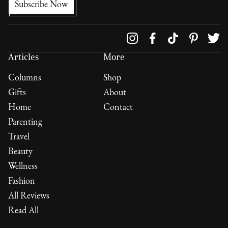
Follow us on
Articles
More
Columns
Shop
Gifts
About
Home
Contact
Parenting
Travel
Beauty
Wellness
Fashion
All Reviews
Read All