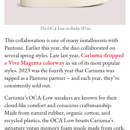
The OCA Low in Ruby Wine
This collaboration is one of many installments with
Pantone. Earlier this year, the duo collaborated on
several spring styles. Late last year,
Cariuma dropped
a Viva Magenta colorway
in six of its most popular
styles. 2023 was the fourth year that Cariuma was
tapped as a Pantone partner – and each year, they’ve
consistently sold out.
Cariuma’s OCA-Low sneakers are known for their
cloud-like comfort and conscious craftsmanship.
Made from natural rubber, organic cotton, and
recycled plastics, the OCA Low boasts Cariuma’s
signature vegan memory foam insole made from cork,