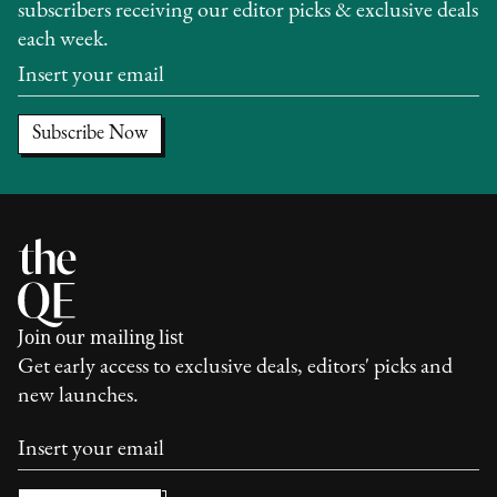
subscribers receiving our editor picks & exclusive deals
each week.
Join our mailing list
Get early access to exclusive deals, editors' picks and
new launches.