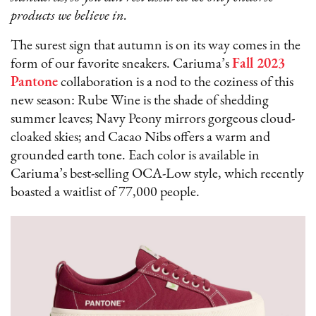
products we believe in.
The surest sign that autumn is on its way comes in the
form of our favorite sneakers. Cariuma’s
Fall 2023
Pantone
collaboration is a nod to the coziness of this
new season: Rube Wine is the shade of shedding
summer leaves; Navy Peony mirrors gorgeous cloud-
cloaked skies; and Cacao Nibs offers a warm and
grounded earth tone. Each color is available in
Cariuma’s best-selling OCA-Low style, which recently
boasted a waitlist of 77,000 people.