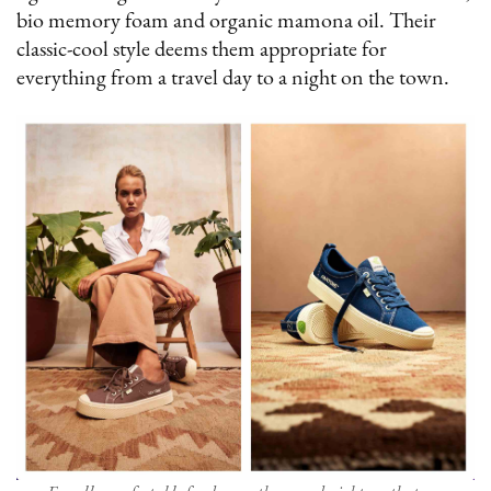
bio memory foam and organic mamona oil. Their
classic-cool style deems them appropriate for
everything from a travel day to a night on the town.