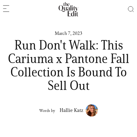
March 7, 2023
Run Don't Walk: This
Cariuma x Pantone Fall
Collection Is Bound To
Sell Out
Hallie Katz
Words by