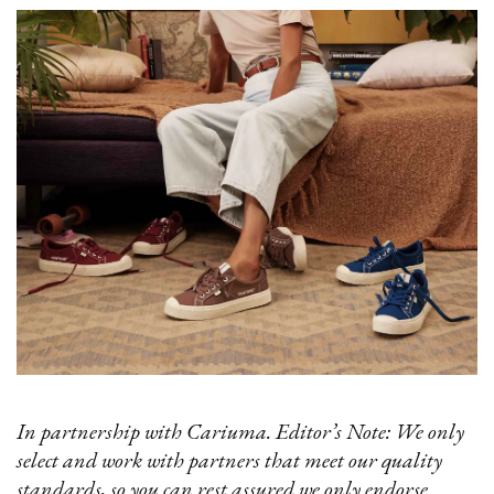
In partnership with Cariuma. Editor’s Note: We only
select and work with partners that meet our quality
standards, so you can rest assured we only endorse